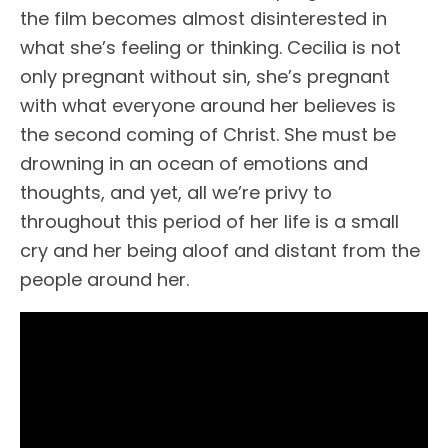
the film becomes almost disinterested in
what she’s feeling or thinking. Cecilia is not
only pregnant without sin, she’s pregnant
with what everyone around her believes is
the second coming of Christ. She must be
drowning in an ocean of emotions and
thoughts, and yet, all we’re privy to
throughout this period of her life is a small
cry and her being aloof and distant from the
people around her.