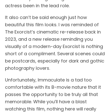
actress been in the lead role.
It also can’t be said enough just how
beautiful this film looks. I was reminded of
The Exorcist’s cinematic re-release back in
2023, and a new release reminding you
visually of a modern-day Exorcist is nothing
short of a compliment. Several scenes could
be postcards, especially for dark and gothic
photography lovers.
Unfortunately, Immaculate is a tad too
comfortable with its B-movie nature that it
passes the opportunity to be truly all that
memorable. While you’ll have a blast
watching this film, nothing here will really