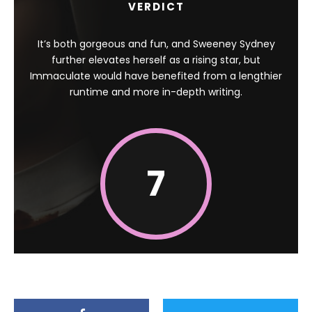
VERDICT
It’s both gorgeous and fun, and Sweeney Sydney
further elevates herself as a rising star, but
Immaculate would have benefited from a lengthier
runtime and more in-depth writing.
7