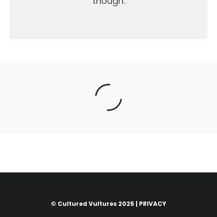
though.
© Cultured Vultures 2025 |
PRIVACY