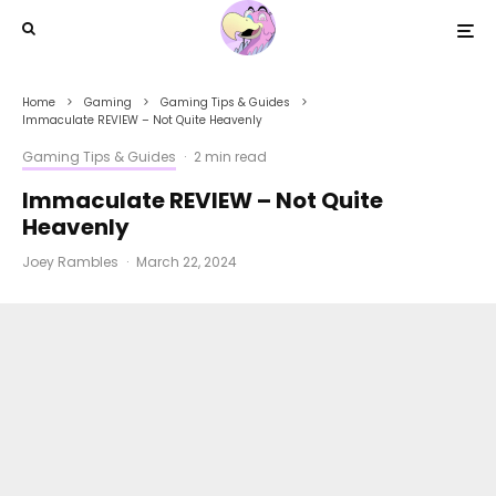
Home
Gaming
Gaming Tips & Guides
Immaculate REVIEW – Not Quite Heavenly
Gaming Tips & Guides
·
2 min read
Immaculate REVIEW – Not Quite
Heavenly
Joey Rambles
·
March 22, 2024