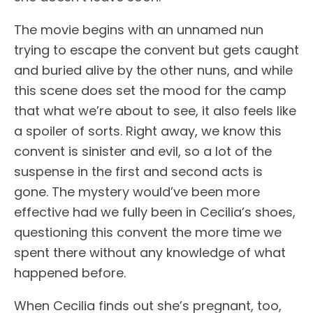
The movie begins with an unnamed nun
trying to escape the convent but gets caught
and buried alive by the other nuns, and while
this scene does set the mood for the camp
that what we’re about to see, it also feels like
a spoiler of sorts. Right away, we know this
convent is sinister and evil, so a lot of the
suspense in the first and second acts is
gone. The mystery would’ve been more
effective had we fully been in Cecilia’s shoes,
questioning this convent the more time we
spent there without any knowledge of what
happened before.
When Cecilia finds out she’s pregnant, too,