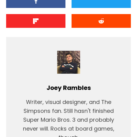
Joey Rambles
Writer, visual designer, and The
Simpsons fan. Still hasn't finished
Super Mario Bros. 3 and probably
never will. Rocks at board games,