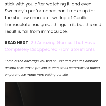
stick with you after watching it, and even
Sweeney’s performance can’t make up for
the shallow character writing of Cecilia.
Immaculate has great things in it, but the end
result is far from immaculate.
READ NEXT:
20 Amazing Games That Have
Completely Disappeared From Storefronts
Some of the coverage you find on Cultured Vultures contains
affiliate links, which provide us with small commissions based
on purchases made from visiting our site.