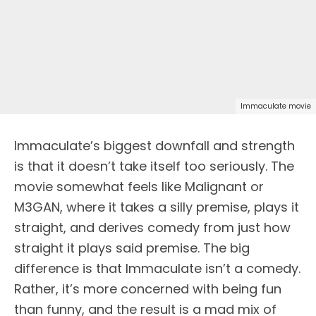
Immaculate movie
Immaculate’s biggest downfall and strength
is that it doesn’t take itself too seriously. The
movie somewhat feels like Malignant or
M3GAN, where it takes a silly premise, plays it
straight, and derives comedy from just how
straight it plays said premise. The big
difference is that Immaculate isn’t a comedy.
Rather, it’s more concerned with being fun
than funny, and the result is a mad mix of