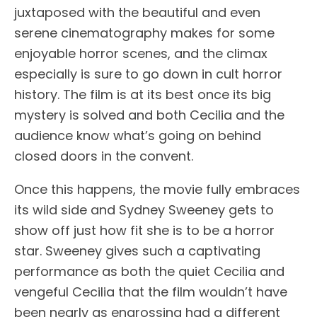
juxtaposed with the beautiful and even
serene cinematography makes for some
enjoyable horror scenes, and the climax
especially is sure to go down in cult horror
history. The film is at its best once its big
mystery is solved and both Cecilia and the
audience know what’s going on behind
closed doors in the convent.
Once this happens, the movie fully embraces
its wild side and Sydney Sweeney gets to
show off just how fit she is to be a horror
star. Sweeney gives such a captivating
performance as both the quiet Cecilia and
vengeful Cecilia that the film wouldn’t have
been nearly as engrossing had a different