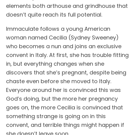
elements both arthouse and grindhouse that
doesn’t quite reach its full potential.
Immaculate follows a young American
woman named Cecilia (Sydney Sweeney)
who becomes a nun and joins an exclusive
convent in Italy. At first, she has trouble fitting
in, but everything changes when she
discovers that she’s pregnant, despite being
chaste even before she moved to Italy.
Everyone around her is convinced this was
God’s doing, but the more her pregnancy
goes on, the more Cecilia is convinced that
something strange is going on in this
convent, and terrible things might happen if
she doesn’t leave soon.