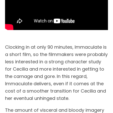
Clocking in at only 90 minutes, Immaculate is
a short film, so the filmmakers were probably
less interested in a strong character study
for Cecilia and more interested in getting to
the carnage and gore. In this regard,
Immaculate delivers, even if it comes at the
cost of a smoother transition for Cecilia and
her eventual unhinged state.
The amount of visceral and bloody imagery