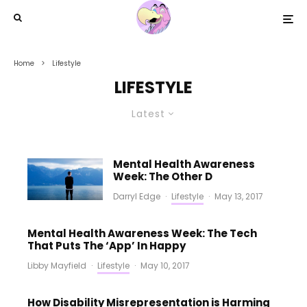
Home
Lifestyle
LIFESTYLE
Latest
Mental Health Awareness
Week: The Other D
Darryl Edge
·
Lifestyle
·
May 13, 2017
Mental Health Awareness Week: The Tech
That Puts The ‘App’ In Happy
Libby Mayfield
·
Lifestyle
·
May 10, 2017
How Disability Misrepresentation is Harming