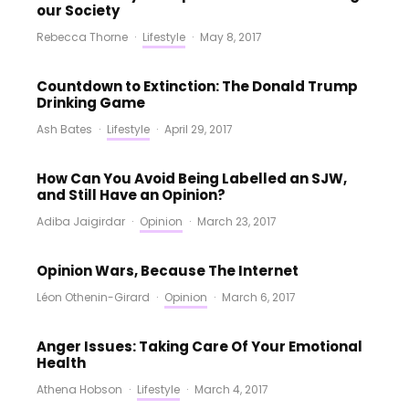
our Society
Rebecca Thorne
·
Lifestyle
·
May 8, 2017
Countdown to Extinction: The Donald Trump
Drinking Game
Ash Bates
·
Lifestyle
·
April 29, 2017
How Can You Avoid Being Labelled an SJW,
and Still Have an Opinion?
Adiba Jaigirdar
·
Opinion
·
March 23, 2017
Opinion Wars, Because The Internet
Léon Othenin-Girard
·
Opinion
·
March 6, 2017
Anger Issues: Taking Care Of Your Emotional
Health
Athena Hobson
·
Lifestyle
·
March 4, 2017