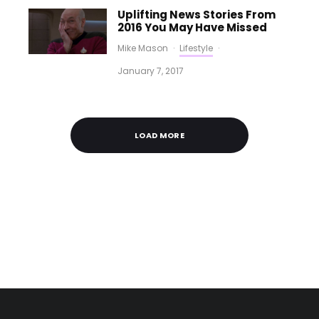
Uplifting News Stories From
2016 You May Have Missed
Mike Mason
·
Lifestyle
·
January 7, 2017
LOAD MORE