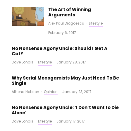
The Art of Winning
Arguments
Alex Paul Drăgoescu
·
Lifestyle
·
February 6, 2017
No Nonsense Agony Uncle: Should I Get A
Cat?
Dave Londis
·
Lifestyle
·
January 28, 2017
Why Serial Monogamists May Just Need To Be
Single
Athena Hobson
·
Opinion
·
January 23, 2017
No Nonsense Agony Uncle: ‘I Don’t Want to Die
Alone’
Dave Londis
·
Lifestyle
·
January 17, 2017