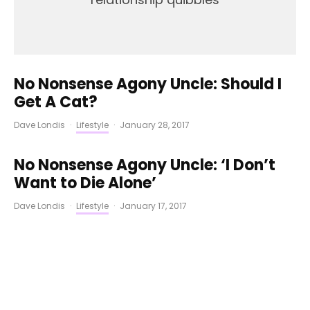
No Nonsense Agony Uncle: Should I
Get A Cat?
Dave Londis
·
Lifestyle
·
January 28, 2017
No Nonsense Agony Uncle: ‘I Don’t
Want to Die Alone’
Dave Londis
·
Lifestyle
·
January 17, 2017