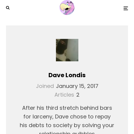
Dave Londis
Joined
January 15, 2017
Articles
2
After his third stretch behind bars
for larceny, Dave chose to repay
his debts to society by solving your
relationship quibbles