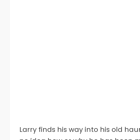
Larry finds his way into his old ha