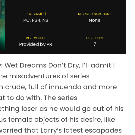
PLATFORM(S)
MICROTRANSACTIONS
PC, PS4, NS
None
REVIEW CODE
OUR SCORE
Provided by PR
7
: Wet Dreams Don’t Dry, I’ll admit I
the misadventures of series
ten crude, full of innuendo and more
 to do with. The series
hing loser as he would go out of his
 female objects of his desire, like
worried that Larry’s latest escapades