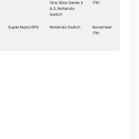
One, Xbox Series X
17th
& S, Nintendo
Switch
Super Mario RPG
Nintendo Switch
November
17th