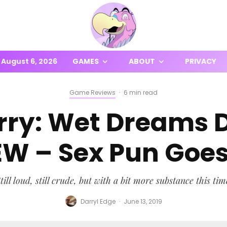
August 6, 2026
GAMES
ABOUT
PRIVACY
Game Reviews
·
6 min read
arry: Wet Dreams 
EW – Sex Pun Goes
till loud, still crude, but with a bit more substance this tim
Darryl Edge
·
June 13, 2019