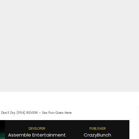
s Don’t Dry (PS4) REVIEW – Sex Pun Goes Here
DEVELOPER
PUBLISHER
Assemble Entertainment
CrazyBunch