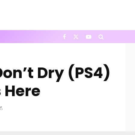
Don’t Dry (PS4)
 Here
e.