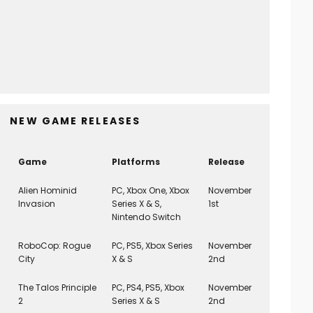
Scott Pilgrim EX (PS5) REVIEW
8
Game Reviews
March 3, 2026
NEW GAME RELEASES
Game
Platforms
Release
Alien Hominid
PC, Xbox One, Xbox
November
Invasion
Series X & S,
1st
Nintendo Switch
RoboCop: Rogue
PC, PS5, Xbox Series
November
City
X & S
2nd
The Talos Principle
PC, PS4, PS5, Xbox
November
2
Series X & S
2nd