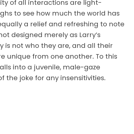
 of all interactions are light-
ughs to see how much the world has
qually a relief and refreshing to note
not designed merely as Larry’s
y is not who they are, and all their
are unique from one another. To this
lls into a juvenile, male-gaze
of the joke for any insensitivities.