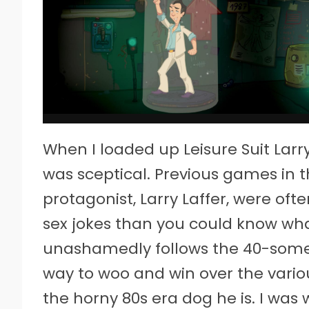
When I loaded up Leisure Suit Larry
was sceptical. Previous games in 
protagonist, Larry Laffer, were of
sex jokes than you could know what
unashamedly follows the 40-somet
way to woo and win over the various
the horny 80s era dog he is. I was 