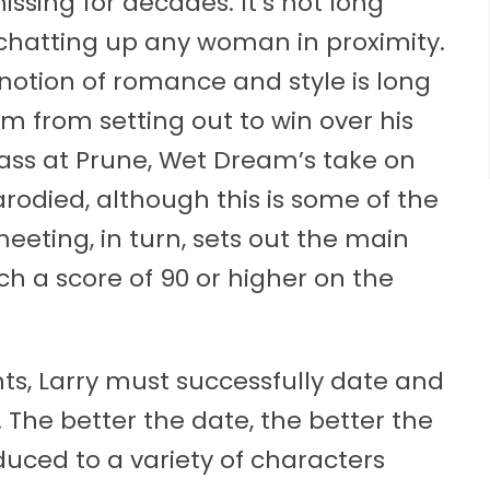
sing for decades. It’s not long
f, chatting up any woman in proximity.
s notion of romance and style is long
im from setting out to win over his
brass at Prune, Wet Dream’s take on
odied, although this is some of the
eting, in turn, sets out the main
h a score of 90 or higher on the
ts, Larry must successfully date and
. The better the date, the better the
duced to a variety of characters