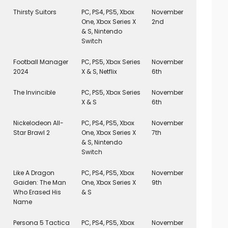
Thirsty Suitors
PC, PS4, PS5, Xbox
November
One, Xbox Series X
2nd
& S, Nintendo
Switch
Football Manager
PC, PS5, Xbox Series
November
2024
X & S, Netflix
6th
The Invincible
PC, PS5, Xbox Series
November
X & S
6th
Nickelodeon All-
PC, PS4, PS5, Xbox
November
Star Brawl 2
One, Xbox Series X
7th
& S, Nintendo
Switch
Like A Dragon
PC, PS4, PS5, Xbox
November
Gaiden: The Man
One, Xbox Series X
9th
Who Erased His
& S
Name
Persona 5 Tactica
PC, PS4, PS5, Xbox
November