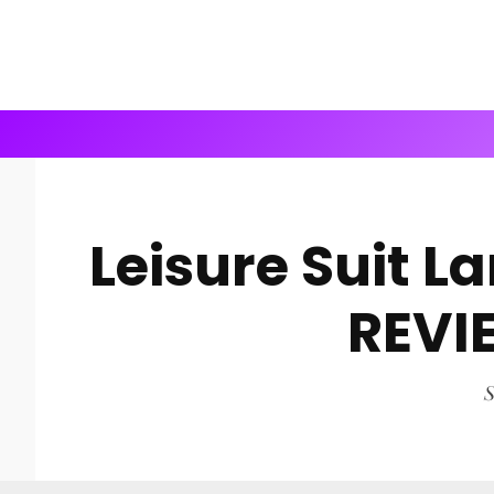
Leisure Suit L
REVI
S