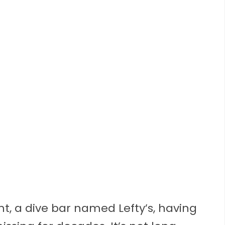
unt, a dive bar named Lefty’s, having