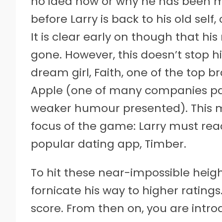
no idea how or why he has been mis
before Larry is back to his old sel
It is clear early on though that hi
gone. However, this doesn’t stop h
dream girl, Faith, one of the top 
Apple (one of many companies par
weaker humour presented). This me
focus of the game: Larry must reac
popular dating app, Timber.
To hit these near-impossible heigh
fornicate his way to higher ratings
score. From then on, you are intro