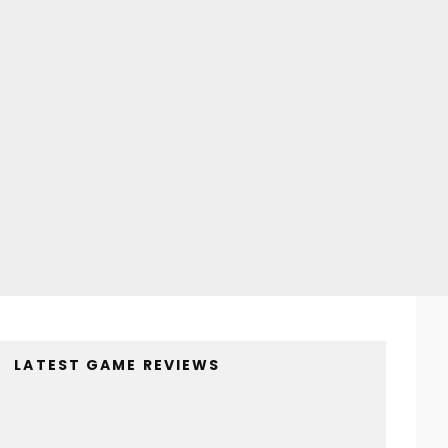
LATEST GAME REVIEWS
4