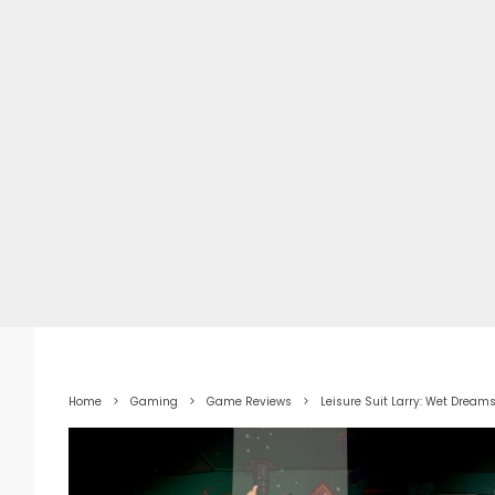
Home
Gaming
Game Reviews
Leisure Suit Larry: Wet Dream