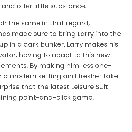
nd offer little substance.
h the same in that regard,
as made sure to bring Larry into the
g up in a dark bunker, Larry makes his
vator, having to adapt to this new
cements. By making him less one-
ith a modern setting and fresher take
rprise that the latest Leisure Suit
aining point-and-click game.