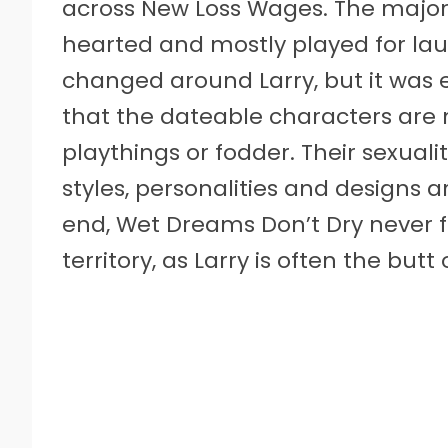
across New Loss Wages. The majority
hearted and mostly played for la
changed around Larry, but it was e
that the dateable characters are 
playthings or fodder. Their sexualit
styles, personalities and designs 
end, Wet Dreams Don’t Dry never fa
territory, as Larry is often the butt 