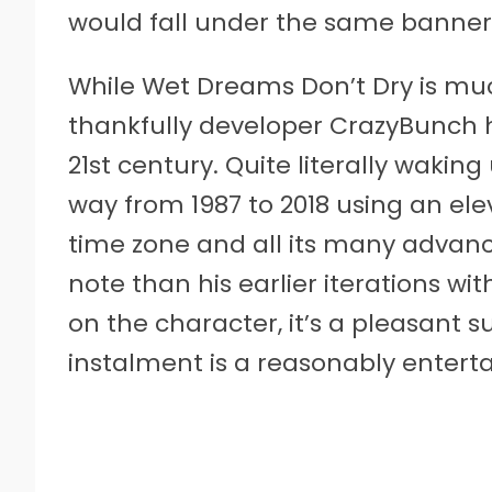
would fall under the same banner a
While Wet Dreams Don’t Dry is muc
thankfully developer CrazyBunch h
21st century. Quite literally wakin
way from 1987 to 2018 using an ele
time zone and all its many advan
note than his earlier iterations w
on the character, it’s a pleasant su
instalment is a reasonably entert