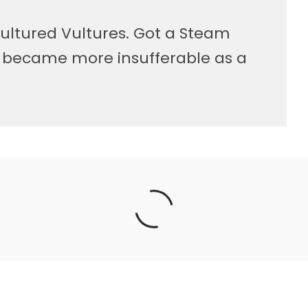
ultured Vultures. Got a Steam
, became more insufferable as a