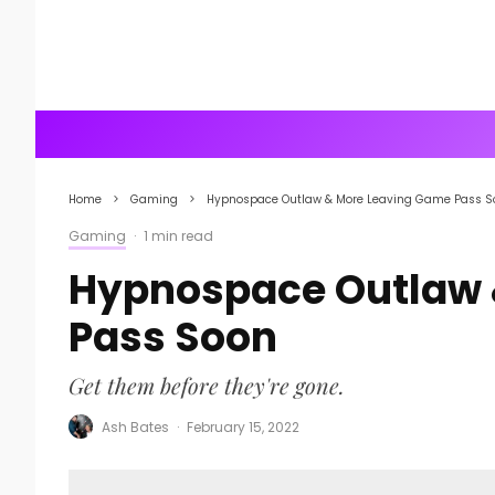
Home
Gaming
Hypnospace Outlaw & More Leaving Game Pass S
Gaming
·
1 min read
Hypnospace Outlaw 
Pass Soon
Get them before they're gone.
Ash Bates
·
February 15, 2022