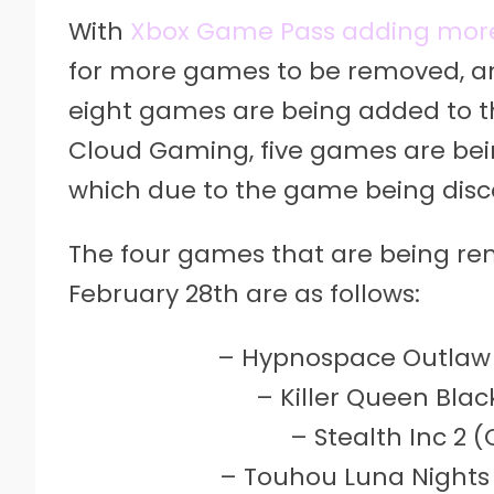
With
Xbox Game Pass adding mor
for more games to be removed, an
eight games are being added to th
Cloud Gaming, five games are bei
which due to the game being disc
The four games that are being r
February 28th are as follows:
– Hypnospace Outlaw 
– Killer Queen Bla
– Stealth Inc 2 
– Touhou Luna Nights 