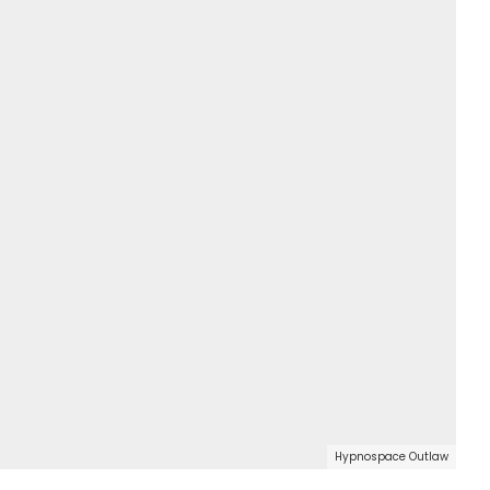
Hypnospace Outlaw