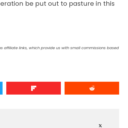
eration be put out to pasture in this
s
s affiliate links, which provide us with small commissions based