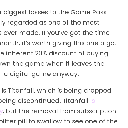
e biggest losses to the Game Pass
ely regarded as one of the most
ever made. If you’ve got the time
th, it’s worth giving this one a go.
e inherent 20% discount of buying
wn the game when it leaves the
n a digital game anyway.
s Titanfall, which is being dropped
eing discontinued. Titanfall
is
y
, but the removal from subscription
a bitter pill to swallow to see one of the