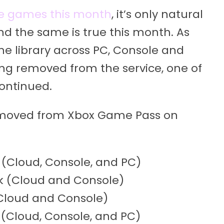
e games this month
, it’s only natural
d the same is true this month. As
e library across PC, Console and
ng removed from the service, one of
ontinued.
emoved from Xbox Game Pass on
(Cloud, Console, and PC)
ck (Cloud and Console)
(Cloud and Console)
(Cloud, Console, and PC)