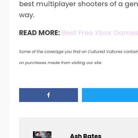
best multiplayer shooters of a gen
way.
READ MORE:
Best Free Xbox Game
Some of the coverage you find on Cultured Vultures contain
on purchases made from visiting our site.
Ash Bates