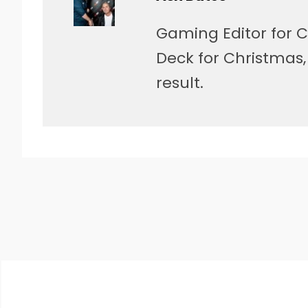
Gaming Editor for C
Deck for Christmas
result.