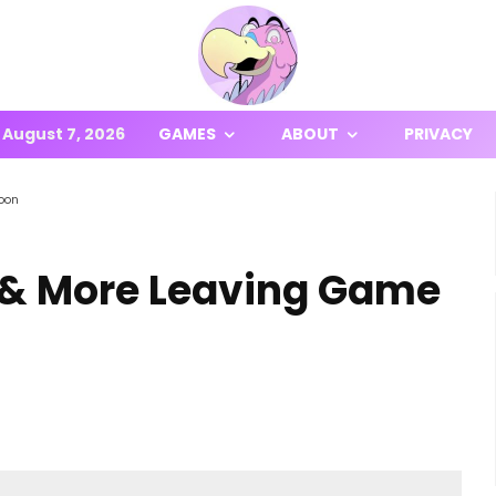
August 7, 2026
GAMES
ABOUT
PRIVACY
oon
& More Leaving Game