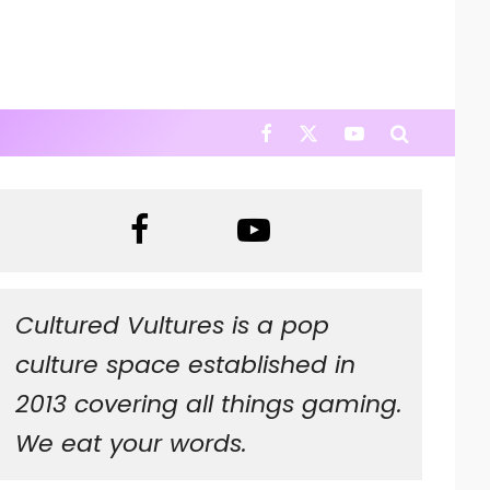
Cultured Vultures is a pop
culture space established in
2013 covering all things gaming.
We eat your words.