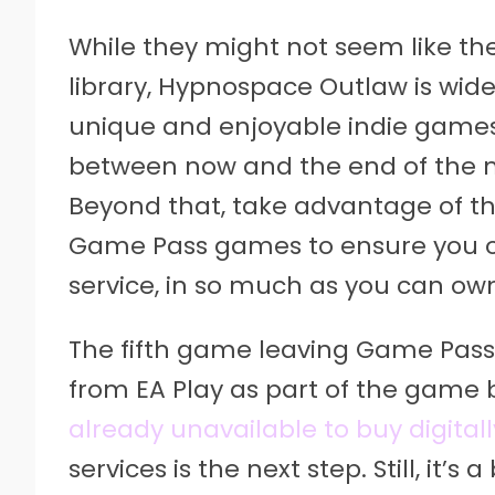
While they might not seem like th
library, Hypnospace Outlaw is wid
unique and enjoyable indie games 
between now and the end of the mon
Beyond that, take advantage of th
Game Pass games to ensure you o
service, in so much as you can ow
The fifth game leaving Game Pass i
from EA Play as part of the game b
already unavailable to buy digitall
services is the next step. Still, it’s 