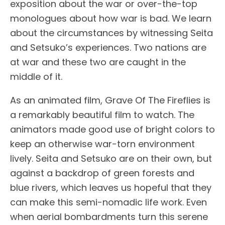
exposition about the war or over-the-top
monologues about how war is bad. We learn
about the circumstances by witnessing Seita
and Setsuko’s experiences. Two nations are
at war and these two are caught in the
middle of it.
As an animated film, Grave Of The Fireflies is
a remarkably beautiful film to watch. The
animators made good use of bright colors to
keep an otherwise war-torn environment
lively. Seita and Setsuko are on their own, but
against a backdrop of green forests and
blue rivers, which leaves us hopeful that they
can make this semi-nomadic life work. Even
when aerial bombardments turn this serene