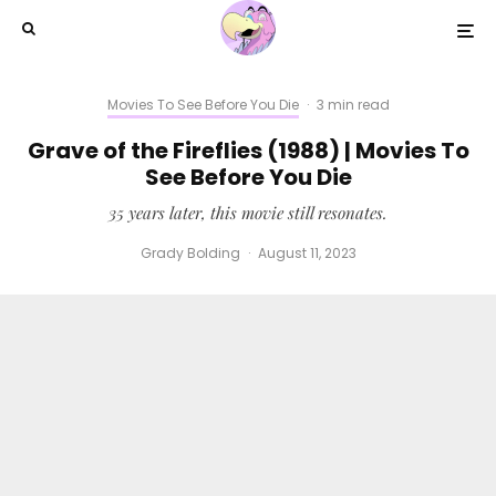
Movies To See Before You Die
·
3 min read
Grave of the Fireflies (1988) | Movies To
See Before You Die
35 years later, this movie still resonates.
Grady Bolding
·
August 11, 2023