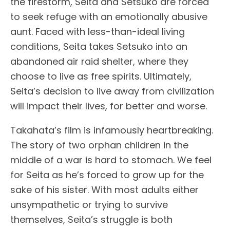
the firestorm, Seita and Setsuko are forced
to seek refuge with an emotionally abusive
aunt. Faced with less-than-ideal living
conditions, Seita takes Setsuko into an
abandoned air raid shelter, where they
choose to live as free spirits. Ultimately,
Seita’s decision to live away from civilization
will impact their lives, for better and worse.
Takahata’s film is infamously heartbreaking.
The story of two orphan children in the
middle of a war is hard to stomach. We feel
for Seita as he’s forced to grow up for the
sake of his sister. With most adults either
unsympathetic or trying to survive
themselves, Seita’s struggle is both