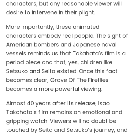
characters, but any reasonable viewer will
desire to intervene in their plight.
More importantly, these animated
characters embody real people. The sight of
American bombers and Japanese naval
vessels reminds us that Takahata’s film is a
period piece and that, yes, children like
Setsuko and Seita existed. Once this fact
becomes clear, Grave Of The Fireflies
becomes a more powerful viewing.
Almost 40 years after its release, Isao
Takahata’s film remains an emotional and
gripping watch. Viewers will no doubt be
touched by Seita and Setsuko’s journey, and