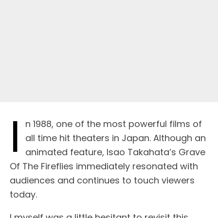
I
n 1988, one of the most powerful films of
all time hit theaters in Japan. Although an
animated feature, Isao Takahata’s Grave
Of The Fireflies immediately resonated with
audiences and continues to touch viewers
today.
I myself was a little hesitant to revisit this