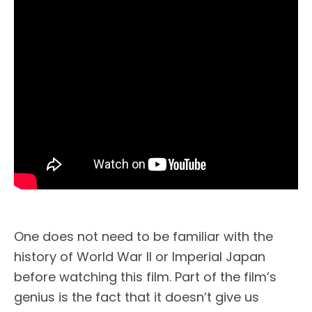
One does not need to be familiar with the
history of World War II or Imperial Japan
before watching this film. Part of the film’s
genius is the fact that it doesn’t give us