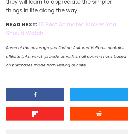
they will learn to appreciate the simpler
things in life along the way.
READ NEXT:
15 Best Animated Movies You
Should Watch
Some of the coverage you find on Cultured Vultures contains
affiliate links, which provide us with small commissions based
on purchases made from visiting our site.