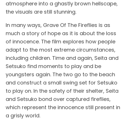
atmosphere into a ghastly brown hellscape,
the visuals are still stunning.
In many ways, Grave Of The Fireflies is as
much a story of hope as it is about the loss
of innocence. The film explores how people
adapt to the most extreme circumstances,
including children. Time and again, Seita and
Setsuko find moments to play and be
youngsters again. The two go to the beach
and construct a small swing set for Setsuko
to play on. In the safety of their shelter, Seita
and Setsuko bond over captured fireflies,
which represent the innocence still present in
a grisly world.