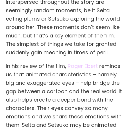
Interspersed throughout the story are
seemingly random moments, be it Seita
eating plums or Setsuko exploring the world
around her. These moments don’t seem like
much, but that’s a key element of the film.
The simplest of things we take for granted
suddenly gain meaning in times of peril.
In his review of the film,
Roger Ebert
reminds
us that animated characteristics – namely
big and exaggerated eyes – help bridge the
gap between a cartoon and the real world. It
also helps create a deeper bond with the
characters. Their eyes convey so many
emotions and we share these emotions with
them. Seita and Setsuko may be animated