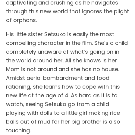
captivating and crushing as he navigates
through this new world that ignores the plight
of orphans.
His little sister Setsuko is easily the most
compelling character in the film. She’s a child
completely unaware of what’s going on in
the world around her. All she knows is her
Mom is not around and she has no house.
Amidst aerial bombardment and food
rationing, she learns how to cope with this
new life at the age of 4. As hard as it is to
watch, seeing Setsuko go from a child
playing with dolls to a little girl making rice
balls out of mud for her big brother is also
touching.