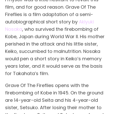
film, and for good reason. Grave Of The
Fireflies is a film adaptation of a semi-
autobiographical short story by
Akiyuki
Nosaka
, who survived the firebombing of
Kobe, Japan during World War II. His mother
perished in the attack and his little sister,
Keiko, succumbed to malnutrition. Nosaka
would pen a short story in Keiko’s memory
years later, and it would serve as the basis
for Takahata’s film.
Grave Of The Fireflies opens with the
firebombing of Kobe in 1945. On the ground
are 14-year-old Seita and his 4-year-old
sister, Setsuko. After losing their mother to