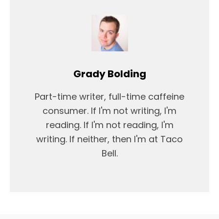
Grady Bolding
Part-time writer, full-time caffeine
consumer. If I'm not writing, I'm
reading. If I'm not reading, I'm
writing. If neither, then I'm at Taco
Bell.