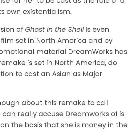
nse for her to be cast as the role of a
ts own existentialism.
sion of
Ghost in the Shell
is even
 film set in North America and by
romotional material DreamWorks has
e remake is set in North America, do
ion to cast an Asian as Major
ough about this remake to call
e can really accuse Dreamworks of is
on the basis that she is money in the