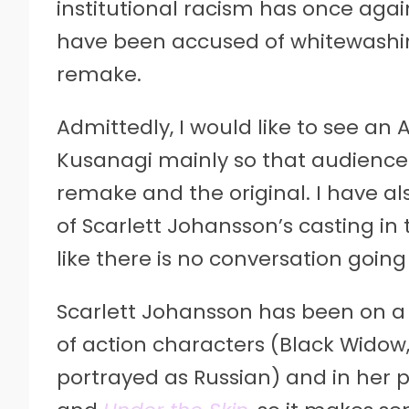
institutional racism has once aga
have been accused of whitewashi
remake.
Admittedly, I would like to see an 
Kusanagi mainly so that audience
remake and the original. I have al
of Scarlett Johansson’s casting in
like there is no conversation going
Scarlett Johansson has been on a b
of action characters (Black Widow
portrayed as Russian) and in her 