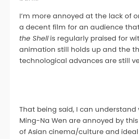
I’m more annoyed at the lack of or
a decent film for an audience that
the Shell
is regularly praised for wi
animation still holds up and the t
technological advances are still 
That being said, I can understan
Ming-Na Wen are annoyed by this
of Asian cinema/culture and ideal