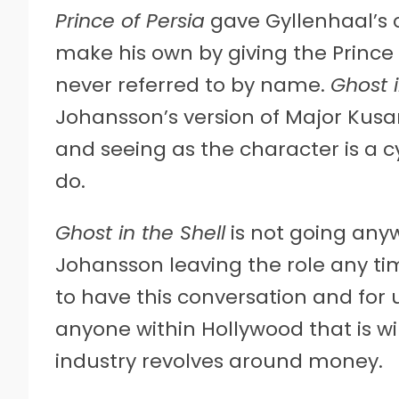
Prince of Persia
gave Gyllenhaal’s c
make his own by giving the Prince 
never referred to by name.
Ghost i
Johansson’s version of Major Kusa
and seeing as the character is a cyb
do.
Ghost in the Shell
is not going any
Johansson leaving the role any tim
to have this conversation and for
anyone within Hollywood that is wil
industry revolves around money.