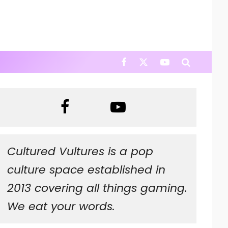
Cultured Vultures is a pop
culture space established in
2013 covering all things gaming.
We eat your words.