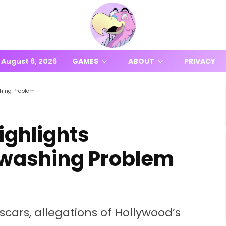
August 6, 2026
GAMES
ABOUT
PRIVACY
shing Problem
Highlights
ewashing Problem
scars, allegations of Hollywood’s