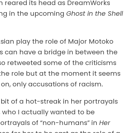
in reared its head as DreamWorks
ng in the upcoming
Ghost in the Shell
Asian play the role of Major Motoko
s can have a bridge in between the
so retweeted some of the criticisms
 the role but at the moment it seems
 on, only accusations of racism.
it of a hot-streak in her portrayals
, who I actually wanted to be
portrayals of “non-humans” in
Her