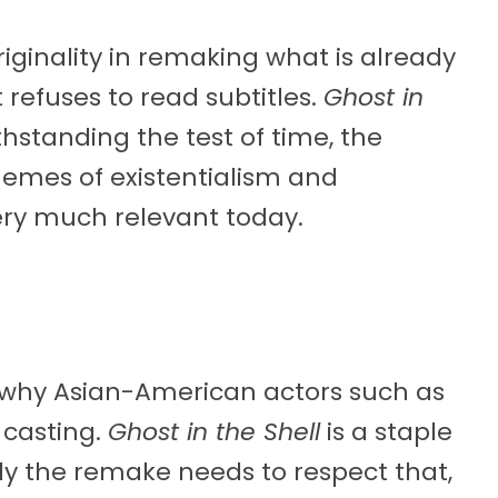
iginality in remaking what is already
 refuses to read subtitles.
Ghost in
thstanding the test of time, the
hemes of existentialism and
very much relevant today.
d why Asian-American actors such as
 casting.
Ghost in the Shell
is a staple
ly the remake needs to respect that,