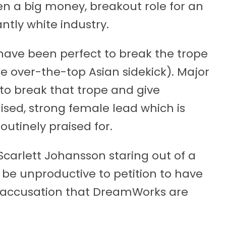
en a big money, breakout role for an
ntly white industry.
have been perfect to break the trope
he over-the-top Asian sidekick). Major
to break that trope and give
sed, strong female lead which is
outinely praised for.
 Scarlett Johansson staring out of a
d be unproductive to petition to have
 accusation that DreamWorks are