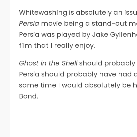
Whitewashing is absolutely an issu
Persia
movie being a stand-out mo
Persia was played by Jake Gyllenh
film that I really enjoy.
Ghost in the Shell
should probably h
Persia should probably have had a
same time I would absolutely be h
Bond.