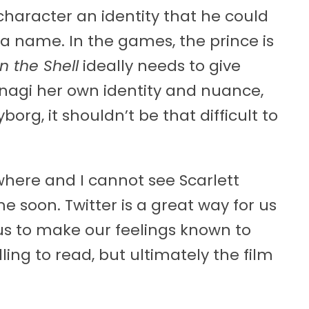
haracter an identity that he could
a name. In the games, the prince is
n the Shell
ideally needs to give
nagi her own identity and nuance,
org, it shouldn’t be that difficult to
where and I cannot see Scarlett
e soon. Twitter is a great way for us
 us to make our feelings known to
ling to read, but ultimately the film