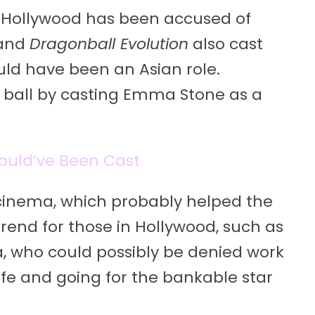
at Hollywood has been accused of
and
Dragonball Evolution
also cast
uld have been an Asian role.
ball by casting Emma Stone as a
ould’ve Been Cast
 cinema, which probably helped the
 trend for those in Hollywood, such as
 who could possibly be denied work
afe and going for the bankable star