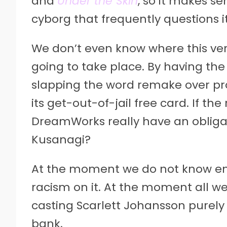
and
Under the Skin
, so it makes se
cyborg that frequently questions i
We don’t even know where this ver
going to take place. By having the
slapping the word remake over p
its get-out-of-jail free card. If th
DreamWorks really have an obligat
Kusanagi?
At the moment we do not know en
racism on it. At the moment all w
casting Scarlett Johansson purely 
bank.