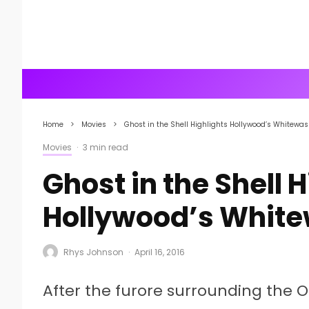
Home
Movies
Ghost in the Shell Highlights Hollywood’s Whitewa
Movies
·
3 min read
Ghost in the Shell 
Hollywood’s Whit
Rhys Johnson
·
April 16, 2016
After the furore surrounding the O