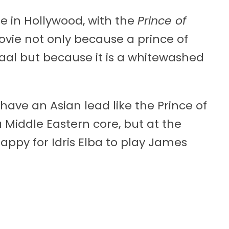
e in Hollywood, with the
Prince of
vie not only because a prince of
aal but because it is a whitewashed
ave an Asian lead like the Prince of
 Middle Eastern core, but at the
appy for Idris Elba to play James