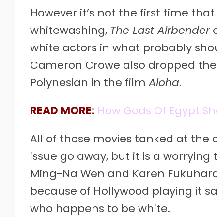
However it’s not the first time th
whitewashing,
The Last Airbender
white actors in what probably sho
Cameron Crowe also dropped the 
Polynesian in the film
Aloha
.
READ MORE:
How Gods Of Egypt Sh
All of those movies tanked at the
issue go away, but it is a worrying
Ming-Na Wen and Karen Fukuhara,
because of Hollywood playing it s
who happens to be white.