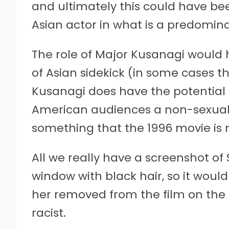
and ultimately this could have be
Asian actor in what is a predomina
The role of Major Kusanagi would 
of Asian sidekick (in some cases t
Kusanagi does have the potential 
American audiences a non-sexuali
something that the 1996 movie is r
All we really have a screenshot of
window with black hair, so it woul
her removed from the film on the
racist.