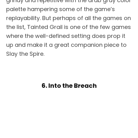
grindy and repetitive with the drab gray color
palette hampering some of the game’s
replayability. But perhaps of all the games on
the list, Tainted Grail is one of the few games
where the well-defined setting does prop it
up and make it a great companion piece to
Slay the Spire.
6. Into the Breach