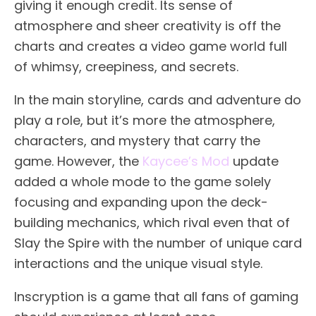
giving it enough credit. Its sense of
atmosphere and sheer creativity is off the
charts and creates a video game world full
of whimsy, creepiness, and secrets.
In the main storyline, cards and adventure do
play a role, but it’s more the atmosphere,
characters, and mystery that carry the
game. However, the
Kaycee’s Mod
update
added a whole mode to the game solely
focusing and expanding upon the deck-
building mechanics, which rival even that of
Slay the Spire with the number of unique card
interactions and the unique visual style.
Inscryption is a game that all fans of gaming