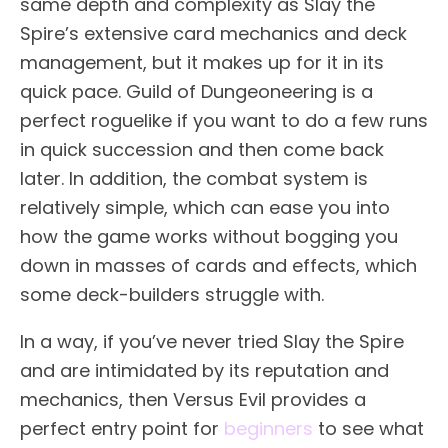
same depth and complexity as Slay the
Spire’s extensive card mechanics and deck
management, but it makes up for it in its
quick pace. Guild of Dungeoneering is a
perfect roguelike if you want to do a few runs
in quick succession and then come back
later. In addition, the combat system is
relatively simple, which can ease you into
how the game works without bogging you
down in masses of cards and effects, which
some deck-builders struggle with.
In a way, if you’ve never tried Slay the Spire
and are intimidated by its reputation and
mechanics, then Versus Evil provides a
perfect entry point for
beginners
to see what