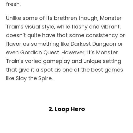
fresh.
Unlike some of its brethren though, Monster
Train’s visual style, while flashy and vibrant,
doesn’t quite have that same consistency or
flavor as something like Darkest Dungeon or
even Gordian Quest. However, it’s Monster
Train’s varied gameplay and unique setting
that give it a spot as one of the best games
like Slay the Spire.
2. Loop Hero