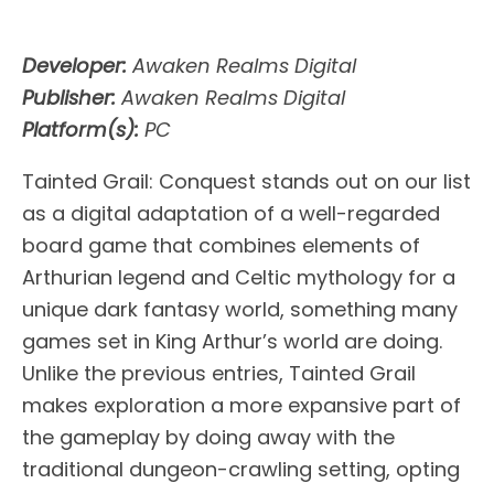
Developer:
Awaken Realms Digital
Publisher:
Awaken Realms Digital
Platform(s):
PC
Tainted Grail: Conquest stands out on our list
as a digital adaptation of a well-regarded
board game that combines elements of
Arthurian legend and Celtic mythology for a
unique dark fantasy world, something many
games set in King Arthur’s world are doing.
Unlike the previous entries, Tainted Grail
makes exploration a more expansive part of
the gameplay by doing away with the
traditional dungeon-crawling setting, opting