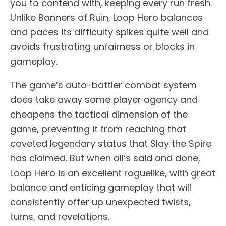
you to contend with, keeping every run fresh.
Unlike Banners of Ruin, Loop Hero balances
and paces its difficulty spikes quite well and
avoids frustrating unfairness or blocks in
gameplay.
The game’s auto-battler combat system
does take away some player agency and
cheapens the tactical dimension of the
game, preventing it from reaching that
coveted legendary status that Slay the Spire
has claimed. But when all’s said and done,
Loop Hero is an excellent roguelike, with great
balance and enticing gameplay that will
consistently offer up unexpected twists,
turns, and revelations.