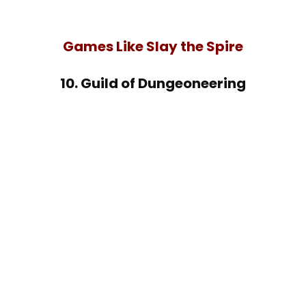
Games Like Slay the Spire
10. Guild of Dungeoneering