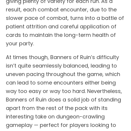
giving plenty of variety for each run. As a
result, each combat encounter, due to the
slower pace of combat, turns into a battle of
patient attrition and careful application of
cards to maintain the long-term health of
your party.
At times though, Banners of Ruin’s difficulty
isn’t quite seamlessly balanced, leading to
uneven pacing throughout the game, which
can lead to some encounters either being
way too easy or way too hard. Nevertheless,
Banners of Ruin does a solid job of standing
apart from the rest of the pack with its
interesting take on dungeon-crawling
gameplay — perfect for players looking to