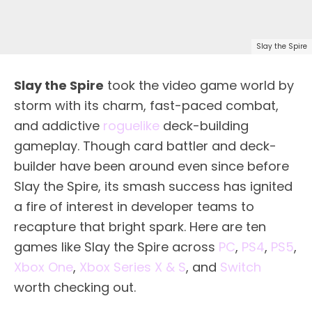
Slay the Spire
Slay the Spire
took the video game world by
storm with its charm, fast-paced combat,
and addictive
roguelike
deck-building
gameplay. Though card battler and deck-
builder have been around even since before
Slay the Spire, its smash success has ignited
a fire of interest in developer teams to
recapture that bright spark. Here are ten
games like Slay the Spire across
PC
,
PS4
,
PS5
,
Xbox One
,
Xbox Series X & S
, and
Switch
worth checking out.