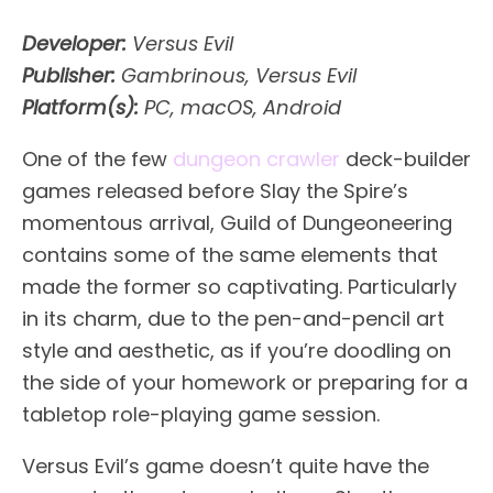
Developer:
Versus Evil
Publisher:
Gambrinous, Versus Evil
Platform(s):
PC, macOS, Android
One of the few
dungeon crawler
deck-builder
games released before Slay the Spire’s
momentous arrival, Guild of Dungeoneering
contains some of the same elements that
made the former so captivating. Particularly
in its charm, due to the pen-and-pencil art
style and aesthetic, as if you’re doodling on
the side of your homework or preparing for a
tabletop role-playing game session.
Versus Evil’s game doesn’t quite have the