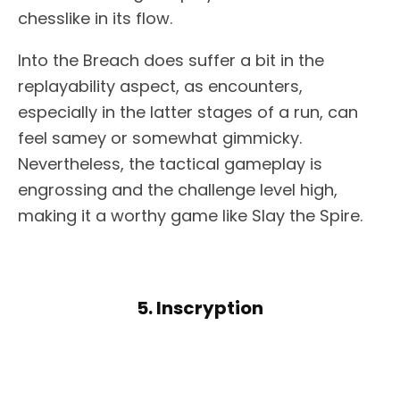
chesslike in its flow.
Into the Breach does suffer a bit in the
replayability aspect, as encounters,
especially in the latter stages of a run, can
feel samey or somewhat gimmicky.
Nevertheless, the tactical gameplay is
engrossing and the challenge level high,
making it a worthy game like Slay the Spire.
5. Inscryption