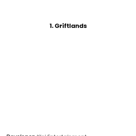
1. Griftlands