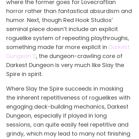
where the former goes for Lovecraftian
horror rather than fantastical absurdism and
humor. Next, though Red Hook Studios’
seminal piece doesn’t include an explicit
roguelike system of repeating playthroughs,
something made far more explicit in
Darkest
Dungeon 2
, the dungeon-crawling core of
Darkest Dungeon is very much like Slay the
Spire in spirit.
Where Slay the Spire succeeds in masking
the inherent repetitiveness of roguelikes with
engaging deck-building mechanics, Darkest
Dungeon, especially if played in long
sessions, can quite easily feel repetitive and
grindy, which may lead to many not finishing