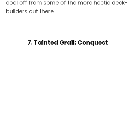
cool off from some of the more hectic deck-
builders out there.
7. Tainted Grail: Conquest