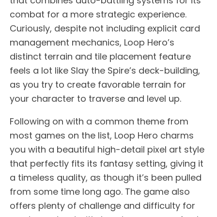
that combines auto-battling systems for its
combat for a more strategic experience.
Curiously, despite not including explicit card
management mechanics, Loop Hero’s
distinct terrain and tile placement feature
feels a lot like Slay the Spire’s deck-building,
as you try to create favorable terrain for
your character to traverse and level up.
Following on with a common theme from
most games on the list, Loop Hero charms
you with a beautiful high-detail pixel art style
that perfectly fits its fantasy setting, giving it
a timeless quality, as though it’s been pulled
from some time long ago. The game also
offers plenty of challenge and difficulty for