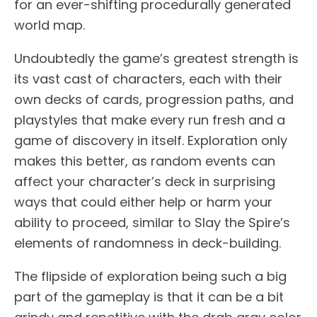
for an ever-shifting procedurally generated
world map.
Undoubtedly the game’s greatest strength is
its vast cast of characters, each with their
own decks of cards, progression paths, and
playstyles that make every run fresh and a
game of discovery in itself. Exploration only
makes this better, as random events can
affect your character’s deck in surprising
ways that could either help or harm your
ability to proceed, similar to Slay the Spire’s
elements of randomness in deck-building.
The flipside of exploration being such a big
part of the gameplay is that it can be a bit