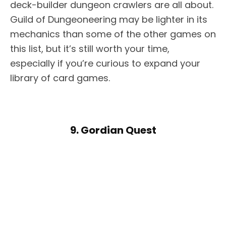
deck-builder dungeon crawlers are all about.
Guild of Dungeoneering may be lighter in its
mechanics than some of the other games on
this list, but it’s still worth your time,
especially if you’re curious to expand your
library of card games.
9. Gordian Quest