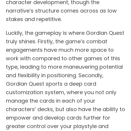
character development, though the
narrative’s structure comes across as low
stakes and repetitive.
Luckily, the gameplay is where Gordian Quest
truly shines. Firstly, the game’s combat
engagements have much more space to
work with compared to other games of this
type, leading to more maneuvering potential
and flexibility in positioning. Secondly,
Gordian Quest sports a deep card
customization system, where you not only
manage the cards in each of your
characters’ decks, but also have the ability to
empower and develop cards further for
greater control over your playstyle and