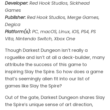
Developer:
Red Hook Studios, Sickhead
Games
Publisher:
Red Hook Studios, Merge Games,
Degica
Platform(s):
PC, macOS, Linux, iOS, PS4, PS
Vita, Nintendo Switch, Xbox One
Though Darkest Dungeon isn’t really a
roguelike and isn’t at all a deck-builder, many
attribute the success of this game to
inspiring Slay the Spire. So how does a game
that’s seemingly alien fit into our list of
games like Slay the Spire?
Out of the gate, Darkest Dungeon shares Slay
the Spire’s unique sense of art direction,