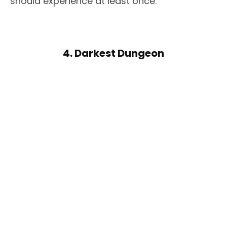
should experience at least once.
4. Darkest Dungeon