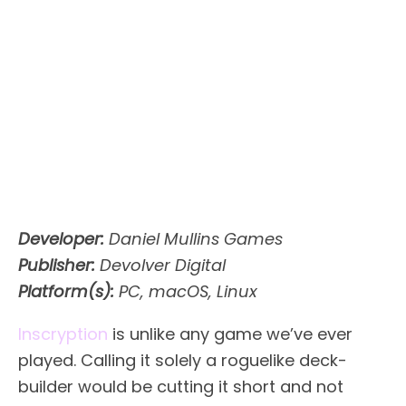
Developer:
Daniel Mullins Games
Publisher:
Devolver Digital
Platform(s):
PC, macOS, Linux
Inscryption
is unlike any game we’ve ever
played. Calling it solely a roguelike deck-
builder would be cutting it short and not