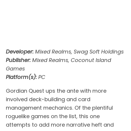
Developer:
Mixed Realms, Swag Soft Holdings
Publisher:
Mixed Realms, Coconut Island
Games
Platform(s):
PC
Gordian Quest ups the ante with more
involved deck-building and card
management mechanics. Of the plentiful
roguelike games on the list, this one
attempts to add more narrative heft and