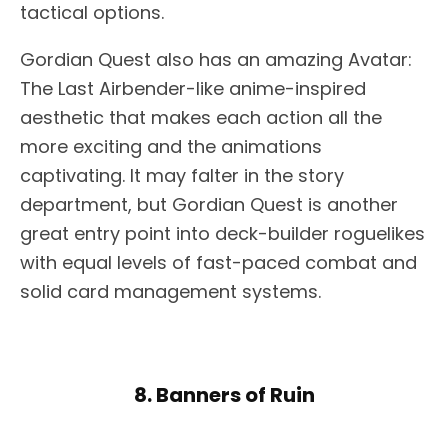
tactical options.
Gordian Quest also has an amazing Avatar:
The Last Airbender-like anime-inspired
aesthetic that makes each action all the
more exciting and the animations
captivating. It may falter in the story
department, but Gordian Quest is another
great entry point into deck-builder roguelikes
with equal levels of fast-paced combat and
solid card management systems.
8. Banners of Ruin