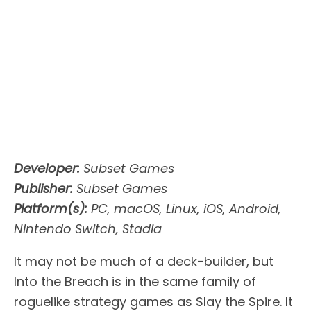
Developer:
Subset Games
Publisher:
Subset Games
Platform(s):
PC, macOS, Linux, iOS, Android,
Nintendo Switch, Stadia
It may not be much of a deck-builder, but
Into the Breach is in the same family of
roguelike strategy games as Slay the Spire. It