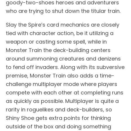
goody-two-shoes heroes and adventurers
who are trying to shut down the titular train.
Slay the Spire’s card mechanics are closely
tied with character action, be it utilizing a
weapon or casting some spell, while in
Monster Train the deck-building centers
around summoning creatures and denizens
to fend off invaders. Along with its subversive
premise, Monster Train also adds a time-
challenge multiplayer mode where players
compete with each other at completing runs
as quickly as possible. Multiplayer is quite a
rarity in roguelikes and deck-builders, so
Shiny Shoe gets extra points for thinking
outside of the box and doing something