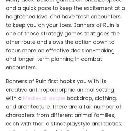
and a quick pace to keep the excitement at a
heightened level and have fresh encounters
to keep you on your toes. Banners of Ruin is
one of those strategy games that goes the
other route and slows the action down to
focus more on effective decision-making
and longer-term planning in combat
encounters.
Banners of Ruin first hooks you with its
creative anthropomorphic animal setting
with a
Medieval-esque
backdrop, clothing,
and architecture. There are a fair number of
characters from different animal families,
each with their distinct playstyle and tactics,