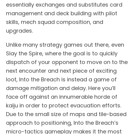
essentially exchanges and substitutes card
management and deck building with pilot
skills, mech squad composition, and
upgrades.
Unlike many strategy games out there, even
Slay the Spire, where the goal is to quickly
dispatch of your opponent to move on to the
next encounter and next piece of exciting
loot, Into the Breach is instead a game of
damage mitigation and delay. Here you’ll
face off against an innumerable horde of
kaiju in order to protect evacuation efforts.
Due to the small size of maps and tile-based
approach to positioning, Into the Breach’s
micro-tactics gameplay makes it the most