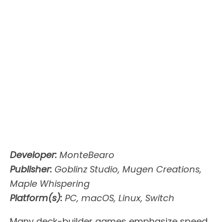
Developer:
MonteBearo
Publisher:
Goblinz Studio, Mugen Creations,
Maple Whispering
Platform(s):
PC, macOS, Linux, Switch
Many deck-builder games emphasize speed