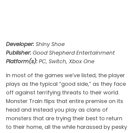
Developer:
Shiny Shoe
Publisher:
Good Shepherd Entertainment
Platform(s):
PC, Switch, Xbox One
In most of the games we’ve listed, the player
plays as the typical “good side,” as they face
off against terrifying threats to their world.
Monster Train flips that entire premise on its
head and instead you play as clans of
monsters that are trying their best to return
to their home, all the while harassed by pesky