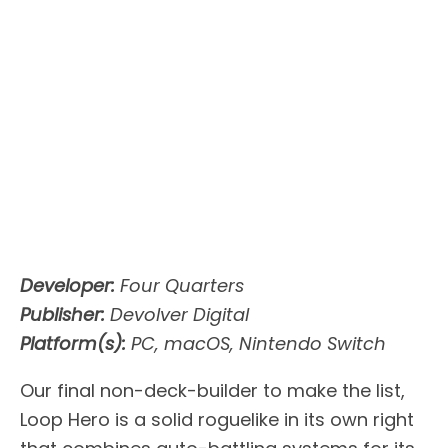
Developer:
Four Quarters
Publisher:
Devolver Digital
Platform(s):
PC, macOS, Nintendo Switch
Our final non-deck-builder to make the list,
Loop Hero is a solid roguelike in its own right