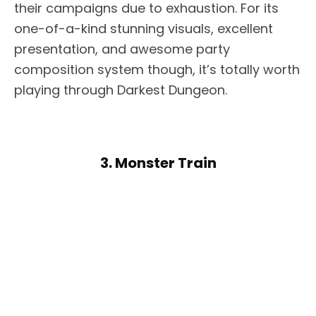
their campaigns due to exhaustion. For its
one-of-a-kind stunning visuals, excellent
presentation, and awesome party
composition system though, it’s totally worth
playing through Darkest Dungeon.
3. Monster Train