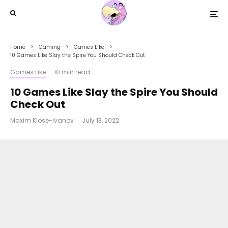
Home
Gaming
Games Like
10 Games Like Slay the Spire You Should Check Out
Games Like
·
10 min read
10 Games Like Slay the Spire You Should
Check Out
Maxim Klose-Ivanov
·
July 13, 2022