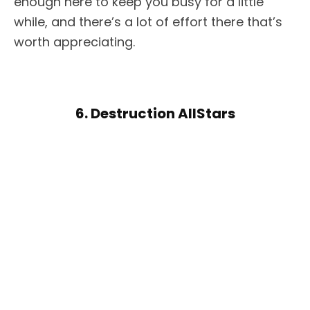
enough here to keep you busy for a little
while, and there’s a lot of effort there that’s
worth appreciating.
6. Destruction AllStars