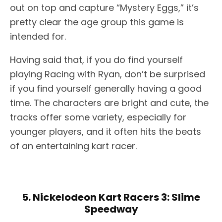
out on top and capture “Mystery Eggs,” it’s
pretty clear the age group this game is
intended for.
Having said that, if you do find yourself
playing Racing with Ryan, don’t be surprised
if you find yourself generally having a good
time. The characters are bright and cute, the
tracks offer some variety, especially for
younger players, and it often hits the beats
of an entertaining kart racer.
5. Nickelodeon Kart Racers 3: Slime
Speedway