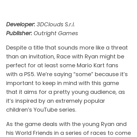
Developer:
3DClouds S.r.l.
Publisher:
Outright Games
Despite a title that sounds more like a threat
than an invitation, Race with Ryan might be
perfect for at least some Mario Kart fans
with a PS5. We’re saying “some” because it’s
important to keep in mind with this game
that it aims for a pretty young audience, as
it’s inspired by an extremely popular
children’s YouTube series.
As the game deals with the young Ryan and
his World Friends in a series of races to come