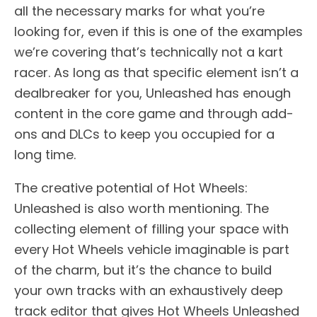
all the necessary marks for what you’re
looking for, even if this is one of the examples
we’re covering that’s technically not a kart
racer. As long as that specific element isn’t a
dealbreaker for you, Unleashed has enough
content in the core game and through add-
ons and DLCs to keep you occupied for a
long time.
The creative potential of Hot Wheels:
Unleashed is also worth mentioning. The
collecting element of filling your space with
every Hot Wheels vehicle imaginable is part
of the charm, but it’s the chance to build
your own tracks with an exhaustively deep
track editor that gives Hot Wheels Unleashed