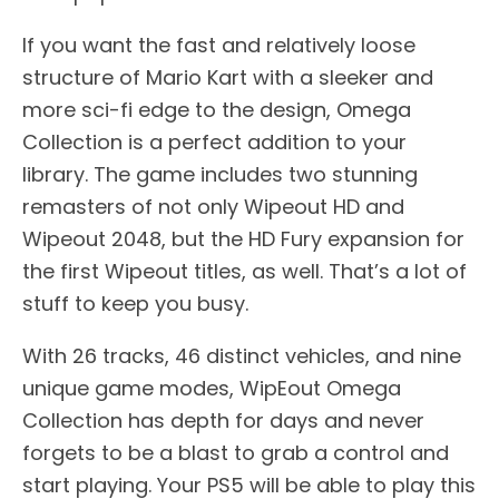
If you want the fast and relatively loose
structure of Mario Kart with a sleeker and
more sci-fi edge to the design, Omega
Collection is a perfect addition to your
library. The game includes two stunning
remasters of not only Wipeout HD and
Wipeout 2048, but the HD Fury expansion for
the first Wipeout titles, as well. That’s a lot of
stuff to keep you busy.
With 26 tracks, 46 distinct vehicles, and nine
unique game modes, WipEout Omega
Collection has depth for days and never
forgets to be a blast to grab a control and
start playing. Your PS5 will be able to play this