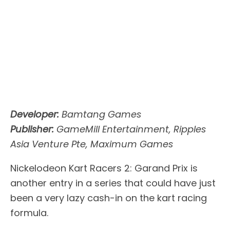
Developer:
Bamtang Games
Publisher:
GameMill Entertainment, Ripples
Asia Venture Pte, Maximum Games
Nickelodeon Kart Racers 2: Garand Prix is
another entry in a series that could have just
been a very lazy cash-in on the kart racing
formula.