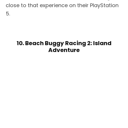
close to that experience on their PlayStation
5.
10. Beach Buggy Racing 2: Island
Adventure