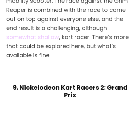
mobility scooter. The race against the Grim
Reaper is combined with the race to come
out on top against everyone else, and the
end result is a challenging, although
somewhat shallow
, kart racer. There’s more
that could be explored here, but what’s
available is fine.
9. Nickelodeon Kart Racers 2: Grand
Prix