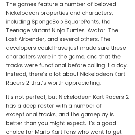
The games feature a number of beloved
Nickelodeon properties and characters,
including SpongeBob SquarePants, the
Teenage Mutant Ninja Turtles, Avatar: The
Last Airbender, and several others. The
developers could have just made sure these
characters were in the game, and that the
tracks were functional before calling it a day.
Instead, there’s a lot about Nickelodeon Kart
Racers 2 that’s worth appreciating.
It’s not perfect, but Nickelodeon Kart Racers 2
has a deep roster with a number of
exceptional tracks, and the gameplay is
better than you might expect. It’s a good
choice for Mario Kart fans who want to get