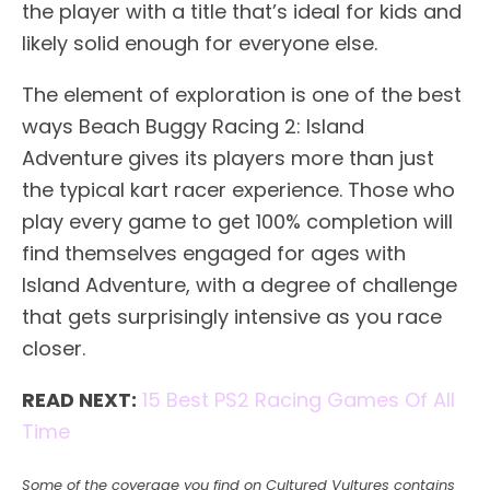
the player with a title that’s ideal for kids and
likely solid enough for everyone else.
The element of exploration is one of the best
ways Beach Buggy Racing 2: Island
Adventure gives its players more than just
the typical kart racer experience. Those who
play every game to get 100% completion will
find themselves engaged for ages with
Island Adventure, with a degree of challenge
that gets surprisingly intensive as you race
closer.
READ NEXT:
15 Best PS2 Racing Games Of All
Time
Some of the coverage you find on Cultured Vultures contains