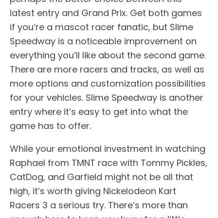
latest entry and Grand Prix. Get both games
if you’re a mascot racer fanatic, but Slime
Speedway is a noticeable improvement on
everything you’ll like about the second game.
There are more racers and tracks, as well as
more options and customization possibilities
for your vehicles. Slime Speedway is another
entry where it’s easy to get into what the
game has to offer.
While your emotional investment in watching
Raphael from TMNT race with Tommy Pickles,
CatDog, and Garfield might not be all that
high, it’s worth giving Nickelodeon Kart
Racers 3 a serious try. There’s more than