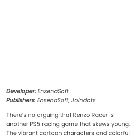
Developer:
EnsenaSoft
Publishers:
EnsenaSoft, Joindots
There’s no arguing that Renzo Racer is
another PS5 racing game that skews young.
The vibrant cartoon characters and colorful