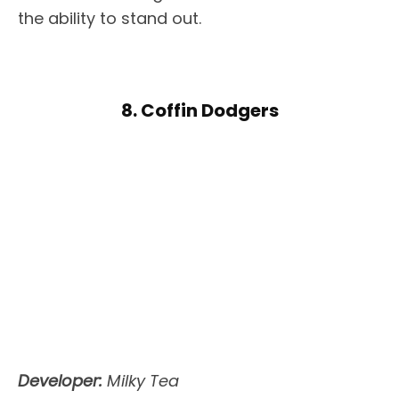
the ability to stand out.
8. Coffin Dodgers
Developer:
Milky Tea