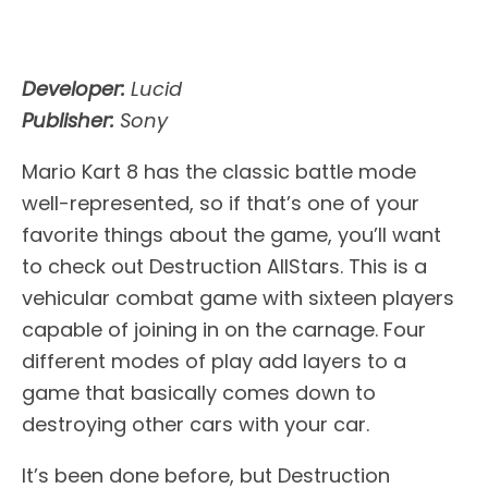
Developer:
Lucid
Publisher:
Sony
Mario Kart 8 has the classic battle mode
well-represented, so if that’s one of your
favorite things about the game, you’ll want
to check out Destruction AllStars. This is a
vehicular combat game with sixteen players
capable of joining in on the carnage. Four
different modes of play add layers to a
game that basically comes down to
destroying other cars with your car.
It’s been done before, but Destruction