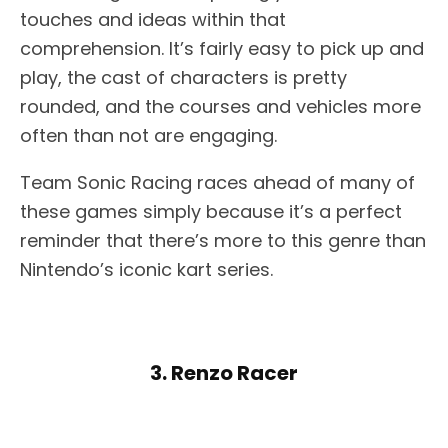
touches and ideas within that
comprehension. It’s fairly easy to pick up and
play, the cast of characters is pretty
rounded, and the courses and vehicles more
often than not are engaging.
Team Sonic Racing races ahead of many of
these games simply because it’s a perfect
reminder that there’s more to this genre than
Nintendo’s iconic kart series.
3. Renzo Racer