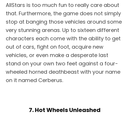
AllStars is too much fun to really care about
that. Furthermore, the game does not simply
stop at banging those vehicles around some
very stunning arenas. Up to sixteen different
characters each come with the ability to get
out of cars, fight on foot, acquire new
vehicles, or even make a desperate last
stand on your own two feet against a four-
wheeled horned deathbeast with your name
on it named Cerberus.
7. Hot Wheels Unleashed