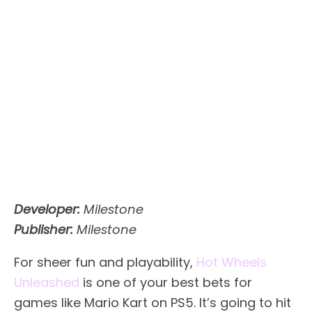
Developer:
Milestone
Publisher:
Milestone
For sheer fun and playability,
Hot Wheels
Unleashed
is one of your best bets for
games like Mario Kart on PS5. It’s going to hit