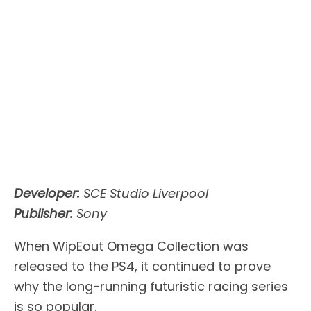
Developer:
SCE Studio Liverpool
Publisher:
Sony
When WipEout Omega Collection was
released to the PS4, it continued to prove
why the long-running futuristic racing series
is so popular.