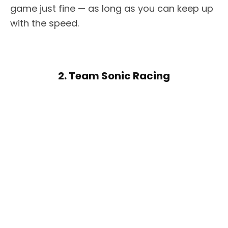
game just fine — as long as you can keep up
with the speed.
2. Team Sonic Racing