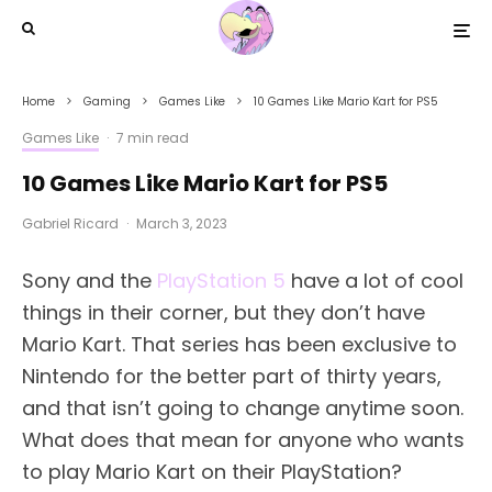
Home
Gaming
Games Like
10 Games Like Mario Kart for PS5
Games Like
·
7 min read
10 Games Like Mario Kart for PS5
Gabriel Ricard
·
March 3, 2023
Sony and the
PlayStation 5
have a lot of cool
things in their corner, but they don’t have
Mario Kart. That series has been exclusive to
Nintendo for the better part of thirty years,
and that isn’t going to change anytime soon.
What does that mean for anyone who wants
to play Mario Kart on their PlayStation?