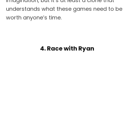
imagination, but it’s at least a clone that
understands what these games need to be
worth anyone’s time.
4. Race with Ryan