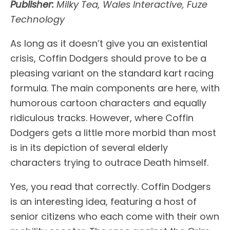
Publisher:
Milky Tea, Wales Interactive, Fuze
Technology
As long as it doesn’t give you an existential
crisis, Coffin Dodgers should prove to be a
pleasing variant on the standard kart racing
formula. The main components are here, with
humorous cartoon characters and equally
ridiculous tracks. However, where Coffin
Dodgers gets a little more morbid than most
is in its depiction of several elderly
characters trying to outrace Death himself.
Yes, you read that correctly. Coffin Dodgers
is an interesting idea, featuring a host of
senior citizens who each come with their own