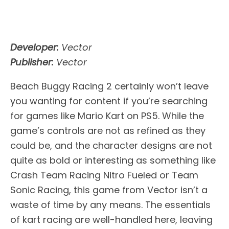
Developer:
Vector
Publisher:
Vector
Beach Buggy Racing 2 certainly won’t leave
you wanting for content if you’re searching
for games like Mario Kart on PS5. While the
game’s controls are not as refined as they
could be, and the character designs are not
quite as bold or interesting as something like
Crash Team Racing Nitro Fueled or Team
Sonic Racing, this game from Vector isn’t a
waste of time by any means. The essentials
of kart racing are well-handled here, leaving