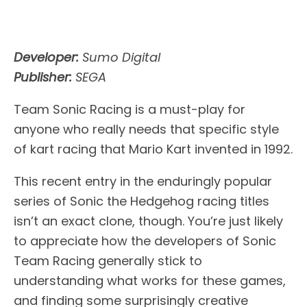
Developer:
Sumo Digital
Publisher:
SEGA
Team Sonic Racing is a must-play for
anyone who really needs that specific style
of kart racing that Mario Kart invented in 1992.
This recent entry in the enduringly popular
series of Sonic the Hedgehog racing titles
isn’t an exact clone, though. You’re just likely
to appreciate how the developers of Sonic
Team Racing generally stick to
understanding what works for these games,
and finding some surprisingly creative