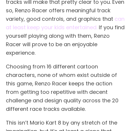
tracks will make that pretty clear to you. Even
so, Renzo Racer offers meaningful track
variety, good controls, and graphics that
can
at least keep your kids entertained.
If you find
yourself playing along with them, Renzo
Racer will prove to be an enjoyable
experience.
Choosing from 16 different cartoon
characters, none of whom exist outside of
this game, Renzo Racer keeps the action
from getting too repetitive with decent
challenge and design quality across the 20
different race tracks available.
This isn’t Mario Kart 8 by any stretch of the