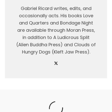
Gabriel Ricard writes, edits, and
occasionally acts. His books Love
and Quarters and Bondage Night
are available through Moran Press,
in addition to A Ludicrous Split
(Alien Buddha Press) and Clouds of
Hungry Dogs (Kleft Jaw Press).