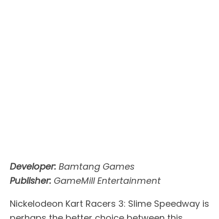
Developer:
Bamtang Games
Publisher:
GameMill Entertainment
Nickelodeon Kart Racers 3: Slime Speedway is
perhaps the better choice between this