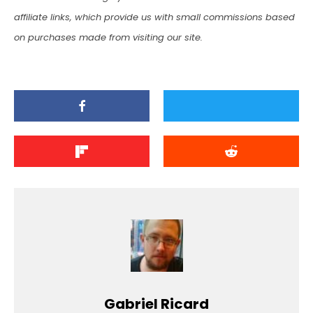
affiliate links, which provide us with small commissions based
on purchases made from visiting our site.
Gabriel Ricard