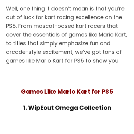
Well, one thing it doesn’t mean is that you’re
out of luck for kart racing excellence on the
PS5. From mascot-based kart racers that
cover the essentials of games like Mario Kart,
to titles that simply emphasize fun and
arcade-style excitement, we’ve got tons of
games like Mario Kart for PS5 to show you.
Games Like Mario Kart for PS5
1. WipEout Omega Collection