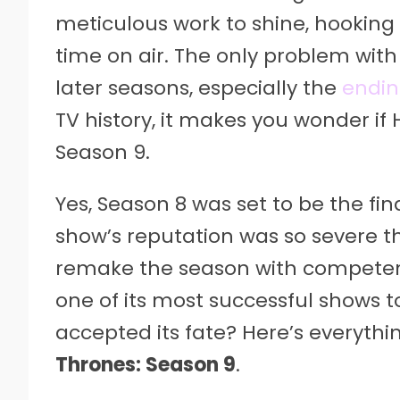
meticulous work to shine, hooking 
time on air. The only problem with 
later seasons, especially the
endi
TV history, it makes you wonder if 
Season 9.
Yes, Season 8 was set to be the fi
show’s reputation was so severe t
remake the season with competent
one of its most successful shows t
accepted its fate? Here’s everyth
Thrones: Season 9
.