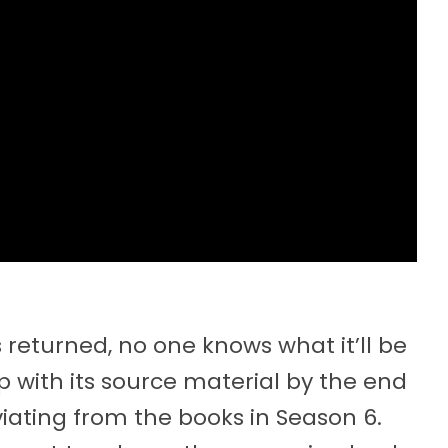
eturned, no one knows what it’ll be
with its source material by the end
viating from the books in Season 6.