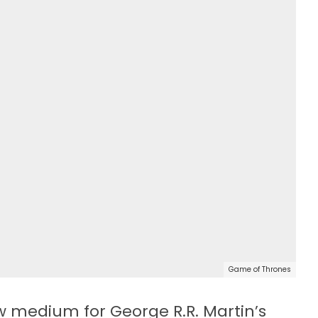
Game of Thrones
 medium for George R.R. Martin’s