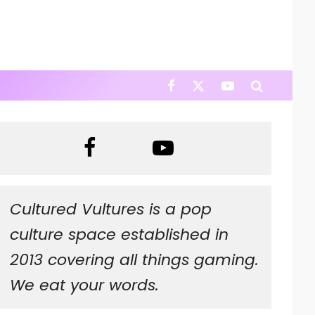
Cultured Vultures is a pop
culture space established in
2013 covering all things gaming.
We eat your words.