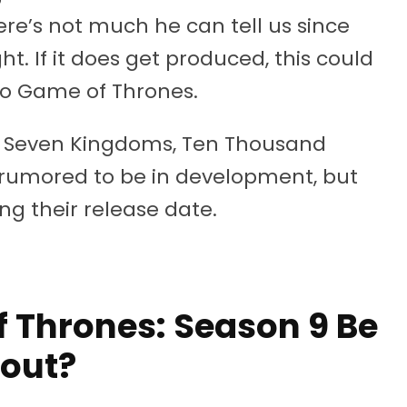
ere’s not much he can tell us since
t. If it does get produced, this could
 to Game of Thrones.
the Seven Kingdoms, Ten Thousand
 rumored to be in development, but
g their release date.
 Thrones: Season 9 Be
out?