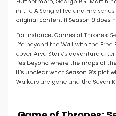
Furthermore, George R.R. Martin h
in the A Song of Ice and Fire serie
original content if Season 9 does 
For instance, Games of Thrones: S
life beyond the Wall with the Fre
cover Arya Stark’s adventure after
lies beyond where the maps of th
it’s unclear what Season 9’s plot w
Walkers are gone and the Seven K
Game of Thrones: Se