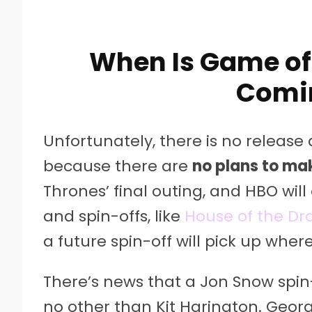
When Is Game of
Comi
Unfortunately, there is no release
because there are
no plans to ma
Thrones’ final outing, and HBO will
and spin-offs, like
House of the D
a future spin-off will pick up where
There’s news that a Jon Snow spin-
no other than Kit Harington. Georg