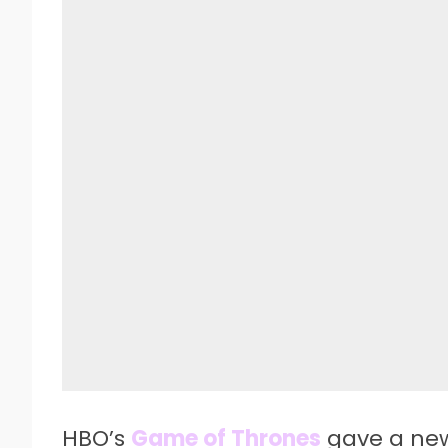
HBO’s
Game of Thrones
gave a new