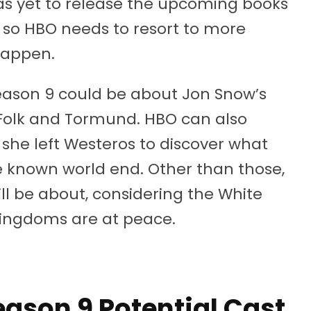
as yet to release the upcoming books
s, so HBO needs to resort to more
happen.
eason 9 could be about Jon Snow’s
e Folk and Tormund. HBO can also
 she left Westeros to discover what
e known world end. Other than those,
ill be about, considering the White
ingdoms are at peace.
ason 9 Potential Cast