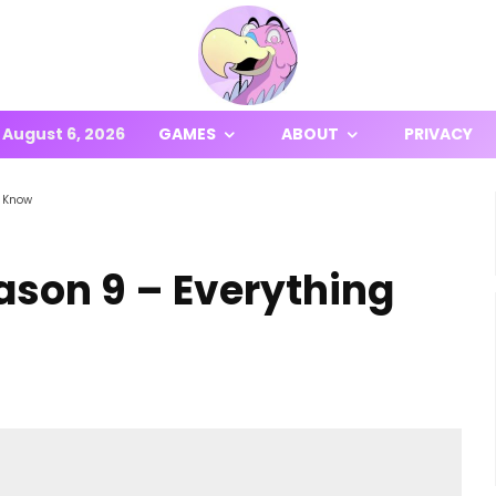
August 6, 2026
GAMES
ABOUT
PRIVACY
o Know
ason 9 – Everything