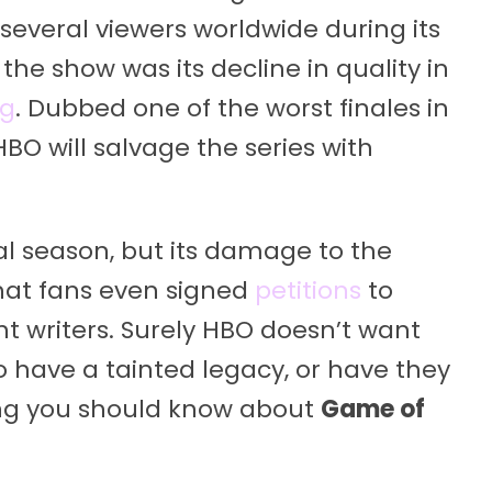
several viewers worldwide during its
the show was its decline in quality in
ng
. Dubbed one of the worst finales in
HBO will salvage the series with
nal season, but its damage to the
hat fans even signed
petitions
to
 writers. Surely HBO doesn’t want
o have a tainted legacy, or have they
ing you should know about
Game of