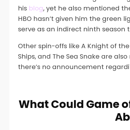
his
blog
, yet he also mentioned th
HBO hasn’t given him the green ligh
serve as an indirect ninth season
Other spin-offs like A Knight of 
Ships, and The Sea Snake are also
there’s no announcement regardin
What Could Game of
Ab