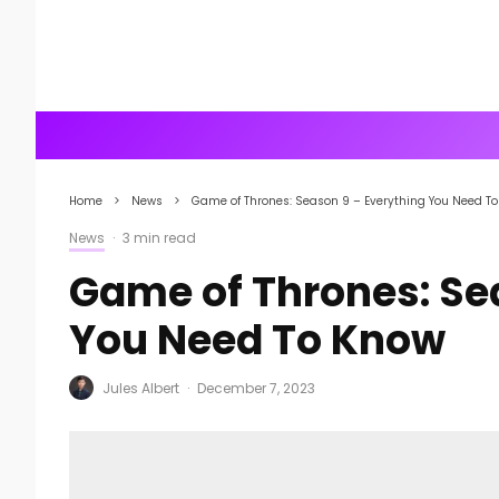
Home
News
Game of Thrones: Season 9 – Everything You Need T
News
·
3 min read
Game of Thrones: Se
You Need To Know
Jules Albert
·
December 7, 2023