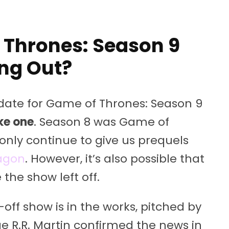
 Thrones: Season 9
ng Out?
 date for Game of Thrones: Season 9
ke one
. Season 8 was Game of
 only continue to give us prequels
ragon
. However, it’s also possible that
 the show left off.
off show is in the works, pitched by
e R.R. Martin confirmed the news in