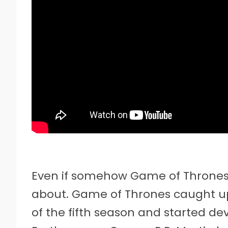
Even if somehow Game of Thrones r
about. Game of Thrones caught up 
of the fifth season and started de