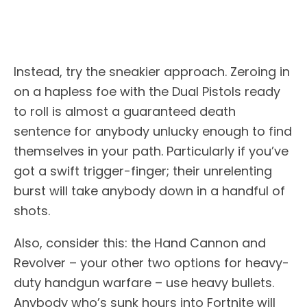
Instead, try the sneakier approach. Zeroing in
on a hapless foe with the Dual Pistols ready
to roll is almost a guaranteed death
sentence for anybody unlucky enough to find
themselves in your path. Particularly if you’ve
got a swift trigger-finger; their unrelenting
burst will take anybody down in a handful of
shots.
Also, consider this: the Hand Cannon and
Revolver – your other two options for heavy-
duty handgun warfare – use heavy bullets.
Anybody who’s sunk hours into Fortnite will