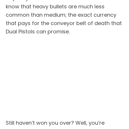
know that heavy bullets are much less
common than medium; the exact currency
that pays for the conveyor belt of death that
Dual Pistols can promise.
Still haven’t won you over? Well, you’re