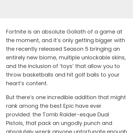
F
ortnite is an absolute Goliath of a game at
the moment, and it’s only getting bigger with
the recently released Season 5 bringing an
entirely new biome, multiple unlockable skins,
and the inclusion of ‘toys’ that allow you to
throw basketballs and hit golf balls to your
heart’s content.
But there’s one incredible addition that might
rank among the best Epic have ever
provided: the Tomb Raider-esque Dual
Pistols, that pack an ungodly punch and
absolutely wreck anyone unfortunate enough