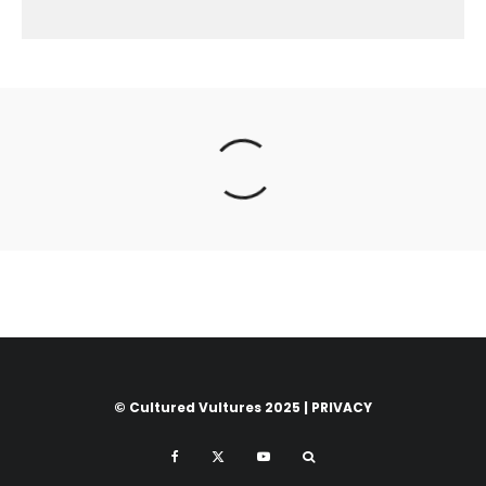
© Cultured Vultures 2025 |
PRIVACY