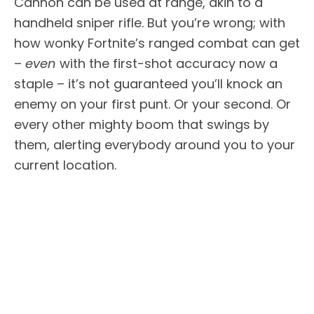
Cannon can be used at range, akin to a
handheld sniper rifle. But you’re wrong; with
how wonky Fortnite’s ranged combat can get
–
even
with the first-shot accuracy now a
staple – it’s not guaranteed you’ll knock an
enemy on your first punt. Or your second. Or
every other mighty boom that swings by
them, alerting everybody around you to your
current location.