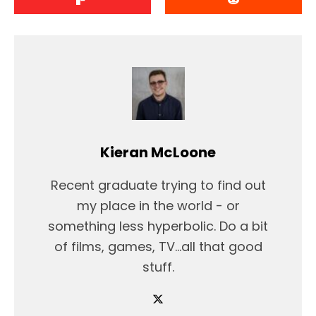
Kieran McLoone
Recent graduate trying to find out
my place in the world - or
something less hyperbolic. Do a bit
of films, games, TV...all that good
stuff.