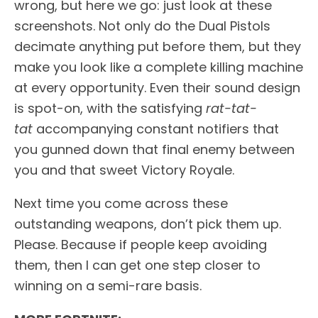
wrong, but here we go: just look at these
screenshots. Not only do the Dual Pistols
decimate anything put before them, but they
make you look like a complete killing machine
at every opportunity. Even their sound design
is spot-on, with the satisfying
rat-tat-
tat
accompanying constant notifiers that
you gunned down that final enemy between
you and that sweet Victory Royale.
Next time you come across these
outstanding weapons, don’t pick them up.
Please. Because if people keep avoiding
them, then I can get one step closer to
winning on a semi-rare basis.