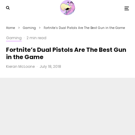
Home
Gaming
Fortnite’s Dual Pistols Are The Best Gun in the Game
Gaming
·
2 min read
Fortnite’s Dual Pistols Are The Best Gun
in the Game
Kieran McLoone
·
July 18, 2018