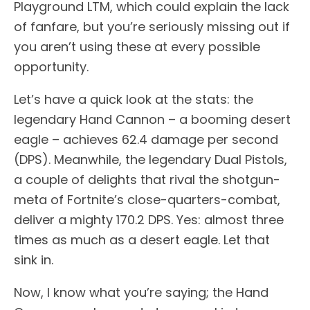
Playground LTM, which could explain the lack
of fanfare, but you’re seriously missing out if
you aren’t using these at every possible
opportunity.
Let’s have a quick look at the stats: the
legendary Hand Cannon – a booming desert
eagle – achieves 62.4 damage per second
(DPS). Meanwhile, the legendary Dual Pistols,
a couple of delights that rival the shotgun-
meta of Fortnite’s close-quarters-combat,
deliver a mighty 170.2 DPS. Yes: almost three
times as much as a desert eagle. Let that
sink in.
Now, I know what you’re saying; the Hand