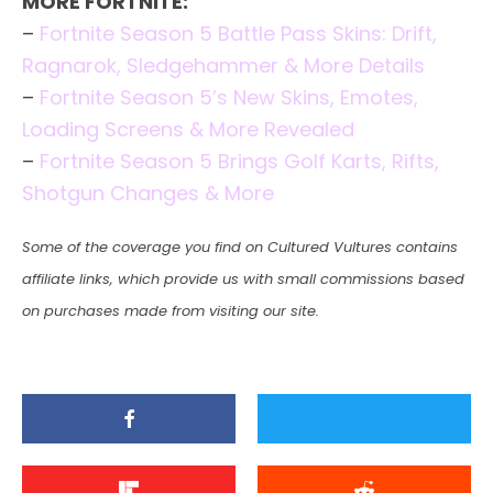
MORE FORTNITE:
–
Fortnite Season 5 Battle Pass Skins: Drift,
Ragnarok, Sledgehammer & More Details
–
Fortnite Season 5’s New Skins, Emotes,
Loading Screens & More Revealed
–
Fortnite Season 5 Brings Golf Karts, Rifts,
Shotgun Changes & More
Some of the coverage you find on Cultured Vultures contains
affiliate links, which provide us with small commissions based
on purchases made from visiting our site.