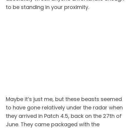
to be standing in your proximity.
Maybe it’s just me, but these beasts seemed
to have gone relatively under the radar when
they arrived in Patch 4.5, back on the 27th of
June. They came packaged with the