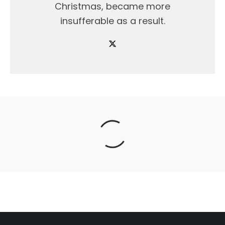
Christmas, became more
insufferable as a result.