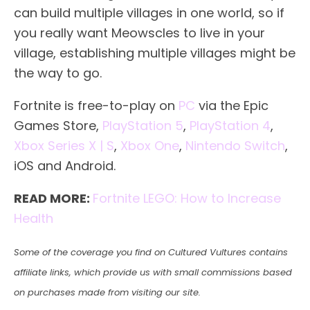
can build multiple villages in one world, so if
you really want Meowscles to live in your
village, establishing multiple villages might be
the way to go.
Fortnite is free-to-play on
PC
via the Epic
Games Store,
PlayStation 5
,
PlayStation 4
,
Xbox Series X | S
,
Xbox One
,
Nintendo Switch
,
iOS and Android.
READ MORE:
Fortnite LEGO: How to Increase
Health
Some of the coverage you find on Cultured Vultures contains
affiliate links, which provide us with small commissions based
on purchases made from visiting our site.