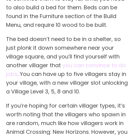
to also build a bed for them. Beds can be
found in the Furniture section of the Build
Menu, and require 10 wood to be built.
The bed doesn’t need to be in a shelter, so
just plonk it down somewhere near your
village square, and you’ll find yourself with
another villager that
you can convince to do
jobs
. You can have up to five villagers stay in
your village, with a new villager slot unlocking
a Village Level 3, 5, 8 and 10.
If you’re hoping for certain villager types, it’s
worth noting that the villagers who spawn in
are random, much like how villagers work in
Animal Crossing: New Horizons. However, you