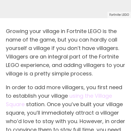
Fortnite LEGO
Growing your village in Fortnite LEGO is the
name of the game, but you can hardly call
yourself a village if you don’t have villagers.
Villagers are an integral part of the Fortnite
LEGO experience, and adding villagers to your
village is a pretty simple process.
In order to add more villagers, you first need
to establish your village
using the Village
Square
station. Once you’ve built your village
square, you’ll immediately attract a villager
who’d love to stay with you. However, in order
to convince them to stay full time, you need