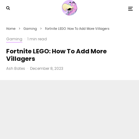
Home
Gaming
Fortnite LEGO: How To Add More Villagers
Gaming
·
1 min read
Fortnite LEGO: How To Add More
Villagers
Ash Bates
·
December 8, 2023