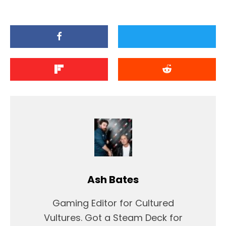
Ash Bates
Gaming Editor for Cultured
Vultures. Got a Steam Deck for