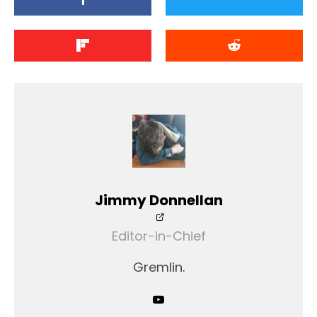
Jimmy Donnellan
Editor-in-Chief
Gremlin.