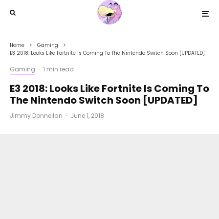
Home
Gaming
E3 2018: Looks Like Fortnite Is Coming To The Nintendo Switch Soon [UPDATED]
Gaming
·
1 min read
E3 2018: Looks Like Fortnite Is Coming To
The Nintendo Switch Soon [UPDATED]
Jimmy Donnellan
·
June 1, 2018