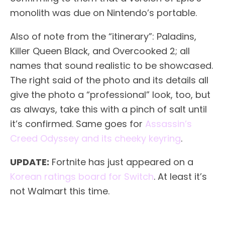
monolith was due on Nintendo’s portable.
Also of note from the “itinerary”: Paladins,
Killer Queen Black, and Overcooked 2; all
names that sound realistic to be showcased.
The right said of the photo and its details all
give the photo a “professional” look, too, but
as always, take this with a pinch of salt until
it’s confirmed. Same goes for
Assassin’s
Creed Odyssey and its cheeky keyring
.
UPDATE:
Fortnite has just appeared on a
Korean ratings board for Switch
. At least it’s
not Walmart this time.