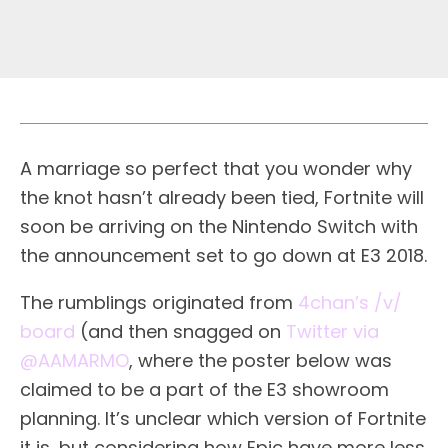
A marriage so perfect that you wonder why
the knot hasn’t already been tied, Fortnite will
soon be arriving on the Nintendo Switch with
the announcement set to go down at E3 2018.
The rumblings originated from
4chan’s /v/
board
(and then snagged on
Twitter via
@AAMARMO
, where the poster below was
claimed to be a part of the E3 showroom
planning. It’s unclear which version of Fortnite
it is, but considering how Epic have more less