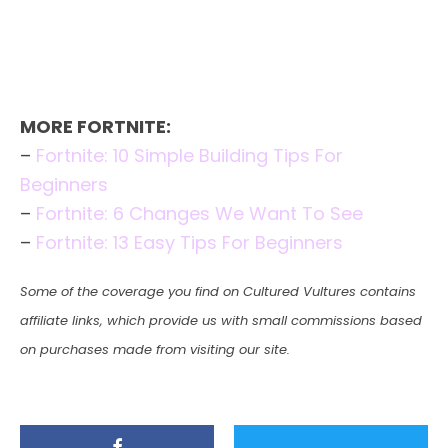
MORE FORTNITE:
–
Fortnite: 10 Simple Building Tips For
Beginners
–
Fortnite: 6 Changes We Want To See
–
Fortnite: 13 Easy Tips For Beginners
Some of the coverage you find on Cultured Vultures contains
affiliate links, which provide us with small commissions based
on purchases made from visiting our site.