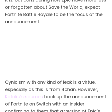
or forgotten about Save the World, expect
Fortnite Battle Royale to be the focus of the
announcement.
Cynicism with any kind of leak is a virtue,
especially as this is from 4chan. However,
Kotaku’s sources
back up the announcement
of Fortnite on Switch with an insider
confirming to them that a version of Epic’s