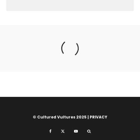
© Cultured Vultures 2025 |
PRIVACY