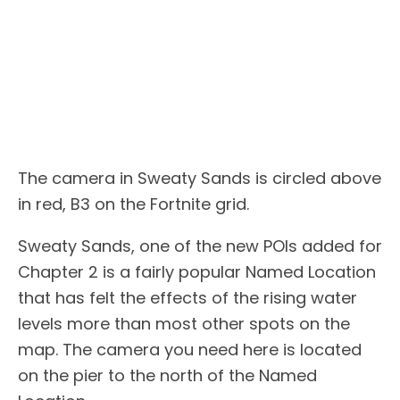
The camera in Sweaty Sands is circled above
in red, B3 on the Fortnite grid.
Sweaty Sands, one of the new POIs added for
Chapter 2 is a fairly popular Named Location
that has felt the effects of the rising water
levels more than most other spots on the
map. The camera you need here is located
on the pier to the north of the Named