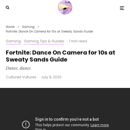
Home
Gaming
Fortnite: Dance On Camera for 10s at Sweaty Sands Guide
Gaming
Gaming Tips & Guides
·
1 min read
Fortnite: Dance On Camera for 10s at
Sweaty Sands Guide
Dance, dance.
Cultured Vultures
·
July 9, 2020