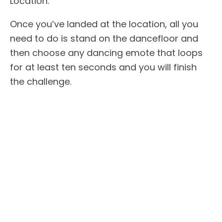
Location.
Once you’ve landed at the location, all you
need to do is stand on the dancefloor and
then choose any dancing emote that loops
for at least ten seconds and you will finish
the challenge.