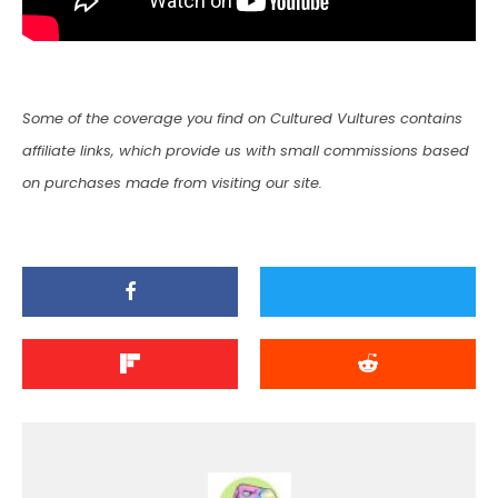
Some of the coverage you find on Cultured Vultures contains
affiliate links, which provide us with small commissions based
on purchases made from visiting our site.