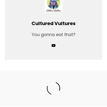
Cultured Vultures
You gonna eat that?