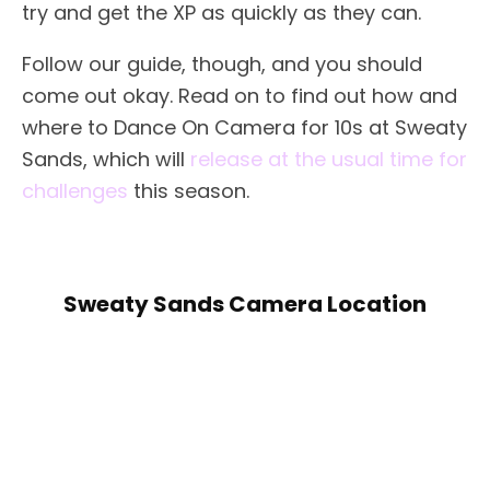
try and get the XP as quickly as they can.
Follow our guide, though, and you should
come out okay. Read on to find out how and
where to Dance On Camera for 10s at Sweaty
Sands, which will
release at the usual time for
challenges
this season.
Sweaty Sands Camera Location