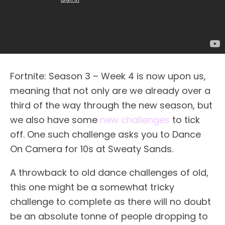
Fortnite: Season 3 – Week 4 is now upon us,
meaning that not only are we already over a
third of the way through the new season, but
we also have some
new challenges
to tick
off. One such challenge asks you to Dance
On Camera for 10s at Sweaty Sands.
A throwback to old dance challenges of old,
this one might be a somewhat tricky
challenge to complete as there will no doubt
be an absolute tonne of people dropping to