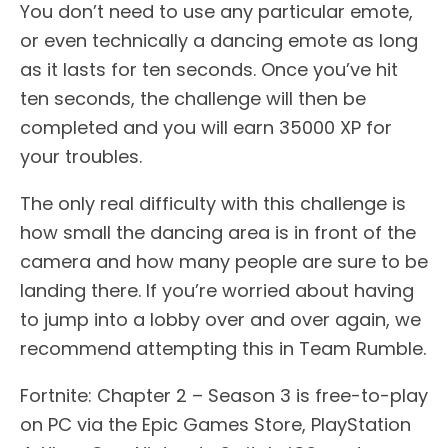
You don’t need to use any particular emote,
or even technically a dancing emote as long
as it lasts for ten seconds. Once you’ve hit
ten seconds, the challenge will then be
completed and you will earn 35000 XP for
your troubles.
The only real difficulty with this challenge is
how small the dancing area is in front of the
camera and how many people are sure to be
landing there. If you’re worried about having
to jump into a lobby over and over again, we
recommend attempting this in Team Rumble.
Fortnite: Chapter 2 – Season 3 is free-to-play
on PC via the Epic Games Store, PlayStation