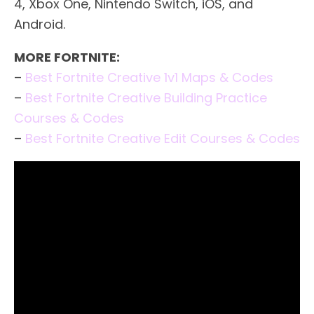
4, Xbox One, Nintendo Switch, iOS, and
Android.
MORE FORTNITE:
–
Best Fortnite Creative 1v1 Maps & Codes
–
Best Fortnite Creative Building Practice
Courses & Codes
–
Best Fortnite Creative Edit Courses & Codes