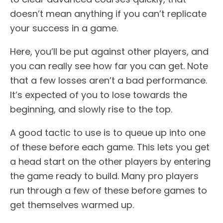
doesn’t mean anything if you can’t replicate
your success in a game.
Here, you’ll be put against other players, and
you can really see how far you can get. Note
that a few losses aren’t a bad performance.
It’s expected of you to lose towards the
beginning, and slowly rise to the top.
A good tactic to use is to queue up into one
of these before each game. This lets you get
a head start on the other players by entering
the game ready to build. Many pro players
run through a few of these before games to
get themselves warmed up.