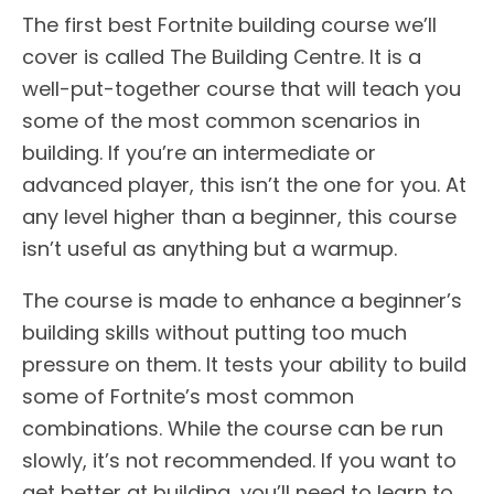
The first best Fortnite building course we’ll
cover is called The Building Centre. It is a
well-put-together course that will teach you
some of the most common scenarios in
building. If you’re an intermediate or
advanced player, this isn’t the one for you. At
any level higher than a beginner, this course
isn’t useful as anything but a warmup.
The course is made to enhance a beginner’s
building skills without putting too much
pressure on them. It tests your ability to build
some of Fortnite’s most common
combinations. While the course can be run
slowly, it’s not recommended. If you want to
get better at building, you’ll need to learn to