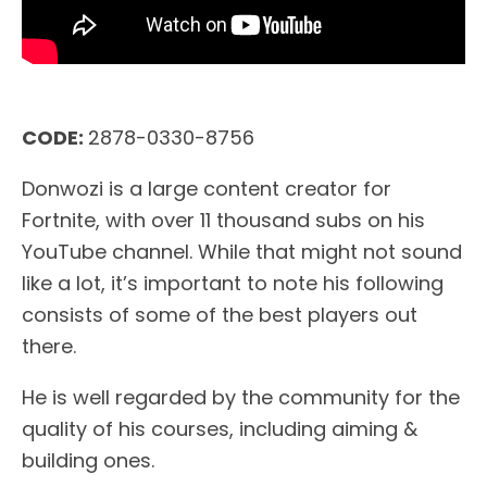
CODE:
2878-0330-8756
Donwozi is a large content creator for
Fortnite, with over 11 thousand subs on his
YouTube channel. While that might not sound
like a lot, it’s important to note his following
consists of some of the best players out
there.
He is well regarded by the community for the
quality of his courses, including aiming &
building ones.