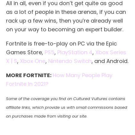
All in all, even if you don’t get quite as good
as a lot of people in these arenas, if you can
rack up a few wins, then you’re already well
on your way to becoming an expert builder.
Fortnite is free-to-play on PC via the Epic
Games Store,
PS5
,
PlayStation 4
,
Xbox Series
X | S
,
Xbox One
,
Nintendo Switch
, and Android.
MORE FORTNITE:
How Many People Play
Fortnite In 2021?
Some of the coverage you find on Cultured Vultures contains
affiliate links, which provide us with small commissions based
on purchases made from visiting our site.