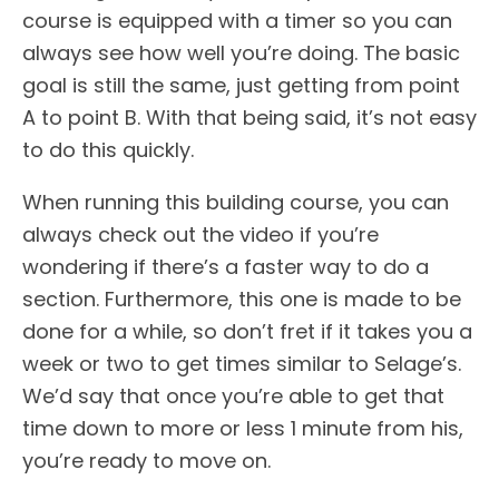
course is equipped with a timer so you can
always see how well you’re doing. The basic
goal is still the same, just getting from point
A to point B. With that being said, it’s not easy
to do this quickly.
When running this building course, you can
always check out the video if you’re
wondering if there’s a faster way to do a
section. Furthermore, this one is made to be
done for a while, so don’t fret if it takes you a
week or two to get times similar to Selage’s.
We’d say that once you’re able to get that
time down to more or less 1 minute from his,
you’re ready to move on.