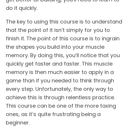
do it quickly.
The key to using this course is to understand
that the point of it isn’t simply for you to
finish it. The point of this course is to ingrain
the shapes you build into your muscle
memory. By doing this, you’ll notice that you
quickly get faster and faster. This muscle
memory is then much easier to apply in a
game than if you needed to think through
every step. Unfortunately, the only way to
achieve this is through relentless practice.
This course can be one of the more taxing
ones, as it’s quite frustrating being a
beginner.