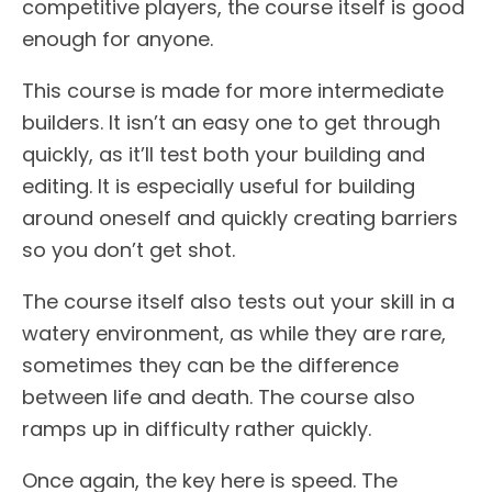
competitive players, the course itself is good
enough for anyone.
This course is made for more intermediate
builders. It isn’t an easy one to get through
quickly, as it’ll test both your building and
editing. It is especially useful for building
around oneself and quickly creating barriers
so you don’t get shot.
The course itself also tests out your skill in a
watery environment, as while they are rare,
sometimes they can be the difference
between life and death. The course also
ramps up in difficulty rather quickly.
Once again, the key here is speed. The