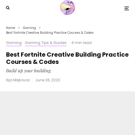
Home
Gaming
Best Fortnite Creative Building Practice Courses & Codes
Gaming
Gaming Tips & Guides
·
4 min read
Best Fortnite Creative Building Practice
Courses & Codes
Build up your building.
Ilija Miljkovac
·
June 26, 2020