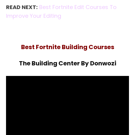
READ NEXT:
Best Fortnite Edit Courses To
Improve Your Editing
Best Fortnite Building Courses
The Building Center By Donwozi