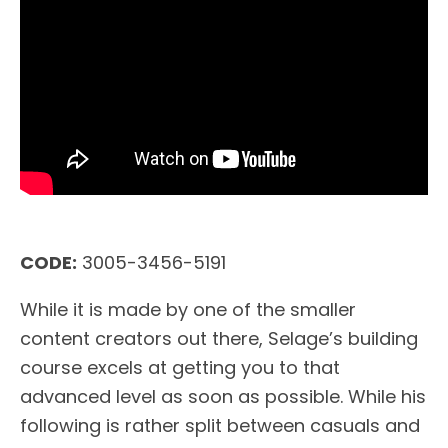
CODE:
3005-3456-5191
While it is made by one of the smaller
content creators out there, Selage’s building
course excels at getting you to that
advanced level as soon as possible. While his
following is rather split between casuals and