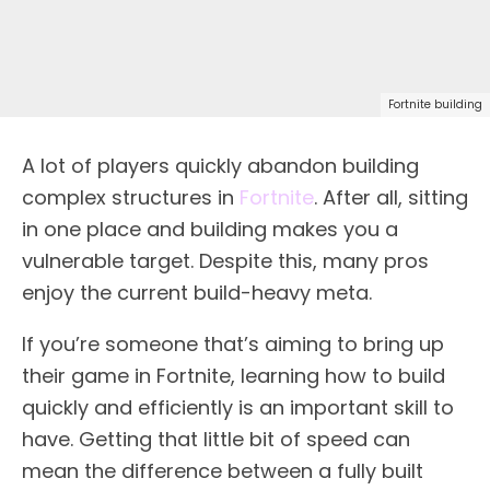
Fortnite building
A lot of players quickly abandon building
complex structures in
Fortnite
. After all, sitting
in one place and building makes you a
vulnerable target. Despite this, many pros
enjoy the current build-heavy meta.
If you’re someone that’s aiming to bring up
their game in Fortnite, learning how to build
quickly and efficiently is an important skill to
have. Getting that little bit of speed can
mean the difference between a fully built