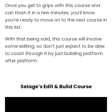
Once you get to grips with this course and
can finish it in a few minutes, you’ll know
you’re ready to move on to the next course in
this list.
With that being said, this course will involve
some editing, so don’t just expect to be able
to coast through it by just building platform
after platform.
Selage’s Edit & Build Course