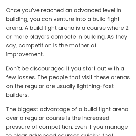
Once you’ve reached an advanced level in
building, you can venture into a build fight
arena. A build fight arena is a course where 2
or more players compete in building. As they
say, competition is the mother of
improvement.
Don’t be discouraged if you start out with a
few losses. The people that visit these arenas
on the regular are usually lightning-fast
builders.
The biggest advantage of a build fight arena
over a regular course is the increased
pressure of competition. Even if you manage
to clear advanced courses quickly, that