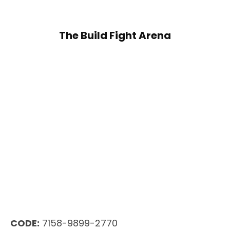
The Build Fight Arena
CODE:
7158-9899-2770