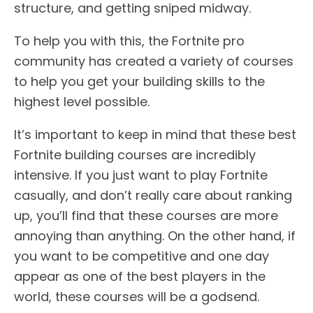
structure, and getting sniped midway.
To help you with this, the Fortnite pro
community has created a variety of courses
to help you get your building skills to the
highest level possible.
It’s important to keep in mind that these best
Fortnite building courses are incredibly
intensive. If you just want to play Fortnite
casually, and don’t really care about ranking
up, you’ll find that these courses are more
annoying than anything. On the other hand, if
you want to be competitive and one day
appear as one of the best players in the
world, these courses will be a godsend.