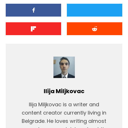
Ilija Miljkovac
Ilija Miljkovac is a writer and
content creator currently living in
Belgrade. He loves writing almost