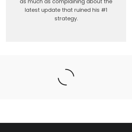
as much as complaining about the
latest update that ruined his #1
strategy.