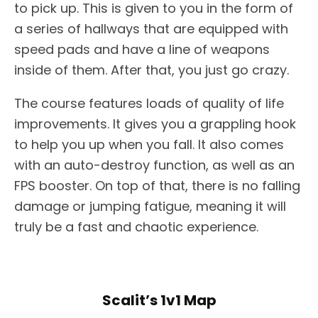
to pick up. This is given to you in the form of
a series of hallways that are equipped with
speed pads and have a line of weapons
inside of them. After that, you just go crazy.
The course features loads of quality of life
improvements. It gives you a grappling hook
to help you up when you fall. It also comes
with an auto-destroy function, as well as an
FPS booster. On top of that, there is no falling
damage or jumping fatigue, meaning it will
truly be a fast and chaotic experience.
Scalit’s 1v1 Map