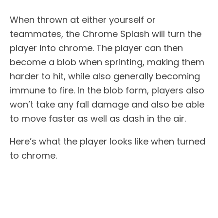
When thrown at either yourself or
teammates, the Chrome Splash will turn the
player into chrome. The player can then
become a blob when sprinting, making them
harder to hit, while also generally becoming
immune to fire. In the blob form, players also
won’t take any fall damage and also be able
to move faster as well as dash in the air.
Here’s what the player looks like when turned
to chrome.