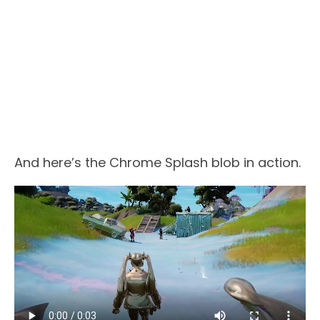
And here’s the Chrome Splash blob in action.