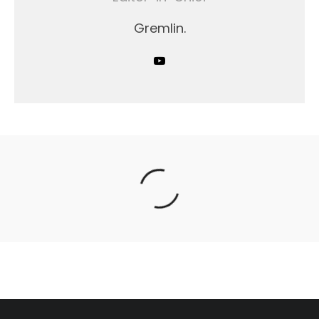
Gremlin.