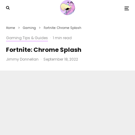
Home
Gaming
Fortnite: Chrome Splash
Gaming Tips & Guides
·
1 min read
Fortnite: Chrome Splash
Jimmy Donnellan
·
September 18, 2022