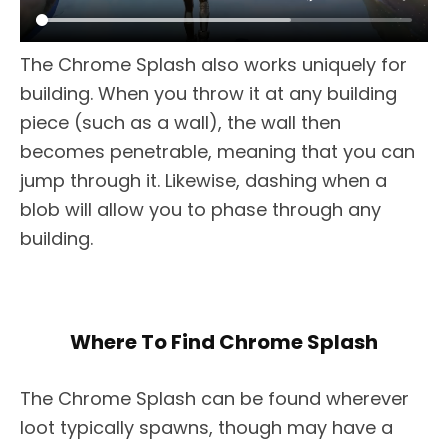
The Chrome Splash also works uniquely for
building. When you throw it at any building
piece (such as a wall), the wall then
becomes penetrable, meaning that you can
jump through it. Likewise, dashing when a
blob will allow you to phase through any
building.
Where To Find Chrome Splash
The Chrome Splash can be found wherever
loot typically spawns, though may have a