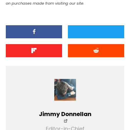
on purchases made from visiting our site.
Jimmy Donnellan
Editor-in-Chief