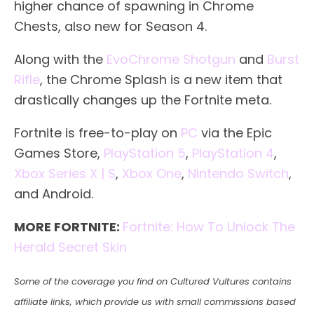
higher chance of spawning in Chrome
Chests, also new for Season 4.
Along with the
EvoChrome Shotgun
and
Burst
Rifle
, the Chrome Splash is a new item that
drastically changes up the Fortnite meta.
Fortnite is free-to-play on
PC
via the Epic
Games Store,
PlayStation 5
,
PlayStation 4
,
Xbox Series X | S
,
Xbox One
,
Nintendo Switch
,
and Android.
MORE FORTNITE:
Fortnite: How To Unlock The
Herald Secret Skin
Some of the coverage you find on Cultured Vultures contains
affiliate links, which provide us with small commissions based