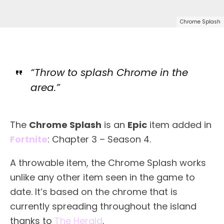
Chrome Splash
“Throw to splash Chrome in the
area.”
The
Chrome Splash
is an
Epic
item added in
Fortnite
: Chapter 3 – Season 4.
A throwable item, the Chrome Splash works
unlike any other item seen in the game to
date. It’s based on the chrome that is
currently spreading throughout the island
thanks to
The Herald
.