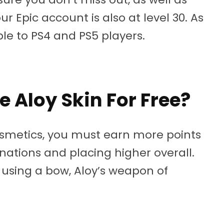
 Epic account is also at level 30. As
ble to PS4 and PS5 players.
e Aloy Skin For Free?
osmetics, you must earn more points
nations and placing higher overall.
 using a bow, Aloy’s weapon of