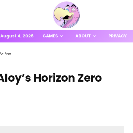
August 4, 2026
GAMES
ABOUT
PRIVACY
For Free
Aloy’s Horizon Zero