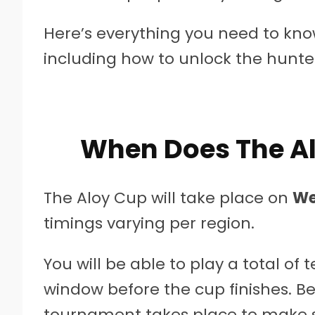
Here’s everything you need to know
including how to unlock the hunter 
When Does The Al
The Aloy Cup will take place on
We
timings varying per region.
You will be able to play a total o
window before the cup finishes. Be
tournament takes place to make su