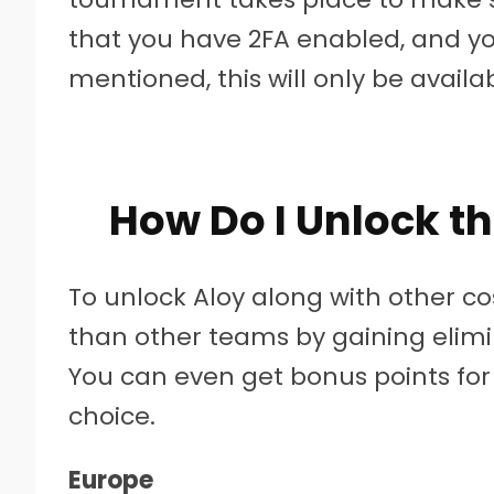
that you have 2FA enabled, and your
mentioned, this will only be availa
How Do I Unlock th
To unlock Aloy along with other c
than other teams by gaining elimi
You can even get bonus points for
choice.
Europe