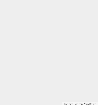
Fortnite Horizon Zero Dawn