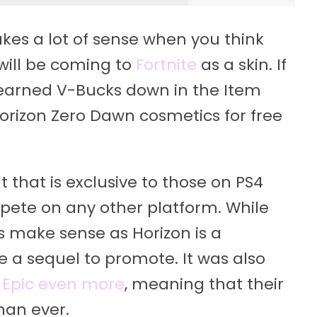
akes a lot of sense when you think
will be coming to
Fortnite
as a skin. If
-earned V-Bucks down in the Item
 Horizon Zero Dawn cosmetics for free
that is exclusive to those on PS4
pete on any other platform. While
es make sense as Horizon is a
e a sequel to promote. It was also
 Epic even more
, meaning that their
han ever.