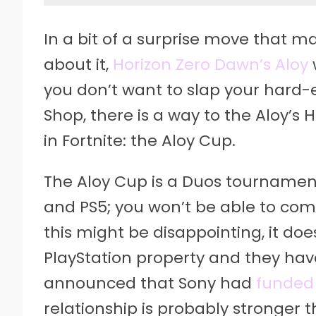
In a bit of a surprise move that m
about it,
Horizon Zero Dawn’s Aloy
you don’t want to slap your hard
Shop, there is a way to the Aloy’s
in Fortnite: the Aloy Cup.
The Aloy Cup is a Duos tournament 
and PS5; you won’t be able to com
this might be disappointing, it do
PlayStation property and they hav
announced that Sony had
funded
relationship is probably stronger t