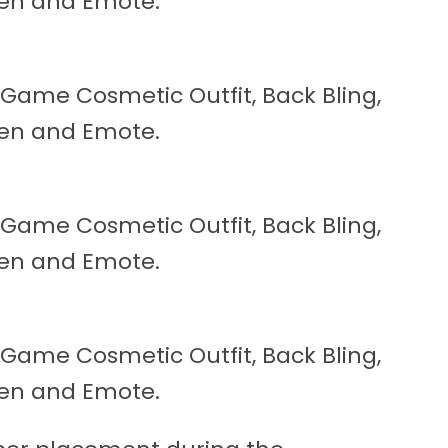
reen and Emote.
n-Game Cosmetic Outfit, Back Bling,
reen and Emote.
n-Game Cosmetic Outfit, Back Bling,
reen and Emote.
n-Game Cosmetic Outfit, Back Bling,
reen and Emote.