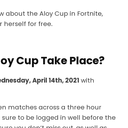
 about the Aloy Cup in Fortnite,
herself for free.
oy Cup Take Place?
dnesday, April 14th, 2021
with
f ten matches across a three hour
 sure to be logged in well before the
re you don’t miss out, as well as