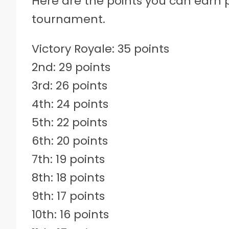
Here are the points you can earn
tournament.
Victory Royale: 35 points
2nd: 29 points
3rd: 26 points
4th: 24 points
5th: 22 points
6th: 20 points
7th: 19 points
8th: 18 points
9th: 17 points
10th: 16 points