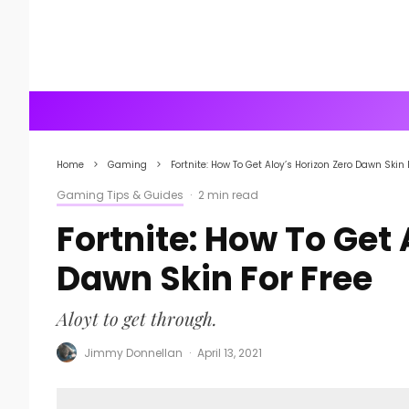
Home
Gaming
Fortnite: How To Get Aloy’s Horizon Zero Dawn Skin 
Gaming Tips & Guides
·
2 min read
Fortnite: How To Get 
Dawn Skin For Free
Aloyt to get through.
Jimmy Donnellan
·
April 13, 2021