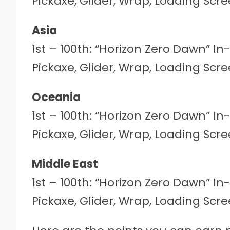
Pickaxe, Glider, Wrap, Loading Sc
Asia
1st – 100th: “Horizon Zero Dawn” I
Pickaxe, Glider, Wrap, Loading Sc
Oceania
1st – 100th: “Horizon Zero Dawn” I
Pickaxe, Glider, Wrap, Loading Sc
Middle East
1st – 100th: “Horizon Zero Dawn” I
Pickaxe, Glider, Wrap, Loading Sc