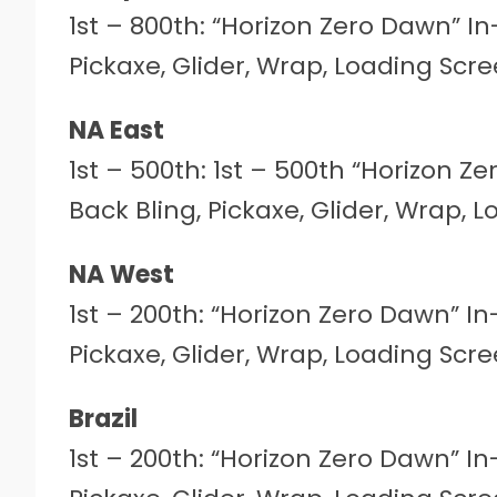
1st – 800th: “Horizon Zero Dawn” I
Pickaxe, Glider, Wrap, Loading Sc
NA East
1st – 500th: 1st – 500th “Horizon 
Back Bling, Pickaxe, Glider, Wrap,
NA West
1st – 200th: “Horizon Zero Dawn” I
Pickaxe, Glider, Wrap, Loading Sc
Brazil
1st – 200th: “Horizon Zero Dawn” I