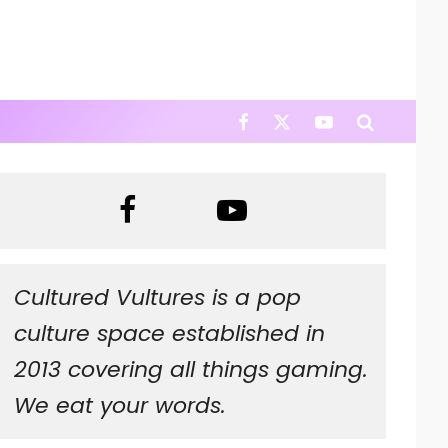
Cultured Vultures is a pop
culture space established in
2013 covering all things gaming.
We eat your words.