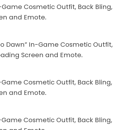
n-Game Cosmetic Outfit, Back Bling,
reen and Emote.
Zero Dawn” In-Game Cosmetic Outfit,
 Loading Screen and Emote.
n-Game Cosmetic Outfit, Back Bling,
reen and Emote.
n-Game Cosmetic Outfit, Back Bling,