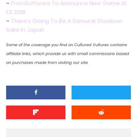
–
FromSoftware To Announce New Game At
E3 2019
–
There’s Going To Be A Samurai Shodown
Sake In Japan
Some of the coverage you find on Cultured Vultures contains
affiliate links, which provide us with small commissions based
on purchases made from visiting our site.