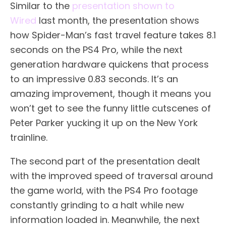
Similar to the
presentation shown to
Wired
last month, the presentation shows
how Spider-Man’s fast travel feature takes 8.1
seconds on the PS4 Pro, while the next
generation hardware quickens that process
to an impressive 0.83 seconds. It’s an
amazing improvement, though it means you
won’t get to see the funny little cutscenes of
Peter Parker yucking it up on the New York
trainline.
The second part of the presentation dealt
with the improved speed of traversal around
the game world, with the PS4 Pro footage
constantly grinding to a halt while new
information loaded in. Meanwhile, the next