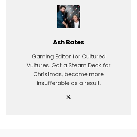
Ash Bates
Gaming Editor for Cultured
Vultures. Got a Steam Deck for
Christmas, became more
insufferable as a result.