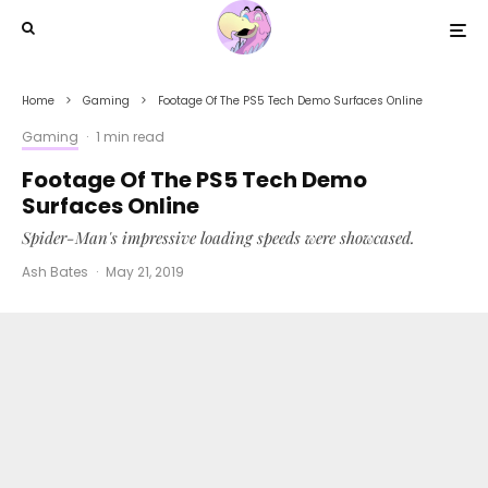
Home
Gaming
Footage Of The PS5 Tech Demo Surfaces Online
Gaming
·
1 min read
Footage Of The PS5 Tech Demo
Surfaces Online
Spider-Man's impressive loading speeds were showcased.
Ash Bates
·
May 21, 2019