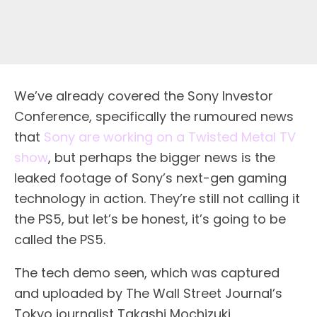
We’ve already covered the Sony Investor
Conference, specifically the rumoured news
that
Sony are working on a Twisted Metal TV
show
, but perhaps the bigger news is the
leaked footage of Sony’s next-gen gaming
technology in action. They’re still not calling it
the PS5, but let’s be honest, it’s going to be
called the PS5.
The tech demo seen, which was captured
and uploaded by The Wall Street Journal’s
Tokyo journalist Takashi Mochizuki,