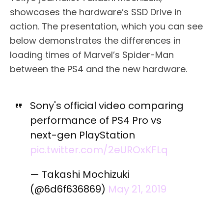
showcases the hardware’s SSD Drive in
action. The presentation, which you can see
below demonstrates the differences in
loading times of Marvel’s Spider-Man
between the PS4 and the new hardware.
Sony's official video comparing
performance of PS4 Pro vs
next-gen PlayStation
pic.twitter.com/2eUROxKFLq
— Takashi Mochizuki
(@6d6f636869)
May 21, 2019