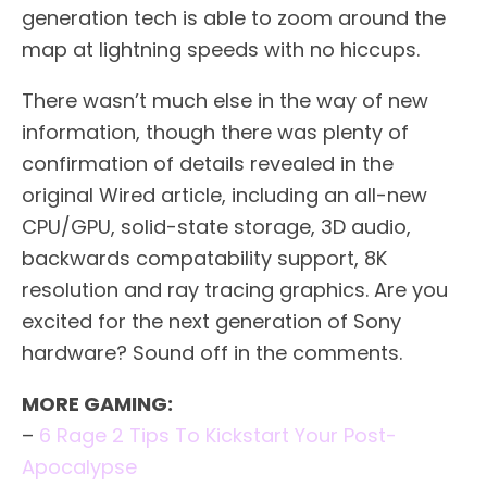
generation tech is able to zoom around the
map at lightning speeds with no hiccups.
There wasn’t much else in the way of new
information, though there was plenty of
confirmation of details revealed in the
original Wired article, including an all-new
CPU/GPU, solid-state storage, 3D audio,
backwards compatability support, 8K
resolution and ray tracing graphics. Are you
excited for the next generation of Sony
hardware? Sound off in the comments.
MORE GAMING:
–
6 Rage 2 Tips To Kickstart Your Post-
Apocalypse