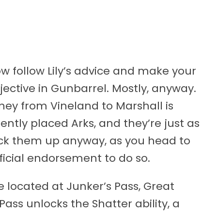
w follow Lily’s advice and make your
ective in Gunbarrel. Mostly, anyway.
rney from Vineland to Marshall is
ntly placed Arks, and they’re just as
 pick them up anyway, as you head to
fficial endorsement to do so.
e located at Junker’s Pass, Great
ss unlocks the Shatter ability, a