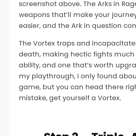
screenshot above. The Arks in Rage
weapons that’ll make your journ
easier, and the Ark in question con
The Vortex traps and incapacitates
death, making hectic fights much 
ability, and one that’s worth upgra
my playthrough, I only found abou
game, but you can head there righ
mistake, get yourself a Vortex.