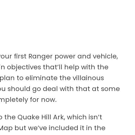
your first Ranger power and vehicle,
n objectives that’ll help with the
 plan to eliminate the villainous
you should go deal with that at some
ompletely for now.
 the Quake Hill Ark, which isn’t
p but we’ve included it in the