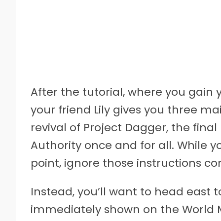
After the tutorial, where you gain 
your friend Lily gives you three mai
revival of Project Dagger, the final
Authority once and for all. While 
point, ignore those instructions c
Instead, you’ll want to head east to
immediately shown on the World Ma