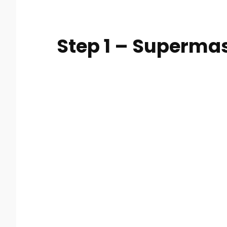
Step 1 – Superma