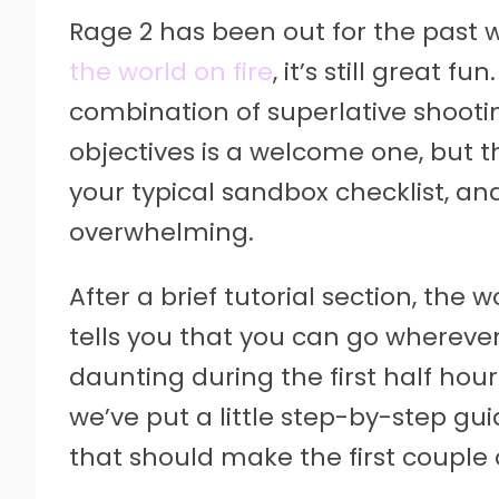
Rage 2 has been out for the past
the world on fire
, it’s still great 
combination of superlative shooti
objectives is a welcome one, but t
your typical sandbox checklist, and
overwhelming.
After a brief tutorial section, t
tells you that you can go wherever
daunting during the first half hou
we’ve put a little step-by-step gu
that should make the first couple o