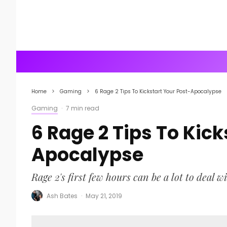
Home
Gaming
6 Rage 2 Tips To Kickstart Your Post-Apocalypse
Gaming
·
7 min read
6 Rage 2 Tips To Kick
Apocalypse
Rage 2's first few hours can be a lot to deal wi
Ash Bates
·
May 21, 2019