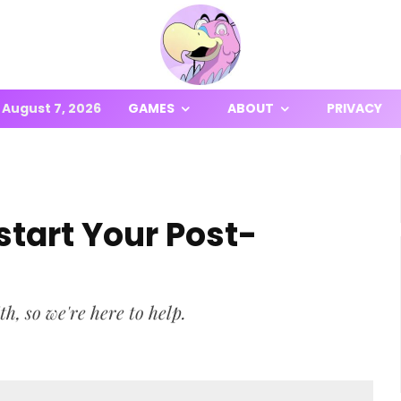
August 7, 2026
GAMES
ABOUT
PRIVACY
start Your Post-
th, so we're here to help.