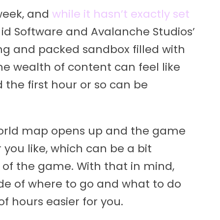
 week, and
while it hasn’t exactly set
fun. id Software and Avalanche Studios’
ng and packed sandbox filled with
he wealth of content can feel like
 the first hour or so can be
he world map opens up and the game
 you like, which can be a bit
r of the game. With that in mind,
ide of where to go and what to do
f hours easier for you.