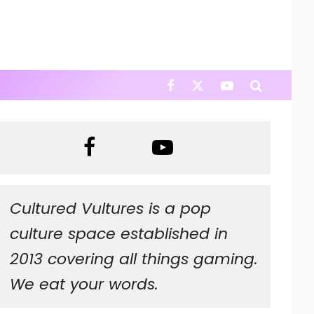
Cultured Vultures is a pop
culture space established in
2013 covering all things gaming.
We eat your words.