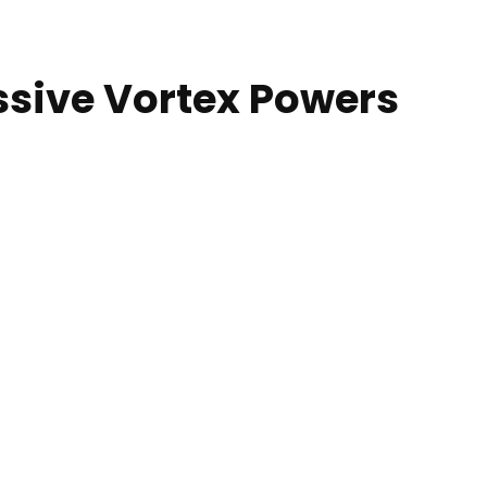
ssive Vortex Powers