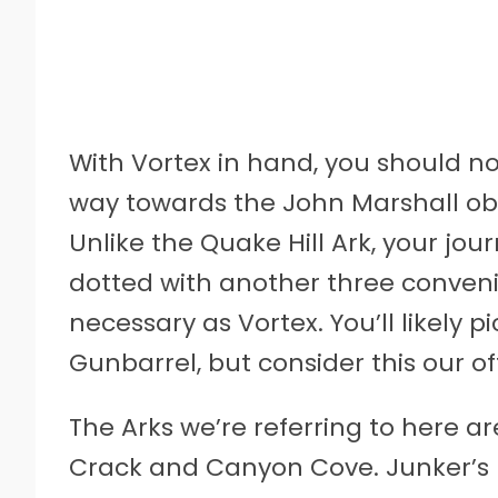
With Vortex in hand, you should no
way towards the John Marshall obj
Unlike the Quake Hill Ark, your jou
dotted with another three convenie
necessary as Vortex. You’ll likely
Gunbarrel, but consider this our o
The Arks we’re referring to here ar
Crack and Canyon Cove. Junker’s Pa