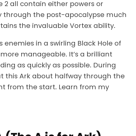
 2 all contain either powers or
ey through the post-apocalypse much
tains the invaluable Vortex ability.
 enemies in a swirling Black Hole of
more manageable. It’s a brilliant
ding as quickly as possible. During
t this Ark about halfway through the
t from the start. Learn from my