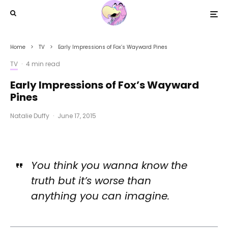
Home
TV
Early Impressions of Fox’s Wayward Pines
TV
·
4 min read
Early Impressions of Fox’s Wayward
Pines
Natalie Duffy
·
June 17, 2015
You think you wanna know the
truth but it’s worse than
anything you can imagine.