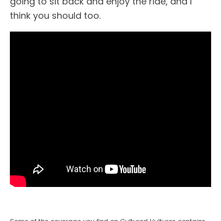
going to sit back and enjoy the ride, and I
think you should too.