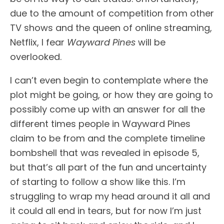
due to the amount of competition from other
TV shows and the queen of online streaming,
Netflix, I fear
Wayward Pines
will be
overlooked.
I can’t even begin to contemplate where the
plot might be going, or how they are going to
possibly come up with an answer for all the
different times people in Wayward Pines
claim to be from and the complete timeline
bombshell that was revealed in episode 5,
but that’s all part of the fun and uncertainty
of starting to follow a show like this. I’m
struggling to wrap my head around it all and
it could all end in tears, but for now I’m just