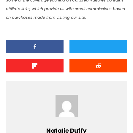
Some of the coverage you find on Cultured Vultures contains
affiliate links, which provide us with small commissions based
on purchases made from visiting our site.
Natalie Duffy