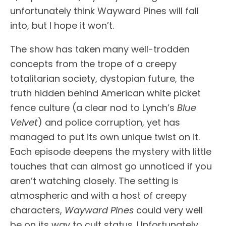
unfortunately think Wayward Pines will fall
into, but I hope it won’t.
The show has taken many well-trodden
concepts from the trope of a creepy
totalitarian society, dystopian future, the
truth hidden behind American white picket
fence culture (a clear nod to Lynch’s
Blue
Velvet
) and police corruption, yet has
managed to put its own unique twist on it.
Each episode deepens the mystery with little
touches that can almost go unnoticed if you
aren’t watching closely. The setting is
atmospheric and with a host of creepy
characters,
Wayward Pines
could very well
be on its way to cult status. Unfortunately,