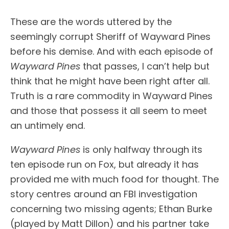
These are the words uttered by the
seemingly corrupt Sheriff of Wayward Pines
before his demise. And with each episode of
Wayward Pines
that passes, I can’t help but
think that he might have been right after all.
Truth is a rare commodity in Wayward Pines
and those that possess it all seem to meet
an untimely end.
Wayward Pines
is only halfway through its
ten episode run on Fox, but already it has
provided me with much food for thought. The
story centres around an FBI investigation
concerning two missing agents; Ethan Burke
(played by Matt Dillon) and his partner take