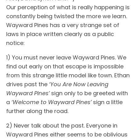
Our perception of what is really happening is
constantly being twisted the more we learn.
Wayward Pines has a very strange set of
laws in place written clearly as a public
notice:
1) You must never leave Wayward Pines. We
find out early on that escape is impossible
from this strange little model like town. Ethan
drives past the
‘You Are Now Leaving
Wayward Pines’
sign only to be greeted with
a
‘Welcome to Wayward Pines’
sign a little
further along the road.
2) Never talk about the past. Everyone in
Wayward Pines either seems to be oblivious