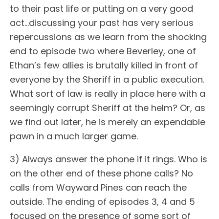
to their past life or putting on a very good
act…discussing your past has very serious
repercussions as we learn from the shocking
end to episode two where Beverley, one of
Ethan’s few allies is brutally killed in front of
everyone by the Sheriff in a public execution.
What sort of law is really in place here with a
seemingly corrupt Sheriff at the helm? Or, as
we find out later, he is merely an expendable
pawn in a much larger game.
3) Always answer the phone if it rings. Who is
on the other end of these phone calls? No
calls from Wayward Pines can reach the
outside. The ending of episodes 3, 4 and 5
focused on the presence of some sort of