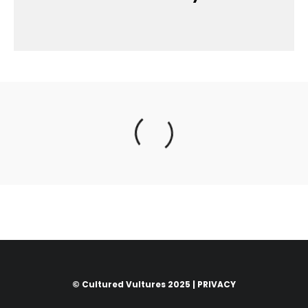
© Cultured Vultures 2025 |
PRIVACY