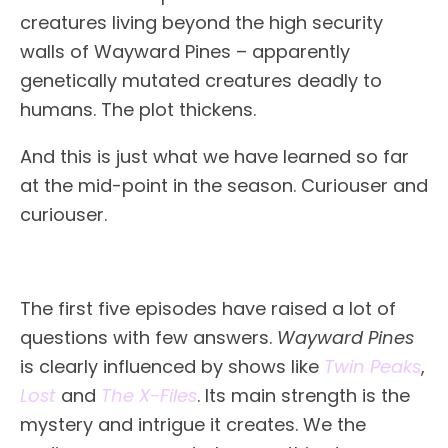
creatures living beyond the high security
walls of Wayward Pines – apparently
genetically mutated creatures deadly to
humans. The plot thickens.
And this is just what we have learned so far
at the mid-point in the season. Curiouser and
curiouser.
The first five episodes have raised a lot of
questions with few answers.
Wayward Pines
is clearly influenced by shows like
Twin Peaks
,
Lost
and
The X-Files
. Its main strength is the
mystery and intrigue it creates. We the