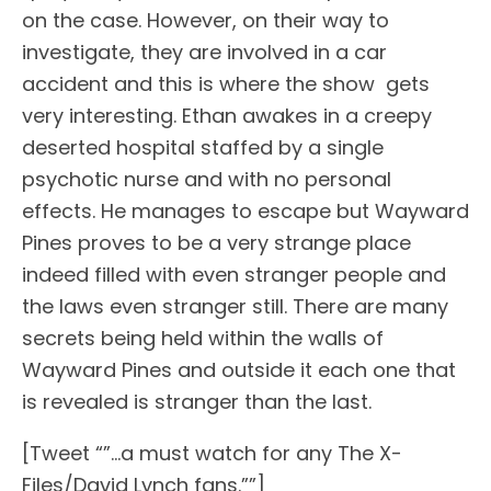
on the case. However, on their way to
investigate, they are involved in a car
accident and this is where the show gets
very interesting. Ethan awakes in a creepy
deserted hospital staffed by a single
psychotic nurse and with no personal
effects. He manages to escape but Wayward
Pines proves to be a very strange place
indeed filled with even stranger people and
the laws even stranger still. There are many
secrets being held within the walls of
Wayward Pines and outside it each one that
is revealed is stranger than the last.
[Tweet “”…a must watch for any The X-
Files/David Lynch fans.””]