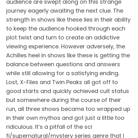
audience are swept along on this strange
journey eagerly awaiting the next clue. The
strength in shows like these lies in their ability
to keep the audience hooked through each
plot twist and turn to create an addictive
viewing experience. However adversely, the
Achilles heel in shows like these is getting the
balance between questions and answers
while still allowing for a satisfying ending.
Lost, X-Files and Twin Peaks all got off to
good starts and quickly achieved cult status
but somewhere during the course of their
run, all three shows became too wrapped up
in their own mythos and got just a little too
ridiculous. It’s a pitfall of the sci
fi/supernatural/mystery series genre that I