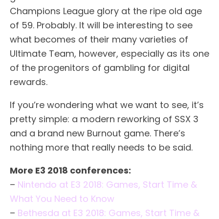
Champions League glory at the ripe old age
of 59. Probably. It will be interesting to see
what becomes of their many varieties of
Ultimate Team, however, especially as its one
of the progenitors of gambling for digital
rewards.
If you’re wondering what we want to see, it’s
pretty simple: a modern reworking of SSX 3
and a brand new Burnout game. There’s
nothing more that really needs to be said.
More E3 2018 conferences:
–
Nintendo at E3 2018: Games, Start Time &
What You Need to Know
–
Bethesda at E3 2018: Games, Start Time &