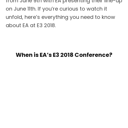
from June 9th with EA presenting their line-up
on June 11th. If you’re curious to watch it
unfold, here’s everything you need to know
about EA at E3 2018.
When is EA’s E3 2018 Conference?