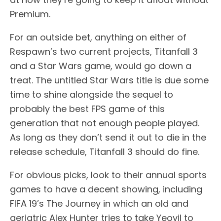
Premium.
For an outside bet, anything on either of
Respawn’s two current projects, Titanfall 3
and a Star Wars game, would go down a
treat. The untitled Star Wars title is due some
time to shine alongside the sequel to
probably the best FPS game of this
generation that not enough people played.
As long as they don’t send it out to die in the
release schedule, Titanfall 3 should do fine.
For obvious picks, look to their annual sports
games to have a decent showing, including
FIFA 19’s The Journey in which an old and
geriatric Alex Hunter tries to take Yeovil to