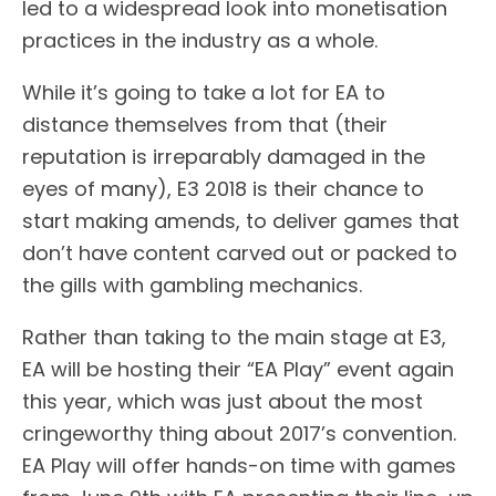
led to a widespread look into monetisation
practices in the industry as a whole.
While it’s going to take a lot for EA to
distance themselves from that (their
reputation is irreparably damaged in the
eyes of many), E3 2018 is their chance to
start making amends, to deliver games that
don’t have content carved out or packed to
the gills with gambling mechanics.
Rather than taking to the main stage at E3,
EA will be hosting their “EA Play” event again
this year, which was just about the most
cringeworthy thing about 2017’s convention.
EA Play will offer hands-on time with games