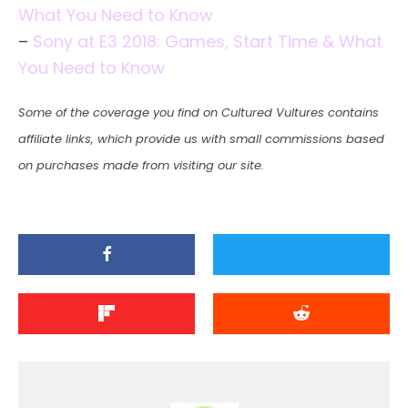
What You Need to Know
–
Sony at E3 2018: Games, Start Time & What
You Need to Know
Some of the coverage you find on Cultured Vultures contains
affiliate links, which provide us with small commissions based
on purchases made from visiting our site.