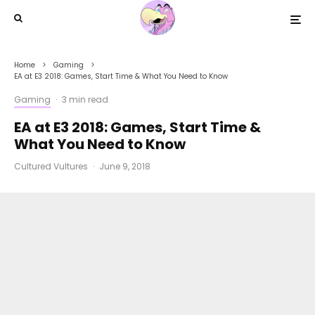
Home
Gaming
EA at E3 2018: Games, Start Time & What You Need to Know
Gaming
·
3 min read
EA at E3 2018: Games, Start Time &
What You Need to Know
Cultured Vultures
·
June 9, 2018