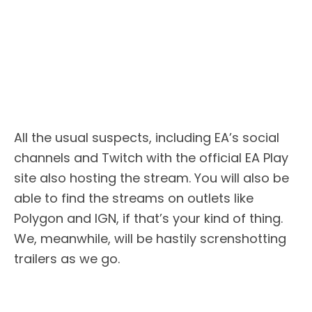
All the usual suspects, including EA’s social
channels and Twitch with the official EA Play
site also hosting the stream. You will also be
able to find the streams on outlets like
Polygon and IGN, if that’s your kind of thing.
We, meanwhile, will be hastily screnshotting
trailers as we go.