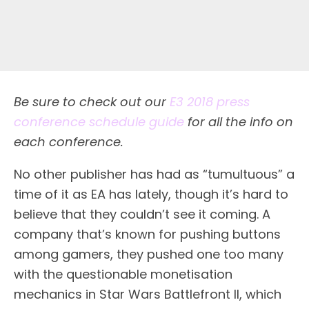
Be sure to check out our
E3 2018 press
conference schedule guide
for all the info on
each conference.
N
o other publisher has had as “tumultuous” a
time of it as EA has lately, though it’s hard to
believe that they couldn’t see it coming. A
company that’s known for pushing buttons
among gamers, they pushed one too many
with the questionable monetisation
mechanics in Star Wars Battlefront II, which