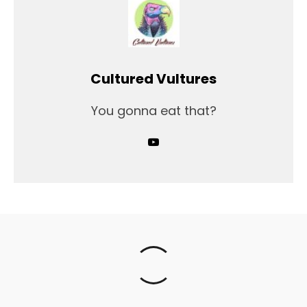
Cultured Vultures
You gonna eat that?