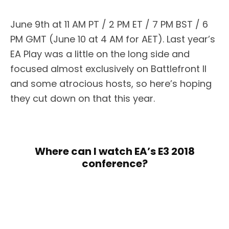
June 9th at 11 AM PT / 2 PM ET / 7 PM BST / 6
PM GMT (June 10 at 4 AM for AET). Last year’s
EA Play was a little on the long side and
focused almost exclusively on Battlefront II
and some atrocious hosts, so here’s hoping
they cut down on that this year.
Where can I watch EA’s E3 2018
conference?