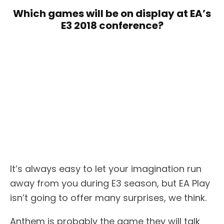
Which games will be on display at EA’s
E3 2018 conference?
It’s always easy to let your imagination run
away from you during E3 season, but EA Play
isn’t going to offer many surprises, we think.
Anthem is probably the game they will talk