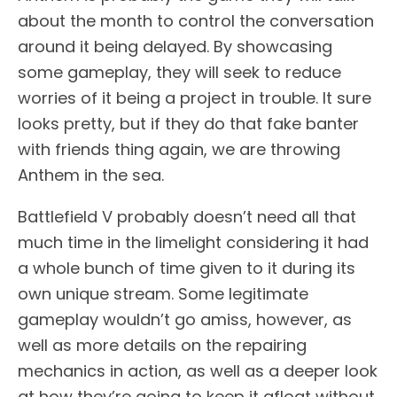
about the month to control the conversation
around it being delayed. By showcasing
some gameplay, they will seek to reduce
worries of it being a project in trouble. It sure
looks pretty, but if they do that fake banter
with friends thing again, we are throwing
Anthem in the sea.
Battlefield V probably doesn’t need all that
much time in the limelight considering it had
a whole bunch of time given to it during its
own unique stream. Some legitimate
gameplay wouldn’t go amiss, however, as
well as more details on the repairing
mechanics in action, as well as a deeper look
at how they’re going to keep it afloat without