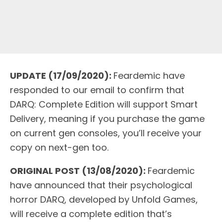
UPDATE (17/09/2020):
Feardemic have
responded to our email to confirm that
DARQ: Complete Edition will support Smart
Delivery, meaning if you purchase the game
on current gen consoles, you’ll receive your
copy on next-gen too.
ORIGINAL POST (13/08/2020):
Feardemic
have announced that their psychological
horror DARQ, developed by Unfold Games,
will receive a complete edition that’s