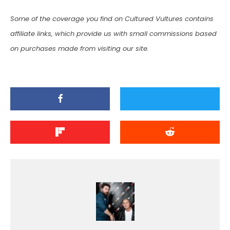
Some of the coverage you find on Cultured Vultures contains
affiliate links, which provide us with small commissions based
on purchases made from visiting our site.