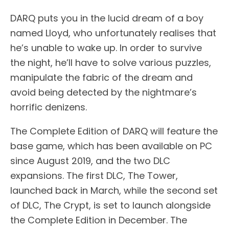
DARQ puts you in the lucid dream of a boy
named Lloyd, who unfortunately realises that
he’s unable to wake up. In order to survive
the night, he’ll have to solve various puzzles,
manipulate the fabric of the dream and
avoid being detected by the nightmare’s
horrific denizens.
The Complete Edition of DARQ will feature the
base game, which has been available on PC
since August 2019, and the two DLC
expansions. The first DLC, The Tower,
launched back in March, while the second set
of DLC, The Crypt, is set to launch alongside
the Complete Edition in December. The