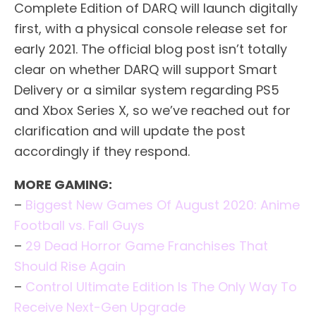
Complete Edition of DARQ will launch digitally
first, with a physical console release set for
early 2021. The official blog post isn’t totally
clear on whether DARQ will support Smart
Delivery or a similar system regarding PS5
and Xbox Series X, so we’ve reached out for
clarification and will update the post
accordingly if they respond.
MORE GAMING:
–
Biggest New Games Of August 2020: Anime
Football vs. Fall Guys
–
29 Dead Horror Game Franchises That
Should Rise Again
–
Control Ultimate Edition Is The Only Way To
Receive Next-Gen Upgrade