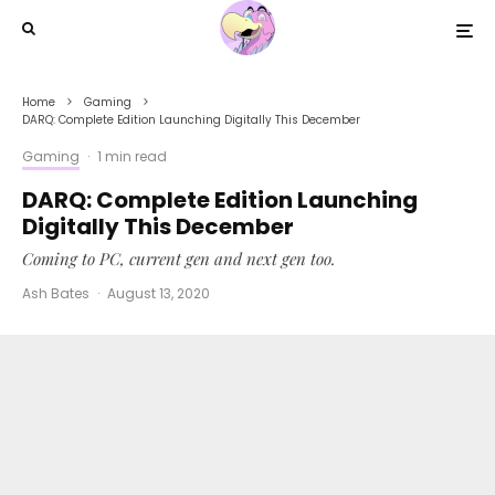
Home
Gaming
DARQ: Complete Edition Launching Digitally This December
Gaming
·
1 min read
DARQ: Complete Edition Launching
Digitally This December
Coming to PC, current gen and next gen too.
Ash Bates
·
August 13, 2020