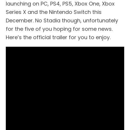
launching on PC, PS4, PS5, Xbox One, Xbox
Series X and the Nintendo Switch this
December. No Stadia though, unfortunately
for the five of you hoping for some news.
Here’s the official trailer for you to enjoy.