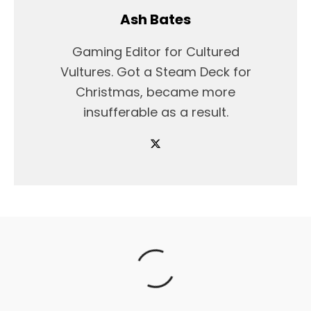
Ash Bates
Gaming Editor for Cultured
Vultures. Got a Steam Deck for
Christmas, became more
insufferable as a result.