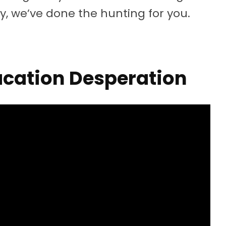
ly, we’ve done the hunting for you.
cation Desperation