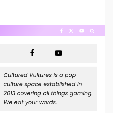
Cultured Vultures is a pop
culture space established in
2013 covering all things gaming.
We eat your words.