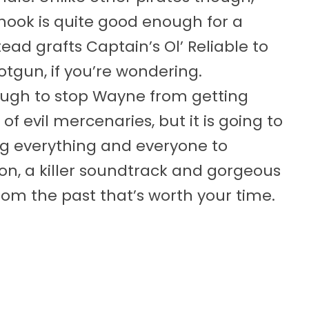
 hook is quite good enough for a
d grafts Captain’s Ol’ Reliable to
hotgun, if you’re wondering.
nough to stop Wayne from getting
f evil mercenaries, but it is going to
ng everything and everyone to
on, a killer soundtrack and gorgeous
from the past that’s worth your time.