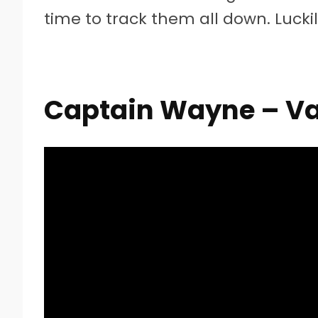
time to track them all down. Lucki
Captain Wayne – Va