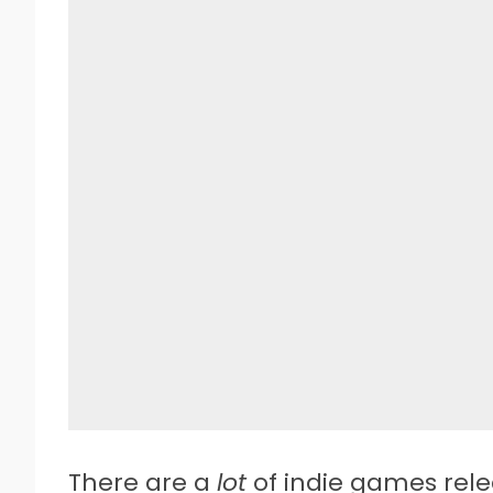
There are a
lot
of indie games rel