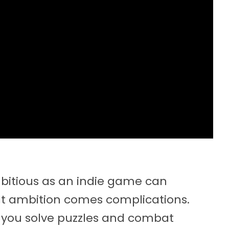
mbitious as an indie game can
hat ambition comes complications.
 you solve puzzles and combat