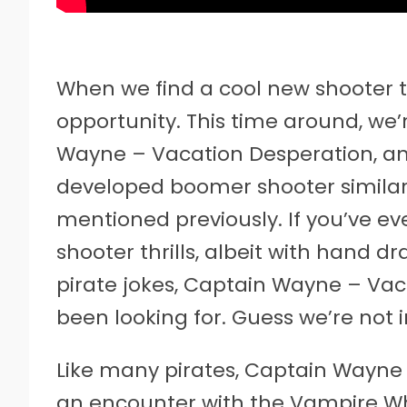
When we find a cool new shooter to
opportunity. This time around, we’
Wayne – Vacation Desperation, a
developed boomer shooter similar
mentioned previously. If you’ve e
shooter thrills, albeit with hand d
pirate jokes, Captain Wayne – Vac
been looking for. Guess we’re not 
Like many pirates, Captain Wayne h
an encounter with the Vampire Wha