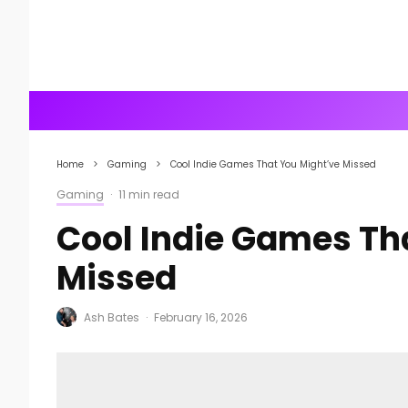
Home
Gaming
Cool Indie Games That You Might’ve Missed
Gaming
·
11 min read
Cool Indie Games Th
Missed
Ash Bates
·
February 16, 2026