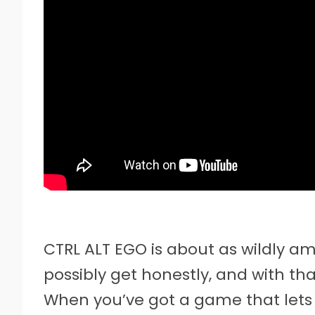
CTRL ALT EGO is about as wildly a
possibly get honestly, and with t
When you’ve got a game that lets