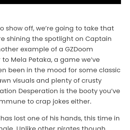
 show off, we’re going to take that
re shining the spotlight on Captain
nother example of a GZDoom
 to Mela Petaka, a game we’ve
ven been in the mood for some classic
rawn visuals and plenty of crusty
ation Desperation is the booty you’ve
immune to crap jokes either.
as lost one of his hands, this time in
le. Unlike other pirates though,