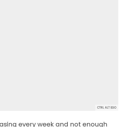
CTRL ALT EGO
easing every week and not enough