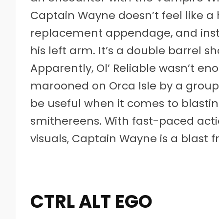
Captain Wayne doesn’t feel like a
replacement appendage, and instea
his left arm. It’s a double barrel s
Apparently, Ol’ Reliable wasn’t e
marooned on Orca Isle by a group o
be useful when it comes to blasti
smithereens. With fast-paced acti
visuals, Captain Wayne is a blast 
CTRL ALT EGO