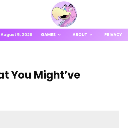
August 5, 2026
GAMES
ABOUT
PRIVACY
at You Might’ve