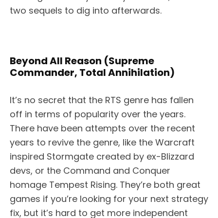
two sequels to dig into afterwards.
Beyond All Reason (Supreme
Commander, Total Annihilation)
It’s no secret that the RTS genre has fallen
off in terms of popularity over the years.
There have been attempts over the recent
years to revive the genre, like the Warcraft
inspired Stormgate created by ex-Blizzard
devs, or the Command and Conquer
homage Tempest Rising. They’re both great
games if you’re looking for your next strategy
fix, but it’s hard to get more independent