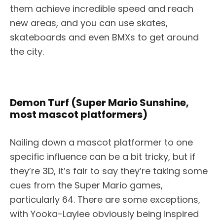
them achieve incredible speed and reach
new areas, and you can use skates,
skateboards and even BMXs to get around
the city.
Demon Turf (Super Mario Sunshine,
most mascot platformers)
Nailing down a mascot platformer to one
specific influence can be a bit tricky, but if
they’re 3D, it’s fair to say they’re taking some
cues from the Super Mario games,
particularly 64. There are some exceptions,
with Yooka-Laylee obviously being inspired