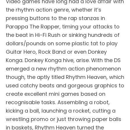
Video games have long had a love affair with
the rhythm action genre, whether it’s
pressing buttons to the rap stanzas in
Parappa The Rapper, timing your attacks to
the beat in Hi-Fi Rush or sinking hundreds of
dollars/pounds on some plastic tat to play
Guitar Hero, Rock Band or even Donkey
Konga. Donkey Konga hive, arise. With the DS
emerged a new rhythm action phenomenon
though, the aptly titled Rhythm Heaven, which
used catchy beats and gorgeous graphics to
create excellent mini games based on
recognisable tasks. Assembling a robot,
kicking a ball, launching a rocket, cutting a
wrestling promo or just throwing paper balls
in baskets, Rhythm Heaven turned the