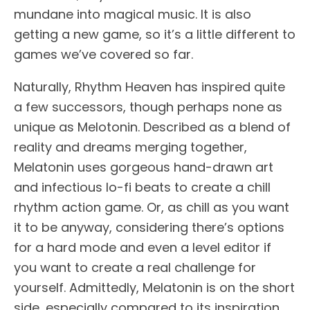
mundane into magical music. It is also
getting a new game, so it’s a little different to
games we’ve covered so far.
Naturally, Rhythm Heaven has inspired quite
a few successors, though perhaps none as
unique as Melotonin. Described as a blend of
reality and dreams merging together,
Melatonin uses gorgeous hand-drawn art
and infectious lo-fi beats to create a chill
rhythm action game. Or, as chill as you want
it to be anyway, considering there’s options
for a hard mode and even a level editor if
you want to create a real challenge for
yourself. Admittedly, Melatonin is on the short
side, especially compared to its inspiration,