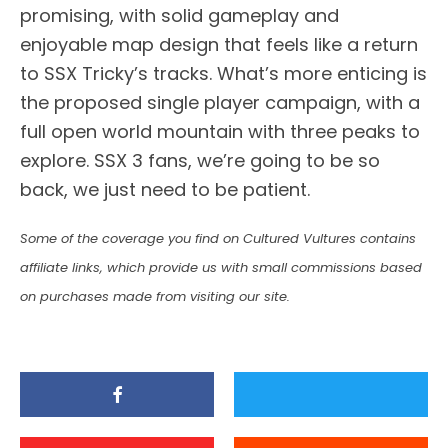
promising, with solid gameplay and
enjoyable map design that feels like a return
to SSX Tricky’s tracks. What’s more enticing is
the proposed single player campaign, with a
full open world mountain with three peaks to
explore. SSX 3 fans, we’re going to be so
back, we just need to be patient.
Some of the coverage you find on Cultured Vultures contains
affiliate links, which provide us with small commissions based
on purchases made from visiting our site.