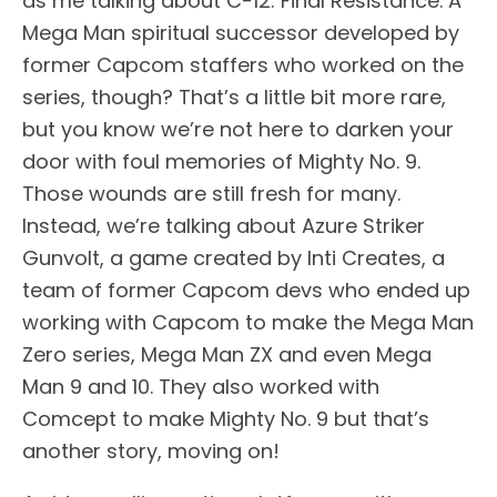
as me talking about C-12: Final Resistance. A
Mega Man spiritual successor developed by
former Capcom staffers who worked on the
series, though? That’s a little bit more rare,
but you know we’re not here to darken your
door with foul memories of Mighty No. 9.
Those wounds are still fresh for many.
Instead, we’re talking about Azure Striker
Gunvolt, a game created by Inti Creates, a
team of former Capcom devs who ended up
working with Capcom to make the Mega Man
Zero series, Mega Man ZX and even Mega
Man 9 and 10. They also worked with
Comcept to make Mighty No. 9 but that’s
another story, moving on!