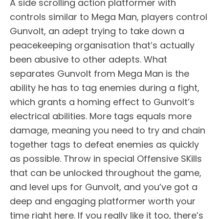
A side scrolling action platformer with
controls similar to Mega Man, players control
Gunvolt, an adept trying to take down a
peacekeeping organisation that’s actually
been abusive to other adepts. What
separates Gunvolt from Mega Man is the
ability he has to tag enemies during a fight,
which grants a homing effect to Gunvolt’s
electrical abilities. More tags equals more
damage, meaning you need to try and chain
together tags to defeat enemies as quickly
as possible. Throw in special Offensive SKills
that can be unlocked throughout the game,
and level ups for Gunvolt, and you’ve got a
deep and engaging platformer worth your
time right here. If you really like it too, there’s