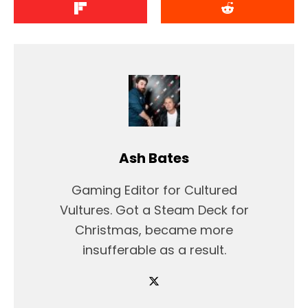
Ash Bates
Gaming Editor for Cultured
Vultures. Got a Steam Deck for
Christmas, became more
insufferable as a result.