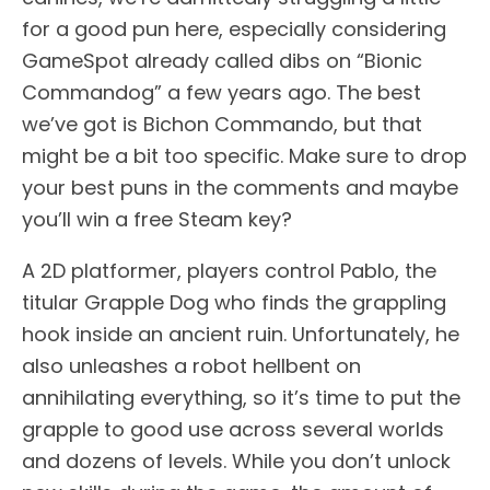
for a good pun here, especially considering
GameSpot already called dibs on “Bionic
Commandog” a few years ago. The best
we’ve got is Bichon Commando, but that
might be a bit too specific. Make sure to drop
your best puns in the comments and maybe
you’ll win a free Steam key?
A 2D platformer, players control Pablo, the
titular Grapple Dog who finds the grappling
hook inside an ancient ruin. Unfortunately, he
also unleashes a robot hellbent on
annihilating everything, so it’s time to put the
grapple to good use across several worlds
and dozens of levels. While you don’t unlock