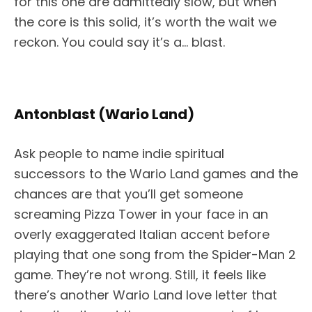
for this one are admittedly slow, but when
the core is this solid, it’s worth the wait we
reckon. You could say it’s a… blast.
Antonblast (Wario Land)
Ask people to name indie spiritual
successors to the Wario Land games and the
chances are that you’ll get someone
screaming Pizza Tower in your face in an
overly exaggerated Italian accent before
playing that one song from the Spider-Man 2
game. They’re not wrong. Still, it feels like
there’s another Wario Land love letter that