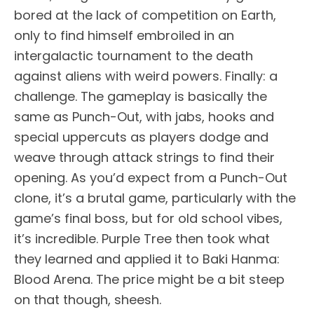
bored at the lack of competition on Earth,
only to find himself embroiled in an
intergalactic tournament to the death
against aliens with weird powers. Finally: a
challenge. The gameplay is basically the
same as Punch-Out, with jabs, hooks and
special uppercuts as players dodge and
weave through attack strings to find their
opening. As you’d expect from a Punch-Out
clone, it’s a brutal game, particularly with the
game’s final boss, but for old school vibes,
it’s incredible. Purple Tree then took what
they learned and applied it to Baki Hanma:
Blood Arena. The price might be a bit steep
on that though, sheesh.