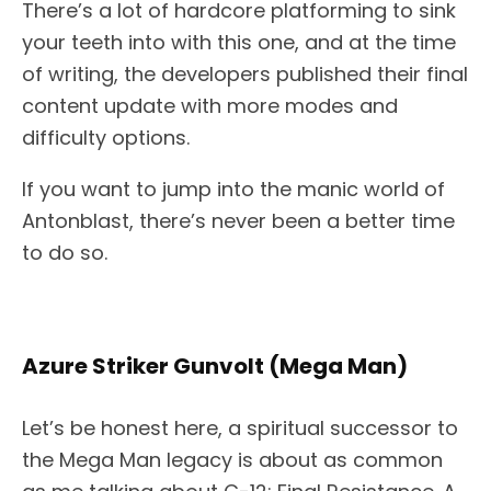
There’s a lot of hardcore platforming to sink
your teeth into with this one, and at the time
of writing, the developers published their final
content update with more modes and
difficulty options.
If you want to jump into the manic world of
Antonblast, there’s never been a better time
to do so.
Azure Striker Gunvolt (Mega Man)
Let’s be honest here, a spiritual successor to
the Mega Man legacy is about as common