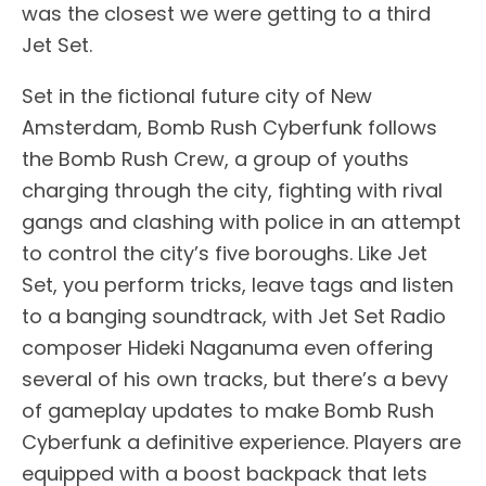
was the closest we were getting to a third
Jet Set.
Set in the fictional future city of New
Amsterdam, Bomb Rush Cyberfunk follows
the Bomb Rush Crew, a group of youths
charging through the city, fighting with rival
gangs and clashing with police in an attempt
to control the city’s five boroughs. Like Jet
Set, you perform tricks, leave tags and listen
to a banging soundtrack, with Jet Set Radio
composer Hideki Naganuma even offering
several of his own tracks, but there’s a bevy
of gameplay updates to make Bomb Rush
Cyberfunk a definitive experience. Players are
equipped with a boost backpack that lets