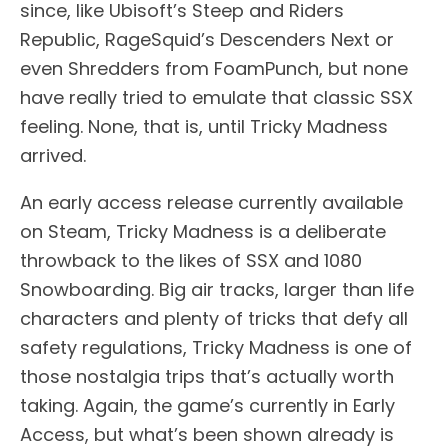
since, like Ubisoft’s Steep and Riders
Republic, RageSquid’s Descenders Next or
even Shredders from FoamPunch, but none
have really tried to emulate that classic SSX
feeling. None, that is, until Tricky Madness
arrived.
An early access release currently available
on Steam, Tricky Madness is a deliberate
throwback to the likes of SSX and 1080
Snowboarding. Big air tracks, larger than life
characters and plenty of tricks that defy all
safety regulations, Tricky Madness is one of
those nostalgia trips that’s actually worth
taking. Again, the game’s currently in Early
Access, but what’s been shown already is