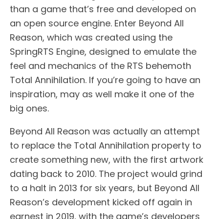
than a game that’s free and developed on
an open source engine. Enter Beyond All
Reason, which was created using the
SpringRTS Engine, designed to emulate the
feel and mechanics of the RTS behemoth
Total Annihilation. If you’re going to have an
inspiration, may as well make it one of the
big ones.
Beyond All Reason was actually an attempt
to replace the Total Annihilation property to
create something new, with the first artwork
dating back to 2010. The project would grind
to a halt in 2013 for six years, but Beyond All
Reason’s development kicked off again in
earnest in 2019, with the game’s developers