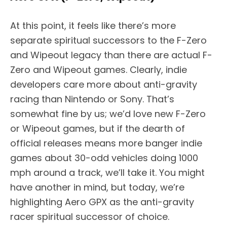
At this point, it feels like there’s more
separate spiritual successors to the F-Zero
and Wipeout legacy than there are actual F-
Zero and Wipeout games. Clearly, indie
developers care more about anti-gravity
racing than Nintendo or Sony. That’s
somewhat fine by us; we’d love new F-Zero
or Wipeout games, but if the dearth of
official releases means more banger indie
games about 30-odd vehicles doing 1000
mph around a track, we’ll take it. You might
have another in mind, but today, we’re
highlighting Aero GPX as the anti-gravity
racer spiritual successor of choice.