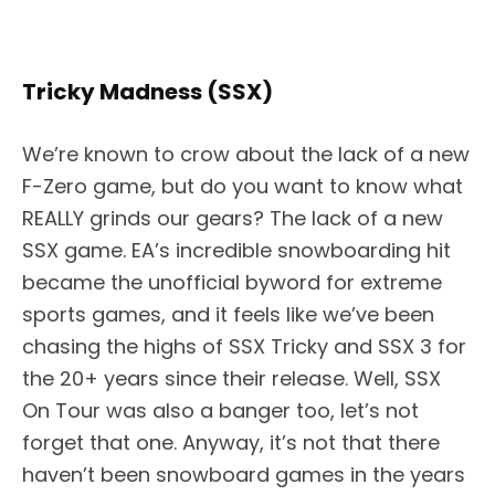
Tricky Madness (SSX)
We’re known to crow about the lack of a new
F-Zero game, but do you want to know what
REALLY grinds our gears? The lack of a new
SSX game. EA’s incredible snowboarding hit
became the unofficial byword for extreme
sports games, and it feels like we’ve been
chasing the highs of SSX Tricky and SSX 3 for
the 20+ years since their release. Well, SSX
On Tour was also a banger too, let’s not
forget that one. Anyway, it’s not that there
haven’t been snowboard games in the years