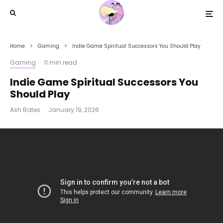
Home
Gaming
Indie Game Spiritual Successors You Should Play
Gaming
·
11 min read
Indie Game Spiritual Successors You
Should Play
Ash Bates
·
January 19, 2026