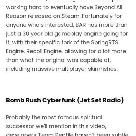
working hard to eventually have Beyond All
Reason released on Steam. Fortunately for
anyone who’s interested, BAR has more than
just a 30 year old gameplay engine going for
it, with their specific fork of the SpringRTS
Engine, Recoil Engine, allowing for a lot more
than what the original was capable of,
including massive multiplayer skirmishes.
Bomb Rush Cyberfunk (Jet Set Radio)
Probably the most famous spiritual
successor we’ll mention in this video,
developers Team Reptile haven’t been subtle