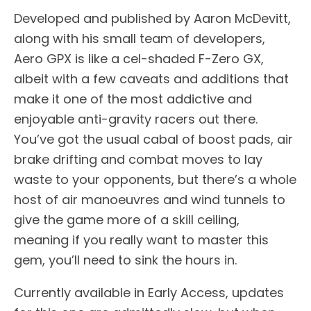
Developed and published by Aaron McDevitt,
along with his small team of developers,
Aero GPX is like a cel-shaded F-Zero GX,
albeit with a few caveats and additions that
make it one of the most addictive and
enjoyable anti-gravity racers out there.
You’ve got the usual cabal of boost pads, air
brake drifting and combat moves to lay
waste to your opponents, but there’s a whole
host of air manoeuvres and wind tunnels to
give the game more of a skill ceiling,
meaning if you really want to master this
gem, you’ll need to sink the hours in.
Currently available in Early Access, updates