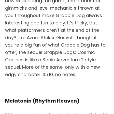
new skills during the game, the amount of
gimmicks and level mechanic s thrown at
you throughout make Grapple Dog always
interesting and fun to play. It’s tricky, but
what platformers aren’t at the end of the
day? Like Azure Striker Gunvolt though, if
you’re a big fan of what Grapple Dog has to
offer, the sequel Grapple Dogs: Cosmic
Canines is like a Sonic Adventure 2 style
sequel. More of the same, only with a new
edgy character. 10/10, no notes.
Melatonin (Rhythm Heaven)