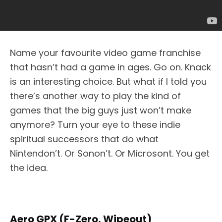
Name your favourite video game franchise
that hasn’t had a game in ages. Go on. Knack
is an interesting choice. But what if I told you
there’s another way to play the kind of
games that the big guys just won’t make
anymore? Turn your eye to these indie
spiritual successors that do what
Nintendon’t. Or Sonon’t. Or Microsont. You get
the idea.
Aero GPX (F-Zero, Wipeout)