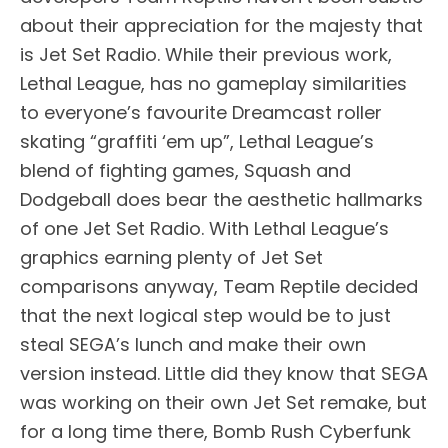
about their appreciation for the majesty that
is Jet Set Radio. While their previous work,
Lethal League, has no gameplay similarities
to everyone’s favourite Dreamcast roller
skating “graffiti ‘em up”, Lethal League’s
blend of fighting games, Squash and
Dodgeball does bear the aesthetic hallmarks
of one Jet Set Radio. With Lethal League’s
graphics earning plenty of Jet Set
comparisons anyway, Team Reptile decided
that the next logical step would be to just
steal SEGA’s lunch and make their own
version instead. Little did they know that SEGA
was working on their own Jet Set remake, but
for a long time there, Bomb Rush Cyberfunk