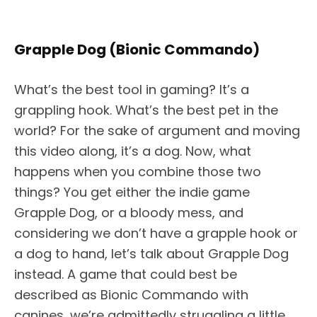
Grapple Dog (Bionic Commando)
What’s the best tool in gaming? It’s a
grappling hook. What’s the best pet in the
world? For the sake of argument and moving
this video along, it’s a dog. Now, what
happens when you combine those two
things? You get either the indie game
Grapple Dog, or a bloody mess, and
considering we don’t have a grapple hook or
a dog to hand, let’s talk about Grapple Dog
instead. A game that could best be
described as Bionic Commando with
canines, we’re admittedly struggling a little