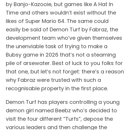
by Banjo-Kazooie, but games like A Hat In
Time and others wouldn’t exist without the
likes of Super Mario 64. The same could
easily be said of Demon Turf by Fabraz, the
development team who’ve given themselves
the unenviable task of trying to make a
Bubsy game in 2026 that’s not a steaming
pile of arsewater. Best of luck to you folks for
that one, but let’s not forget: there’s a reason
why Fabraz were trusted with such a
recognisable property in the first place.
Demon Turf has players controlling a young
demon girl named Beebz who’s decided to
visit the four different “Turfs”, depose the
various leaders and then challenge the