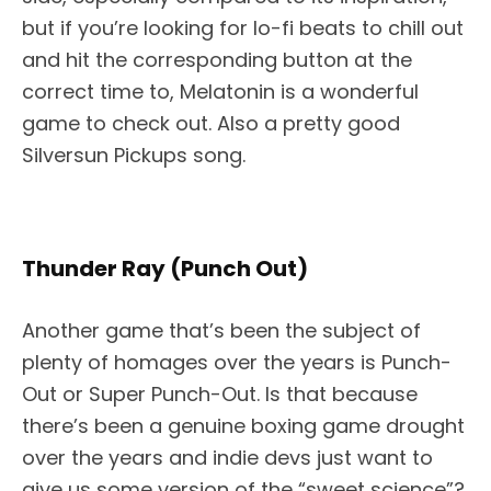
but if you’re looking for lo-fi beats to chill out
and hit the corresponding button at the
correct time to, Melatonin is a wonderful
game to check out. Also a pretty good
Silversun Pickups song.
Thunder Ray (Punch Out)
Another game that’s been the subject of
plenty of homages over the years is Punch-
Out or Super Punch-Out. Is that because
there’s been a genuine boxing game drought
over the years and indie devs just want to
give us some version of the “sweet science”?