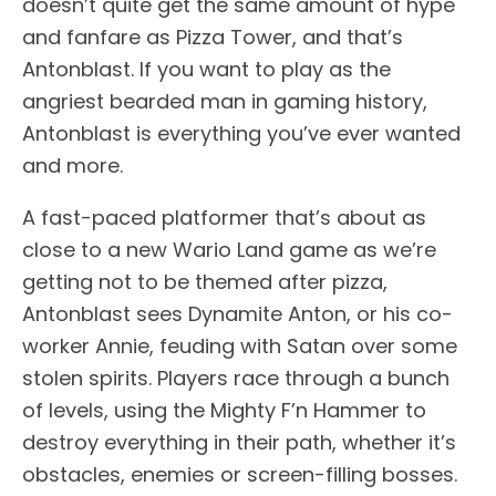
doesn’t quite get the same amount of hype
and fanfare as Pizza Tower, and that’s
Antonblast. If you want to play as the
angriest bearded man in gaming history,
Antonblast is everything you’ve ever wanted
and more.
A fast-paced platformer that’s about as
close to a new Wario Land game as we’re
getting not to be themed after pizza,
Antonblast sees Dynamite Anton, or his co-
worker Annie, feuding with Satan over some
stolen spirits. Players race through a bunch
of levels, using the Mighty F’n Hammer to
destroy everything in their path, whether it’s
obstacles, enemies or screen-filling bosses.