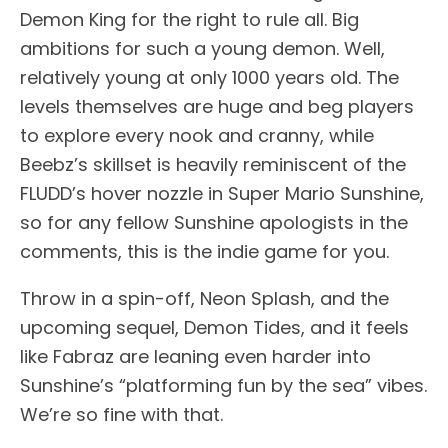
Demon King for the right to rule all. Big
ambitions for such a young demon. Well,
relatively young at only 1000 years old. The
levels themselves are huge and beg players
to explore every nook and cranny, while
Beebz’s skillset is heavily reminiscent of the
FLUDD’s hover nozzle in Super Mario Sunshine,
so for any fellow Sunshine apologists in the
comments, this is the indie game for you.
Throw in a spin-off, Neon Splash, and the
upcoming sequel, Demon Tides, and it feels
like Fabraz are leaning even harder into
Sunshine’s “platforming fun by the sea” vibes.
We’re so fine with that.