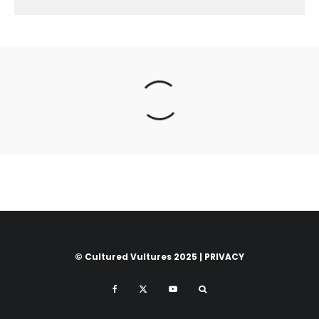
© Cultured Vultures 2025 |
PRIVACY