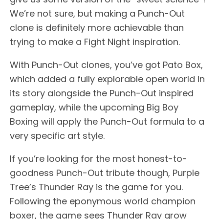
We’re not sure, but making a Punch-Out
clone is definitely more achievable than
trying to make a Fight Night inspiration.
With Punch-Out clones, you’ve got Pato Box,
which added a fully explorable open world in
its story alongside the Punch-Out inspired
gameplay, while the upcoming Big Boy
Boxing will apply the Punch-Out formula to a
very specific art style.
If you’re looking for the most honest-to-
goodness Punch-Out tribute though, Purple
Tree’s Thunder Ray is the game for you.
Following the eponymous world champion
boxer, the game sees Thunder Ray grow