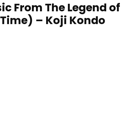
sic From The Legend of
 Time) – Koji Kondo