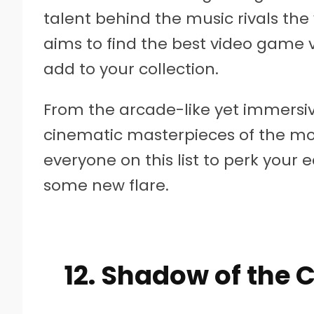
talent behind the music rivals the v
aims to find the best video game 
add to your collection.
From the arcade-like yet immersiv
cinematic masterpieces of the mo
everyone on this list to perk your e
some new flare.
12. Shadow of the 