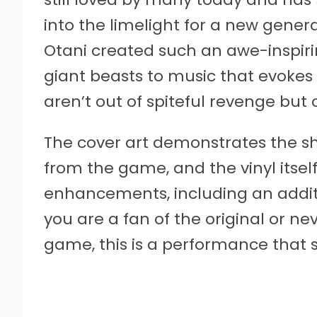
into the limelight for a new gene
Otani created such an awe-inspiri
giant beasts to music that evokes 
aren’t out of spiteful revenge but 
The cover art demonstrates the she
from the game, and the vinyl itsel
enhancements, including an addit
you are a fan of the original or ne
game, this is a performance that 