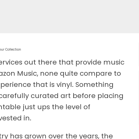
ur Collection
ervices out there that provide music
on Music, none quite compare to
perience that is vinyl. Something
carefully curated art before placing
table just ups the level of
ested in.
y has grown over the years, the