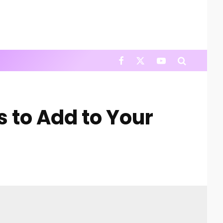
 to Add to Your