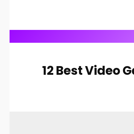
12 Best Video 