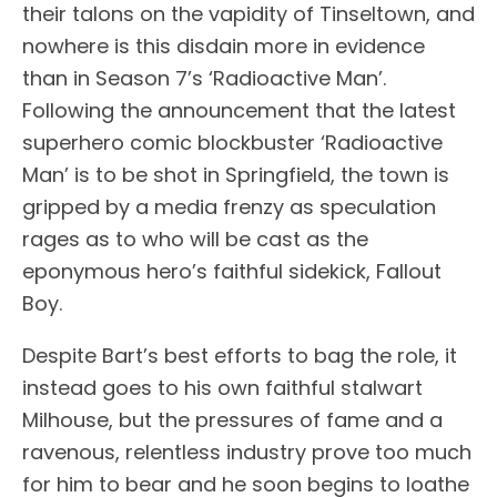
their talons on the vapidity of Tinseltown, and
nowhere is this disdain more in evidence
than in Season 7’s ‘Radioactive Man’.
Following the announcement that the latest
superhero comic blockbuster ‘Radioactive
Man’ is to be shot in Springfield, the town is
gripped by a media frenzy as speculation
rages as to who will be cast as the
eponymous hero’s faithful sidekick, Fallout
Boy.
Despite Bart’s best efforts to bag the role, it
instead goes to his own faithful stalwart
Milhouse, but the pressures of fame and a
ravenous, relentless industry prove too much
for him to bear and he soon begins to loathe