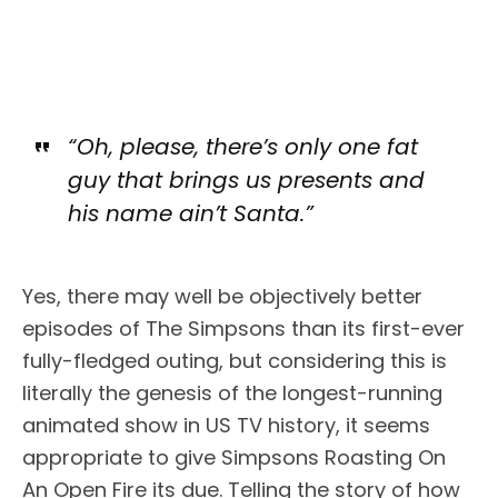
“Oh, please, there’s only one fat
guy that brings us presents and
his name ain’t Santa.”
Yes, there may well be objectively better
episodes of The Simpsons than its first-ever
fully-fledged outing, but considering this is
literally the genesis of the longest-running
animated show in US TV history, it seems
appropriate to give Simpsons Roasting On
An Open Fire its due. Telling the story of how