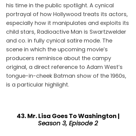
his time in the public spotlight. A cynical
portrayal of how Hollywood treats its actors,
especially how it manipulates and exploits its
child stars, Radioactive Man is Swartzwelder
and co. in fully cynical satire mode. The
scene in which the upcoming movie’s
producers reminisce about the campy
original, a direct reference to Adam West’s
tongue-in-cheek Batman show of the 1960s,
is a particular highlight.
43. Mr. Lisa Goes To Washington |
Season 3, Episode 2