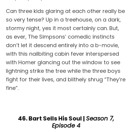
Can three kids glaring at each other really be
so very tense? Up in a treehouse, on a dark,
stormy night, yes it most certainly can. But,
as ever, The Simpsons’ comedic instincts
don’t let it descend entirely into a b-movie,
with this nailbiting cabin fever interspersed
with Homer glancing out the window to see
lightning strike the tree while the three boys
fight for their lives, and blithely shrug “They’re
fine”.
46. Bart Sells His Soul |
Season 7,
Episode 4