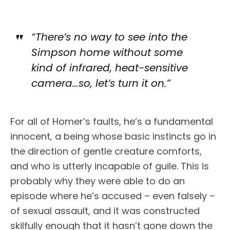
“There’s no way to see into the
Simpson home without some
kind of infrared, heat-sensitive
camera…so, let’s turn it on.”
For all of Homer’s faults, he’s a fundamental
innocent, a being whose basic instincts go in
the direction of gentle creature comforts,
and who is utterly incapable of guile. This is
probably why they were able to do an
episode where he’s accused – even falsely –
of sexual assault, and it was constructed
skilfully enough that it hasn’t gone down the