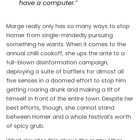
have a computer.”
Marge really only has so many ways to stop
Homer from single-mindedly pursuing
something he wants. When it comes to the
annual chilli cookoff, she ups the ante to a
full-blown disinformation campaign,
deploying a suite of bafflers for almost all
five senses in a doomed effort to stop him
getting roaring drunk and making a tit of
himself in front of the entire town. Despite her
best efforts, though, she cannot stand
between Homer and a whole festival’s worth
of spicy grub.