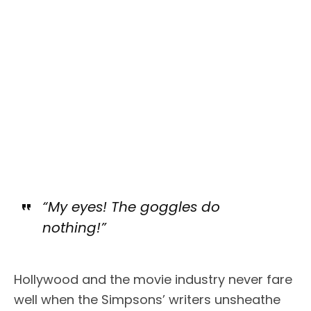
“My eyes! The goggles do
nothing!”
Hollywood and the movie industry never fare
well when the Simpsons’ writers unsheathe