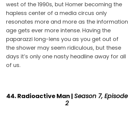
west of the 1990s, but Homer becoming the
hapless center of a media circus only
resonates more and more as the information
age gets ever more intense. Having the
paparazzi long-lens you as you get out of
the shower may seem ridiculous, but these
days it’s only one nasty headline away for all
of us.
44. Radioactive Man |
Season 7, Episode
2