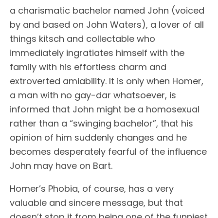
a charismatic bachelor named John (voiced
by and based on John Waters), a lover of all
things kitsch and collectable who
immediately ingratiates himself with the
family with his effortless charm and
extroverted amiability. It is only when Homer,
a man with no gay-dar whatsoever, is
informed that John might be a homosexual
rather than a “swinging bachelor”, that his
opinion of him suddenly changes and he
becomes desperately fearful of the influence
John may have on Bart.
Homer’s Phobia, of course, has a very
valuable and sincere message, but that
doesn’t stop it from being one of the funniest