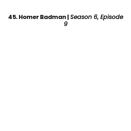
45. Homer Badman |
Season 6, Episode
9