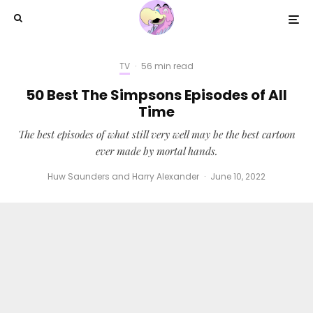
TV
·
56 min read
50 Best The Simpsons Episodes of All
Time
The best episodes of what still very well may be the best cartoon
ever made by mortal hands.
Huw Saunders
and
Harry Alexander
·
June 10, 2022