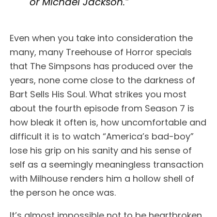
or Michael Jackson.”
Even when you take into consideration the
many, many Treehouse of Horror specials
that The Simpsons has produced over the
years, none come close to the darkness of
Bart Sells His Soul. What strikes you most
about the fourth episode from Season 7 is
how bleak it often is, how uncomfortable and
difficult it is to watch “America’s bad-boy”
lose his grip on his sanity and his sense of
self as a seemingly meaningless transaction
with Milhouse renders him a hollow shell of
the person he once was.
It’s almost impossible not to be heartbroken