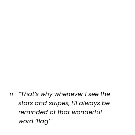
“That’s why whenever I see the
stars and stripes, I’ll always be
reminded of that wonderful
word ‘flag’.”