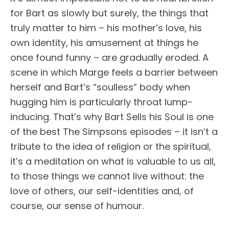
for Bart as slowly but surely, the things that
truly matter to him – his mother’s love, his
own identity, his amusement at things he
once found funny – are gradually eroded. A
scene in which Marge feels a barrier between
herself and Bart’s “soulless” body when
hugging him is particularly throat lump-
inducing. That’s why Bart Sells his Soul is one
of the best The Simpsons episodes – it isn’t a
tribute to the idea of religion or the spiritual,
it’s a meditation on what is valuable to us all,
to those things we cannot live without: the
love of others, our self-identities and, of
course, our sense of humour.