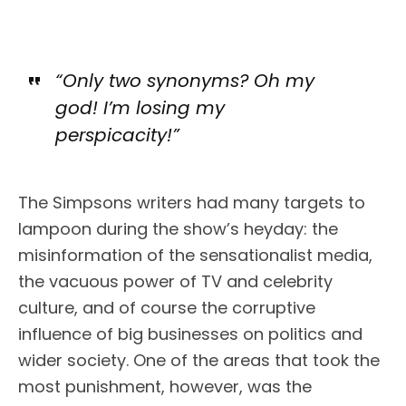
“Only two synonyms? Oh my
god! I’m losing my
perspicacity!”
The Simpsons writers had many targets to
lampoon during the show’s heyday: the
misinformation of the sensationalist media,
the vacuous power of TV and celebrity
culture, and of course the corruptive
influence of big businesses on politics and
wider society. One of the areas that took the
most punishment, however, was the