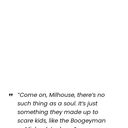
“Come on, Milhouse, there’s no
such thing as a soul. It’s just
something they made up to
scare kids, like the Boogeyman