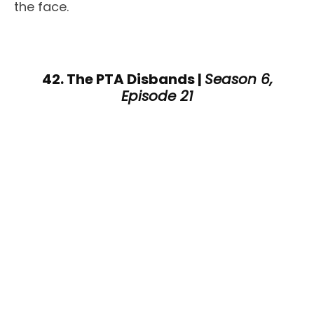
the face.
42. The PTA Disbands |
Season 6,
Episode 21