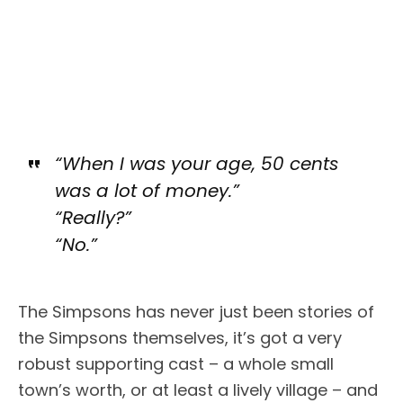
“When I was your age, 50 cents
was a lot of money.”
“Really?”
“No.”
The Simpsons has never just been stories of
the Simpsons themselves, it’s got a very
robust supporting cast – a whole small
town’s worth, or at least a lively village – and