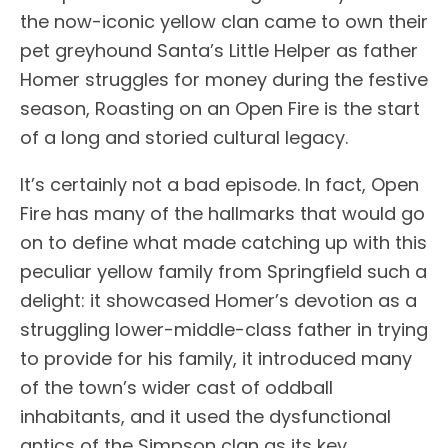
the now-iconic yellow clan came to own their
pet greyhound Santa’s Little Helper as father
Homer struggles for money during the festive
season, Roasting on an Open Fire is the start
of a long and storied cultural legacy.
It’s certainly not a bad episode. In fact, Open
Fire has many of the hallmarks that would go
on to define what made catching up with this
peculiar yellow family from Springfield such a
delight: it showcased Homer’s devotion as a
struggling lower-middle-class father in trying
to provide for his family, it introduced many
of the town’s wider cast of oddball
inhabitants, and it used the dysfunctional
antics of the Simpson clan as its key