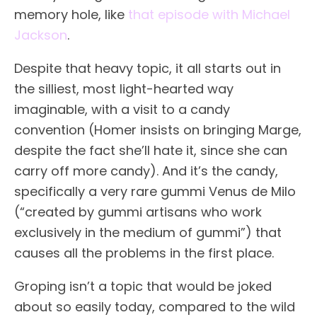
memory hole, like
that episode with Michael
Jackson
.
Despite that heavy topic, it all starts out in
the silliest, most light-hearted way
imaginable, with a visit to a candy
convention (Homer insists on bringing Marge,
despite the fact she’ll hate it, since she can
carry off more candy). And it’s the candy,
specifically a very rare gummi Venus de Milo
(“created by gummi artisans who work
exclusively in the medium of gummi”) that
causes all the problems in the first place.
Groping isn’t a topic that would be joked
about so easily today, compared to the wild