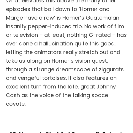
What elevates this above the many other
episodes that boil down to ‘Homer and
Marge have a row’ is Homer’s Guatemalan
insanity pepper-induced trip. No work of film
or television – at least, nothing G-rated – has
ever done a hallucination quite this good,
letting the animators really stretch out and
take us along on Homer’s vision quest,
through a strange dreamscape of ziggurats
and vengeful tortoises. It also features an
excellent turn from the late, great Johnny
Cash as the voice of the talking space
coyote.