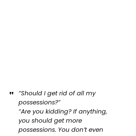
“Should I get rid of all my
possessions?”
“Are you kidding? If anything,
you should get more
possessions. You don’t even