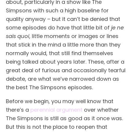
about, particularly in a show like The
Simpsons with such a high baseline for
quality anyway – but it can’t be denied that
some episodes do have that little bit of
je ne
sais quoi
, little moments or images or lines
that stick in the mind a little more than they
normally would, that still find themselves
being talked about years later. These, after a
great deal of furious and occasionally tearful
debate, are what we’ve narrowed down as
the best The Simpsons episodes.
Before we begin, you may well know that
there’s a
perennial argument
over whether
The Simpsons is still as good as it once was.
But this is not the place to reopen that