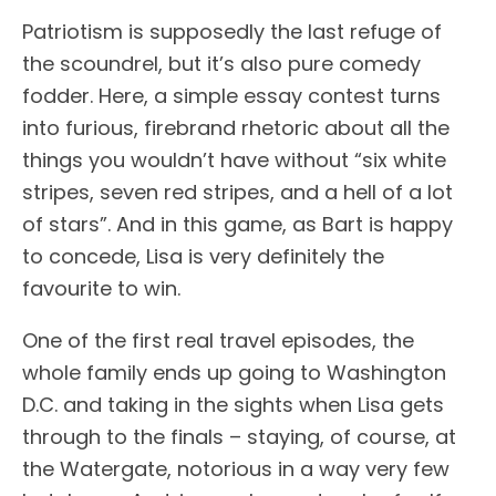
Patriotism is supposedly the last refuge of
the scoundrel, but it’s also pure comedy
fodder. Here, a simple essay contest turns
into furious, firebrand rhetoric about all the
things you wouldn’t have without “six white
stripes, seven red stripes, and a hell of a lot
of stars”. And in this game, as Bart is happy
to concede, Lisa is very definitely the
favourite to win.
One of the first real travel episodes, the
whole family ends up going to Washington
D.C. and taking in the sights when Lisa gets
through to the finals – staying, of course, at
the Watergate, notorious in a way very few