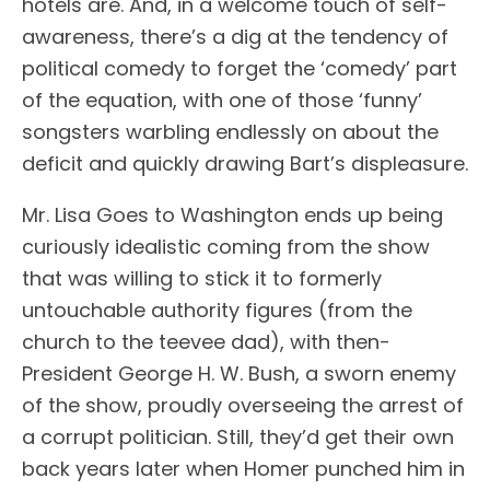
hotels are. And, in a welcome touch of self-
awareness, there’s a dig at the tendency of
political comedy to forget the ‘comedy’ part
of the equation, with one of those ‘funny’
songsters warbling endlessly on about the
deficit and quickly drawing Bart’s displeasure.
Mr. Lisa Goes to Washington ends up being
curiously idealistic coming from the show
that was willing to stick it to formerly
untouchable authority figures (from the
church to the teevee dad), with then-
President George H. W. Bush, a sworn enemy
of the show, proudly overseeing the arrest of
a corrupt politician. Still, they’d get their own
back years later when Homer punched him in