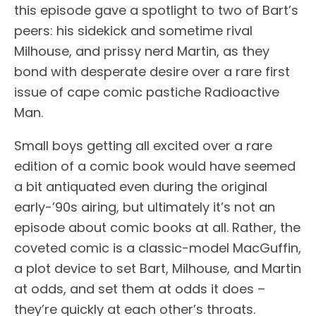
this episode gave a spotlight to two of Bart’s
peers: his sidekick and sometime rival
Milhouse, and prissy nerd Martin, as they
bond with desperate desire over a rare first
issue of cape comic pastiche Radioactive
Man.
Small boys getting all excited over a rare
edition of a comic book would have seemed
a bit antiquated even during the original
early-’90s airing, but ultimately it’s not an
episode about comic books at all. Rather, the
coveted comic is a classic-model MacGuffin,
a plot device to set Bart, Milhouse, and Martin
at odds, and set them at odds it does –
they’re quickly at each other’s throats.