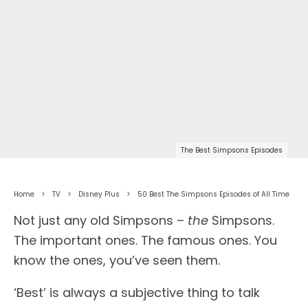
The Best Simpsons Episodes
Home
TV
Disney Plus
50 Best The Simpsons Episodes of All Time
Not just any old Simpsons –
the
Simpsons.
The important ones. The famous ones. You
know the ones, you’ve seen them.
‘Best’ is always a subjective thing to talk