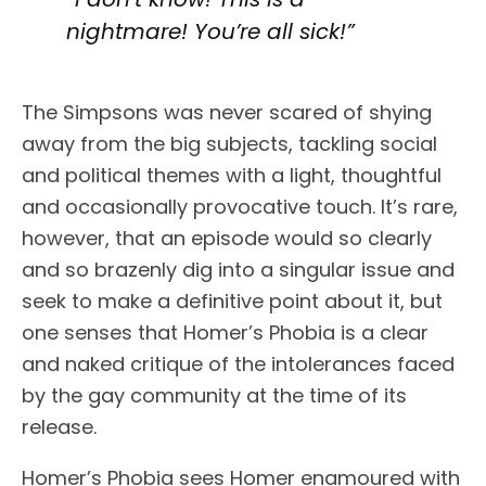
nightmare! You’re all sick!”
The Simpsons was never scared of shying
away from the big subjects, tackling social
and political themes with a light, thoughtful
and occasionally provocative touch. It’s rare,
however, that an episode would so clearly
and so brazenly dig into a singular issue and
seek to make a definitive point about it, but
one senses that Homer’s Phobia is a clear
and naked critique of the intolerances faced
by the gay community at the time of its
release.
Homer’s Phobia sees Homer enamoured with