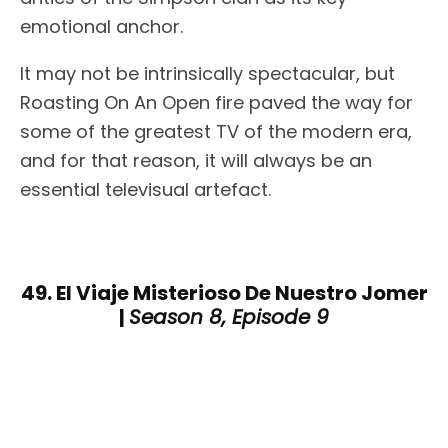
emotional anchor.
It may not be intrinsically spectacular, but
Roasting On An Open fire paved the way for
some of the greatest TV of the modern era,
and for that reason, it will always be an
essential televisual artefact.
49. El Viaje Misterioso De Nuestro Jomer
|
Season 8, Episode 9