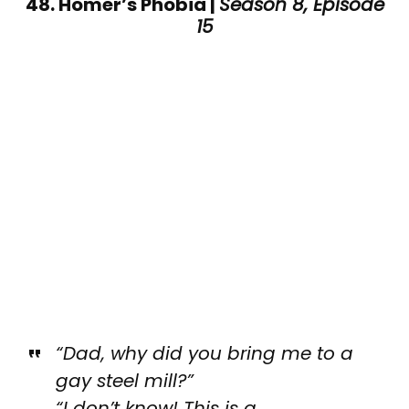
48. Homer’s Phobia |
Season 8, Episode
15
“Dad, why did you bring me to a
gay steel mill?”
“I don’t know! This is a