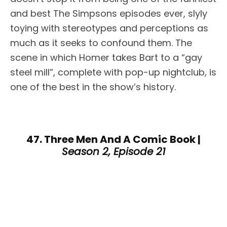
and best The Simpsons episodes ever, slyly
toying with stereotypes and perceptions as
much as it seeks to confound them. The
scene in which Homer takes Bart to a “gay
steel mill”, complete with pop-up nightclub, is
one of the best in the show’s history.
47. Three Men And A Comic Book |
Season 2, Episode 21