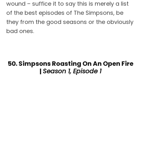
wound – suffice it to say this is merely a list
of the best episodes of The Simpsons, be
they from the good seasons or the obviously
bad ones.
50. Simpsons Roasting On An Open Fire
|
Season 1, Episode 1