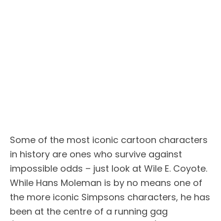
Some of the most iconic cartoon characters
in history are ones who survive against
impossible odds – just look at Wile E. Coyote.
While Hans Moleman is by no means one of
the more iconic Simpsons characters, he has
been at the centre of a running gag