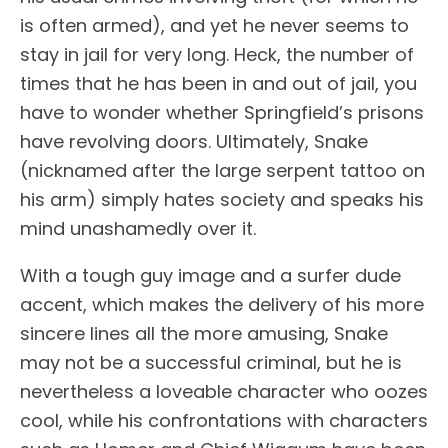
is often armed), and yet he never seems to
stay in jail for very long. Heck, the number of
times that he has been in and out of jail, you
have to wonder whether Springfield’s prisons
have revolving doors. Ultimately, Snake
(nicknamed after the large serpent tattoo on
his arm) simply hates society and speaks his
mind unashamedly over it.
With a tough guy image and a surfer dude
accent, which makes the delivery of his more
sincere lines all the more amusing, Snake
may not be a successful criminal, but he is
nevertheless a loveable character who oozes
cool, while his confrontations with characters