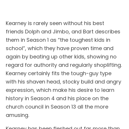
Kearney is rarely seen without his best
friends Dolph and Jimbo, and Bart describes
them in Season 1 as “the toughest kids in
school”, which they have proven time and
again by beating up other kids, showing no
regard for authority and regularly shoplifting.
Kearney certainly fits the tough-guy type
with his shaven head, stocky build and angry
expression, which make his desire to learn
history in Season 4 and his place on the
church council in Season 13 all the more
amusing.
Kearney has been fleshed out far more than