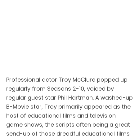
Professional actor Troy McClure popped up
regularly from Seasons 2-10, voiced by
regular guest star Phil Hartman. A washed-up
B-Movie star, Troy primarily appeared as the
host of educational films and television
game shows, the scripts often being a great
send-up of those dreadful educational films