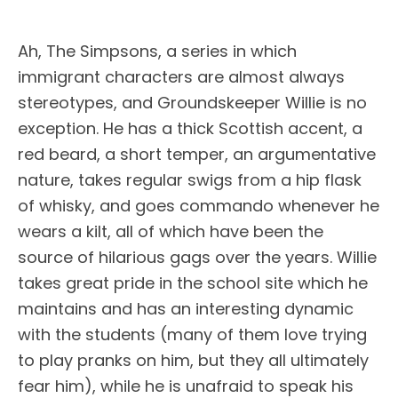
Ah, The Simpsons, a series in which
immigrant characters are almost always
stereotypes, and Groundskeeper Willie is no
exception. He has a thick Scottish accent, a
red beard, a short temper, an argumentative
nature, takes regular swigs from a hip flask
of whisky, and goes commando whenever he
wears a kilt, all of which have been the
source of hilarious gags over the years. Willie
takes great pride in the school site which he
maintains and has an interesting dynamic
with the students (many of them love trying
to play pranks on him, but they all ultimately
fear him), while he is unafraid to speak his