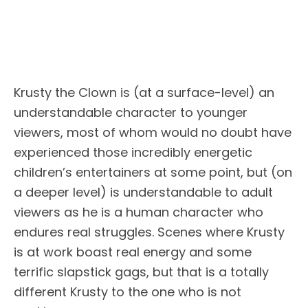
Krusty the Clown is (at a surface-level) an
understandable character to younger
viewers, most of whom would no doubt have
experienced those incredibly energetic
children’s entertainers at some point, but (on
a deeper level) is understandable to adult
viewers as he is a human character who
endures real struggles. Scenes where Krusty
is at work boast real energy and some
terrific slapstick gags, but that is a totally
different Krusty to the one who is not