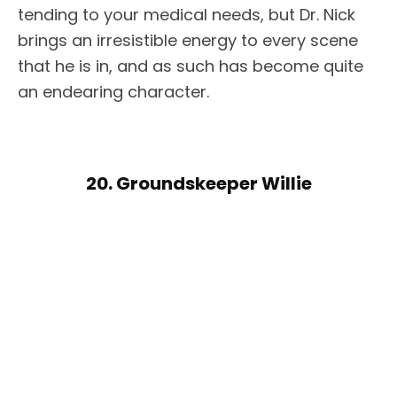
tending to your medical needs, but Dr. Nick
brings an irresistible energy to every scene
that he is in, and as such has become quite
an endearing character.
20. Groundskeeper Willie