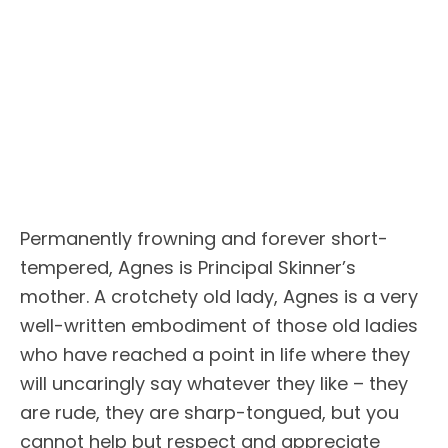
Permanently frowning and forever short-
tempered, Agnes is Principal Skinner’s
mother. A crotchety old lady, Agnes is a very
well-written embodiment of those old ladies
who have reached a point in life where they
will uncaringly say whatever they like – they
are rude, they are sharp-tongued, but you
cannot help but respect and appreciate