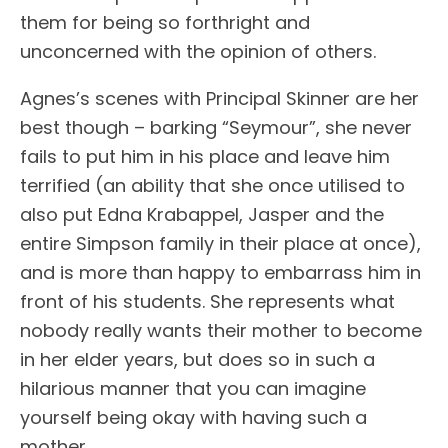
them for being so forthright and
unconcerned with the opinion of others.
Agnes’s scenes with Principal Skinner are her
best though – barking “Seymour”, she never
fails to put him in his place and leave him
terrified (an ability that she once utilised to
also put Edna Krabappel, Jasper and the
entire Simpson family in their place at once),
and is more than happy to embarrass him in
front of his students. She represents what
nobody really wants their mother to become
in her elder years, but does so in such a
hilarious manner that you can imagine
yourself being okay with having such a
mother.