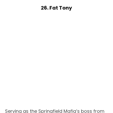
26. Fat Tony
Serving as the Springfield Mafia’s boss from