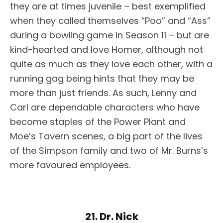
they are at times juvenile – best exemplified
when they called themselves “Poo” and “Ass”
during a bowling game in Season 11 – but are
kind-hearted and love Homer, although not
quite as much as they love each other, with a
running gag being hints that they may be
more than just friends. As such, Lenny and
Carl are dependable characters who have
become staples of the Power Plant and
Moe’s Tavern scenes, a big part of the lives
of the Simpson family and two of Mr. Burns’s
more favoured employees.
21. Dr. Nick