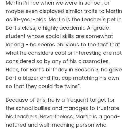
Martin Prince when we were in school, or
maybe even displayed similar traits to Martin
as 10-year-olds. Martin is the teacher’s pet in
Bart’s class, a highly academic A-grade
student whose social skills are somewhat
lacking – he seems oblivious to the fact that
what he considers cool or interesting are not
considered so by any of his classmates.
Heck, for Bart’s birthday in Season 3, he gave
Bart a blazer and flat cap matching his own
so that they could “be twins”.
Because of this, he is a frequent target for
the school bullies and manages to frustrate
his teachers. Nevertheless, Martin is a good-
natured and well-meaning person who