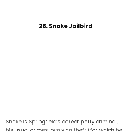
28. Snake Jailbird
Snake is Springfield’s career petty criminal,
his usual crimes involving theft (for which he