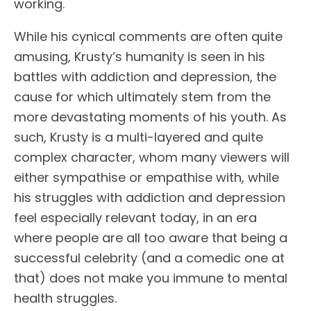
working.
While his cynical comments are often quite
amusing, Krusty’s humanity is seen in his
battles with addiction and depression, the
cause for which ultimately stem from the
more devastating moments of his youth. As
such, Krusty is a multi-layered and quite
complex character, whom many viewers will
either sympathise or empathise with, while
his struggles with addiction and depression
feel especially relevant today, in an era
where people are all too aware that being a
successful celebrity (and a comedic one at
that) does not make you immune to mental
health struggles.