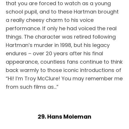
that you are forced to watch as a young
school pupil, and to these Hartman brought
a really cheesy charm to his voice
performance. If only he had voiced the real
things. The character was retired following
Hartman’s murder in 1998, but his legacy
endures – over 20 years after his final
appearance, countless fans continue to think
back warmly to those iconic introductions of
“Hi! I’m Troy McClure! You may remember me
from such films as…”
29. Hans Moleman