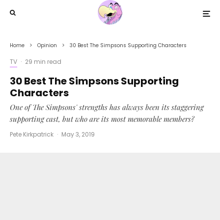
Home
Opinion
30 Best The Simpsons Supporting Characters
TV
·
29 min read
30 Best The Simpsons Supporting
Characters
One of The Simpsons' strengths has always been its staggering
supporting cast, but who are its most memorable members?
Pete Kirkpatrick
·
May 3, 2019