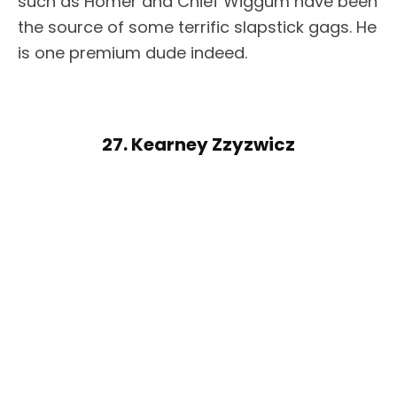
such as Homer and Chief Wiggum have been
the source of some terrific slapstick gags. He
is one premium dude indeed.
27. Kearney Zzyzwicz