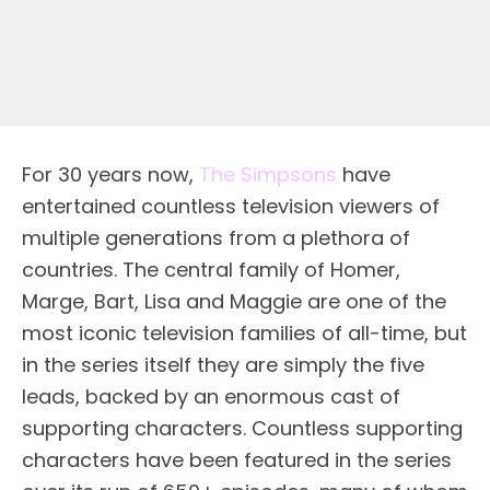
For 30 years now,
The Simpsons
have
entertained countless television viewers of
multiple generations from a plethora of
countries. The central family of Homer,
Marge, Bart, Lisa and Maggie are one of the
most iconic television families of all-time, but
in the series itself they are simply the five
leads, backed by an enormous cast of
supporting characters. Countless supporting
characters have been featured in the series