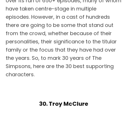
over its run of 650+ episodes, many of whom
have taken centre-stage in multiple
episodes. However, in a cast of hundreds
there are going to be some that stand out
from the crowd, whether because of their
personalities, their significance to the titular
family or the focus that they have had over
the years. So, to mark 30 years of The
Simpsons, here are the 30 best supporting
characters.
30. Troy McClure