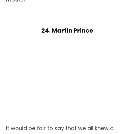
24. Martin Prince
It would be fair to say that we all knew a