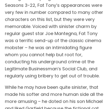
Seasons 3-22, Fat Tony’s appearances were
very few in number compared to many other
characters on this list, but they were very
memorable. Voiced with sinister charm by
regular guest star Joe Mantegna, Fat Tony
was a terrific send-up of the classic cinema
mobster – he was an intimidating figure
whom you cannot help but root for,
conducting his underground crime at the
Legitimate Businessman’s Social Club, and
regularly using bribery to get out of trouble.
While he may have been quite sinister, that
made his softer and more human side all the
more amusing – he doted on his son Michael
and liked Garfield because the fictional cat