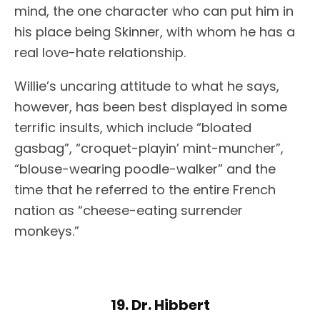
mind, the one character who can put him in
his place being Skinner, with whom he has a
real love-hate relationship.
Willie’s uncaring attitude to what he says,
however, has been best displayed in some
terrific insults, which include “bloated
gasbag”, “croquet-playin’ mint-muncher”,
“blouse-wearing poodle-walker” and the
time that he referred to the entire French
nation as “cheese-eating surrender
monkeys.”
19. Dr. Hibbert