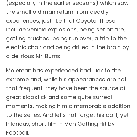
(especially in the earlier seasons) which saw
the small old man return from deadly
experiences, just like that Coyote. These
include vehicle explosions, being set on fire,
getting crushed, being run over, a trip to the
electric chair and being drilled in the brain by
a delirious Mr. Burns.
Moleman has experienced bad luck to the
extreme and, while his appearances are not
that frequent, they have been the source of
great slapstick and some quite surreal
moments, making him a memorable addition
to the series. And let’s not forget his daft, yet
hilarious, short film – Man Getting Hit by
Football.