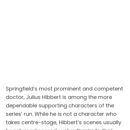
Springfield’s most prominent and competent
doctor, Julius Hibbert is among the more
dependable supporting characters of the
series’ run. While he is not a character who
takes centre-stage, Hibbert’s scenes usually