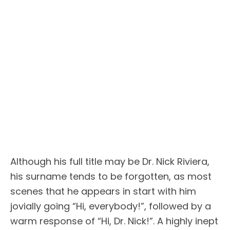
Although his full title may be Dr. Nick Riviera,
his surname tends to be forgotten, as most
scenes that he appears in start with him
jovially going “Hi, everybody!”, followed by a
warm response of “Hi, Dr. Nick!”. A highly inept