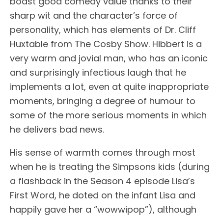
boast good comedy value thanks to their
sharp wit and the character’s force of
personality, which has elements of Dr. Cliff
Huxtable from The Cosby Show. Hibbert is a
very warm and jovial man, who has an iconic
and surprisingly infectious laugh that he
implements a lot, even at quite inappropriate
moments, bringing a degree of humour to
some of the more serious moments in which
he delivers bad news.
His sense of warmth comes through most
when he is treating the Simpsons kids (during
a flashback in the Season 4 episode Lisa’s
First Word, he doted on the infant Lisa and
happily gave her a “wowwipop”), although