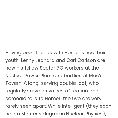
Having been friends with Homer since their
youth, Lenny Leonard and Carl Carlson are
now his fellow Sector 7G workers at the
Nuclear Power Plant and barflies at Moe’s
Tavern. A long-serving double-act, who
regularly serve as voices of reason and
comedic foils to Homer, the two are very
rarely seen apart. While intelligent (they each
hold a Master’s degree in Nuclear Physics),