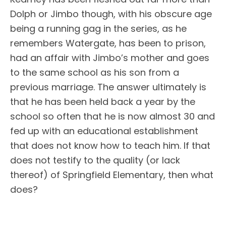
Dolph or Jimbo though, with his obscure age
being a running gag in the series, as he
remembers Watergate, has been to prison,
had an affair with Jimbo’s mother and goes
to the same school as his son from a
previous marriage. The answer ultimately is
that he has been held back a year by the
school so often that he is now almost 30 and
fed up with an educational establishment
that does not know how to teach him. If that
does not testify to the quality (or lack
thereof) of Springfield Elementary, then what
does?