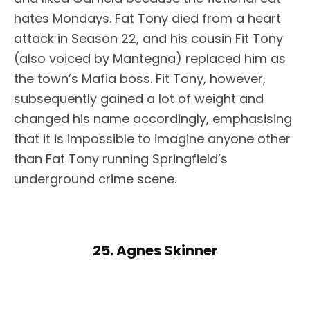
hates Mondays. Fat Tony died from a heart
attack in Season 22, and his cousin Fit Tony
(also voiced by Mantegna) replaced him as
the town’s Mafia boss. Fit Tony, however,
subsequently gained a lot of weight and
changed his name accordingly, emphasising
that it is impossible to imagine anyone other
than Fat Tony running Springfield’s
underground crime scene.
25. Agnes Skinner