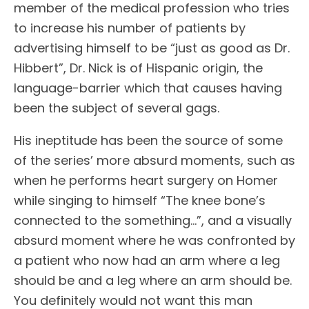
member of the medical profession who tries
to increase his number of patients by
advertising himself to be “just as good as Dr.
Hibbert”, Dr. Nick is of Hispanic origin, the
language-barrier which that causes having
been the subject of several gags.
His ineptitude has been the source of some
of the series’ more absurd moments, such as
when he performs heart surgery on Homer
while singing to himself “The knee bone’s
connected to the something…”, and a visually
absurd moment where he was confronted by
a patient who now had an arm where a leg
should be and a leg where an arm should be.
You definitely would not want this man