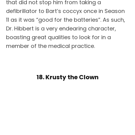
that did not stop him from taking a
defibrillator to Bart’s coccyx once in Season
11 as it was “good for the batteries”. As such,
Dr. Hibbert is a very endearing character,
boasting great qualities to look for in a
member of the medical practice.
18. Krusty the Clown