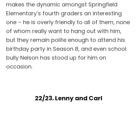
makes the dynamic amongst Springfield
Elementary’s fourth graders an interesting
one – he is overly friendly to all of them, none
of whom really want to hang out with him,
but they remain polite enough to attend his
birthday party in Season 8, and even school
bully Nelson has stood up for him on
occasion.
22/23. Lenny and Carl