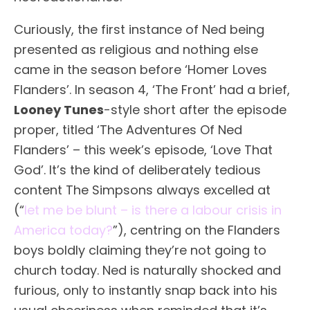
Curiously, the first instance of Ned being
presented as religious and nothing else
came in the season before ‘Homer Loves
Flanders’. In season 4, ‘The Front’ had a brief,
Looney Tunes
-style short after the episode
proper, titled ‘The Adventures Of Ned
Flanders’ – this week’s episode, ‘Love That
God’. It’s the kind of deliberately tedious
content The Simpsons always excelled at
(“
let me be blunt – is there a labour crisis in
America today?
”), centring on the Flanders
boys boldly claiming they’re not going to
church today. Ned is naturally shocked and
furious, only to instantly snap back into his