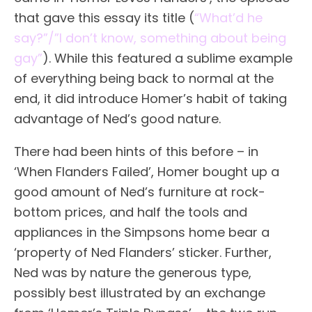
that gave this essay its title (
“What’d he
say?”/”I don’t know, something about being
gay”
). While this featured a sublime example
of everything being back to normal at the
end, it did introduce Homer’s habit of taking
advantage of Ned’s good nature.
There had been hints of this before – in
‘When Flanders Failed’, Homer bought up a
good amount of Ned’s furniture at rock-
bottom prices, and half the tools and
appliances in the Simpsons home bear a
‘property of Ned Flanders’ sticker. Further,
Ned was by nature the generous type,
possibly best illustrated by an exchange