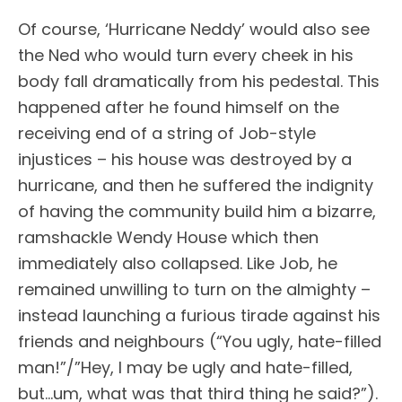
Of course, ‘Hurricane Neddy’ would also see
the Ned who would turn every cheek in his
body fall dramatically from his pedestal. This
happened after he found himself on the
receiving end of a string of Job-style
injustices – his house was destroyed by a
hurricane, and then he suffered the indignity
of having the community build him a bizarre,
ramshackle Wendy House which then
immediately also collapsed. Like Job, he
remained unwilling to turn on the almighty –
instead launching a furious tirade against his
friends and neighbours (“You ugly, hate-filled
man!”/”Hey, I may be ugly and hate-filled,
but…um, what was that third thing he said?”).