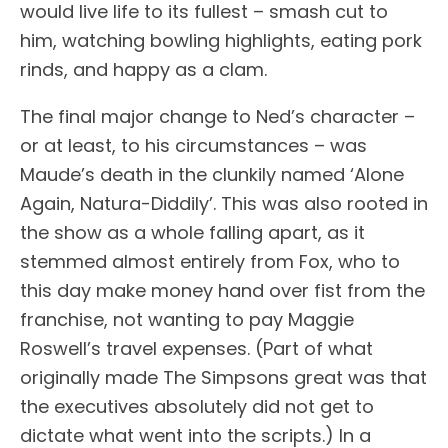
would live life to its fullest – smash cut to
him, watching bowling highlights, eating pork
rinds, and happy as a clam.
The final major change to Ned’s character –
or at least, to his circumstances – was
Maude’s death in the clunkily named ‘Alone
Again, Natura-Diddily’. This was also rooted in
the show as a whole falling apart, as it
stemmed almost entirely from Fox, who to
this day make money hand over fist from the
franchise, not wanting to pay Maggie
Roswell’s travel expenses. (Part of what
originally made The Simpsons great was that
the executives absolutely did not get to
dictate what went into the scripts.) In a