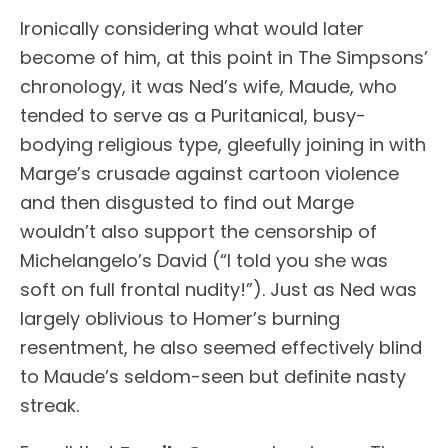
Ironically considering what would later
become of him, at this point in The Simpsons’
chronology, it was Ned’s wife, Maude, who
tended to serve as a Puritanical, busy-
bodying religious type, gleefully joining in with
Marge’s crusade against cartoon violence
and then disgusted to find out Marge
wouldn’t also support the censorship of
Michelangelo’s David (“I told you she was
soft on full frontal nudity!”). Just as Ned was
largely oblivious to Homer’s burning
resentment, he also seemed effectively blind
to Maude’s seldom-seen but definite nasty
streak.