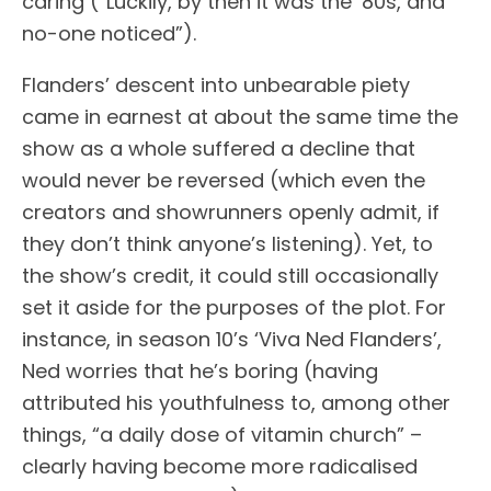
caring (“Luckily, by then it was the ‘80s, and
no-one noticed”).
Flanders’ descent into unbearable piety
came in earnest at about the same time the
show as a whole suffered a decline that
would never be reversed (which even the
creators and showrunners openly admit, if
they don’t think anyone’s listening). Yet, to
the show’s credit, it could still occasionally
set it aside for the purposes of the plot. For
instance, in season 10’s ‘Viva Ned Flanders’,
Ned worries that he’s boring (having
attributed his youthfulness to, among other
things, “a daily dose of vitamin church” –
clearly having become more radicalised