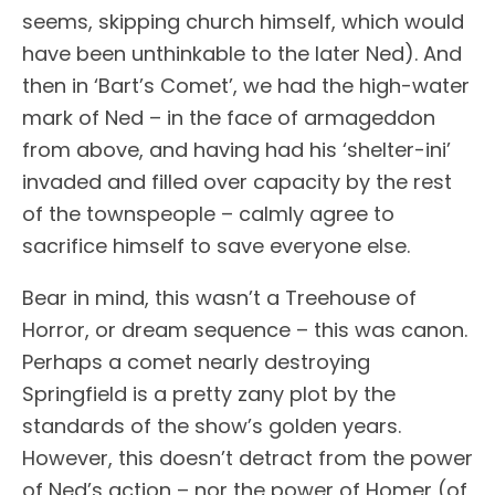
seems, skipping church himself, which would
have been unthinkable to the later Ned). And
then in ‘Bart’s Comet’, we had the high-water
mark of Ned – in the face of armageddon
from above, and having had his ‘shelter-ini’
invaded and filled over capacity by the rest
of the townspeople – calmly agree to
sacrifice himself to save everyone else.
Bear in mind, this wasn’t a Treehouse of
Horror, or dream sequence – this was canon.
Perhaps a comet nearly destroying
Springfield is a pretty zany plot by the
standards of the show’s golden years.
However, this doesn’t detract from the power
of Ned’s action – nor the power of Homer (of