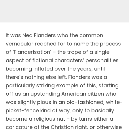
I
t was Ned Flanders who the common
vernacular reached for to name the process
of ‘Flanderisation’ – the trope of a single
aspect of fictional characters’ personalities
becoming inflated over the years, until
there’s nothing else left. Flanders was a
particularly striking example of this, starting
off as an upstanding American citizen who
was slightly pious in an old-fashioned, white-
picket-fence kind of way, only to basically
become a religious nut – by turns either a
caricature of the Christian right, or otherwise