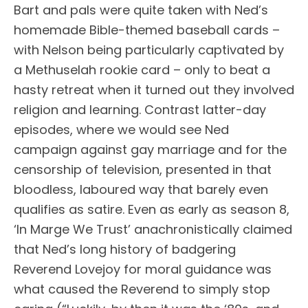
Bart and pals were quite taken with Ned’s
homemade Bible-themed baseball cards –
with Nelson being particularly captivated by
a Methuselah rookie card – only to beat a
hasty retreat when it turned out they involved
religion and learning. Contrast latter-day
episodes, where we would see Ned
campaign against gay marriage and for the
censorship of television, presented in that
bloodless, laboured way that barely even
qualifies as satire. Even as early as season 8,
‘In Marge We Trust’ anachronistically claimed
that Ned’s long history of badgering
Reverend Lovejoy for moral guidance was
what caused the Reverend to simply stop