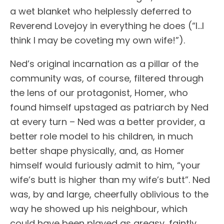
a wet blanket who helplessly deferred to
Reverend Lovejoy in everything he does (“I…I
think I may be coveting my own wife!”).
Ned’s original incarnation as a pillar of the
community was, of course, filtered through
the lens of our protagonist, Homer, who
found himself upstaged as patriarch by Ned
at every turn – Ned was a better provider, a
better role model to his children, in much
better shape physically, and, as Homer
himself would furiously admit to him, “your
wife’s butt is higher than my wife’s butt”. Ned
was, by and large, cheerfully oblivious to the
way he showed up his neighbour, which
could have been played as greasy, faintly