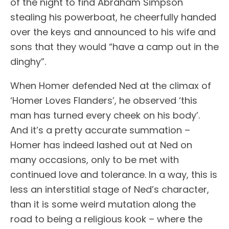
of the night to find Abraham Simpson
stealing his powerboat, he cheerfully handed
over the keys and announced to his wife and
sons that they would “have a camp out in the
dinghy”.
When Homer defended Ned at the climax of
‘Homer Loves Flanders’, he observed ‘this
man has turned every cheek on his body’.
And it’s a pretty accurate summation –
Homer has indeed lashed out at Ned on
many occasions, only to be met with
continued love and tolerance. In a way, this is
less an interstitial stage of Ned’s character,
than it is some weird mutation along the
road to being a religious kook – where the