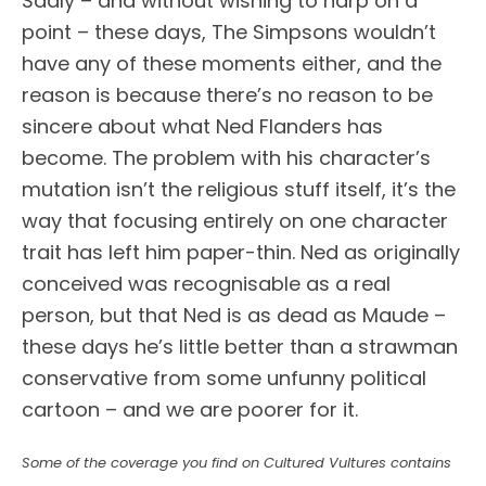
Sadly – and without wishing to harp on a
point – these days, The Simpsons wouldn’t
have any of these moments either, and the
reason is because there’s no reason to be
sincere about what Ned Flanders has
become. The problem with his character’s
mutation isn’t the religious stuff itself, it’s the
way that focusing entirely on one character
trait has left him paper-thin. Ned as originally
conceived was recognisable as a real
person, but that Ned is as dead as Maude –
these days he’s little better than a strawman
conservative from some unfunny political
cartoon – and we are poorer for it.
Some of the coverage you find on Cultured Vultures contains