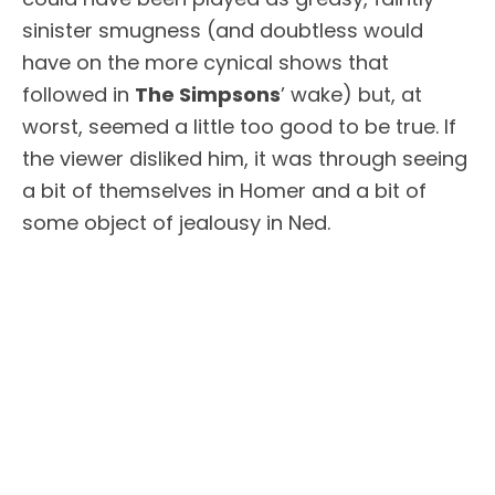
sinister smugness (and doubtless would
have on the more cynical shows that
followed in
The Simpsons
’ wake) but, at
worst, seemed a little too good to be true. If
the viewer disliked him, it was through seeing
a bit of themselves in Homer and a bit of
some object of jealousy in Ned.