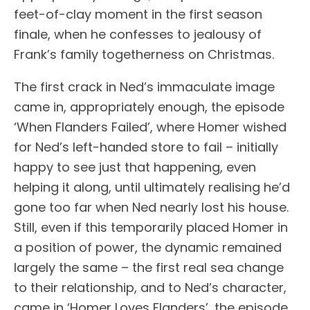
feet-of-clay moment in the first season
finale, when he confesses to jealousy of
Frank’s family togetherness on Christmas.
The first crack in Ned’s immaculate image
came in, appropriately enough, the episode
‘When Flanders Failed’, where Homer wished
for Ned’s left-handed store to fail – initially
happy to see just that happening, even
helping it along, until ultimately realising he’d
gone too far when Ned nearly lost his house.
Still, even if this temporarily placed Homer in
a position of power, the dynamic remained
largely the same – the first real sea change
to their relationship, and to Ned’s character,
came in ‘Homer Loves Flanders’, the episode