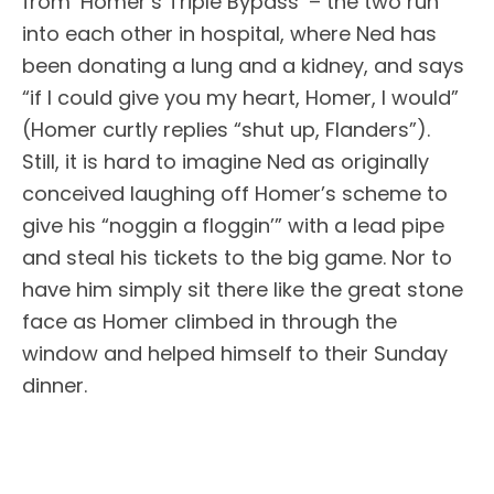
from ‘Homer’s Triple Bypass’ – the two run
into each other in hospital, where Ned has
been donating a lung and a kidney, and says
“if I could give you my heart, Homer, I would”
(Homer curtly replies “shut up, Flanders”).
Still, it is hard to imagine Ned as originally
conceived laughing off Homer’s scheme to
give his “noggin a floggin’” with a lead pipe
and steal his tickets to the big game. Nor to
have him simply sit there like the great stone
face as Homer climbed in through the
window and helped himself to their Sunday
dinner.