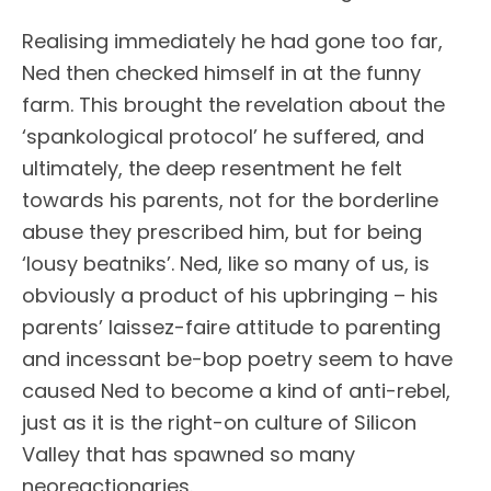
Realising immediately he had gone too far,
Ned then checked himself in at the funny
farm. This brought the revelation about the
‘spankological protocol’ he suffered, and
ultimately, the deep resentment he felt
towards his parents, not for the borderline
abuse they prescribed him, but for being
‘lousy beatniks’. Ned, like so many of us, is
obviously a product of his upbringing – his
parents’ laissez-faire attitude to parenting
and incessant be-bop poetry seem to have
caused Ned to become a kind of anti-rebel,
just as it is the right-on culture of Silicon
Valley that has spawned so many
neoreactionaries.