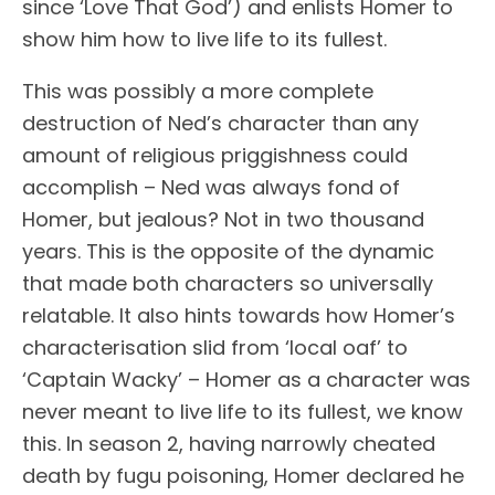
since ‘Love That God’) and enlists Homer to
show him how to live life to its fullest.
This was possibly a more complete
destruction of Ned’s character than any
amount of religious priggishness could
accomplish – Ned was always fond of
Homer, but jealous? Not in two thousand
years. This is the opposite of the dynamic
that made both characters so universally
relatable. It also hints towards how Homer’s
characterisation slid from ‘local oaf’ to
‘Captain Wacky’ – Homer as a character was
never meant to live life to its fullest, we know
this. In season 2, having narrowly cheated
death by fugu poisoning, Homer declared he