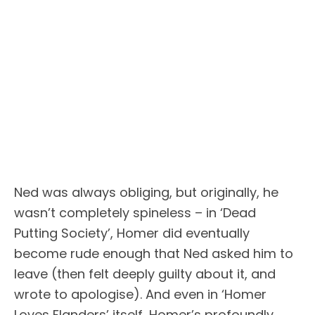
Ned was always obliging, but originally, he
wasn’t completely spineless – in ‘Dead
Putting Society’, Homer did eventually
become rude enough that Ned asked him to
leave (then felt deeply guilty about it, and
wrote to apologise). And even in ‘Homer
Loves Flanders’ itself, Homer’s profoundly