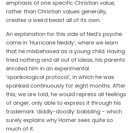
emphasis of one specific Christian value,
rather than Christian values generally,
creates a weird beast all of its own.
An explanation for this side of Ned’s psyche
came in ‘Hurricane Neddy’, where we learn
that he misbehaved as a young child. Having
tried nothing and all out of ideas, his parents
enrolled him in an experimental
‘spankological protocol’, in which he was
spanked continuously for eight months. After
this, we are told, he would repress all feelings
of anger, only able to express it through his
trademark ‘diddly-doodly’ babbling – which
surely explains why Homer sees quite so
much of it.