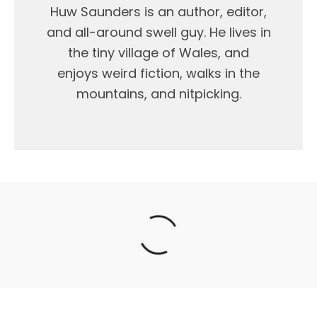
Huw Saunders is an author, editor,
and all-around swell guy. He lives in
the tiny village of Wales, and
enjoys weird fiction, walks in the
mountains, and nitpicking.