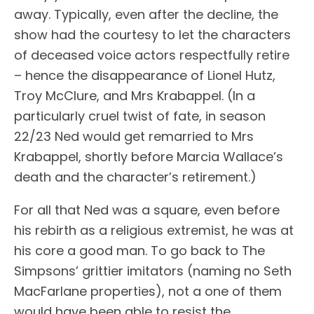
away. Typically, even after the decline, the
show had the courtesy to let the characters
of deceased voice actors respectfully retire
– hence the disappearance of Lionel Hutz,
Troy McClure, and Mrs Krabappel. (In a
particularly cruel twist of fate, in season
22/23 Ned would get remarried to Mrs
Krabappel, shortly before Marcia Wallace’s
death and the character’s retirement.)
For all that Ned was a square, even before
his rebirth as a religious extremist, he was at
his core a good man. To go back to The
Simpsons’ grittier imitators (naming no Seth
MacFarlane properties), not a one of them
would have been able to resist the