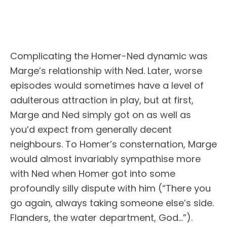
Complicating the Homer-Ned dynamic was
Marge’s relationship with Ned. Later, worse
episodes would sometimes have a level of
adulterous attraction in play, but at first,
Marge and Ned simply got on as well as
you’d expect from generally decent
neighbours. To Homer’s consternation, Marge
would almost invariably sympathise more
with Ned when Homer got into some
profoundly silly dispute with him (“There you
go again, always taking someone else’s side.
Flanders, the water department, God…”).