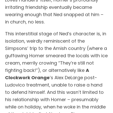
irritating friendship eventually became
wearing enough that Ned snapped at him –
in church, no less.
This interstitial stage of Ned’s character is, in
isolation, weirdly reminiscent of the
Simpsons’ trip to the Amish country (where a
guffawing Homer smeared the locals with ice
cream, merrily crowing “They’re still not
fighting back!”), or alternatively like
A
Clockwork Orange
’s Alex DeLarge post-
Ludovico treatment, unable to raise a hand
to defend himself. And this wasn’t limited to
his relationship with Homer – presumably
while on holiday, when he woke in the middle