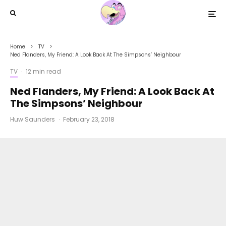
Home
TV
Ned Flanders, My Friend: A Look Back At The Simpsons’ Neighbour
TV
·
12 min read
Ned Flanders, My Friend: A Look Back At
The Simpsons’ Neighbour
Huw Saunders
·
February 23, 2018