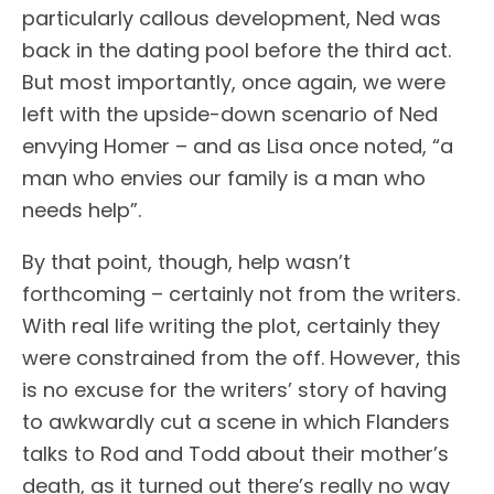
particularly callous development, Ned was
back in the dating pool before the third act.
But most importantly, once again, we were
left with the upside-down scenario of Ned
envying Homer – and as Lisa once noted, “a
man who envies our family is a man who
needs help”.
By that point, though, help wasn’t
forthcoming – certainly not from the writers.
With real life writing the plot, certainly they
were constrained from the off. However, this
is no excuse for the writers’ story of having
to awkwardly cut a scene in which Flanders
talks to Rod and Todd about their mother’s
death, as it turned out there’s really no way