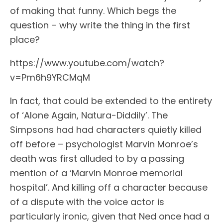
of making that funny. Which begs the
question – why write the thing in the first
place?
https://www.youtube.com/watch?
v=Pm6h9YRCMqM
In fact, that could be extended to the entirety
of ‘Alone Again, Natura-Diddily’. The
Simpsons had had characters quietly killed
off before – psychologist Marvin Monroe’s
death was first alluded to by a passing
mention of a ‘Marvin Monroe memorial
hospital’. And killing off a character because
of a dispute with the voice actor is
particularly ironic, given that Ned once had a