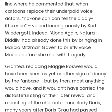
line where he commented that, when
cartoons replace their underpaid voice
actors, “no-one can can tell the diddly-
ifference” – voiced incongruously by Karl
Wiedergott. Indeed, ‘Alone Again, Natura-
Diddily’ had already done this by bringing in
Marcia Mitzman Gaven to briefly voice
Maude before she met with tragedy.
Granted, replacing Maggie Roswell would
have been seen as yet another sign of decay
by the fanbase – but by then, most anything
would have, and it wouldn’t have carried the
distasteful sting of their later revival and
recasting of the character Lunchlady Doris,
many years after Doris Grau had passed