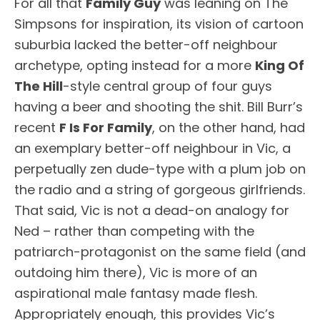
For all that
Family Guy
was leaning on The
Simpsons for inspiration, its vision of cartoon
suburbia lacked the better-off neighbour
archetype, opting instead for a more
King Of
The Hill
-style central group of four guys
having a beer and shooting the shit. Bill Burr’s
recent
F Is For Family
, on the other hand, had
an exemplary better-off neighbour in Vic, a
perpetually zen dude-type with a plum job on
the radio and a string of gorgeous girlfriends.
That said, Vic is not a dead-on analogy for
Ned – rather than competing with the
patriarch-protagonist on the same field (and
outdoing him there), Vic is more of an
aspirational male fantasy made flesh.
Appropriately enough, this provides Vic’s