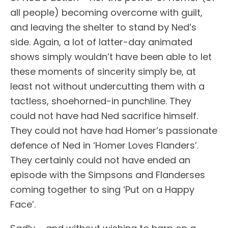
all people) becoming overcome with guilt,
and leaving the shelter to stand by Ned’s
side. Again, a lot of latter-day animated
shows simply wouldn’t have been able to let
these moments of sincerity simply be, at
least not without undercutting them with a
tactless, shoehorned-in punchline. They
could not have had Ned sacrifice himself.
They could not have had Homer’s passionate
defence of Ned in ‘Homer Loves Flanders’.
They certainly could not have ended an
episode with the Simpsons and Flanderses
coming together to sing ‘Put on a Happy
Face’.