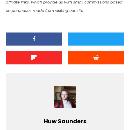
affiliate links, which provide us with small commissions based
on purchases made from visiting our site.
Huw Saunders