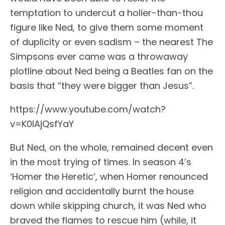
temptation to undercut a holier-than-thou
figure like Ned, to give them some moment
of duplicity or even sadism – the nearest The
Simpsons ever came was a throwaway
plotline about Ned being a Beatles fan on the
basis that “they were bigger than Jesus”.
https://www.youtube.com/watch?
v=K0IAjQsfYaY
But Ned, on the whole, remained decent even
in the most trying of times. In season 4’s
‘Homer the Heretic’, when Homer renounced
religion and accidentally burnt the house
down while skipping church, it was Ned who
braved the flames to rescue him (while, it