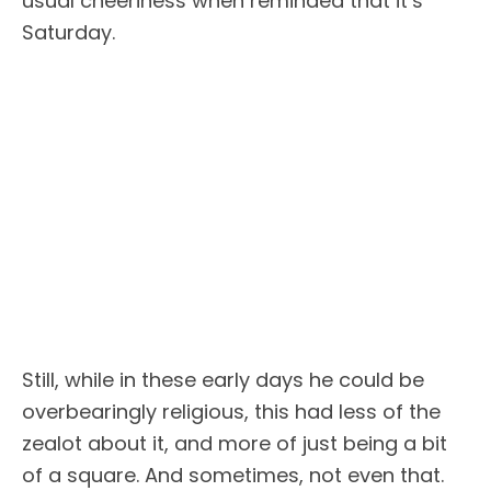
usual cheeriness when reminded that it’s
Saturday.
Still, while in these early days he could be
overbearingly religious, this had less of the
zealot about it, and more of just being a bit
of a square. And sometimes, not even that.