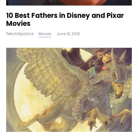
10 Best Fathers in Disney and Pixar
Movies
Pete Kirkpatrick
·
Movies
·
June 13, 2019