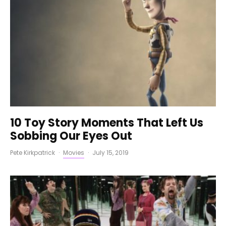
10 Toy Story Moments That Left Us
Sobbing Our Eyes Out
Pete Kirkpatrick
·
Movies
·
July 15, 2019