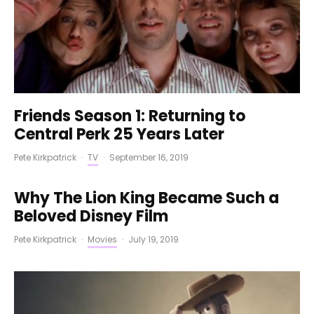
Friends Season 1: Returning to
Central Perk 25 Years Later
Pete Kirkpatrick
·
TV
·
September 16, 2019
Why The Lion King Became Such a
Beloved Disney Film
Pete Kirkpatrick
·
Movies
·
July 19, 2019