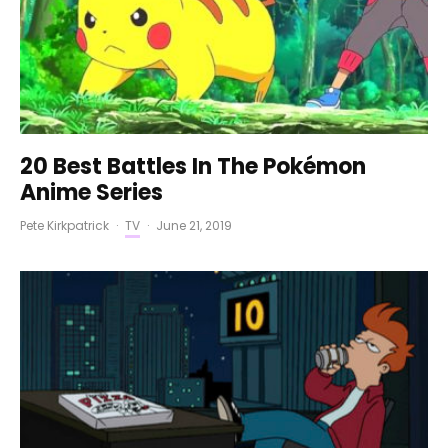
20 Best Battles In The Pokémon
Anime Series
Pete Kirkpatrick
·
TV
·
June 21, 2019