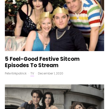
5 Feel-Good Festive Sitcom
Episodes To Stream
Pete Kirkpatrick
·
TV
·
December 1, 2020