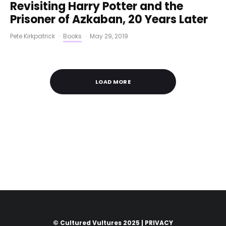
Revisiting Harry Potter and the
Prisoner of Azkaban, 20 Years Later
Pete Kirkpatrick
·
Books
·
May 29, 2019
LOAD MORE
© Cultured Vultures 2025 |
PRIVACY