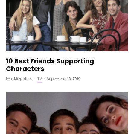
10 Best Friends Supporting
Characters
Pete Kirkpatrick
·
TV
·
September 18, 2019