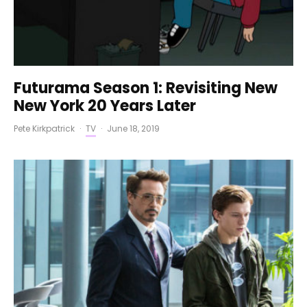
Futurama Season 1: Revisiting New
New York 20 Years Later
Pete Kirkpatrick
·
TV
·
June 18, 2019