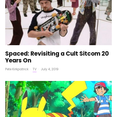
Spaced: Revisiting a Cult Sitcom 20
Years On
Pete Kirkpatrick
·
TV
·
July 4, 2019