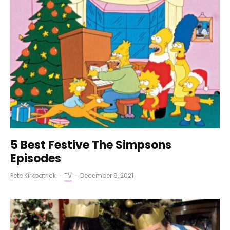
5 Best Festive The Simpsons
Episodes
Pete Kirkpatrick
·
TV
·
December 9, 2021