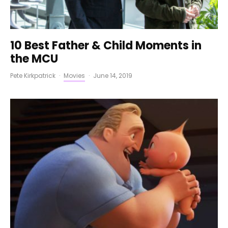
10 Best Father & Child Moments in
the MCU
Pete Kirkpatrick
·
Movies
·
June 14, 2019