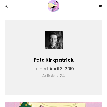
Pete Kirkpatrick
Joined
April 3, 2019
Articles
24