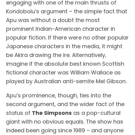
engaging with one of the main thrusts of
Kondobolu’s argument – the simple fact that
Apu was without a doubt the most
prominent Indian-American character in
popular fiction. If there were no other popular
Japanese characters in the media, it might
be Akira drawing the ire. Alternatively,
imagine if the absolute best known Scottish
fictional character was William Wallace as
played by Australian anti-semite Mel Gibson.
Apu’s prominence, though, ties into the
second argument, and the wider fact of the
status of
The Simpsons
as a pop-cultural
giant with no obvious equals. The show has
indeed been going since 1989 – and anyone