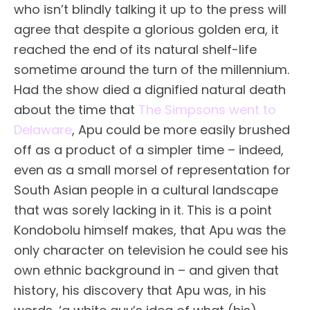
who isn’t blindly talking it up to the press will
agree that despite a glorious golden era, it
reached the end of its natural shelf-life
sometime around the turn of the millennium.
Had the show died a dignified natural death
about the time that
The Simpsons went to
Delaware
, Apu could be more easily brushed
off as a product of a simpler time – indeed,
even as a small morsel of representation for
South Asian people in a cultural landscape
that was sorely lacking in it. This is a point
Kondobolu himself makes, that Apu was the
only character on television he could see his
own ethnic background in – and given that
history, his discovery that Apu was, in his