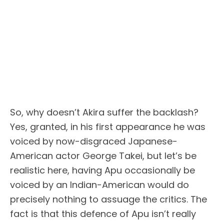
So, why doesn’t Akira suffer the backlash?
Yes, granted, in his first appearance he was
voiced by now-disgraced Japanese-
American actor George Takei, but let’s be
realistic here, having Apu occasionally be
voiced by an Indian-American would do
precisely nothing to assuage the critics. The
fact is that this defence of Apu isn’t really