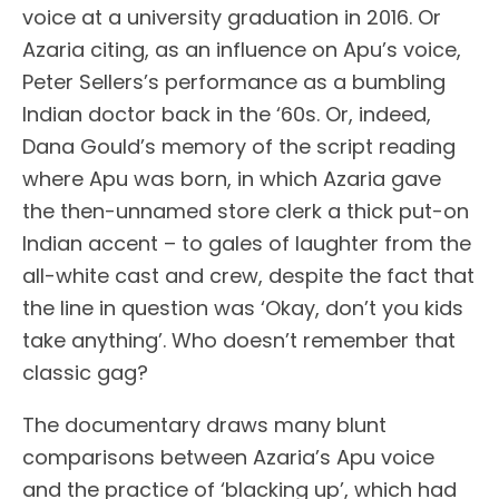
voice at a university graduation in 2016. Or
Azaria citing, as an influence on Apu’s voice,
Peter Sellers’s performance as a bumbling
Indian doctor back in the ‘60s. Or, indeed,
Dana Gould’s memory of the script reading
where Apu was born, in which Azaria gave
the then-unnamed store clerk a thick put-on
Indian accent – to gales of laughter from the
all-white cast and crew, despite the fact that
the line in question was ‘Okay, don’t you kids
take anything’. Who doesn’t remember that
classic gag?
The documentary draws many blunt
comparisons between Azaria’s Apu voice
and the practice of ‘blacking up’, which had