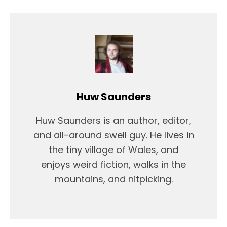
Huw Saunders
Huw Saunders is an author, editor,
and all-around swell guy. He lives in
the tiny village of Wales, and
enjoys weird fiction, walks in the
mountains, and nitpicking.