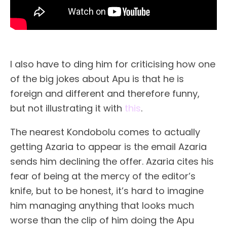
I also have to ding him for criticising how one
of the big jokes about Apu is that he is
foreign and different and therefore funny,
but not illustrating it with
this
.
The nearest Kondobolu comes to actually
getting Azaria to appear is the email Azaria
sends him declining the offer. Azaria cites his
fear of being at the mercy of the editor’s
knife, but to be honest, it’s hard to imagine
him managing anything that looks much
worse than the clip of him doing the Apu