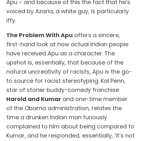
Apu – and because of this the fact that he’s
voiced by Azaria, a white guy, is particularly
iffy.
The Problem With Apu
offers a sincere,
first-hand look at how actual Indian people
have received Apu as a character. The
upshot is, essentially, that because of the
natural uncreativity of racists, Apu is the go-
to source for racist stereotyping. Kal Penn,
star of stoner buddy-comedy franchise
Harold and Kumar
and one-time member
of the Obama administration, relates the
time a drunken Indian man furiously
complained to him about being compared to
Kumar, and he responded, essentially, ‘it’s not