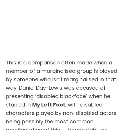
This is a comparison often made when a
member of a marginalised group is played
by someone who isn’t marginalised in that
way. Daniel Day-Lewis was accused of
presenting ‘disabled blackface’ when he
starred in
My Left Foot
, with disabled
characters played by non-disabled actors
being possibly the most common
manifestation of this – though right-on