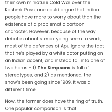
their own miniature Cold War over the
Kashmir Pass, one could argue that Indian
people have more to worry about than the
existence of a problematic cartoon
character. However, because of the way
debates about stereotyping seem to work,
most of the defences of Apu ignore the fact
that he’s played by a white actor putting on
an Indian accent, and instead fall into one of
two horns – 1)
The Simpsons
is full of
stereotypes, and 2) as mentioned, the
show’s been going since 1989, it was a
different time.
Now, the former does have the ring of truth.
One popular comparison is that