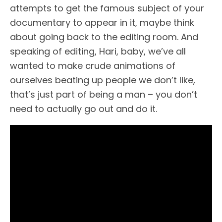
attempts to get the famous subject of your
documentary to appear in it, maybe think
about going back to the editing room. And
speaking of editing, Hari, baby, we’ve all
wanted to make crude animations of
ourselves beating up people we don’t like,
that’s just part of being a man – you don’t
need to actually go out and do it.