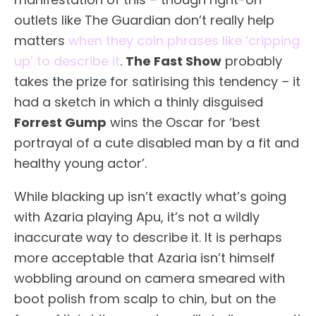
outlets like The Guardian don’t really help
matters
when they coin phrases like ‘cripping
up’ to describe it
.
The Fast Show
probably
takes the prize for satirising this tendency – it
had a sketch in which a thinly disguised
Forrest Gump
wins the Oscar for ‘best
portrayal of a cute disabled man by a fit and
healthy young actor’.
While blacking up isn’t exactly what’s going
with Azaria playing Apu, it’s not a wildly
inaccurate way to describe it. It is perhaps
more acceptable that Azaria isn’t himself
wobbling around on camera smeared with
boot polish from scalp to chin, but on the