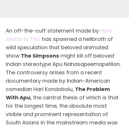
A
n off-the-cuff statement made by
Hank
Azaria to TMZ
has spawned a hellbroth of
wild speculation that beloved animated
show
The Simpsons
might kill off beloved
Indian stereotype Apu Nahasapeemapetilon.
The controversy arises from a recent
documentary made by Indian-American
comedian Hari Kondobolu,
The Problem
With Apu
, the central thesis of which is that
for the longest time, the absolute most
visible and prominent representation of
South Asians in the mainstream media was