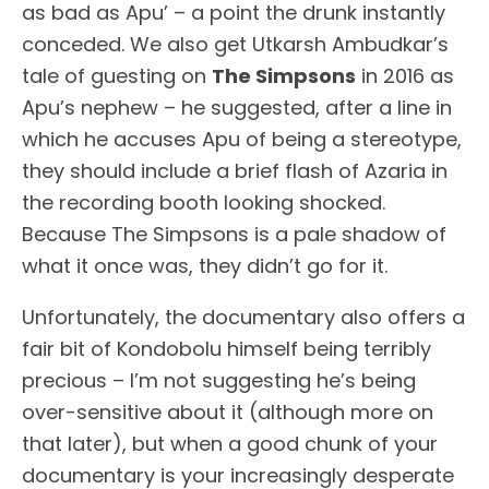
as bad as Apu’ – a point the drunk instantly
conceded. We also get Utkarsh Ambudkar’s
tale of guesting on
The Simpsons
in 2016 as
Apu’s nephew – he suggested, after a line in
which he accuses Apu of being a stereotype,
they should include a brief flash of Azaria in
the recording booth looking shocked.
Because The Simpsons is a pale shadow of
what it once was, they didn’t go for it.
Unfortunately, the documentary also offers a
fair bit of Kondobolu himself being terribly
precious – I’m not suggesting he’s being
over-sensitive about it (although more on
that later), but when a good chunk of your
documentary is your increasingly desperate