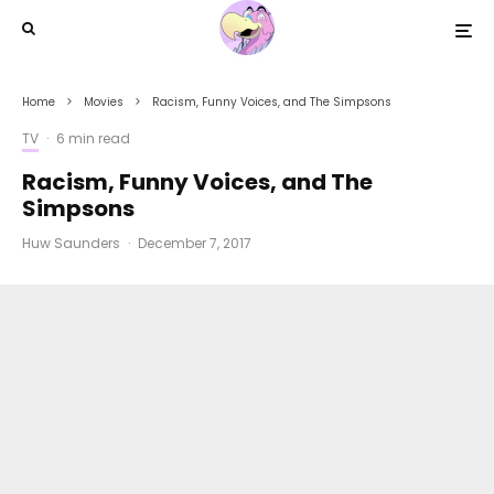
Home
Movies
Racism, Funny Voices, and The Simpsons
TV
·
6 min read
Racism, Funny Voices, and The
Simpsons
Huw Saunders
·
December 7, 2017