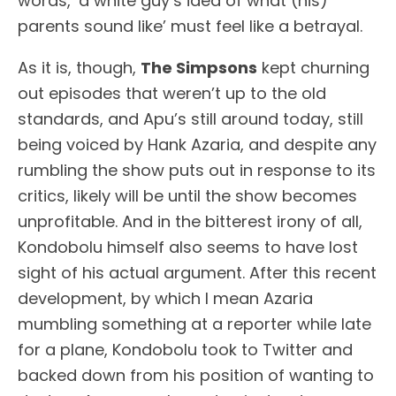
words, ‘a white guy’s idea of what (his)
parents sound like’ must feel like a betrayal.
As it is, though,
The Simpsons
kept churning
out episodes that weren’t up to the old
standards, and Apu’s still around today, still
being voiced by Hank Azaria, and despite any
rumbling the show puts out in response to its
critics, likely will be until the show becomes
unprofitable. And in the bitterest irony of all,
Kondobolu himself also seems to have lost
sight of his actual argument. After this recent
development, by which I mean Azaria
mumbling something at a reporter while late
for a plane, Kondobolu took to Twitter and
backed down from his position of wanting to