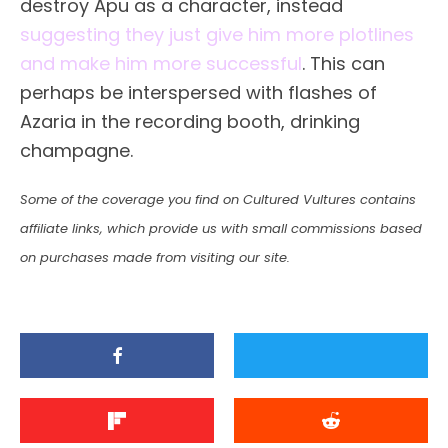
destroy Apu as a character, instead
suggesting they just give him more plotlines
and make him more successful
. This can
perhaps be interspersed with flashes of
Azaria in the recording booth, drinking
champagne.
Some of the coverage you find on Cultured Vultures contains
affiliate links, which provide us with small commissions based
on purchases made from visiting our site.