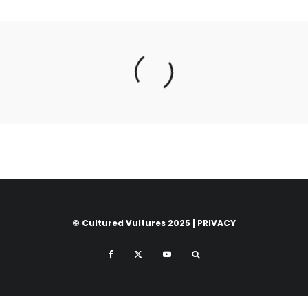
© Cultured Vultures 2025 |
PRIVACY