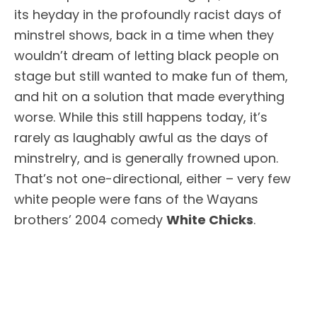
its heyday in the profoundly racist days of
minstrel shows, back in a time when they
wouldn’t dream of letting black people on
stage but still wanted to make fun of them,
and hit on a solution that made everything
worse. While this still happens today, it’s
rarely as laughably awful as the days of
minstrelry, and is generally frowned upon.
That’s not one-directional, either – very few
white people were fans of the Wayans
brothers’ 2004 comedy
White Chicks
.