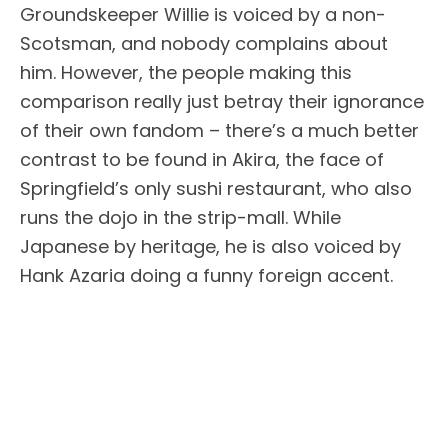
Groundskeeper Willie is voiced by a non-
Scotsman, and nobody complains about
him. However, the people making this
comparison really just betray their ignorance
of their own fandom – there’s a much better
contrast to be found in Akira, the face of
Springfield’s only sushi restaurant, who also
runs the dojo in the strip-mall. While
Japanese by heritage, he is also voiced by
Hank Azaria doing a funny foreign accent.