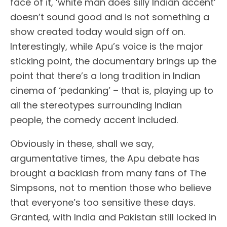
face of it, ‘white man does silly Indian accent’
doesn’t sound good and is not something a
show created today would sign off on.
Interestingly, while Apu’s voice is the major
sticking point, the documentary brings up the
point that there’s a long tradition in Indian
cinema of ‘pedanking’ – that is, playing up to
all the stereotypes surrounding Indian
people, the comedy accent included.
Obviously in these, shall we say,
argumentative times, the Apu debate has
brought a backlash from many fans of The
Simpsons, not to mention those who believe
that everyone’s too sensitive these days.
Granted, with India and Pakistan still locked in