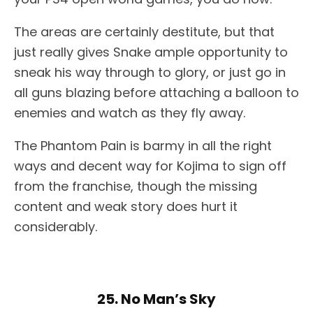
The areas are certainly destitute, but that
just really gives Snake ample opportunity to
sneak his way through to glory, or just go in
all guns blazing before attaching a balloon to
enemies and watch as they fly away.
The Phantom Pain is barmy in all the right
ways and decent way for Kojima to sign off
from the franchise, though the missing
content and weak story does hurt it
considerably.
25. No Man’s Sky