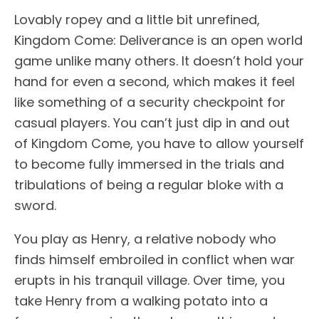
Lovably ropey and a little bit unrefined,
Kingdom Come: Deliverance is an open world
game unlike many others. It doesn’t hold your
hand for even a second, which makes it feel
like something of a security checkpoint for
casual players. You can’t just dip in and out
of Kingdom Come, you have to allow yourself
to become fully immersed in the trials and
tribulations of being a regular bloke with a
sword.
You play as Henry, a relative nobody who
finds himself embroiled in conflict when war
erupts in his tranquil village. Over time, you
take Henry from a walking potato into a