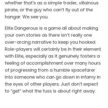
whether that’s as a simple trader, villainous
pirate, or the guy who can’t fly out of the
hangar. We see you.
Elite Dangerous is a game all about making
your own stories as there isn’t really one
over-arcing narrative to keep you hooked.
Role-players will certainly be in their element
with Elite, especially as it genuinely fosters a
feeling of accomplishment over many hours
of progressing from a humble spacefarer
into someone who can go down in infamy in
the eyes of other players. Just don’t expect
to “get” what the fuss is about right away.