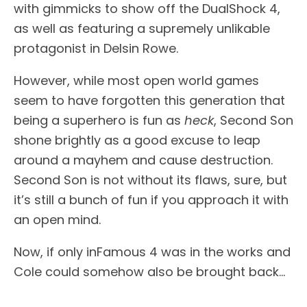
with gimmicks to show off the DualShock 4,
as well as featuring a supremely unlikable
protagonist in Delsin Rowe.
However, while most open world games
seem to have forgotten this generation that
being a superhero is fun as
heck
, Second Son
shone brightly as a good excuse to leap
around a mayhem and cause destruction.
Second Son is not without its flaws, sure, but
it’s still a bunch of fun if you approach it with
an open mind.
Now, if only inFamous 4 was in the works and
Cole could somehow also be brought back…