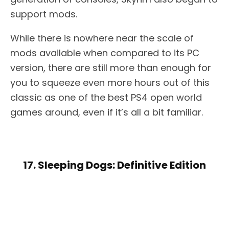
support mods.
While there is nowhere near the scale of
mods available when compared to its PC
version, there are still more than enough for
you to squeeze even more hours out of this
classic as one of the best PS4 open world
games around, even if it’s all a bit familiar.
17. Sleeping Dogs: Definitive Edition