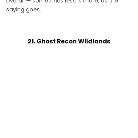
overall — sometimes less is more, as the
saying goes.
21. Ghost Recon Wildlands