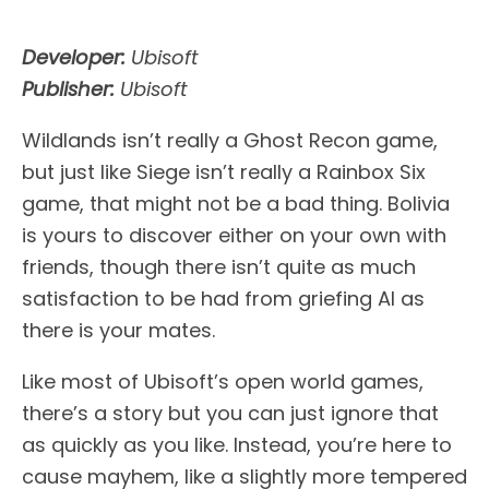
Developer:
Ubisoft
Publisher:
Ubisoft
Wildlands isn’t really a Ghost Recon game,
but just like Siege isn’t really a Rainbox Six
game, that might not be a bad thing. Bolivia
is yours to discover either on your own with
friends, though there isn’t quite as much
satisfaction to be had from griefing AI as
there is your mates.
Like most of Ubisoft’s open world games,
there’s a story but you can just ignore that
as quickly as you like. Instead, you’re here to
cause mayhem, like a slightly more tempered