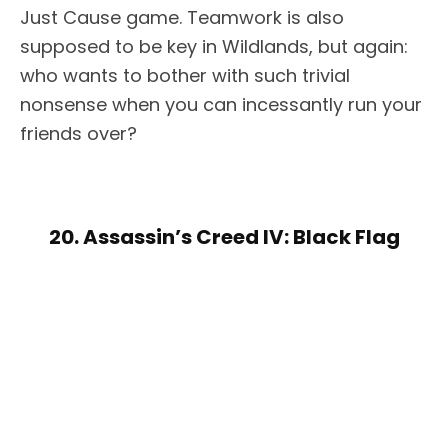
Just Cause game. Teamwork is also
supposed to be key in Wildlands, but again:
who wants to bother with such trivial
nonsense when you can incessantly run your
friends over?
20. Assassin’s Creed IV: Black Flag