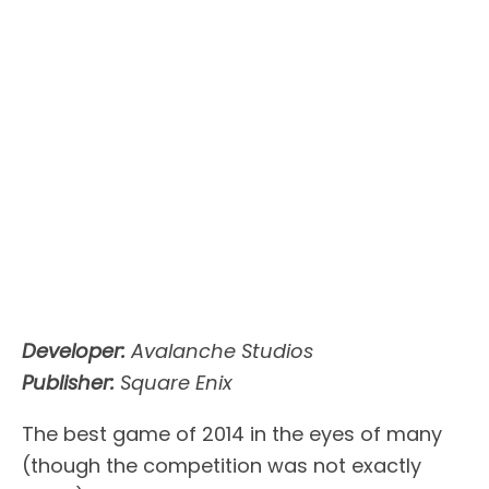
Developer:
Avalanche Studios
Publisher:
Square Enix
The best game of 2014 in the eyes of many
(though the competition was not exactly