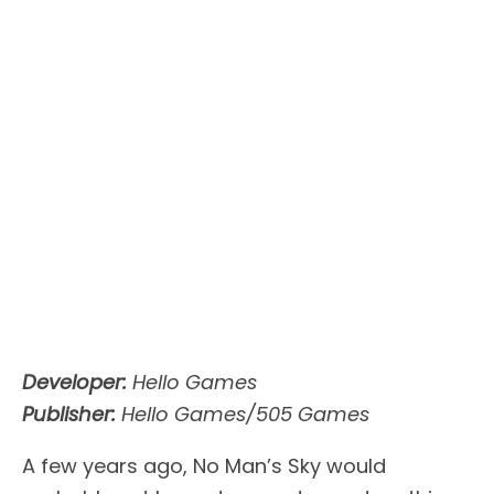
Developer:
Hello Games
Publisher:
Hello Games/505 Games
A few years ago, No Man’s Sky would