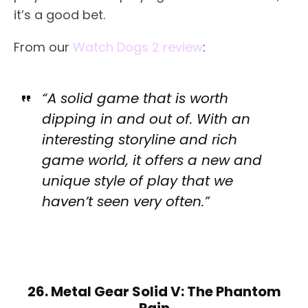
it’s a good bet.
From our
Watch Dogs 2 review
:
“A solid game that is worth
dipping in and out of. With an
interesting storyline and rich
game world, it offers a new and
unique style of play that we
haven’t seen very often.”
26. Metal Gear Solid V: The Phantom