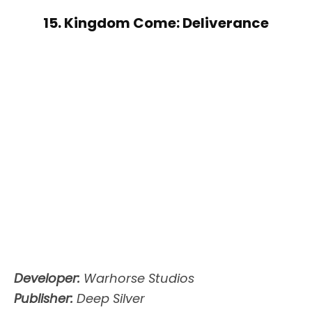
15. Kingdom Come: Deliverance
Developer:
Warhorse Studios
Publisher:
Deep Silver