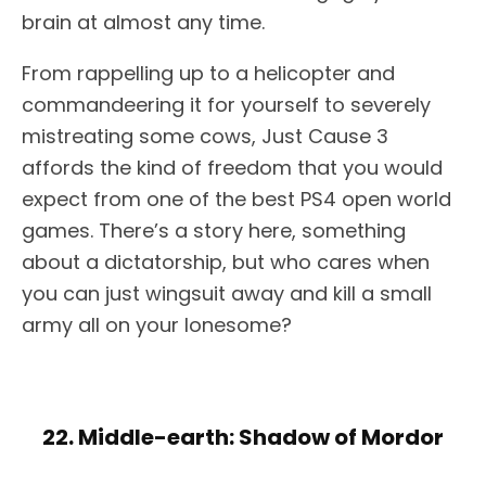
brain at almost any time.
From rappelling up to a helicopter and
commandeering it for yourself to severely
mistreating some cows, Just Cause 3
affords the kind of freedom that you would
expect from one of the best PS4 open world
games. There’s a story here, something
about a dictatorship, but who cares when
you can just wingsuit away and kill a small
army all on your lonesome?
22. Middle-earth: Shadow of Mordor