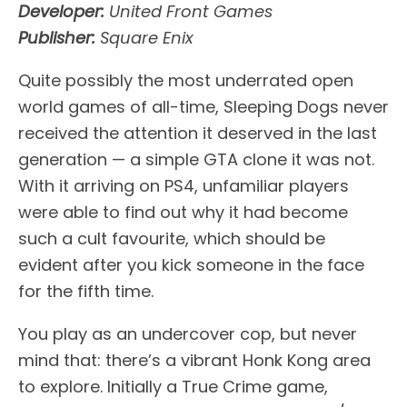
Developer:
United Front Games
Publisher:
Square Enix
Quite possibly the most underrated open
world games of all-time, Sleeping Dogs never
received the attention it deserved in the last
generation — a simple GTA clone it was not.
With it arriving on PS4, unfamiliar players
were able to find out why it had become
such a cult favourite, which should be
evident after you kick someone in the face
for the fifth time.
You play as an undercover cop, but never
mind that: there’s a vibrant Honk Kong area
to explore. Initially a True Crime game,