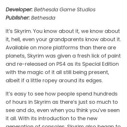
Developer:
Bethesda Game Studios
Publisher:
Bethesda
It’s Skyrim. You know about it, we know about
it, hell, even your grandparents know about it.
Available on more platforms than there are
planets, Skyrim was given a fresh lick of paint
and re-released on PS4 as its Special Edition
with the magic of it all still being present,
albeit if a little ropey around its edges.
It’s easy to see how people spend hundreds
of hours in Skyrim as there’s just so much to
see and do, even when you think you’ve seen
it all. With its introduction to the new
generation of consoles, Skyrim also began to