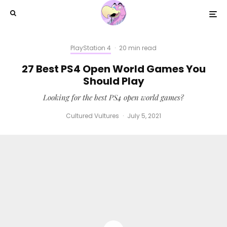
PlayStation 4
·
20 min read
27 Best PS4 Open World Games You
Should Play
Looking for the best PS4 open world games?
Cultured Vultures
·
July 5, 2021