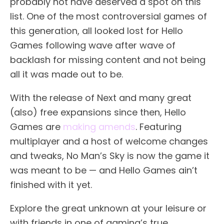
probably not have deserved a spot on this
list. One of the most controversial games of
this generation, all looked lost for Hello
Games following wave after wave of
backlash for missing content and not being
all it was made out to be.
With the release of Next and many great
(also) free expansions since then, Hello
Games are
making amends
. Featuring
multiplayer and a host of welcome changes
and tweaks, No Man’s Sky is now the game it
was meant to be — and Hello Games ain’t
finished with it yet.
Explore the great unknown at your leisure or
with friends in one of gaming’s true