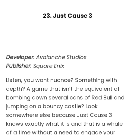
23. Just Cause 3
Developer:
Avalanche Studios
Publisher:
Square Enix
Listen, you want nuance? Something with
depth? A game that isn’t the equivalent of
bombing down several cans of Red Bull and
jumping on a bouncy castle? Look
somewhere else because Just Cause 3
knows exactly what it is and that is a whale
of a time without a need to engage your