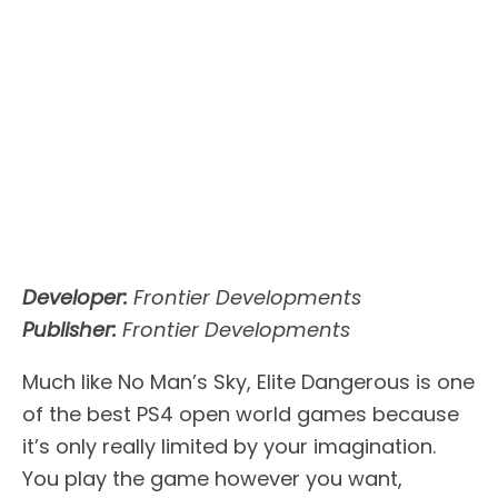
Developer:
Frontier Developments
Publisher:
Frontier Developments
Much like No Man’s Sky, Elite Dangerous is one
of the best PS4 open world games because
it’s only really limited by your imagination.
You play the game however you want,