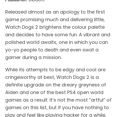
Released almost as an apology to the first
game promising much and delivering little,
Watch Dogs 2 brightens the colour palette
and decides to have some fun. A vibrant and
polished world awaits, one in which you can
yo-yo people to death and even swat a
gamer during a mission.
While its attempts to be edgy and cool are
cringeworthy at best, Watch Dogs 2 is a
definite upgrade on the dreary greyness of
Aiden and one of the best PS4 open world
games as a result. It’s not the most “artful” of
games on this list, but if you have nothing to
play and feel like playing hacker for a while,