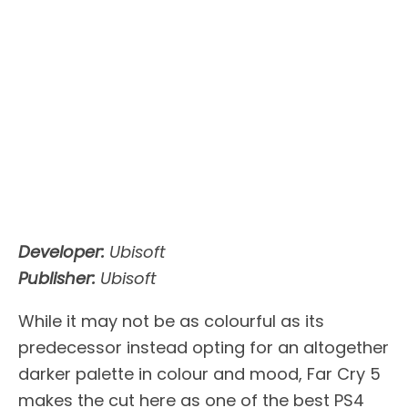
Developer:
Ubisoft
Publisher:
Ubisoft
While it may not be as colourful as its
predecessor instead opting for an altogether
darker palette in colour and mood, Far Cry 5
makes the cut here as one of the best PS4