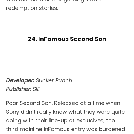
redemption stories.
24. InFamous Second Son
Developer:
Sucker Punch
Publisher:
SIE
Poor Second Son. Released at a time when
Sony didn’t really know what they were quite
doing with their line-up of exclusives, the
third mainline inFamous entry was burdened