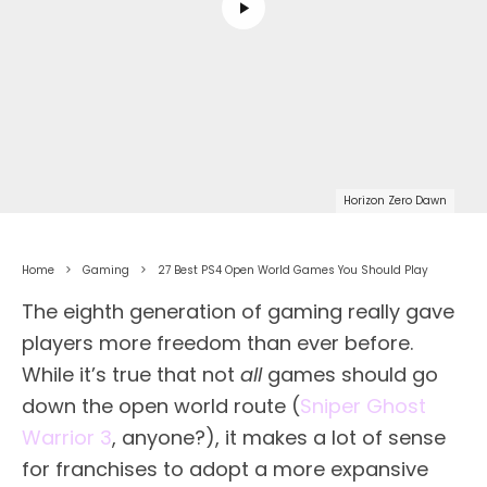
Horizon Zero Dawn
Home
Gaming
27 Best PS4 Open World Games You Should Play
The eighth generation of gaming really gave
players more freedom than ever before.
While it’s true that not
all
games should go
down the open world route (
Sniper Ghost
Warrior 3
, anyone?), it makes a lot of sense
for franchises to adopt a more expansive