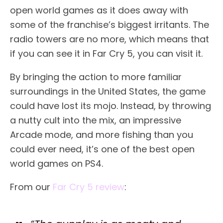
open world games as it does away with
some of the franchise’s biggest irritants. The
radio towers are no more, which means that
if you can see it in Far Cry 5, you can visit it.
By bringing the action to more familiar
surroundings in the United States, the game
could have lost its mojo. Instead, by throwing
a nutty cult into the mix, an impressive
Arcade mode, and more fishing than you
could ever need, it’s one of the best open
world games on PS4.
From our
Far Cry 5 review
: