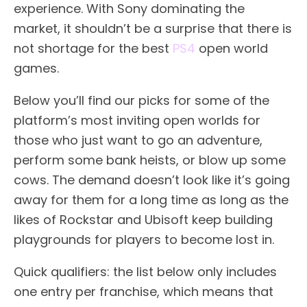
experience. With Sony dominating the
market, it shouldn’t be a surprise that there is
not shortage for the best
PS4
open world
games.
Below you’ll find our picks for some of the
platform’s most inviting open worlds for
those who just want to go an adventure,
perform some bank heists, or blow up some
cows. The demand doesn’t look like it’s going
away for them for a long time as long as the
likes of Rockstar and Ubisoft keep building
playgrounds for players to become lost in.
Quick qualifiers: the list below only includes
one entry per franchise, which means that