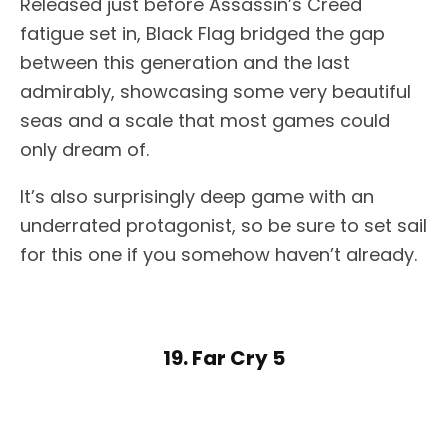
Released just before Assassin’s Creed
fatigue set in, Black Flag bridged the gap
between this generation and the last
admirably, showcasing some very beautiful
seas and a scale that most games could
only dream of.
It’s also surprisingly deep game with an
underrated protagonist, so be sure to set sail
for this one if you somehow haven’t already.
19. Far Cry 5