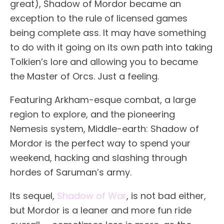
great), Shadow of Mordor became an
exception to the rule of licensed games
being complete ass. It may have something
to do with it going on its own path into taking
Tolkien’s lore and allowing you to became
the Master of Orcs. Just a feeling.
Featuring Arkham-esque combat, a large
region to explore, and the pioneering
Nemesis system, Middle-earth: Shadow of
Mordor is the perfect way to spend your
weekend, hacking and slashing through
hordes of Saruman’s army.
Its sequel,
Shadow of War
, is not bad either,
but Mordor is a leaner and more fun ride