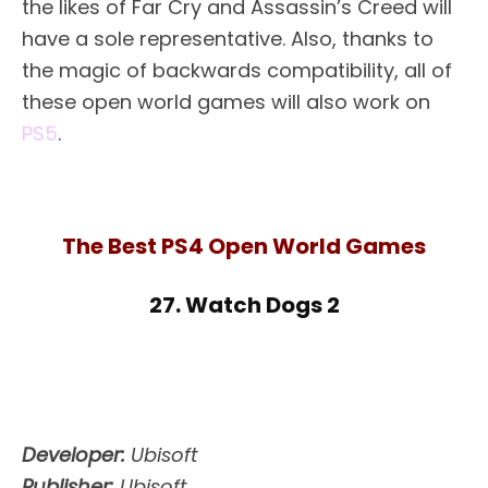
the likes of Far Cry and Assassin’s Creed will
have a sole representative. Also, thanks to
the magic of backwards compatibility, all of
these open world games will also work on
PS5
.
The Best PS4 Open World Games
27. Watch Dogs 2
Developer:
Ubisoft
Publisher:
Ubisoft