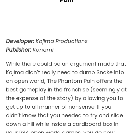
Pain
Developer:
Kojima Productions
Publisher:
Konami
While there could be an argument made that
Kojima didn’t really need to dump Snake into
an open world, The Phantom Pain offers the
best gameplay in the franchise (seemingly at
the expense of the story) by allowing you to
get up to all manner of nonsense. If you
didn’t know that you needed to try and slide
down a hill while inside a cardboard box in
your PS4 open world games, you do now.