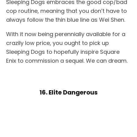
Sleeping Dogs embraces the good cop/bad
cop routine, meaning that you don’t have to
always follow the thin blue line as Wei Shen.
With it now being perennially available for a
crazily low price, you ought to pick up
Sleeping Dogs to hopefully inspire Square
Enix to commission a sequel. We can dream.
16. Elite Dangerous