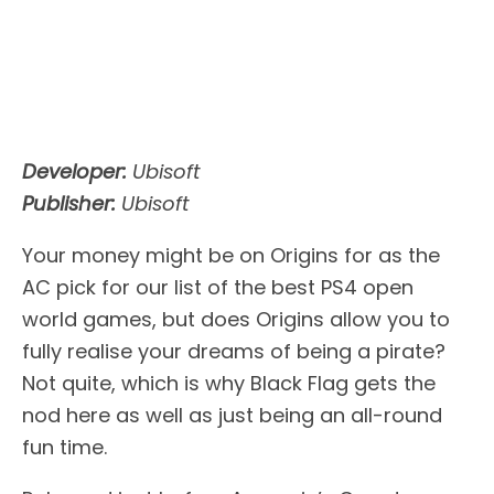
Developer:
Ubisoft
Publisher:
Ubisoft
Your money might be on Origins for as the
AC pick for our list of the best PS4 open
world games, but does Origins allow you to
fully realise your dreams of being a pirate?
Not quite, which is why Black Flag gets the
nod here as well as just being an all-round
fun time.