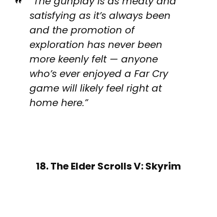
“The gunplay is as meaty and
satisfying as it’s always been
and the promotion of
exploration has never been
more keenly felt — anyone
who’s ever enjoyed a Far Cry
game will likely feel right at
home here.”
18. The Elder Scrolls V: Skyrim