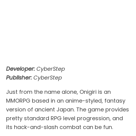
Developer:
CyberStep
Publisher:
CyberStep
Just from the name alone, Onigiri is an
MMORPG based in an anime-styled, fantasy
version of ancient Japan. The game provides
pretty standard RPG level progression, and
its hack-and-slash combat can be fun.