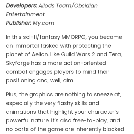
Developers:
Allods Team/Obsidian
Entertainment
Publisher:
My.com
In this sci-fi/fantasy MMORPG, you become
an immortal tasked with protecting the
planet of Aelion. Like Guild Wars 2 and Tera,
Skyforge has a more action-oriented
combat engages players to mind their
positioning and, well, aim.
Plus, the graphics are nothing to sneeze at,
especially the very flashy skills and
animations that highlight your character’s
powerful nature. It’s also free-to-play, and
no parts of the game are inherently blocked