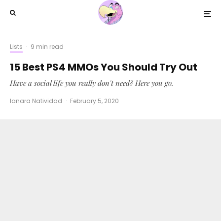
Lists
·
9 min read
15 Best PS4 MMOs You Should Try Out
Have a social life you really don't need? Here you go.
Ianara Natividad
·
February 5, 2020