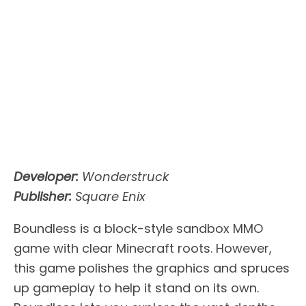
Developer:
Wonderstruck
Publisher:
Square Enix
Boundless is a block-style sandbox MMO
game with clear Minecraft roots. However,
this game polishes the graphics and spruces
up gameplay to help it stand on its own.