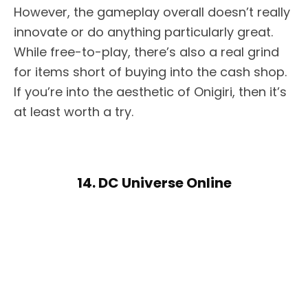
However, the gameplay overall doesn’t really
innovate or do anything particularly great.
While free-to-play, there’s also a real grind
for items short of buying into the cash shop.
If you’re into the aesthetic of Onigiri, then it’s
at least worth a try.
14. DC Universe Online