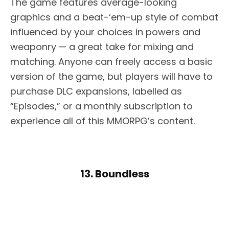
The game features average-looking
graphics and a beat-‘em-up style of combat
influenced by your choices in powers and
weaponry — a great take for mixing and
matching. Anyone can freely access a basic
version of the game, but players will have to
purchase DLC expansions, labelled as
“Episodes,” or a monthly subscription to
experience all of this MMORPG’s content.
13. Boundless