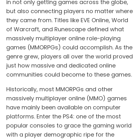
in not only getting games across the globe,
but also connecting players no matter where
they came from. Titles like EVE Online, World
of Warcraft, and Runescape defined what
massively multiplayer online role-playing
games (MMORPGs) could accomplish. As the
genre grew, players all over the world proved
just how massive and dedicated online
communities could become to these games.
Historically, most MMORPGs and other
massively multiplayer online (MMO) games
have mainly been available on computer
platforms. Enter the PS4: one of the most
popular consoles to grace the gaming world
with a player demographic ripe for the