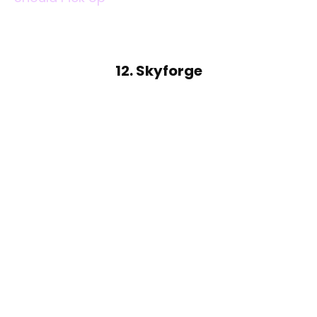
12. Skyforge