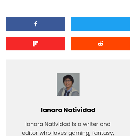
Ianara Natividad
Ianara Natividad is a writer and
editor who loves gaming, fantasy,