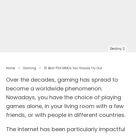
Destiny 2
Home
Gaming
15 Best PS4 MMOs You Should Try Out
Over the decades, gaming has spread to
become a worldwide phenomenon.
Nowadays, you have the choice of playing
games alone, in your living room with a few
friends, or with people in different countries.
The Internet has been particularly impactful