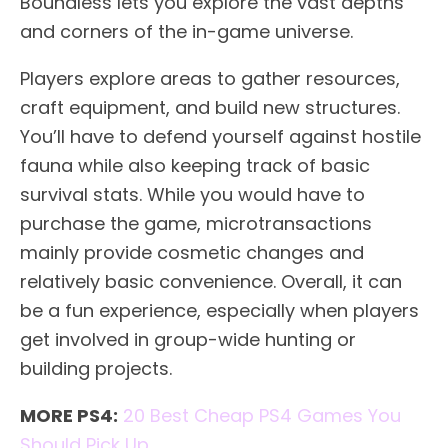
Boundless lets you explore the vast depths
and corners of the in-game universe.
Players explore areas to gather resources,
craft equipment, and build new structures.
You’ll have to defend yourself against hostile
fauna while also keeping track of basic
survival stats. While you would have to
purchase the game, microtransactions
mainly provide cosmetic changes and
relatively basic convenience. Overall, it can
be a fun experience, especially when players
get involved in group-wide hunting or
building projects.
MORE PS4:
20 Best Cheap PS4 Games You
Should Pick Up