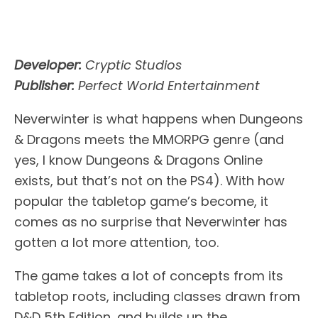
Developer:
Cryptic Studios
Publisher:
Perfect World Entertainment
Neverwinter is what happens when Dungeons
& Dragons meets the MMORPG genre (and
yes, I know Dungeons & Dragons Online
exists, but that’s not on the PS4). With how
popular the tabletop game’s become, it
comes as no surprise that Neverwinter has
gotten a lot more attention, too.
The game takes a lot of concepts from its
tabletop roots, including classes drawn from
D&D 5th Edition, and builds up the