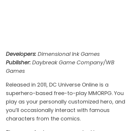
Developers:
Dimensional Ink Games
Publisher:
Daybreak Game Company/WB
Games
Released in 2011, DC Universe Online is a
superhero-based free-to-play MMORPG. You
play as your personally customized hero, and
you’ll occasionally interact with famous
characters from the comics.