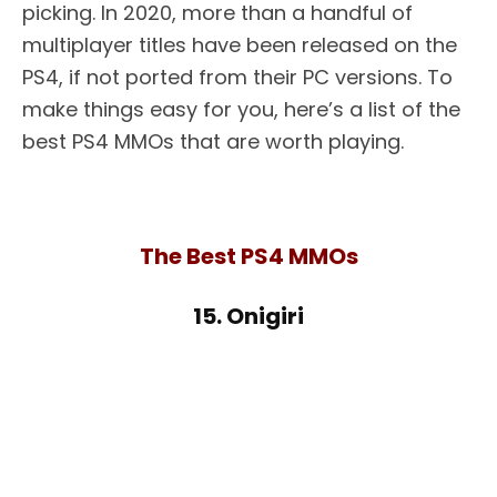
picking. In 2020, more than a handful of
multiplayer titles have been released on the
PS4, if not ported from their PC versions. To
make things easy for you, here’s a list of the
best PS4 MMOs that are worth playing.
The Best PS4 MMOs
15. Onigiri