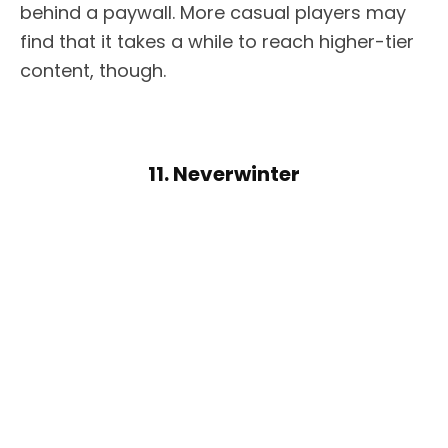
behind a paywall. More casual players may
find that it takes a while to reach higher-tier
content, though.
11. Neverwinter