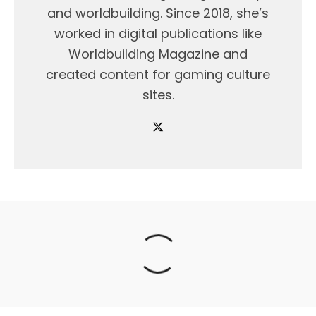
and worldbuilding. Since 2018, she’s
worked in digital publications like
Worldbuilding Magazine and
created content for gaming culture
sites.