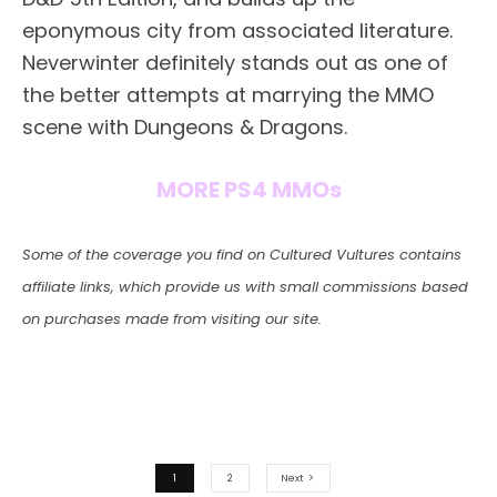
eponymous city from associated literature.
Neverwinter definitely stands out as one of
the better attempts at marrying the MMO
scene with Dungeons & Dragons.
MORE PS4 MMOs
Some of the coverage you find on Cultured Vultures contains
affiliate links, which provide us with small commissions based
on purchases made from visiting our site.
1
2
Next