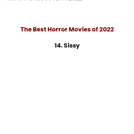
The Best Horror Movies of 2022
14. Sissy