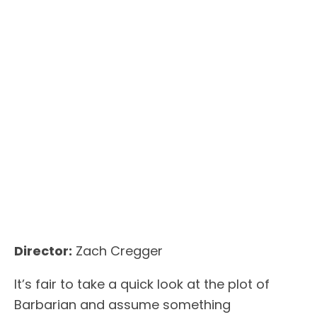
Director:
Zach Cregger
It’s fair to take a quick look at the plot of
Barbarian and assume something