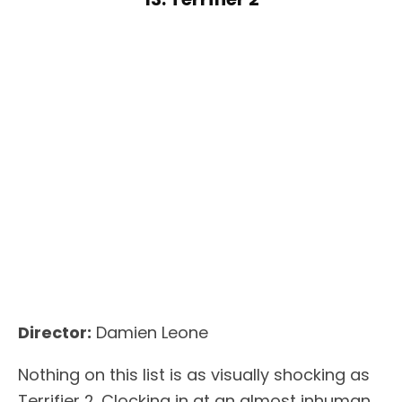
Director:
Damien Leone
Nothing on this list is as visually shocking as
Terrifier 2. Clocking in at an almost inhuman