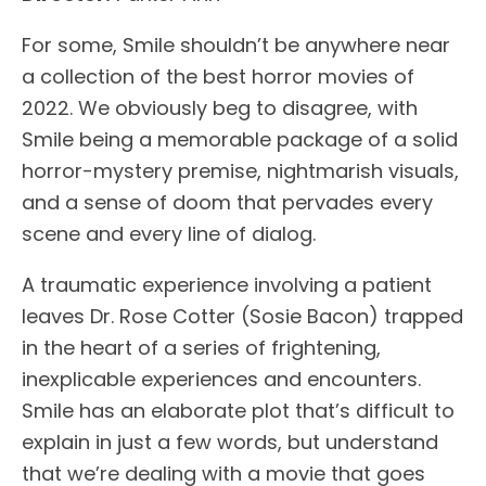
For some, Smile shouldn’t be anywhere near
a collection of the best horror movies of
2022. We obviously beg to disagree, with
Smile being a memorable package of a solid
horror-mystery premise, nightmarish visuals,
and a sense of doom that pervades every
scene and every line of dialog.
A traumatic experience involving a patient
leaves Dr. Rose Cotter (Sosie Bacon) trapped
in the heart of a series of frightening,
inexplicable experiences and encounters.
Smile has an elaborate plot that’s difficult to
explain in just a few words, but understand
that we’re dealing with a movie that goes