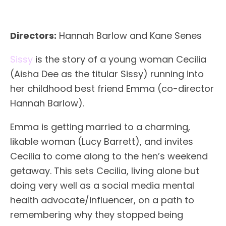
Directors:
Hannah Barlow and Kane Senes
Sissy
is the story of a young woman Cecilia
(Aisha Dee as the titular Sissy) running into
her childhood best friend Emma (co-director
Hannah Barlow).
Emma is getting married to a charming,
likable woman (Lucy Barrett), and invites
Cecilia to come along to the hen’s weekend
getaway. This sets Cecilia, living alone but
doing very well as a social media mental
health advocate/influencer, on a path to
remembering why they stopped being