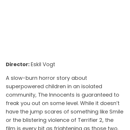
Director:
Eskil Vogt
A slow-burn horror story about
superpowered children in an isolated
community, The Innocents is guaranteed to
freak you out on some level. While it doesn’t
have the jump scares of something like Smile
or the blistering violence of Terrifier 2, the
film is every bit as frightening as those two.