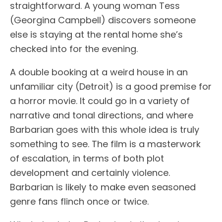
straightforward. A young woman Tess
(Georgina Campbell) discovers someone
else is staying at the rental home she’s
checked into for the evening.
A double booking at a weird house in an
unfamiliar city (Detroit) is a good premise for
a horror movie. It could go in a variety of
narrative and tonal directions, and where
Barbarian goes with this whole idea is truly
something to see. The film is a masterwork
of escalation, in terms of both plot
development and certainly violence.
Barbarian is likely to make even seasoned
genre fans flinch once or twice.