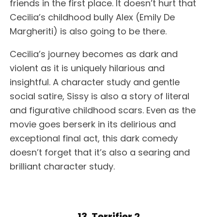
friends in the first place. It doesn’t hurt that
Cecilia’s childhood bully Alex (Emily De
Margheriti) is also going to be there.
Cecilia’s journey becomes as dark and
violent as it is uniquely hilarious and
insightful. A character study and gentle
social satire, Sissy is also a story of literal
and figurative childhood scars. Even as the
movie goes berserk in its delirious and
exceptional final act, this dark comedy
doesn’t forget that it’s also a searing and
brilliant character study.
13. Terrifier 2