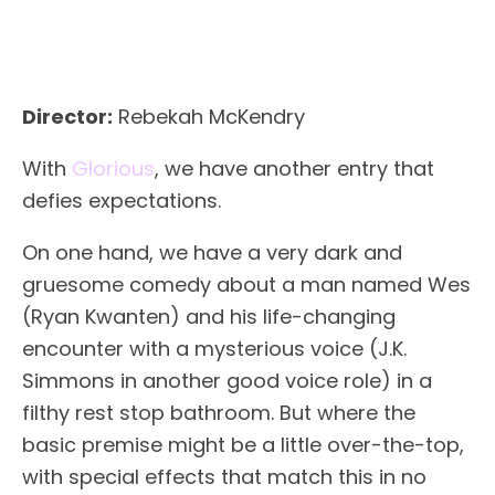
Director:
Rebekah McKendry
With
Glorious
, we have another entry that
defies expectations.
On one hand, we have a very dark and
gruesome comedy about a man named Wes
(Ryan Kwanten) and his life-changing
encounter with a mysterious voice (J.K.
Simmons in another good voice role) in a
filthy rest stop bathroom. But where the
basic premise might be a little over-the-top,
with special effects that match this in no