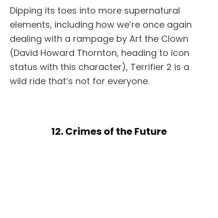
Dipping its toes into more supernatural
elements, including how we’re once again
dealing with a rampage by Art the Clown
(David Howard Thornton, heading to icon
status with this character), Terrifier 2 is a
wild ride that’s not for everyone.
12. Crimes of the Future