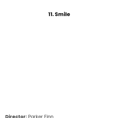
11. Smile
Director:
Parker Finn