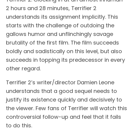
2 hours and 28 minutes, Terrifier 2
understands its assignment implicitly. This
starts with the challenge of outdoing the
gallows humor and unflinchingly savage
brutality of the first film. The film succeeds
boldly and sadistically on this level, but also
succeeds in topping its predecessor in every
other regard.
Terrifier 2’s writer/director Damien Leone
understands that a good sequel needs to
justify its existence quickly and decisively to
the viewer. Few fans of Terrifier will watch this
controversial follow-up and feel that it fails
to do this.