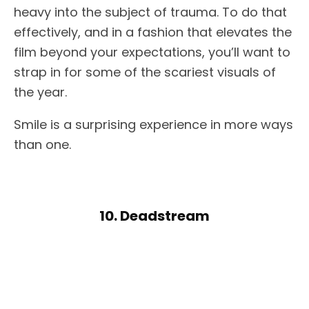
heavy into the subject of trauma. To do that
effectively, and in a fashion that elevates the
film beyond your expectations, you’ll want to
strap in for some of the scariest visuals of
the year.
Smile is a surprising experience in more ways
than one.
10. Deadstream