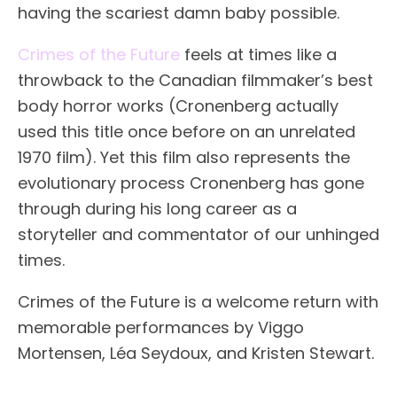
having the scariest damn baby possible.
Crimes of the Future
feels at times like a
throwback to the Canadian filmmaker’s best
body horror works (Cronenberg actually
used this title once before on an unrelated
1970 film). Yet this film also represents the
evolutionary process Cronenberg has gone
through during his long career as a
storyteller and commentator of our unhinged
times.
Crimes of the Future is a welcome return with
memorable performances by Viggo
Mortensen, Léa Seydoux, and Kristen Stewart.