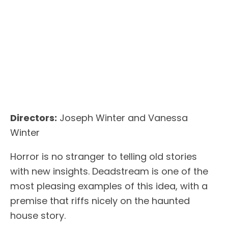
Directors:
Joseph Winter and Vanessa
Winter
Horror is no stranger to telling old stories
with new insights. Deadstream is one of the
most pleasing examples of this idea, with a
premise that riffs nicely on the haunted
house story.