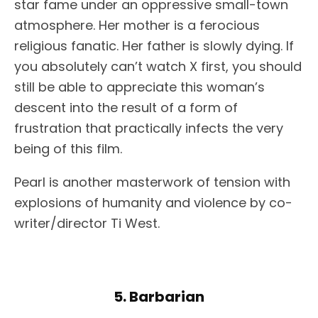
star fame under an oppressive small-town
atmosphere. Her mother is a ferocious
religious fanatic. Her father is slowly dying. If
you absolutely can’t watch X first, you should
still be able to appreciate this woman’s
descent into the result of a form of
frustration that practically infects the very
being of this film.
Pearl is another masterwork of tension with
explosions of humanity and violence by co-
writer/director Ti West.
5. Barbarian