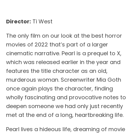
Director:
Ti West
The only film on our look at the best horror
movies of 2022 that’s part of a larger
cinematic narrative. Pearl is a prequel to X,
which was released earlier in the year and
features the title character as an old,
murderous woman. Screenwriter Mia Goth
once again plays the character, finding
wholly fascinating and provocative notes to
deepen someone we had only just recently
met at the end of a long, heartbreaking life.
Pearl lives a hideous life, dreaming of movie