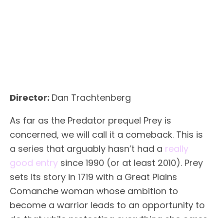
Director:
Dan Trachtenberg
As far as the Predator prequel Prey is
concerned, we will call it a comeback. This is
a series that arguably hasn’t had a
really
good entry
since 1990 (or at least 2010). Prey
sets its story in 1719 with a Great Plains
Comanche woman whose ambition to
become a warrior leads to an opportunity to