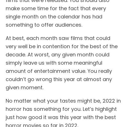
films that were released. You should also
make some time for the fact that every
single month on the calendar has had
something to offer audiences.
At best, each month saw films that could
very well be in contention for the best of the
decade. At worst, any given month could
simply leave us with some meaningful
amount of entertainment value. You really
couldn’t go wrong this year at almost any
given moment.
No matter what your tastes might be, 2022 in
horror has something for you. Let’s highlight
just how good it was this year with the best
horror movies so far in 2022.