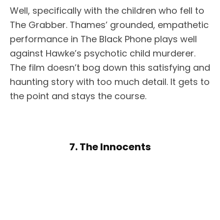
Well, specifically with the children who fell to
The Grabber. Thames’ grounded, empathetic
performance in The Black Phone plays well
against Hawke’s psychotic child murderer.
The film doesn’t bog down this satisfying and
haunting story with too much detail. It gets to
the point and stays the course.
7. The Innocents