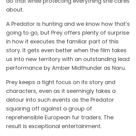
do that while protecting everything she cares
about.
A Predator is hunting and we know how that’s
going to go, but Prey offers plenty of surprise
in how it executes the familiar part of this
story. It gets even better when the film takes
us into new territory with an outstanding lead
performance by Amber Midthunder as Naru.
Prey keeps a tight focus on its story and
characters, even as it seemingly takes a
detour into such events as the Predator
squaring off against a group of
reprehensible European fur traders. The
result is exceptional entertainment.