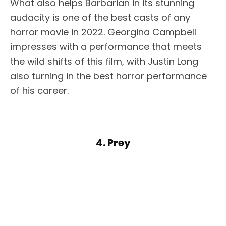
What also helps Barbarian in its stunning
audacity is one of the best casts of any
horror movie in 2022. Georgina Campbell
impresses with a performance that meets
the wild shifts of this film, with Justin Long
also turning in the best horror performance
of his career.
4. Prey