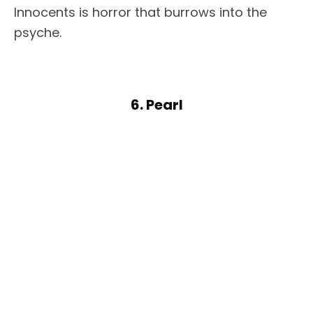
Innocents is horror that burrows into the
psyche.
6. Pearl