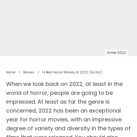
Smile 2022
Home
Movies
14 Best Horror Movies of 2022 (So Far)
When we look back on 2022, at least in the
world of horror, people are going to be
impressed. At least as far the genre is
concerned, 2022 has been an exceptional
year for horror movies, with an impressive
degree of variety and diversity in the types of