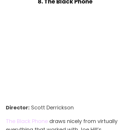
8. The Black Phone
Director:
Scott Derrickson
The Black Phone
draws nicely from virtually
everything that worked with Joe Hill’s