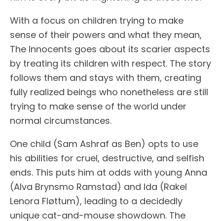
With a focus on children trying to make
sense of their powers and what they mean,
The Innocents goes about its scarier aspects
by treating its children with respect. The story
follows them and stays with them, creating
fully realized beings who nonetheless are still
trying to make sense of the world under
normal circumstances.
One child (Sam Ashraf as Ben) opts to use
his abilities for cruel, destructive, and selfish
ends. This puts him at odds with young Anna
(Alva Brynsmo Ramstad) and Ida (Rakel
Lenora Fløttum), leading to a decidedly
unique cat-and-mouse showdown. The