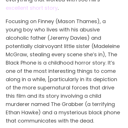
excellent short story
.
Focusing on Finney (Mason Thames), a
young boy who lives with his abusive
alcoholic father (Jeremy Davies) and
potentially clairvoyant little sister (Madeleine
McGraw, stealing every scene she’s in), The
Black Phone is a childhood horror story. It’s
one of the most interesting things to come
along in a while, [particularly in its depiction
of the more supernatural forces that drive
this film and its story involving a child
murderer named The Grabber (a terrifying
Ethan Hawke) and a mysterious black phone
that communicates with the dead.