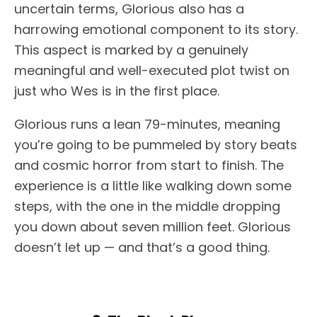
uncertain terms, Glorious also has a
harrowing emotional component to its story.
This aspect is marked by a genuinely
meaningful and well-executed plot twist on
just who Wes is in the first place.
Glorious runs a lean 79-minutes, meaning
you’re going to be pummeled by story beats
and cosmic horror from start to finish. The
experience is a little like walking down some
steps, with the one in the middle dropping
you down about seven million feet. Glorious
doesn’t let up — and that’s a good thing.