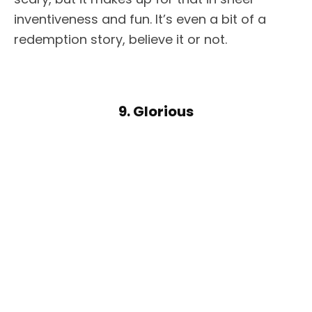
inventiveness and fun. It’s even a bit of a
redemption story, believe it or not.
9. Glorious