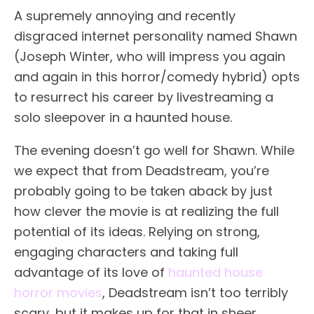
A supremely annoying and recently
disgraced internet personality named Shawn
(Joseph Winter, who will impress you again
and again in this horror/comedy hybrid) opts
to resurrect his career by livestreaming a
solo sleepover in a haunted house.
The evening doesn’t go well for Shawn. While
we expect that from Deadstream, you’re
probably going to be taken aback by just
how clever the movie is at realizing the full
potential of its ideas. Relying on strong,
engaging characters and taking full
advantage of its love of
haunted house
horror movies
, Deadstream isn’t too terribly
scary, but it makes up for that in sheer