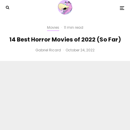
Movies
·
11 min read
14 Best Horror Movies of 2022 (So Far)
Gabriel Ricard
·
October 24, 2022