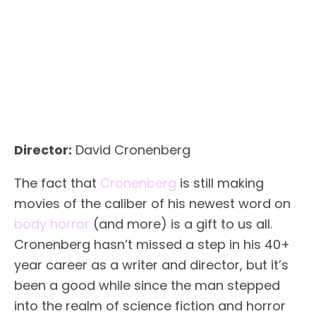
Director:
David Cronenberg
The fact that
Cronenberg
is still making
movies of the caliber of his newest word on
body horror
(and more) is a gift to us all.
Cronenberg hasn’t missed a step in his 40+
year career as a writer and director, but it’s
been a good while since the man stepped
into the realm of science fiction and horror