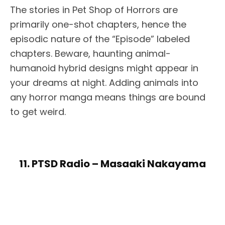
The stories in Pet Shop of Horrors are
primarily one-shot chapters, hence the
episodic nature of the “Episode” labeled
chapters. Beware, haunting animal-
humanoid hybrid designs might appear in
your dreams at night. Adding animals into
any horror manga means things are bound
to get weird.
11. PTSD Radio – Masaaki Nakayama