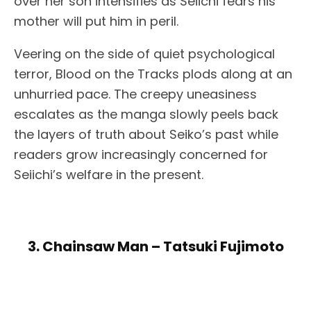
over her son intensifies as Seiichi fears his
mother will put him in peril.
Veering on the side of quiet psychological
terror, Blood on the Tracks plods along at an
unhurried pace. The creepy uneasiness
escalates as the manga slowly peels back
the layers of truth about Seiko’s past while
readers grow increasingly concerned for
Seiichi’s welfare in the present.
3. Chainsaw Man – Tatsuki Fujimoto