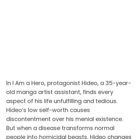
In I Am a Hero, protagonist Hideo, a 35-year-
old manga artist assistant, finds every
aspect of his life unfulfilling and tedious.
Hideo’s low self-worth causes
discontentment over his menial existence.
But when a disease transforms normal
people into homicidal beasts, Hideo changes