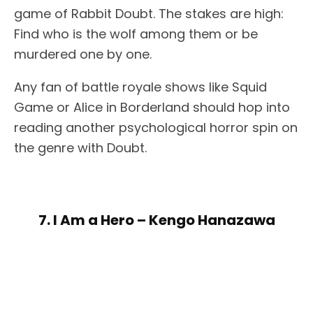
game of Rabbit Doubt. The stakes are high:
Find who is the wolf among them or be
murdered one by one.
Any fan of battle royale shows like Squid
Game or Alice in Borderland should hop into
reading another psychological horror spin on
the genre with Doubt.
7. I Am a Hero – Kengo Hanazawa