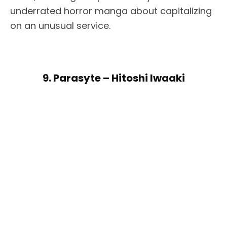
underrated horror manga about capitalizing
on an unusual service.
9. Parasyte – Hitoshi Iwaaki