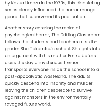
by Kazuo Umezu in the 1970s, this disquieting
series clearly influenced the horror manga
genre that supervened its publication.
Another story entering the realm of
psychological horror, The Drifting Classroom
follows the students and teachers at sixth-
grader Sho Takamtsu’s school. Sho gets into
an argument with his mother Emiko before
class the day a mysterious tremor
transports everyone inside the school into a
post-apocalyptic wasteland. The adults
quickly descend into insanity and murder,
leaving the children desperate to survive
against monsters in the environmentally
ravaged future world.