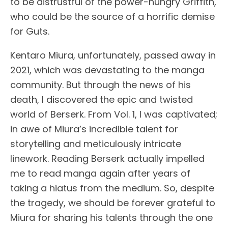
to be distrustful of the power-hungry Griffith,
who could be the source of a horrific demise
for Guts.
Kentaro Miura, unfortunately, passed away in
2021, which was devastating to the manga
community. But through the news of his
death, I discovered the epic and twisted
world of Berserk. From Vol. 1, I was captivated;
in awe of Miura’s incredible talent for
storytelling and meticulously intricate
linework. Reading Berserk actually impelled
me to read manga again after years of
taking a hiatus from the medium. So, despite
the tragedy, we should be forever grateful to
Miura for sharing his talents through the one