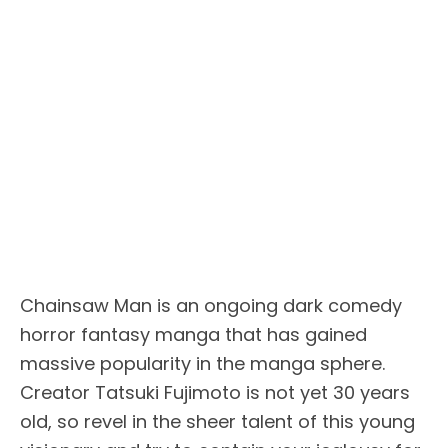
Chainsaw Man is an ongoing dark comedy
horror fantasy manga that has gained
massive popularity in the manga sphere.
Creator Tatsuki Fujimoto is not yet 30 years
old, so revel in the sheer talent of this young