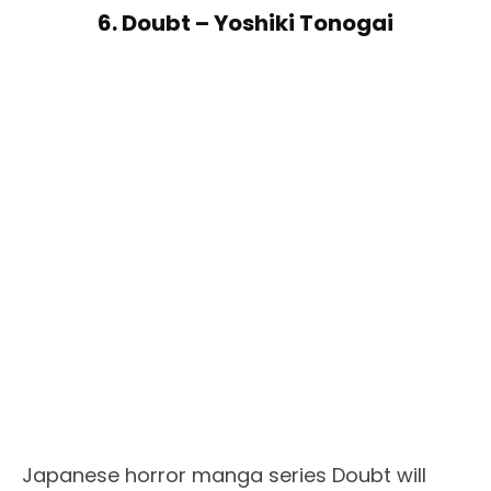
6. Doubt – Yoshiki Tonogai
Japanese horror manga series Doubt will