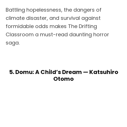
Battling hopelessness, the dangers of
climate disaster, and survival against
formidable odds makes The Drifting
Classroom a must-read daunting horror
saga.
5. Domu: A Child’s Dream — Katsuhiro
Otomo