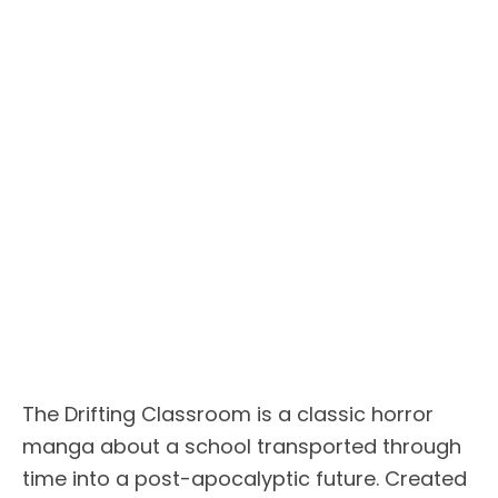
The Drifting Classroom is a classic horror
manga about a school transported through
time into a post-apocalyptic future. Created