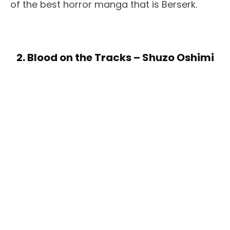
of the best horror manga that is Berserk.
2. Blood on the Tracks – Shuzo Oshimi