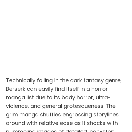
Technically falling in the dark fantasy genre,
Berserk can easily find itself in a horror
manga list due to its body horror, ultra-
violence, and general grotesqueness. The
grim manga shuffles engrossing storylines
around with relative ease as it shocks with
pummeling images of detailed, non-stop