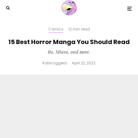
Comics
·
12 min read
15 Best Horror Manga You Should Read
Ito, Miura, and more.
Katie Liggera
·
April 22, 2022