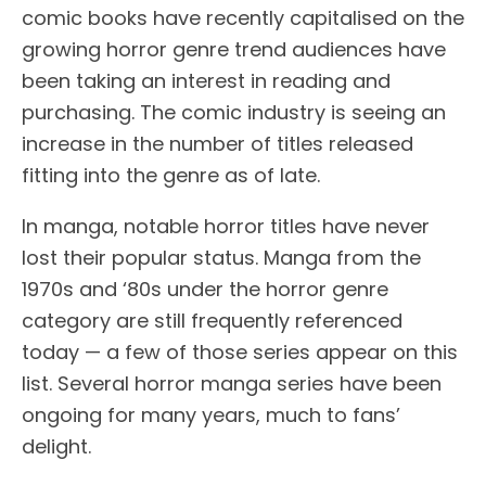
comic books have recently capitalised on the
growing horror genre trend audiences have
been taking an interest in reading and
purchasing. The comic industry is seeing an
increase in the number of titles released
fitting into the genre as of late.
In manga, notable horror titles have never
lost their popular status. Manga from the
1970s and ‘80s under the horror genre
category are still frequently referenced
today — a few of those series appear on this
list. Several horror manga series have been
ongoing for many years, much to fans’
delight.