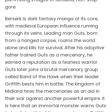
gore.
Berserk is dark fantasy manga at its core,
with medieval European influence running
through its veins. Leading man Guts, born
from a hanged corpse, roams the world
alone and kills for survival. After his adoptive
father trained Guts as a mercenary, he
earned a reputation as a fearless warrior.
Guts later joins a brutal mercenary group
called Band of the Hawk when their leader
Griffith bests him in battle. The kingdom of
Midland hires the mercenaries as an aid in
their war against another powerful empire. It
is here that an immortal monster warns Guts