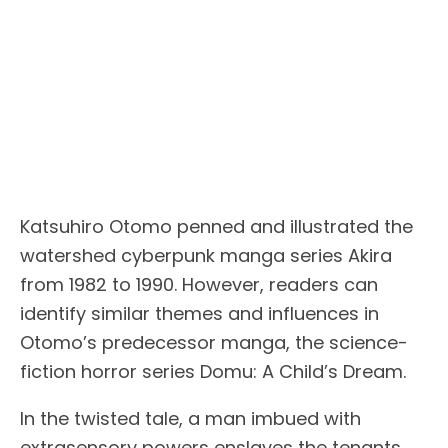
Katsuhiro Otomo penned and illustrated the
watershed cyberpunk manga series Akira
from 1982 to 1990. However, readers can
identify similar themes and influences in
Otomo’s predecessor manga, the science-
fiction horror series Domu: A Child’s Dream.
In the twisted tale, a man imbued with
extrasensory powers enslaves the tenants