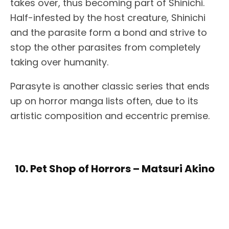
takes over, thus becoming part of Shinichi.
Half-infested by the host creature, Shinichi
and the parasite form a bond and strive to
stop the other parasites from completely
taking over humanity.
Parasyte is another classic series that ends
up on horror manga lists often, due to its
artistic composition and eccentric premise.
10. Pet Shop of Horrors – Matsuri Akino