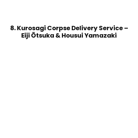
8. Kurosagi Corpse Delivery Service –
Eiji Ōtsuka & Housui Yamazaki