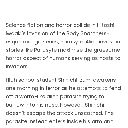
Science fiction and horror collide in Hitoshi
Iwaaki’s Invasion of the Body Snatchers-
esque manga series, Parasyte. Alien invasion
stories like Parasyte maximise the gruesome
horror aspect of humans serving as hosts to
invaders.
High school student Shinichi Izumi awakens
one morning in terror as he attempts to fend
off a worm-like alien parasite trying to
burrow into his nose. However, Shinichi
doesn’t escape the attack unscathed. The
parasite instead enters inside his arm and