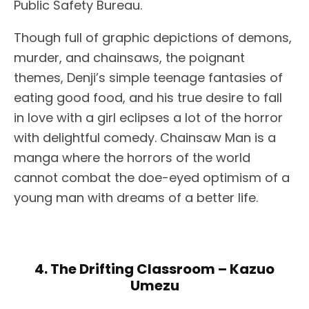
Public Safety Bureau.
Though full of graphic depictions of demons,
murder, and chainsaws, the poignant
themes, Denji’s simple teenage fantasies of
eating good food, and his true desire to fall
in love with a girl eclipses a lot of the horror
with delightful comedy. Chainsaw Man is a
manga where the horrors of the world
cannot combat the doe-eyed optimism of a
young man with dreams of a better life.
4. The Drifting Classroom – Kazuo
Umezu