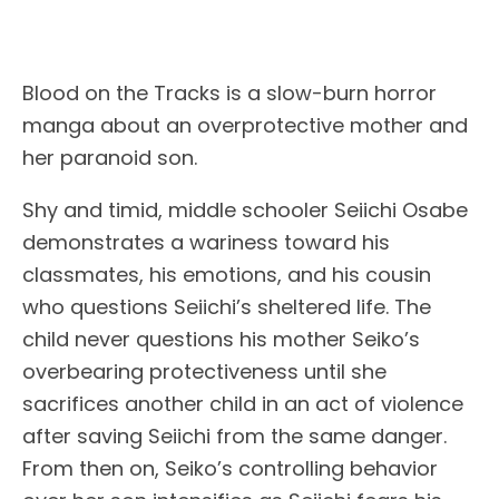
Blood on the Tracks is a slow-burn horror
manga about an overprotective mother and
her paranoid son.
Shy and timid, middle schooler Seiichi Osabe
demonstrates a wariness toward his
classmates, his emotions, and his cousin
who questions Seiichi’s sheltered life. The
child never questions his mother Seiko’s
overbearing protectiveness until she
sacrifices another child in an act of violence
after saving Seiichi from the same danger.
From then on, Seiko’s controlling behavior