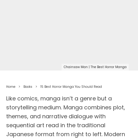
Chainsaw Man | The Best Horror Manga
Home
Books
15 Best Horror Manga You Should Read
Like comics, manga isn’t a genre but a
storytelling medium. Manga combines plot,
themes, and narrative dialogue with
sequential art read in the traditional
Japanese format from right to left. Modern