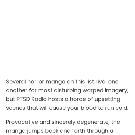
Several horror manga on this list rival one
another for most disturbing warped imagery,
but PTSD Radio hosts a horde of upsetting
scenes that will cause your blood to run cold.
Provocative and sincerely degenerate, the
manga jumps back and forth through a