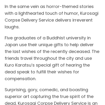
In the same vein as horror-themed stories
with a lighthearted touch of humor, Kurosagi
Corpse Delivery Service delivers irreverent
laughs.
Five graduates of a Buddhist university in
Japan use their unique gifts to help deliver
the last wishes of the recently deceased. The
friends travel throughout the city and use
Kuro Karatsu’s special gift of hearing the
dead speak to fulfill their wishes for
compensation.
Surprising, gory, comedic, and boasting
superior art capturing the true spirit of the
dead, Kurosagi Corpse Delivery Service is an