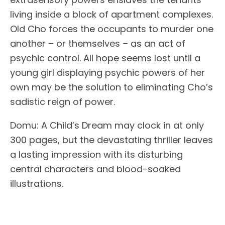
living inside a block of apartment complexes.
Old Cho forces the occupants to murder one
another – or themselves – as an act of
psychic control. All hope seems lost until a
young girl displaying psychic powers of her
own may be the solution to eliminating Cho’s
sadistic reign of power.
Domu: A Child’s Dream may clock in at only
300 pages, but the devastating thriller leaves
a lasting impression with its disturbing
central characters and blood-soaked
illustrations.