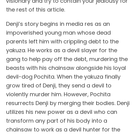
visionary and try to contain your jealousy for
the rest of this article.
Denji’s story begins in media res as an
impoverished young man whose dead
parents left him with crippling debt to the
yakuza. He works as a devil slayer for the
gang to help pay off the debt, murdering the
beasts with his chainsaw alongside his loyal
devil-dog Pochita. When the yakuza finally
grow tired of Denji, they send a devil to
violently murder him. However, Pochita
resurrects Denji by merging their bodies. Denji
utilizes his new power as a devil who can
transform any part of his body into a
chainsaw to work as a devil hunter for the