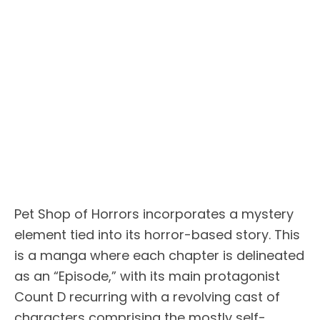
Pet Shop of Horrors incorporates a mystery
element tied into its horror-based story. This
is a manga where each chapter is delineated
as an “Episode,” with its main protagonist
Count D recurring with a revolving cast of
characters comprising the mostly self-