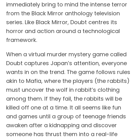
immediately bring to mind the intense terror
from the Black Mirror anthology television
series. Like Black Mirror, Doubt centres its
horror and action around a technological
framework.
When a virtual murder mystery game called
Doubt captures Japan’s attention, everyone
wants in on the trend. The game follows rules
akin to Mafia, where the players (the rabbits)
must uncover the wolf in rabbit’s clothing
among them. If they fail, the rabbits will be
killed off one at a time. It all seems like fun
and games until a group of teenage friends
awaken after a kidnapping and discover
someone has thrust them into a real-life