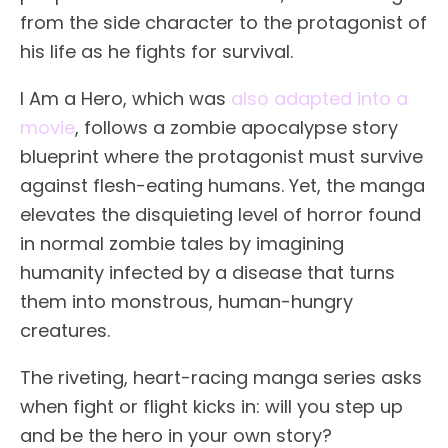
from the side character to the protagonist of
his life as he fights for survival.
I Am a Hero, which was
also adapted into a
movie
, follows a zombie apocalypse story
blueprint where the protagonist must survive
against flesh-eating humans. Yet, the manga
elevates the disquieting level of horror found
in normal zombie tales by imagining
humanity infected by a disease that turns
them into monstrous, human-hungry
creatures.
The riveting, heart-racing manga series asks
when fight or flight kicks in: will you step up
and be the hero in your own story?