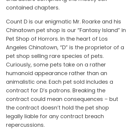
contained chapters.
Count D is our enigmatic Mr. Roarke and his
Chinatown pet shop is our “Fantasy Island” in
Pet Shop of Horrors. In the heart of Los
Angeles Chinatown, “D” is the proprietor of a
pet shop selling rare species of pets.
Curiously, some pets take on a rather
humanoid appearance rather than an
animalistic one. Each pet sold includes a
contract for D’s patrons. Breaking the
contract could mean consequences – but
the contract doesn’t hold the pet shop
legally liable for any contract breach
repercussions.