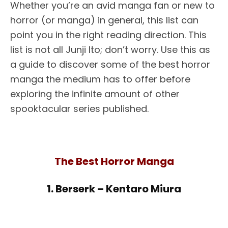
Whether you’re an avid manga fan or new to
horror (or manga) in general, this list can
point you in the right reading direction. This
list is not all Junji Ito; don’t worry. Use this as
a guide to discover some of the best horror
manga the medium has to offer before
exploring the infinite amount of other
spooktacular series published.
The Best Horror Manga
1. Berserk – Kentaro Miura