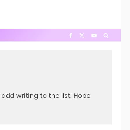
add writing to the list. Hope