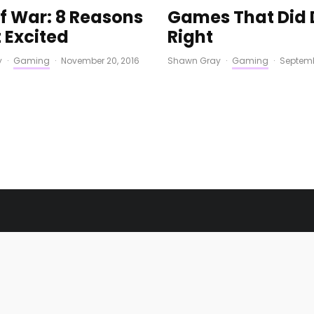
f War: 8 Reasons
Games That Did 
 Excited
Right
y
·
Gaming
·
November 20, 2016
Shawn Gray
·
Gaming
·
Septemb