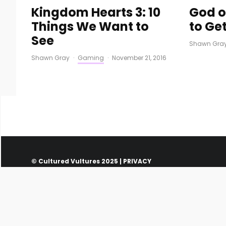
Kingdom Hearts 3: 10
God o
Things We Want to
to Get
See
Shawn Gra
Shawn Gray
·
Gaming
·
November 21, 2016
© Cultured Vultures 2025 |
PRIVACY