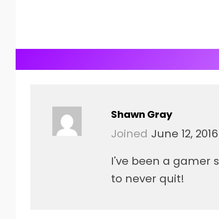
Shawn Gray
Joined
June 12, 2016
I've been a gamer si
to never quit!