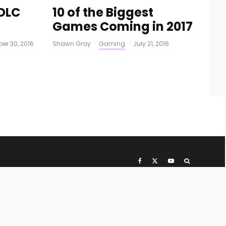
DLC
10 of the Biggest
Games Coming in 2017
er 30, 2016
Shawn Gray
·
Gaming
·
July 21, 2016