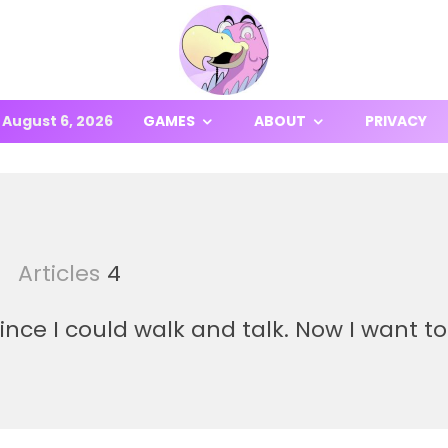
August 6, 2026
GAMES
ABOUT
PRIVACY
Articles
4
nce I could walk and talk. Now I want to 