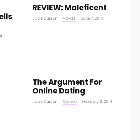
REVIEW: Maleficent
ells
Jade Curson
·
Movies
·
June 7, 2014
14
The Argument For
Online Dating
Jade Curson
·
Opinion
·
February 6, 2014