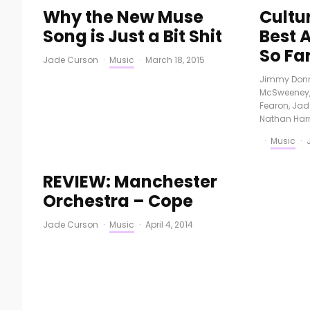
Why the New Muse
Cultu
Song is Just a Bit Shit
Best 
So Fa
Jade Curson
·
Music
·
March 18, 2015
Jimmy Donn
McSweeney
Fearon
,
Jad
Nathan Harr
·
Music
·
REVIEW: Manchester
Orchestra – Cope
Jade Curson
·
Music
·
April 4, 2014