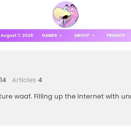
August 7, 2026
GAMES
ABOUT
PRIVACY
14
Articles
4
re waaf. Filling up the internet with u