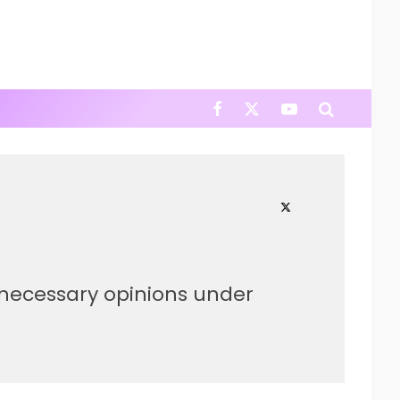
nnecessary opinions under