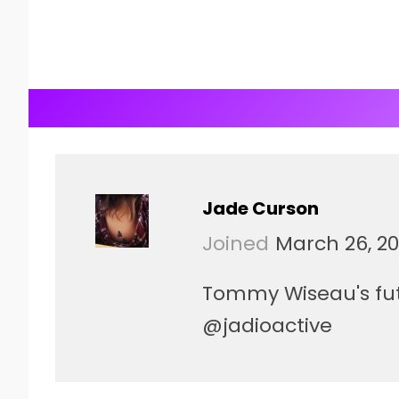
Jade Curson
Joined
March 26, 20
Tommy Wiseau's futu
@jadioactive