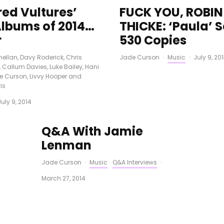
red Vultures’
FUCK YOU, ROBIN
Albums of 2014…
THICKE: ‘Paula’ S
r
530 Copies
ellan
,
Davy Roderick
,
Chris
Jade Curson
·
Music
·
July 9, 20
,
Callum Davies
,
Luke Bailey
,
Hani
e Curson
,
Livvy Hooper
and
is
July 9, 2014
Q&A With Jamie
Lenman
Jade Curson
·
Music
Q&A Interviews
·
March 27, 2014