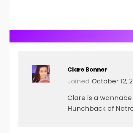
Clare Bonner
Joined
October 12, 
Clare is a wannabe 
Hunchback of Notre 