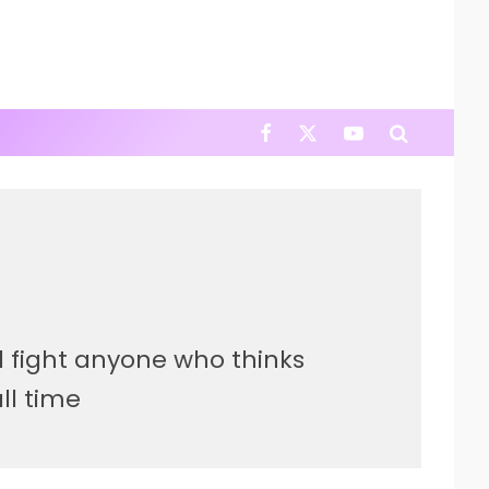
l fight anyone who thinks
ll time