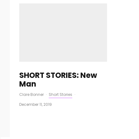
SHORT STORIES: New
Man
Clare Bonner
·
Short Stories
·
December 11, 2019