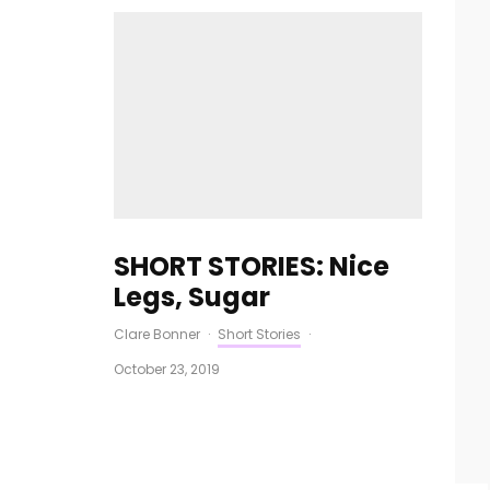
SHORT STORIES: Nice
Legs, Sugar
Clare Bonner
·
Short Stories
·
October 23, 2019