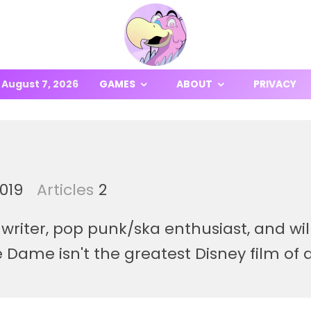
August 7, 2026
GAMES
ABOUT
PRIVACY
2019
Articles
2
writer, pop punk/ska enthusiast, and wil
Dame isn't the greatest Disney film of a