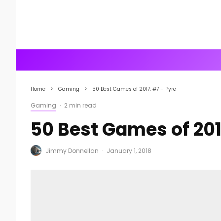
Home
Gaming
50 Best Games of 2017: #7 – Pyre
Gaming
·
2 min read
50 Best Games of 201
Jimmy Donnellan
·
January 1, 2018