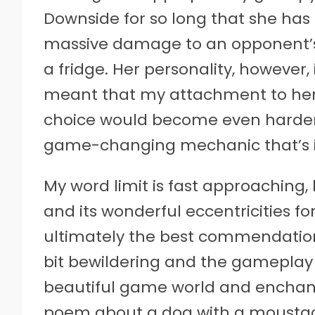
Downside for so long that she has
massive damage to an opponent’s 
a fridge. Her personality, however, 
meant that my attachment to her
choice would become even harder, w
game-changing mechanic that’s in
My word limit is fast approaching, b
and its wonderful eccentricities f
ultimately the best commendation I 
bit bewildering and the gameplay 
beautiful game world and enchanti
poem about a dog with a moustac