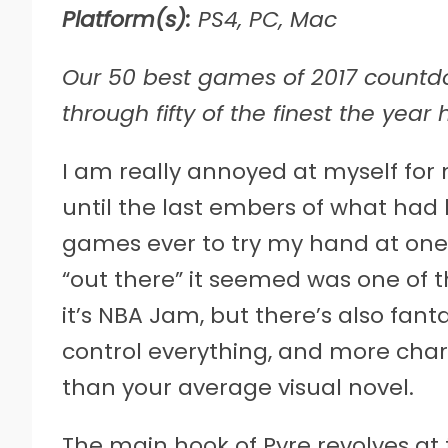
Platform(s):
PS4, PC, Mac
Our 50 best games of 2017 countdow
through fifty of the finest the year
I
am really annoyed at myself for 
until the last embers of what had 
games ever to try my hand at one 
“out there” it seemed was one of th
it’s NBA Jam, but there’s also fan
control everything, and more chara
than your average visual novel.
The main hook of Pyre revolves at th