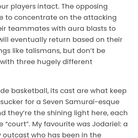
your players intact. The opposing
e to concentrate on the attacking
heir teammates with aura blasts to
ll eventually return based on their
ngs like talismans, but don’t be
 with three hugely different
ade basketball, its cast are what keep
 sucker for a Seven Samurai-esque
d they’re the shining light here, each
e “court”. My favourite was Jodariel: a
 outcast who has been in the