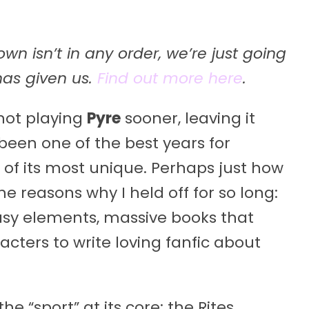
n isn’t in any order, we’re just going
 has given us.
Find out more here
.
not playing
Pyre
sooner, leaving it
been one of the best years for
of its most unique. Perhaps just how
e reasons why I held off for so long:
tasy elements, massive books that
cters to write loving fanfic about
e “sport” at its core: the Rites.