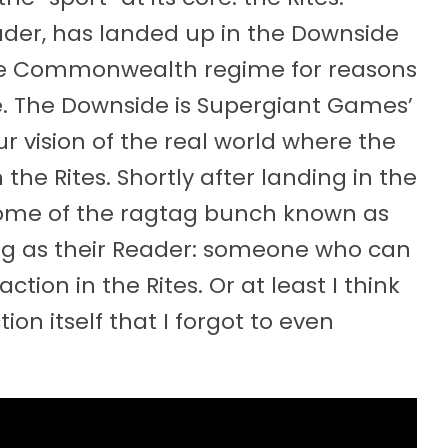
eader, has landed up in the Downside
sive Commonwealth regime for reasons
de. The Downside is Supergiant Games’
ur vision of the real world where the
 the Rites. Shortly after landing in the
tome of the ragtag bunch known as
ng as their Reader: someone who can
tion in the Rites. Or at least I think
ion itself that I forgot to even