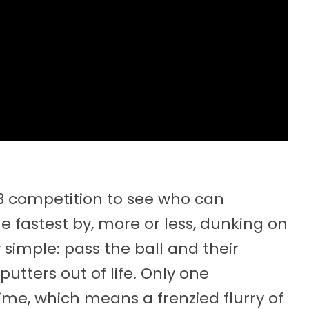
V3 competition to see who can
e fastest by, more or less, dunking on
ty simple: pass the ball and their
utters out of life. Only one
ime, which means a frenzied flurry of