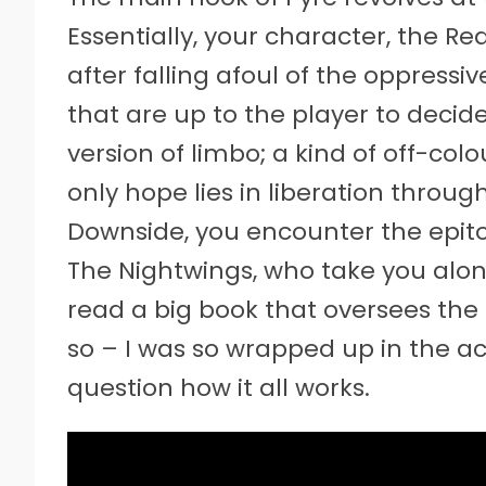
Essentially, your character, the R
after falling afoul of the oppres
that are up to the player to deci
version of limbo; a kind of off-colo
only hope lies in liberation through
Downside, you encounter the epi
The Nightwings, who take you alo
read a big book that oversees the ac
so – I was so wrapped up in the act
question how it all works.