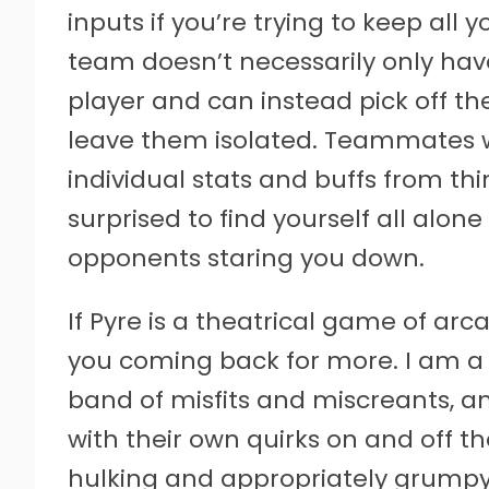
inputs if you’re trying to keep all 
team doesn’t necessarily only hav
player and can instead pick off t
leave them isolated. Teammates wi
individual stats and buffs from thi
surprised to find yourself all alone
opponents staring you down.
If Pyre is a theatrical game of arc
you coming back for more. I am a
band of misfits and miscreants, an
with their own quirks on and off th
hulking and appropriately grumpy