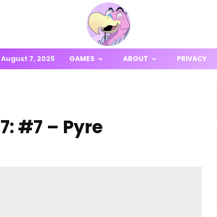
August 7, 2026
GAMES
ABOUT
PRIVACY
7: #7 – Pyre