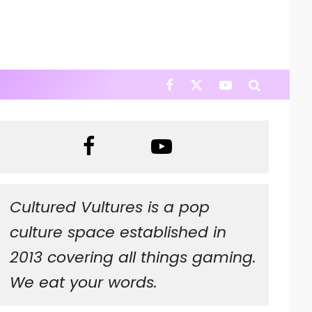
Cultured Vultures is a pop
culture space established in
2013 covering all things gaming.
We eat your words.