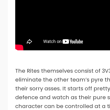
The Rites themselves consist of 3
eliminate the other team’s pyre th
their sorry asses. It starts off pret
defence and watch as their pure sp
character can be controlled at a t