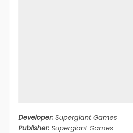
Developer:
Supergiant Games
Publisher:
Supergiant Games