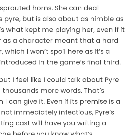
 sprouted horns. She can deal
pyre, but is also about as nimble as
is what kept me playing her, even if it
 as a character meant that a hard
hich I won’t spoil here as it’s a
troduced in the game’s final third.
ut I feel like I could talk about Pyre
or thousands more words. That’s
can give it. Even if its premise is a
not immediately infectious, Pyre’s
ng cast will have you writing a
he before you know what’s