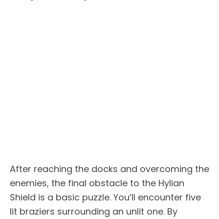
After reaching the docks and overcoming the
enemies, the final obstacle to the Hylian
Shield is a basic puzzle. You’ll encounter five
lit braziers surrounding an unlit one. By