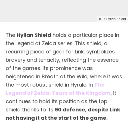
TOTK Hylian Shield
The
Hylian Shield
holds a particular place in
the Legend of Zelda series. This shield, a
recurring piece of gear for Link, symbolizes
bravery and tenacity, reflecting the essence
of the games. Its prominence was
heightened in Breath of the Wild, where it was
the most robust shield in Hyrule. In
The
Legend of Zelda: Tears of the Kingdom
, it
continues to hold its position as the top
shield thanks to its
90 defense
, despite Link
not having it at the start of the game.