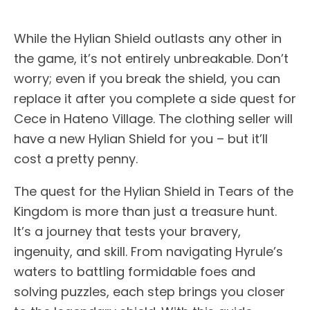
While the Hylian Shield outlasts any other in
the game, it’s not entirely unbreakable. Don’t
worry; even if you break the shield, you can
replace it after you complete a side quest for
Cece in Hateno Village. The clothing seller will
have a new Hylian Shield for you – but it’ll
cost a pretty penny.
The quest for the Hylian Shield in Tears of the
Kingdom is more than just a treasure hunt.
It’s a journey that tests your bravery,
ingenuity, and skill. From navigating Hyrule’s
waters to battling formidable foes and
solving puzzles, each step brings you closer