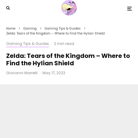
Home
Gaming
Gaming Tips & Guides
Zelda: Tears of the Kingdom – Where to Find the Hylian Shield
Gaming Tips & Guides
·
2 min read
Zelda: Tears of the Kingdom – Where to
Find the Hylian Shield
Giovanni Marrelli
·
May 17, 2023