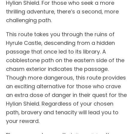
Hylian Shield. For those who seek a more
thrilling adventure, there’s a second, more
challenging path.
This route takes you through the ruins of
Hyrule Castle, descending from a hidden
passage that once led to its library. A
cobblestone path on the eastern side of the
chasm exterior indicates the passage.
Though more dangerous, this route provides
an exciting alternative for those who crave
an extra dose of danger in their quest for the
Hylian Shield. Regardless of your chosen
path, bravery and tenacity will lead you to
your reward.