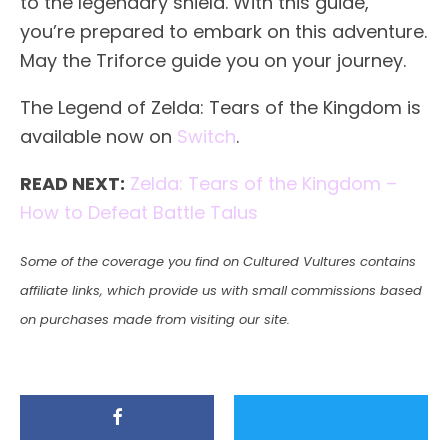
to the legendary shield. With this guide,
you’re prepared to embark on this adventure.
May the Triforce guide you on your journey.
The Legend of Zelda: Tears of the Kingdom is
available now on
Switch
.
READ NEXT:
Zelda: Tears of the Kingdom –
How to Defeat Battle Talus
Some of the coverage you find on Cultured Vultures contains
affiliate links, which provide us with small commissions based
on purchases made from visiting our site.