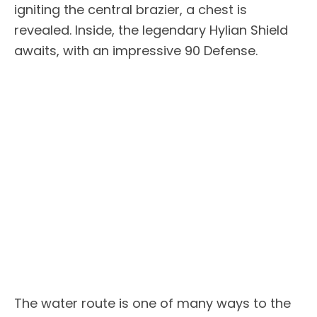
igniting the central brazier, a chest is
revealed. Inside, the legendary Hylian Shield
awaits, with an impressive 90 Defense.
The water route is one of many ways to the