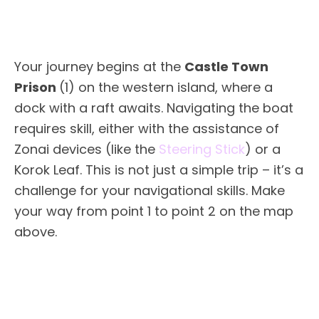
Your journey begins at the
Castle Town
Prison
(1) on the western island, where a
dock with a raft awaits. Navigating the boat
requires skill, either with the assistance of
Zonai devices (like the
Steering Stick
) or a
Korok Leaf. This is not just a simple trip – it’s a
challenge for your navigational skills. Make
your way from point 1 to point 2 on the map
above.