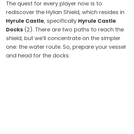
The quest for every player now is to
rediscover the Hylian Shield, which resides in
Hyrule Castle
, specifically
Hyrule Castle
Docks
(2). There are two paths to reach the
shield, but we’ll concentrate on the simpler
one: the water route. So, prepare your vessel
and head for the docks.