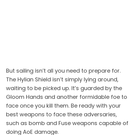
But sailing isn’t all you need to prepare for.
The Hylian Shield isn’t simply lying around,
waiting to be picked up. It’s guarded by the
Gloom Hands and another formidable foe to
face once you kill them. Be ready with your
best weapons to face these adversaries,
such as bomb and Fuse weapons capable of
doing AoE damage.