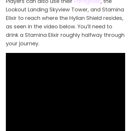
Players can also use their
Paraglider
, the
Lookout Landing Skyview Tower, and Stamina
Elixir to reach where the Hylian Shield resides,
as seen in the video below. You’ll need to
drink a Stamina Elixir roughly halfway through
your journey.