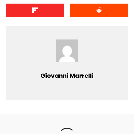
Giovanni Marrelli