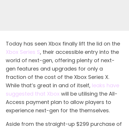
Today has seen Xbox finally lift the lid on the
Xbox Series S
, their accessible entry into the
world of next-gen, offering plenty of next-
gen features and upgrades for only a
fraction of the cost of the Xbox Series X.
While that’s great in and of itself,
leaks have
suggested that Xbox
will be utilising the All-
Access payment plan to allow players to
experience next-gen for the themselves.
Aside from the straight-up $299 purchase of