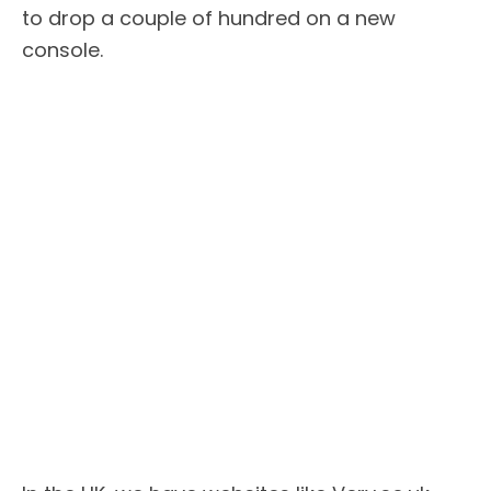
to drop a couple of hundred on a new
console.