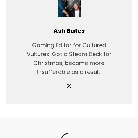
Ash Bates
Gaming Editor for Cultured
Vultures. Got a Steam Deck for
Christmas, became more
insufferable as a result.