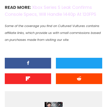
READ MORE:
Xbox Series S Leak Confirms
Console Specs, Will Handle 1440p At 120FPS
Some of the coverage you find on Cultured Vultures contains
affiliate links, which provide us with small commissions based
on purchases made from visiting our site.