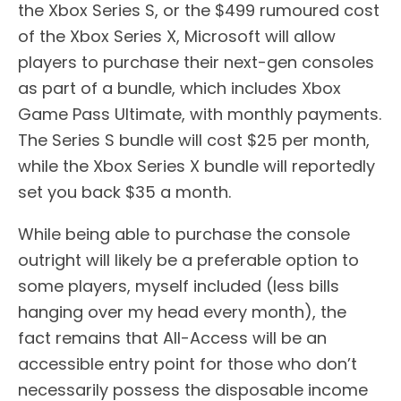
the Xbox Series S, or the $499 rumoured cost
of the Xbox Series X, Microsoft will allow
players to purchase their next-gen consoles
as part of a bundle, which includes Xbox
Game Pass Ultimate, with monthly payments.
The Series S bundle will cost $25 per month,
while the Xbox Series X bundle will reportedly
set you back $35 a month.
While being able to purchase the console
outright will likely be a preferable option to
some players, myself included (less bills
hanging over my head every month), the
fact remains that All-Access will be an
accessible entry point for those who don’t
necessarily possess the disposable income