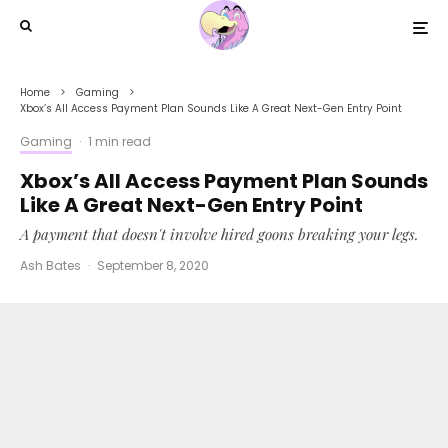
Home
Gaming
Xbox’s All Access Payment Plan Sounds Like A Great Next-Gen Entry Point
Gaming
·
1 min read
Xbox’s All Access Payment Plan Sounds
Like A Great Next-Gen Entry Point
A payment that doesn't involve hired goons breaking your legs.
Ash Bates
·
September 8, 2020