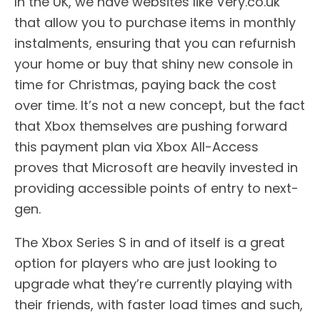
In the UK, we have websites like Very.co.uk
that allow you to purchase items in monthly
instalments, ensuring that you can refurnish
your home or buy that shiny new console in
time for Christmas, paying back the cost
over time. It’s not a new concept, but the fact
that Xbox themselves are pushing forward
this payment plan via Xbox All-Access
proves that Microsoft are heavily invested in
providing accessible points of entry to next-
gen.
The Xbox Series S in and of itself is a great
option for players who are just looking to
upgrade what they’re currently playing with
their friends, with faster load times and such,