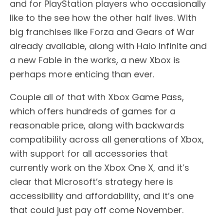
and for PlayStation players who occasionally
like to the see how the other half lives. With
big franchises like Forza and Gears of War
already available, along with Halo Infinite and
a new Fable in the works, a new Xbox is
perhaps more enticing than ever.
Couple all of that with Xbox Game Pass,
which offers hundreds of games for a
reasonable price, along with backwards
compatibility across all generations of Xbox,
with support for all accessories that
currently work on the Xbox One X, and it’s
clear that Microsoft’s strategy here is
accessibility and affordability, and it’s one
that could just pay off come November.