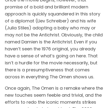
promise of a bold and brilliant modern
approach is quickly squandered in this story
of a diplomat (Liev Schreiber) and his wife
(Julia Stiles) adopting a baby who may or
may not be the Antichrist. Obviously, the child
named Damien is the Antichrist. Even if you
haven’t seen the 1976 original, you already
have a sense of what’s going on here. That
isn’t a hurdle for the movie necessarily, but
there is a presumptiveness that comes
across in everything The Omen shows us.
Once again, The Omen is a remake where the
new touches seem feeble and trivial, and the
efforts to redo the iconic moments strikes