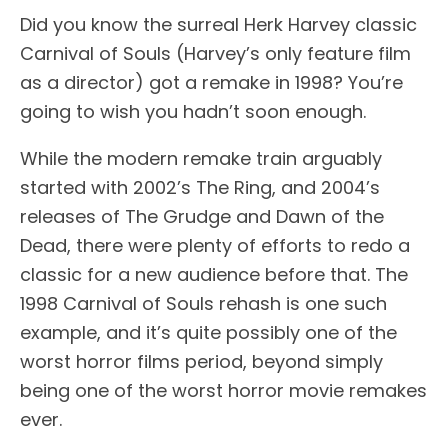
Did you know the surreal Herk Harvey classic
Carnival of Souls (Harvey’s only feature film
as a director) got a remake in 1998? You’re
going to wish you hadn’t soon enough.
While the modern remake train arguably
started with 2002’s The Ring, and 2004’s
releases of The Grudge and Dawn of the
Dead, there were plenty of efforts to redo a
classic for a new audience before that. The
1998 Carnival of Souls rehash is one such
example, and it’s quite possibly one of the
worst horror films period, beyond simply
being one of the worst horror movie remakes
ever.