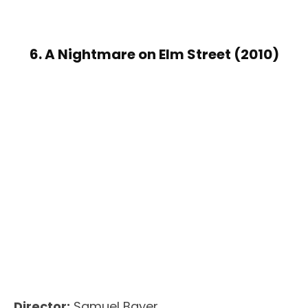
6. A Nightmare on Elm Street (2010)
Director:
Samuel Bayer