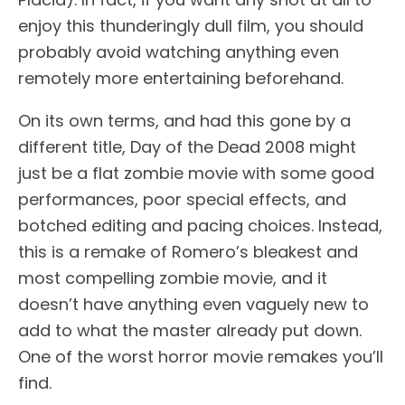
enjoy this thunderingly dull film, you should
probably avoid watching anything even
remotely more entertaining beforehand.
On its own terms, and had this gone by a
different title, Day of the Dead 2008 might
just be a flat zombie movie with some good
performances, poor special effects, and
botched editing and pacing choices. Instead,
this is a remake of Romero’s bleakest and
most compelling zombie movie, and it
doesn’t have anything even vaguely new to
add to what the master already put down.
One of the worst horror movie remakes you’ll
find.