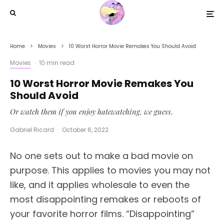
Home
Movies
10 Worst Horror Movie Remakes You Should Avoid
Movies
·
10 min read
10 Worst Horror Movie Remakes You
Should Avoid
Or watch them if you enjoy hatewatching, we guess.
Gabriel Ricard
·
October 6, 2022
No one sets out to make a bad movie on
purpose. This applies to movies you may not
like, and it applies wholesale to even the
most disappointing remakes or reboots of
your favorite horror films. “Disappointing”