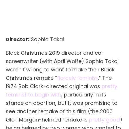
Director:
Sophia Takal
Black Christmas 2019 director and co-
screenwriter (with April Wolfe) Sophia Takal
weren’t wrong to want to make their Black
Christmas remake “
fiercely feminist
.” The
1974 Bob Clark-directed original was
pretty
feminist to begin with
, particularly in its
stance on abortion, but it was promising to
see another remake of this film (the 2006
Glen Morgan-helmed remake is
pretty good
)
being helmed by two women who wanted to