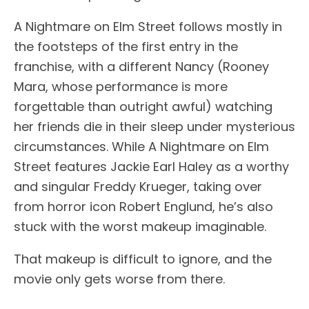
A Nightmare on Elm Street follows mostly in
the footsteps of the first entry in the
franchise, with a different Nancy (Rooney
Mara, whose performance is more
forgettable than outright awful) watching
her friends die in their sleep under mysterious
circumstances. While A Nightmare on Elm
Street features Jackie Earl Haley as a worthy
and singular Freddy Krueger, taking over
from horror icon Robert Englund, he’s also
stuck with the worst makeup imaginable.
That makeup is difficult to ignore, and the
movie only gets worse from there.