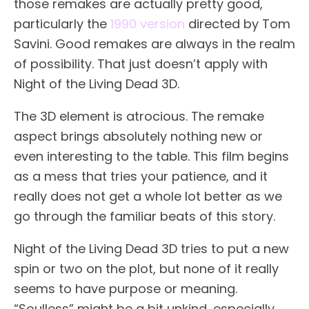
those remakes are actually pretty good,
particularly the
1990 version
directed by Tom
Savini. Good remakes are always in the realm
of possibility. That just doesn’t apply with
Night of the Living Dead 3D.
The 3D element is atrocious. The remake
aspect brings absolutely nothing new or
even interesting to the table. This film begins
as a mess that tries your patience, and it
really does not get a whole lot better as we
go through the familiar beats of this story.
Night of the Living Dead 3D tries to put a new
spin or two on the plot, but none of it really
seems to have purpose or meaning.
“Soulless” might be a bit unkind, especially