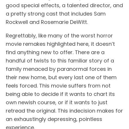
good special effects, a talented director, and
a pretty strong cast that includes Sam
Rockwell and Rosemarie DeWitt.
Regrettably, like many of the worst horror
movie remakes highlighted here, it doesn’t
find anything new to offer. There are a
handful of twists to this familiar story of a
family menaced by paranormal forces in
their new home, but every last one of them
feels forced. This movie suffers from not
being able to decide if it wants to chart its
own newish course, or if it wants to just
retread the original. This indecision makes for
an exhaustingly depressing, pointless
experience.