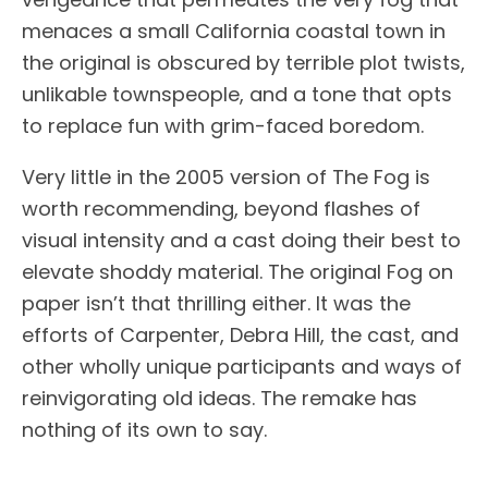
menaces a small California coastal town in
the original is obscured by terrible plot twists,
unlikable townspeople, and a tone that opts
to replace fun with grim-faced boredom.
Very little in the 2005 version of The Fog is
worth recommending, beyond flashes of
visual intensity and a cast doing their best to
elevate shoddy material. The original Fog on
paper isn’t that thrilling either. It was the
efforts of Carpenter, Debra Hill, the cast, and
other wholly unique participants and ways of
reinvigorating old ideas. The remake has
nothing of its own to say.