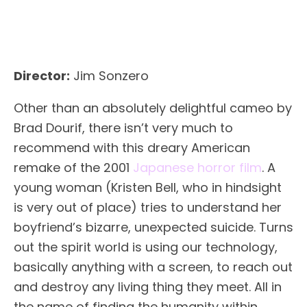
Director:
Jim Sonzero
Other than an absolutely delightful cameo by
Brad Dourif, there isn’t very much to
recommend with this dreary American
remake of the 2001
Japanese horror film
. A
young woman (Kristen Bell, who in hindsight
is very out of place) tries to understand her
boyfriend’s bizarre, unexpected suicide. Turns
out the spirit world is using our technology,
basically anything with a screen, to reach out
and destroy any living thing they meet. All in
the name of finding the humanity within