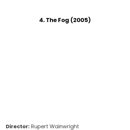
4. The Fog (2005)
Director:
Rupert Wainwright