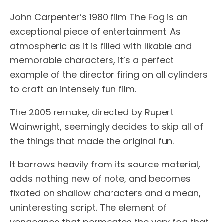
John Carpenter’s 1980 film The Fog is an
exceptional piece of entertainment. As
atmospheric as it is filled with likable and
memorable characters, it’s a perfect
example of the director firing on all cylinders
to craft an intensely fun film.
The 2005 remake, directed by Rupert
Wainwright, seemingly decides to skip all of
the things that made the original fun.
It borrows heavily from its source material,
adds nothing new of note, and becomes
fixated on shallow characters and a mean,
uninteresting script. The element of
vengeance that permeates the very fog that