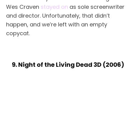
Wes Craven
stayed on
as sole screenwriter
and director. Unfortunately, that didn’t
happen, and we’re left with an empty
copycat.
9. Night of the Living Dead 3D (2006)