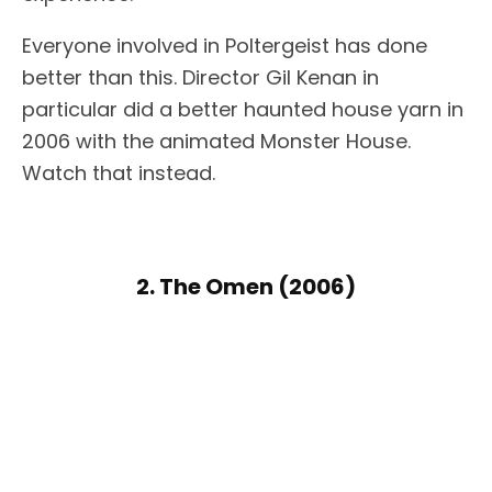
Everyone involved in Poltergeist has done
better than this. Director Gil Kenan in
particular did a better haunted house yarn in
2006 with the animated Monster House.
Watch that instead.
2. The Omen (2006)