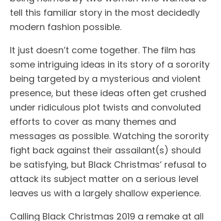
tell this familiar story in the most decidedly
modern fashion possible.
It just doesn’t come together. The film has
some intriguing ideas in its story of a sorority
being targeted by a mysterious and violent
presence, but these ideas often get crushed
under ridiculous plot twists and convoluted
efforts to cover as many themes and
messages as possible. Watching the sorority
fight back against their assailant(s) should
be satisfying, but Black Christmas’ refusal to
attack its subject matter on a serious level
leaves us with a largely shallow experience.
Calling Black Christmas 2019 a remake at all