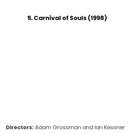
5. Carnival of Souls (1998)
Directors:
Adam Grossman and Ian Kessner