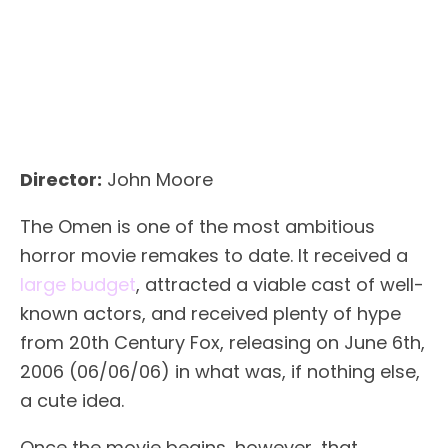
Director:
John Moore
The Omen is one of the most ambitious
horror movie remakes to date. It received a
large budget
, attracted a viable cast of well-
known actors, and received plenty of hype
from 20th Century Fox, releasing on June 6th,
2006 (06/06/06) in what was, if nothing else,
a cute idea.
Once the movie begins, however, that