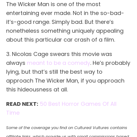
The Wicker Man is one of the most
entertaining ever made. Not in the so-bad-
it’s-good range. Simply bad. But there’s
nonetheless something uniquely appealing
about this particular car crash of a film.
3. Nicolas Cage swears this movie was
always
meant to be a comedy
. He’s probably
lying, but that’s still the best way to
approach The Wicker Man, if you approach
this hideousness at all.
READ NEXT:
50 Best Horror Games Of All
Time
Some of the coverage you find on Cultured Vultures contains
affiliate links, which provide us with small commissions based