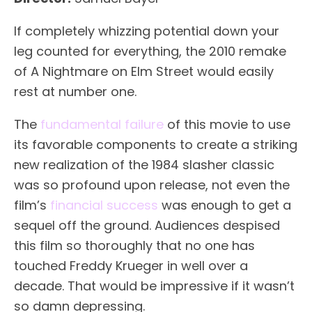
If completely whizzing potential down your
leg counted for everything, the 2010 remake
of A Nightmare on Elm Street would easily
rest at number one.
The
fundamental failure
of this movie to use
its favorable components to create a striking
new realization of the 1984 slasher classic
was so profound upon release, not even the
film’s
financial success
was enough to get a
sequel off the ground. Audiences despised
this film so thoroughly that no one has
touched Freddy Krueger in well over a
decade. That would be impressive if it wasn’t
so damn depressing.