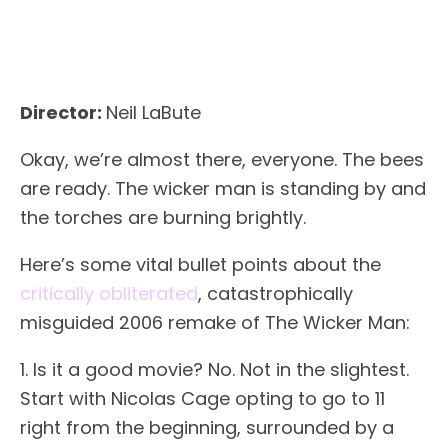
Director:
Neil LaBute
Okay, we’re almost there, everyone. The bees
are ready. The wicker man is standing by and
the torches are burning brightly.
Here’s some vital bullet points about the
critically obliterated
, catastrophically
misguided 2006 remake of The Wicker Man:
1. Is it a good movie? No. Not in the slightest.
Start with Nicolas Cage opting to go to 11
right from the beginning, surrounded by a