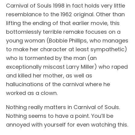
Carnival of Souls 1998 in fact holds very little
resemblance to the 1962 original. Other than
lifting the ending of that earlier movie, this
bottomlessly terrible remake focuses on a
young woman (Bobbie Phillips, who manages
to make her character at least sympathetic)
who is tormented by the man (an
exceptionally miscast Larry Miller) who raped
and killed her mother, as well as
hallucinations of the carnival where he
worked as a clown.
Nothing really matters in Carnival of Souls.
Nothing seems to have a point. You’ll be
annoyed with yourself for even watching this.