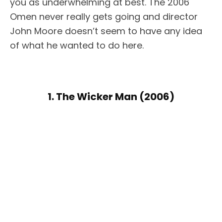
you as underwhelming at best. The 2006
Omen never really gets going and director
John Moore doesn’t seem to have any idea
of what he wanted to do here.
1. The Wicker Man (2006)