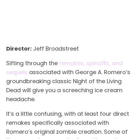
Director:
Jeff Broadstreet
Sifting through the
remakes, spinoffs, and
sequels
associated with George A. Romero’s
groundbreaking classic Night of the Living
Dead will give you a screeching ice cream
headache.
It’s a little confusing, with at least four direct
remakes specifically associated with
Romero’s original zombie creation. Some of