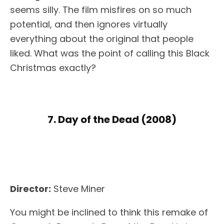
seems silly. The film misfires on so much
potential, and then ignores virtually
everything about the original that people
liked. What was the point of calling this Black
Christmas exactly?
7. Day of the Dead (2008)
Director:
Steve Miner
You might be inclined to think this remake of