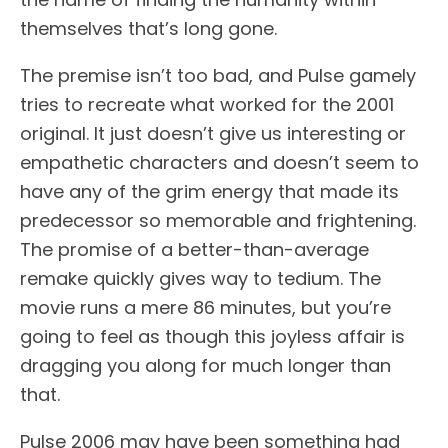
themselves that’s long gone.
The premise isn’t too bad, and Pulse gamely
tries to recreate what worked for the 2001
original. It just doesn’t give us interesting or
empathetic characters and doesn’t seem to
have any of the grim energy that made its
predecessor so memorable and frightening.
The promise of a better-than-average
remake quickly gives way to tedium. The
movie runs a mere 86 minutes, but you’re
going to feel as though this joyless affair is
dragging you along for much longer than
that.
Pulse 2006 may have been something had