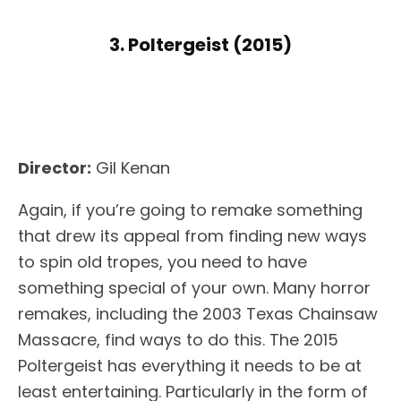
3. Poltergeist (2015)
Director:
Gil Kenan
Again, if you’re going to remake something
that drew its appeal from finding new ways
to spin old tropes, you need to have
something special of your own. Many horror
remakes, including the 2003 Texas Chainsaw
Massacre, find ways to do this. The 2015
Poltergeist has everything it needs to be at
least entertaining. Particularly in the form of