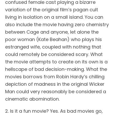
confused female cast playing a bizarre
variation of the original film’s pagan cult
living in isolation on a small island. You can
also include the movie having zero chemistry
between Cage and anyone, let alone the
poor woman (Kate Beahan) who plays his
estranged wife, coupled with nothing that
could remotely be considered scary. What
the movie attempts to create on its own is a
hellscape of bad decision-making. What the
movies borrows from Robin Hardy’s chilling
depiction of madness in the original Wicker
Man could very reasonably be considered a
cinematic abomination.
2. Is it a fun movie? Yes. As bad movies go,