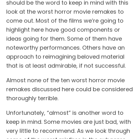
should be the word to keep in mind with this
look at the worst horror movie remakes to
come out. Most of the films we’re going to
highlight here have good components or
ideas going for them. Some of them have
noteworthy performances. Others have an
approach to reimagining beloved material
that is at least admirable, if not successful.
Almost none of the ten worst horror movie
remakes discussed here could be considered
thoroughly terrible.
Unfortunately, “almost” is another word to
keep in mind. Some movies are just bad, with
very little to recommend. As we look through