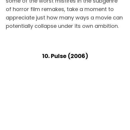
some of the worst misfires in the subgenre
of horror film remakes, take a moment to
appreciate just how many ways a movie can
potentially collapse under its own ambition.
10. Pulse (2006)