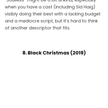
when you have a cast (including Sid Haig)
visibly doing their best with a lacking budget
and a mediocre script, but it’s hard to think
of another descriptor that fits.
8. Black Christmas (2019)