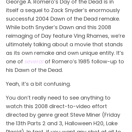
George A. Romero’s Day of the Dead is in
itself a sequel to Zack Snyder’s enormously
successful 2004 Dawn of the Dead remake.
While both Snyder’s Dawn and this 2008
reimaging of Day feature Ving Rhames, we’re
ultimately talking about a movie that stands
as its own remake and own unique entity. It’s
one of
several
of Romero’s 1985 follow-up to
his Dawn of the Dead.
Yeah, it’s a bit confusing.
You don’t really need to see anything to
watch this 2008 direct-to-video effort
directed by genre great Steve Miner (Friday
the 13th Parts 2 and 3, Halloween H20, Lake
Placid). In fact, if you want any shot at all to