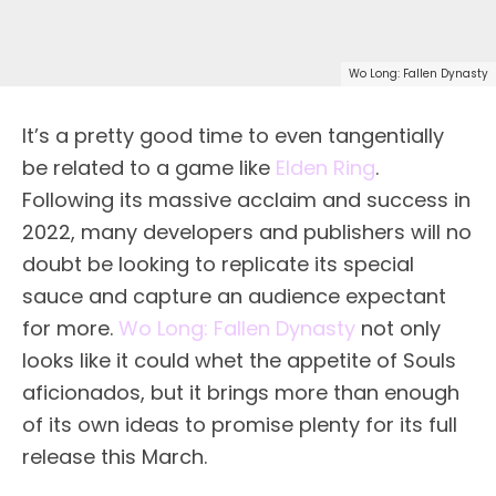
Wo Long: Fallen Dynasty
It’s a pretty good time to even tangentially
be related to a game like
Elden Ring
.
Following its massive acclaim and success in
2022, many developers and publishers will no
doubt be looking to replicate its special
sauce and capture an audience expectant
for more.
Wo Long: Fallen Dynasty
not only
looks like it could whet the appetite of Souls
aficionados, but it brings more than enough
of its own ideas to promise plenty for its full
release this March.