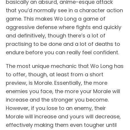
basically an absurd, anime-esque attack
that you’d normally see in a character action
game. This makes Wo Long a game of
aggressive defense where fights end quickly
and definitively, though there’s a lot of
practising to be done and a lot of deaths to
endure before you can really feel confident.
The most unique mechanic that Wo Long has
to offer, though, at least from a short
preview, is Morale. Essentially, the more
enemies you face, the more your Morale will
increase and the stronger you become.
However, if you lose to an enemy, their
Morale will increase and yours will decrease,
effectively making them even tougher until