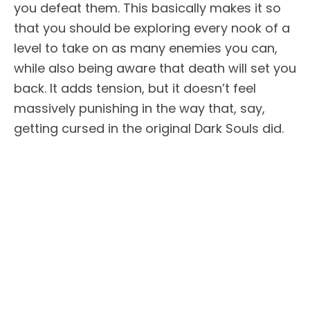
you defeat them. This basically makes it so
that you should be exploring every nook of a
level to take on as many enemies you can,
while also being aware that death will set you
back. It adds tension, but it doesn’t feel
massively punishing in the way that, say,
getting cursed in the original Dark Souls did.