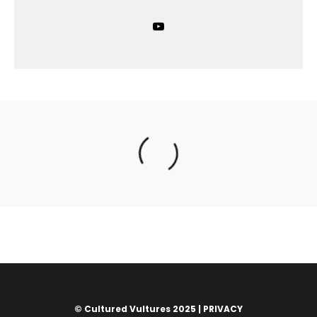
© Cultured Vultures 2025 |
PRIVACY