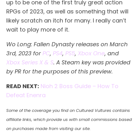
up to be one of the first truly great action
RPGs of 2023, as well as something that will
likely scratch an itch for many. I really can’t
wait to play more of it.
Wo Long: Fallen Dynasty releases on March
3rd, 2023 for
PC
,
PS4
,
PS5
,
Xbox One
, and
Xbox Series X & S
. A Steam key was provided
by PR for the purposes of this preview.
READ NEXT:
Nioh 2 Boss Guide – How To
Defeat Enenra
Some of the coverage you find on Cultured Vultures contains
affiliate links, which provide us with small commissions based
on purchases made from visiting our site.