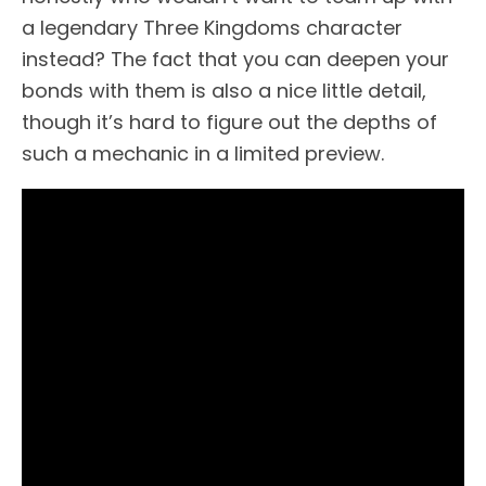
a legendary Three Kingdoms character
instead? The fact that you can deepen your
bonds with them is also a nice little detail,
though it’s hard to figure out the depths of
such a mechanic in a limited preview.