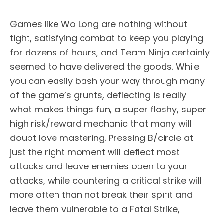
Games like Wo Long are nothing without
tight, satisfying combat to keep you playing
for dozens of hours, and Team Ninja certainly
seemed to have delivered the goods. While
you can easily bash your way through many
of the game’s grunts, deflecting is really
what makes things fun, a super flashy, super
high risk/reward mechanic that many will
doubt love mastering. Pressing B/circle at
just the right moment will deflect most
attacks and leave enemies open to your
attacks, while countering a critical strike will
more often than not break their spirit and
leave them vulnerable to a Fatal Strike,