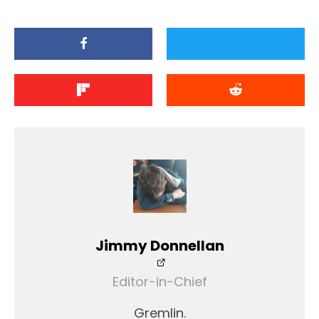
Jimmy Donnellan
Editor-in-Chief
Gremlin.