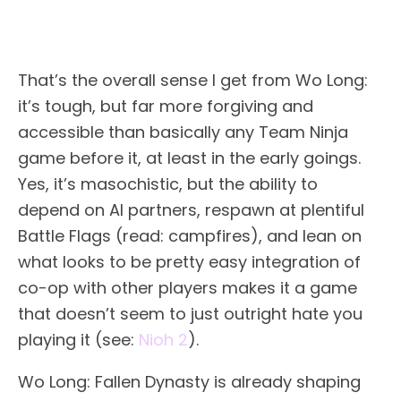
That’s the overall sense I get from Wo Long:
it’s tough, but far more forgiving and
accessible than basically any Team Ninja
game before it, at least in the early goings.
Yes, it’s masochistic, but the ability to
depend on AI partners, respawn at plentiful
Battle Flags (read: campfires), and lean on
what looks to be pretty easy integration of
co-op with other players makes it a game
that doesn’t seem to just outright hate you
playing it (see:
Nioh 2
).
Wo Long: Fallen Dynasty is already shaping