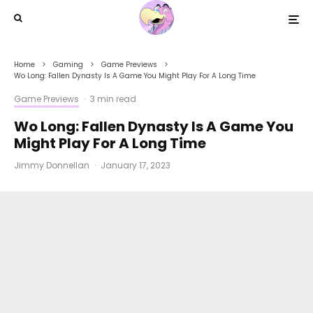
Home
Gaming
Game Previews
Wo Long: Fallen Dynasty Is A Game You Might Play For A Long Time
Game Previews
·
3 min read
Wo Long: Fallen Dynasty Is A Game You
Might Play For A Long Time
Jimmy Donnellan
·
January 17, 2023