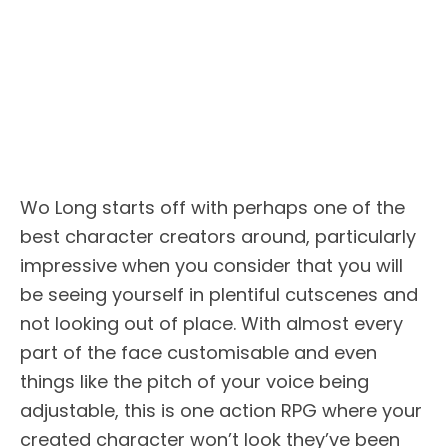
Wo Long starts off with perhaps one of the
best character creators around, particularly
impressive when you consider that you will
be seeing yourself in plentiful cutscenes and
not looking out of place. With almost every
part of the face customisable and even
things like the pitch of your voice being
adjustable, this is one action RPG where your
created character won’t look they’ve been