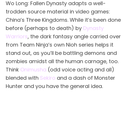
Wo Long: Fallen Dynasty adapts a well-
trodden source material in video games:
China’s Three Kingdoms. While it’s been done
before (perhaps to death) by
Dynasty
Warriors
, the dark fantasy angle carried over
from Team Ninja’s own Nioh series helps it
stand out, as you’ll be battling demons and
zombies amidst all the human carnage, too.
Think
Onimusha
(odd voice acting and all)
blended with
Sekiro
and a dash of Monster
Hunter and you have the general idea.