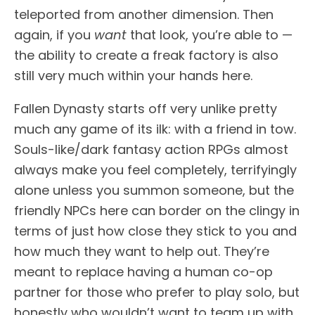
teleported from another dimension. Then
again, if you
want
that look, you’re able to —
the ability to create a freak factory is also
still very much within your hands here.
Fallen Dynasty starts off very unlike pretty
much any game of its ilk: with a friend in tow.
Souls-like/dark fantasy action RPGs almost
always make you feel completely, terrifyingly
alone unless you summon someone, but the
friendly NPCs here can border on the clingy in
terms of just how close they stick to you and
how much they want to help out. They’re
meant to replace having a human co-op
partner for those who prefer to play solo, but
honestly who wouldn’t want to team up with