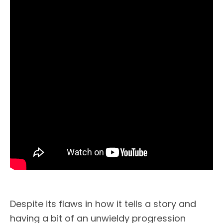
Despite its flaws in how it tells a story and
having a bit of an unwieldy progression