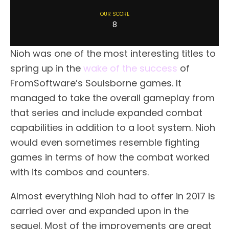
OUR SCORE
8
Nioh was one of the most interesting titles to
spring up in the
wake of the success
of
FromSoftware’s Soulsborne games. It
managed to take the overall gameplay from
that series and include expanded combat
capabilities in addition to a loot system. Nioh
would even sometimes resemble fighting
games in terms of how the combat worked
with its combos and counters.
Almost everything Nioh had to offer in 2017 is
carried over and expanded upon in the
sequel. Most of the improvements are great