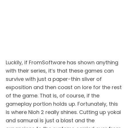
Luckily, if FromSoftware has shown anything
with their series, it’s that these games can
survive with just a paper-thin sliver of
exposition and then coast on lore for the rest
of the game. That is, of course, if the
gameplay portion holds up. Fortunately, this
is where Nioh 2 really shines. Cutting up yokai
and samurai is just a blast and the