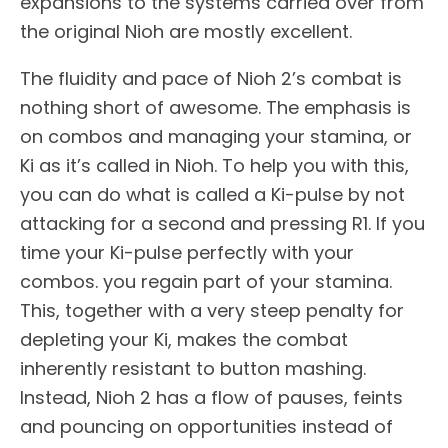
expansions to the systems carried over from
the original Nioh are mostly excellent.
The fluidity and pace of Nioh 2’s combat is
nothing short of awesome. The emphasis is
on combos and managing your stamina, or
Ki as it’s called in Nioh. To help you with this,
you can do what is called a Ki-pulse by not
attacking for a second and pressing R1. If you
time your Ki-pulse perfectly with your
combos. you regain part of your stamina.
This, together with a very steep penalty for
depleting your Ki, makes the combat
inherently resistant to button mashing.
Instead, Nioh 2 has a flow of pauses, feints
and pouncing on opportunities instead of