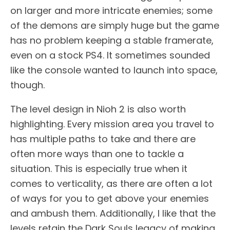
on larger and more intricate enemies; some
of the demons are simply huge but the game
has no problem keeping a stable framerate,
even on a stock PS4. It sometimes sounded
like the console wanted to launch into space,
though.
The level design in Nioh 2 is also worth
highlighting. Every mission area you travel to
has multiple paths to take and there are
often more ways than one to tackle a
situation. This is especially true when it
comes to verticality, as there are often a lot
of ways for you to get above your enemies
and ambush them. Additionally, I like that the
levels retain the Dark Souls legacy of making