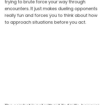
trying to brute force your way through
encounters. It just makes dueling opponents
really fun and forces you to think about how
to approach situations before you act.