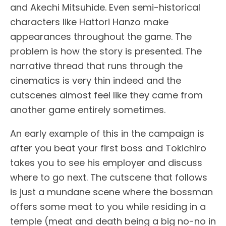
and Akechi Mitsuhide. Even semi-historical
characters like Hattori Hanzo make
appearances throughout the game. The
problem is how the story is presented. The
narrative thread that runs through the
cinematics is very thin indeed and the
cutscenes almost feel like they came from
another game entirely sometimes.
An early example of this in the campaign is
after you beat your first boss and Tokichiro
takes you to see his employer and discuss
where to go next. The cutscene that follows
is just a mundane scene where the bossman
offers some meat to you while residing in a
temple (meat and death being a big no-no in