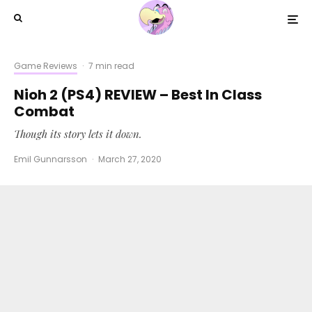
Game Reviews
·
7 min read
Nioh 2 (PS4) REVIEW – Best In Class
Combat
Though its story lets it down.
Emil Gunnarsson
·
March 27, 2020