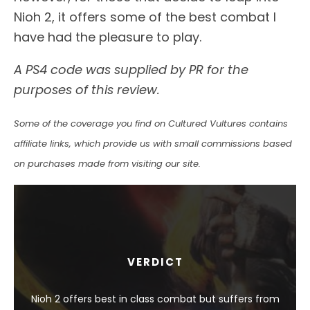
Nioh 2, it offers some of the best combat I
have had the pleasure to play.
A PS4 code was supplied by PR for the
purposes of this review.
Some of the coverage you find on Cultured Vultures contains
affiliate links, which provide us with small commissions based
on purchases made from visiting our site.
VERDICT
Nioh 2 offers best in class combat but suffers from