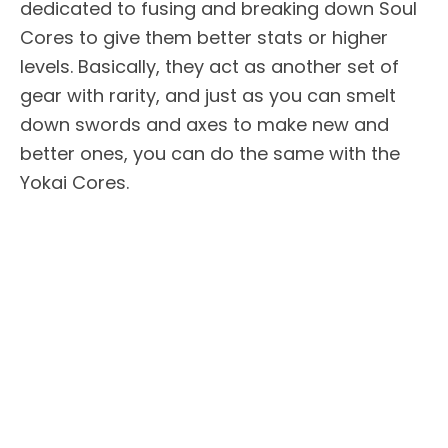
dedicated to fusing and breaking down Soul
Cores to give them better stats or higher
levels. Basically, they act as another set of
gear with rarity, and just as you can smelt
down swords and axes to make new and
better ones, you can do the same with the
Yokai Cores.