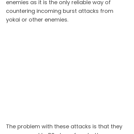
enemies as it is the only reliable way of
countering incoming burst attacks from
yokai or other enemies.
The problem with these attacks is that they