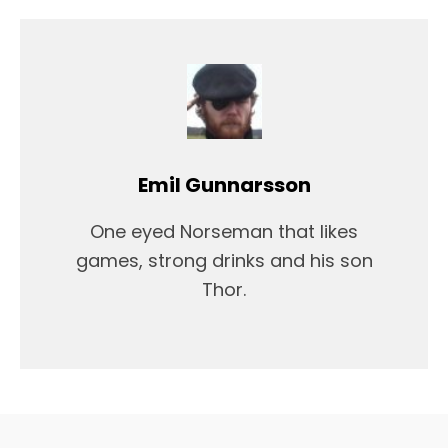
Emil Gunnarsson
One eyed Norseman that likes
games, strong drinks and his son
Thor.