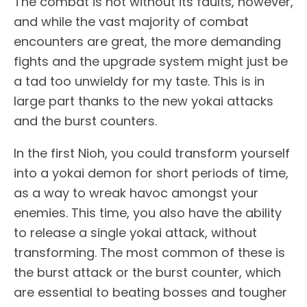
The combat is not without its faults, however,
and while the vast majority of combat
encounters are great, the more demanding
fights and the upgrade system might just be
a tad too unwieldy for my taste. This is in
large part thanks to the new yokai attacks
and the burst counters.
In the first Nioh, you could transform yourself
into a yokai demon for short periods of time,
as a way to wreak havoc amongst your
enemies. This time, you also have the ability
to release a single yokai attack, without
transforming. The most common of these is
the burst attack or the burst counter, which
are essential to beating bosses and tougher