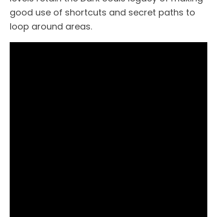
good use of shortcuts and secret paths to
loop around areas.