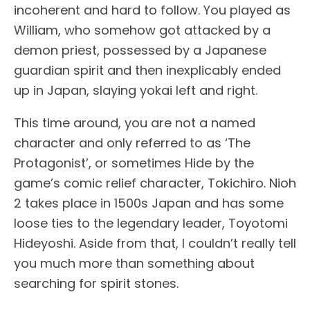
incoherent and hard to follow. You played as
William, who somehow got attacked by a
demon priest, possessed by a Japanese
guardian spirit and then inexplicably ended
up in Japan, slaying yokai left and right.
This time around, you are not a named
character and only referred to as ‘The
Protagonist’, or sometimes Hide by the
game’s comic relief character, Tokichiro. Nioh
2 takes place in 1500s Japan and has some
loose ties to the legendary leader, Toyotomi
Hideyoshi. Aside from that, I couldn’t really tell
you much more than something about
searching for spirit stones.