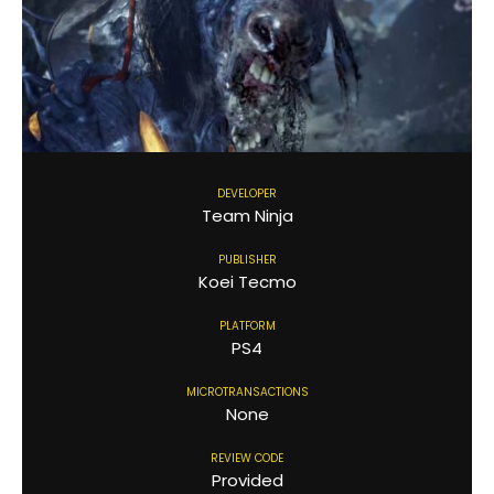
DEVELOPER
Team Ninja
PUBLISHER
Koei Tecmo
PLATFORM
PS4
MICROTRANSACTIONS
None
REVIEW CODE
Provided