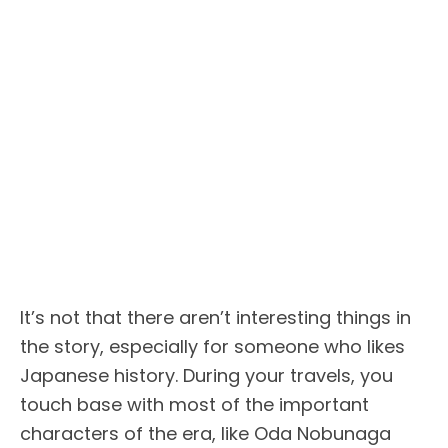
It’s not that there aren’t interesting things in
the story, especially for someone who likes
Japanese history. During your travels, you
touch base with most of the important
characters of the era, like Oda Nobunaga