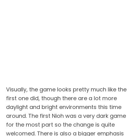
Visually, the game looks pretty much like the
first one did, though there are a lot more
daylight and bright environments this time
around. The first Nioh was a very dark game
for the most part so the change is quite
welcomed. There is also a bigger emphasis