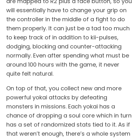
are mapped to R2 plus a face button, so you
will essentially have to change your grip on
the controller in the middle of a fight to do
them properly. It can just be a tad too much
to keep track of in addition to kii-pulses,
dodging, blocking and counter-attacking
normally. Even after spending what must be
around 100 hours with the game, it never
quite felt natural.
On top of that, you collect new and more
powerful yokai attacks by defeating
monsters in missions. Each yokai has a
chance of dropping a soul core which in turn
has a set of randomized stats tied to it. As if
that weren’t enough, there’s a whole system