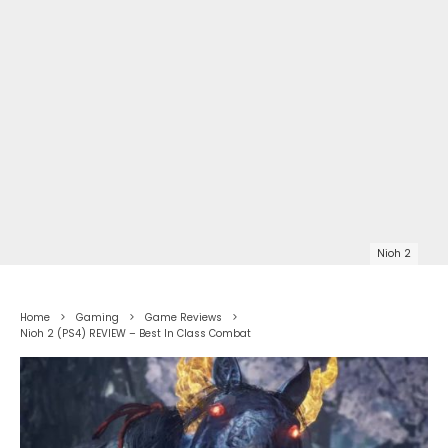
Nioh 2
Home
Gaming
Game Reviews
Nioh 2 (PS4) REVIEW – Best In Class Combat