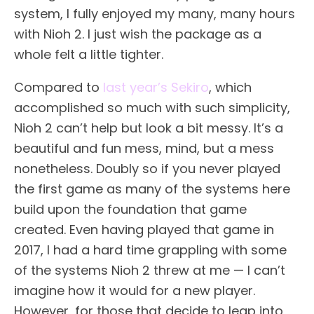
system, I fully enjoyed my many, many hours
with Nioh 2. I just wish the package as a
whole felt a little tighter.
Compared to
last year’s Sekiro
, which
accomplished so much with such simplicity,
Nioh 2 can’t help but look a bit messy. It’s a
beautiful and fun mess, mind, but a mess
nonetheless. Doubly so if you never played
the first game as many of the systems here
build upon the foundation that game
created. Even having played that game in
2017, I had a hard time grappling with some
of the systems Nioh 2 threw at me — I can’t
imagine how it would for a new player.
However, for those that decide to leap into