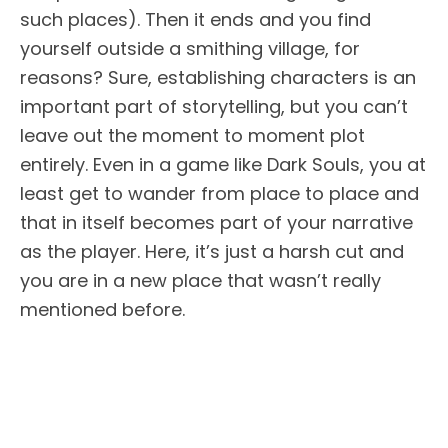
such places). Then it ends and you find
yourself outside a smithing village, for
reasons? Sure, establishing characters is an
important part of storytelling, but you can’t
leave out the moment to moment plot
entirely. Even in a game like Dark Souls, you at
least get to wander from place to place and
that in itself becomes part of your narrative
as the player. Here, it’s just a harsh cut and
you are in a new place that wasn’t really
mentioned before.