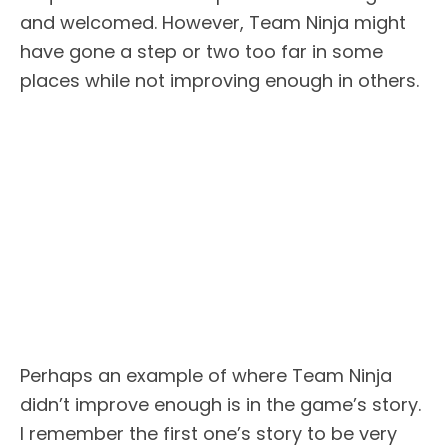
and welcomed. However, Team Ninja might
have gone a step or two too far in some
places while not improving enough in others.
Perhaps an example of where Team Ninja
didn’t improve enough is in the game’s story.
I remember the first one’s story to be very