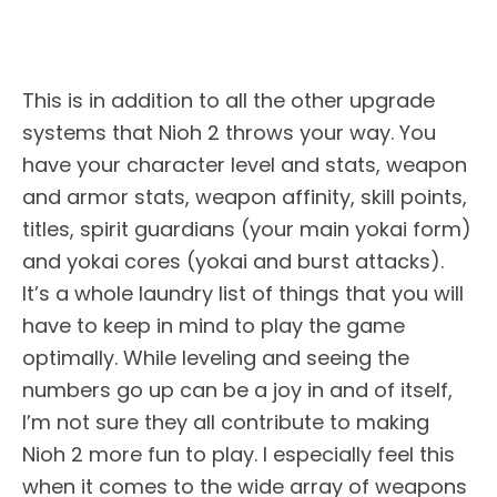
This is in addition to all the other upgrade
systems that Nioh 2 throws your way. You
have your character level and stats, weapon
and armor stats, weapon affinity, skill points,
titles, spirit guardians (your main yokai form)
and yokai cores (yokai and burst attacks).
It’s a whole laundry list of things that you will
have to keep in mind to play the game
optimally. While leveling and seeing the
numbers go up can be a joy in and of itself,
I’m not sure they all contribute to making
Nioh 2 more fun to play. I especially feel this
when it comes to the wide array of weapons