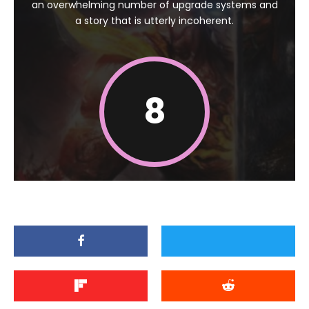
an overwhelming number of upgrade systems and
a story that is utterly incoherent.
8