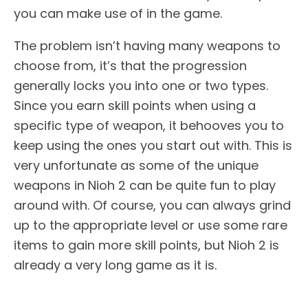
you can make use of in the game.
The problem isn’t having many weapons to
choose from, it’s that the progression
generally locks you into one or two types.
Since you earn skill points when using a
specific type of weapon, it behooves you to
keep using the ones you start out with. This is
very unfortunate as some of the unique
weapons in Nioh 2 can be quite fun to play
around with. Of course, you can always grind
up to the appropriate level or use some rare
items to gain more skill points, but Nioh 2 is
already a very long game as it is.