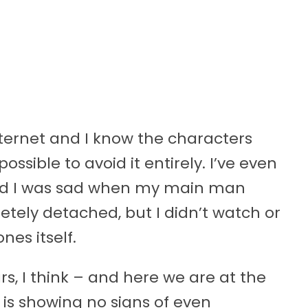
nternet and I know the characters
ossible to avoid it entirely. I’ve even
nd I was sad when my main man
etely detached, but I didn’t watch or
es itself.
rs, I think – and here we are at the
 is showing no signs of even