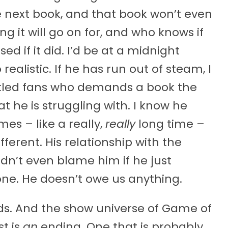
e next book, and that book won’t even
g it will go on for, and who knows if
sed if it did. I’d be at a midnight
realistic. If he has run out of steam, I
titled fans who demands a book the
at he is struggling with. I know he
es – like a really,
really
long time –
ifferent. His relationship with the
dn’t even blame him if he just
ne. He doesn’t owe us anything.
ds. And the show universe of Game of
st is
an
ending. One that is probably