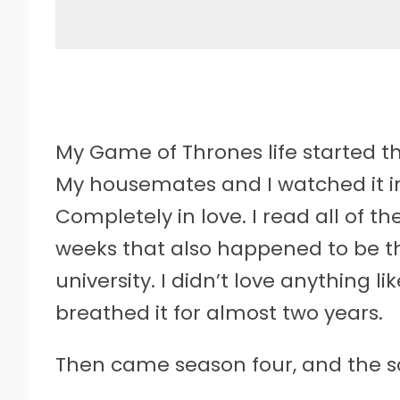
My Game of Thrones life started the
My housemates and I watched it in 
Completely in love. I read all of th
weeks that also happened to be t
university. I didn’t love anything l
breathed it for almost two years.
Then came season four, and the sc