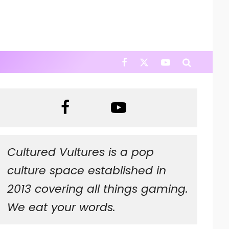
Cultured Vultures is a pop
culture space established in
2013 covering all things gaming.
We eat your words.