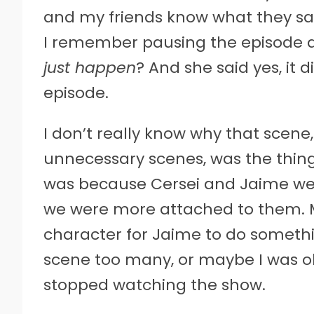
and my friends know what they sa
I remember pausing the episode an
just happen
? And she said yes, it d
episode.
I don’t really know why that scene,
unnecessary scenes, was the thin
was because Cersei and Jaime we
we were more attached to them. M
character for Jaime to do somethin
scene too many, or maybe I was old
stopped watching the show.