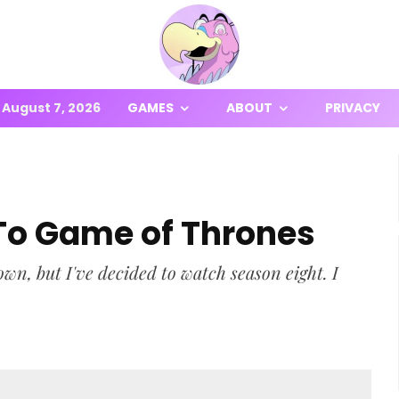
August 7, 2026
GAMES
ABOUT
PRIVACY
To Game of Thrones
wn, but I've decided to watch season eight. I