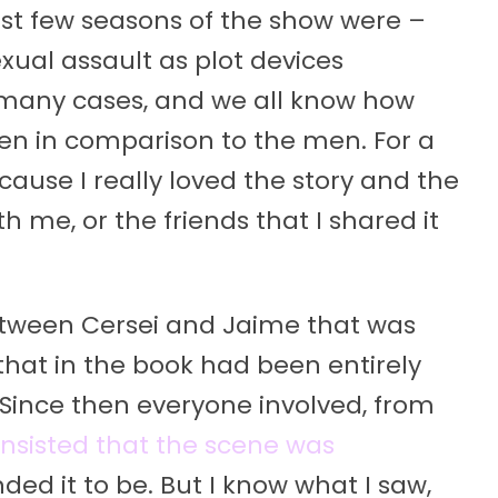
irst few seasons of the show were –
xual assault as plot devices
 many cases, and we all know how
 in comparison to the men. For a
because I really loved the story and the
th me, or the friends that I shared it
etween Cersei and Jaime that was
 that in the book had been entirely
Since then everyone involved, from
insisted that the scene was
nded it to be. But I know what I saw,