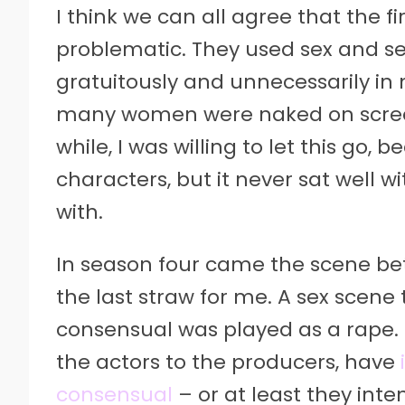
I think we can all agree that the f
problematic. They used sex and se
gratuitously and unnecessarily in
many women were naked on screen
while, I was willing to let this go, 
characters, but it never sat well wi
with.
In season four came the scene b
the last straw for me. A sex scene
consensual was played as a rape. 
the actors to the producers, have
consensual
– or at least they inte