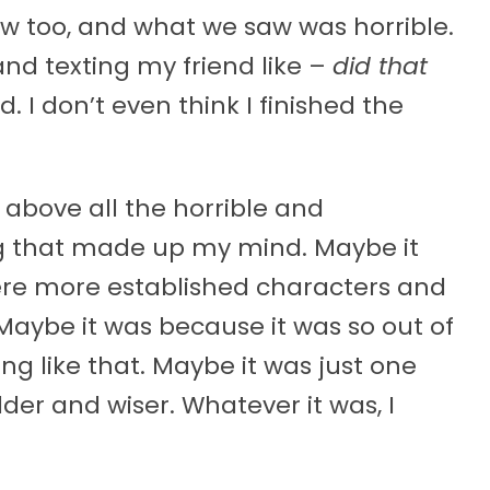
w too, and what we saw was horrible.
d texting my friend like –
did that
id. I don’t even think I finished the
 above all the horrible and
g that made up my mind. Maybe it
re more established characters and
aybe it was because it was so out of
g like that. Maybe it was just one
er and wiser. Whatever it was, I