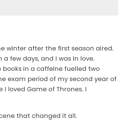
 winter after the first season aired.
a few days, and I was in love.
e books in a caffeine fuelled two
he exam period of my second year of
ike I loved Game of Thrones. I
ene that changed it all.