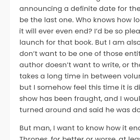
announcing a definite date for th
be the last one. Who knows how lon
it will ever even end? I’d be so plea
launch for that book. But I am also 
don’t want to be one of those en
author doesn’t want to write, or th
takes a long time in between volum
but I somehow feel this time it is d
show has been fraught, and I woul
turned around and said he was do
But man, I want to know how it en
Thrones, for better or worse, at lea