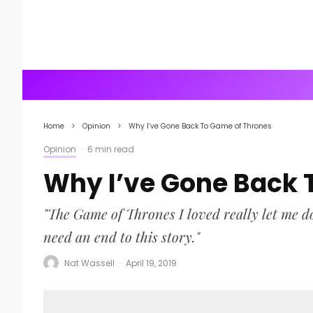
Home
Opinion
Why I’ve Gone Back To Game of Thrones
Opinion
·
6 min read
Why I’ve Gone Back 
"The Game of Thrones I loved really let me do
need an end to this story."
Nat Wassell
·
April 19, 2019