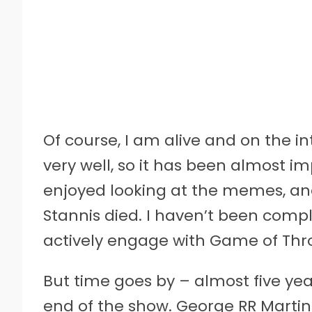
Of course, I am alive and on the i
very well, so it has been almost imp
enjoyed looking at the memes, a
Stannis died. I haven’t been compl
actively engage with Game of Thron
But time goes by – almost five yea
end of the show. George RR Martin