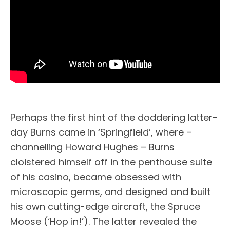
Perhaps the first hint of the doddering latter-
day Burns came in ‘$pringfield’, where –
channelling Howard Hughes – Burns
cloistered himself off in the penthouse suite
of his casino, became obsessed with
microscopic germs, and designed and built
his own cutting-edge aircraft, the Spruce
Moose (‘Hop in!’). The latter revealed the