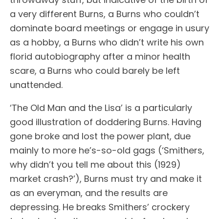
a very different Burns, a Burns who couldn’t
dominate board meetings or engage in usury
as a hobby, a Burns who didn’t write his own
florid autobiography after a minor health
scare, a Burns who could barely be left
unattended.
‘The Old Man and the Lisa’ is a particularly
good illustration of doddering Burns. Having
gone broke and lost the power plant, due
mainly to more he’s-so-old gags (‘Smithers,
why didn’t you tell me about this (1929)
market crash?’), Burns must try and make it
as an everyman, and the results are
depressing. He breaks Smithers’ crockery