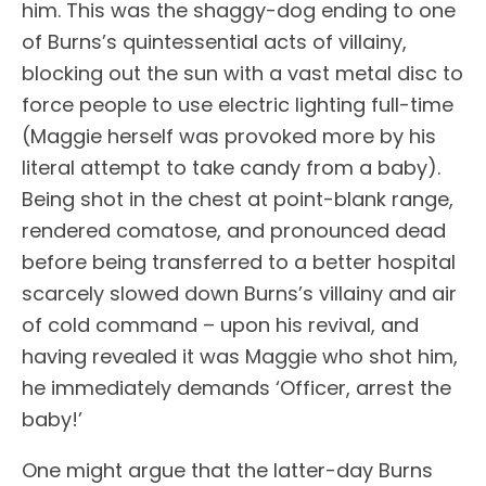
him. This was the shaggy-dog ending to one
of Burns’s quintessential acts of villainy,
blocking out the sun with a vast metal disc to
force people to use electric lighting full-time
(Maggie herself was provoked more by his
literal attempt to take candy from a baby).
Being shot in the chest at point-blank range,
rendered comatose, and pronounced dead
before being transferred to a better hospital
scarcely slowed down Burns’s villainy and air
of cold command – upon his revival, and
having revealed it was Maggie who shot him,
he immediately demands ‘Officer, arrest the
baby!’
One might argue that the latter-day Burns