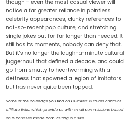
though – even the most casual viewer will
notice a far greater reliance in pointless
celebrity appearances, clunky references to
not-so-recent pop culture, and stretching
single jokes out for far longer than needed. It
still has its moments, nobody can deny that.
But it’s no longer the laugh-a-minute cultural
juggernaut that defined a decade, and could
go from smutty to heartwarming with a
deftness that spawned a legion of imitators
but has never quite been topped.
Some of the coverage you find on Cultured Vultures contains
affiliate links, which provide us with small commissions based
on purchases made from visiting our site.