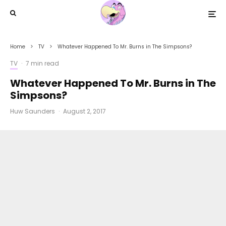
Home
TV
Whatever Happened To Mr. Burns in The Simpsons?
TV
·
7 min read
Whatever Happened To Mr. Burns in The
Simpsons?
Huw Saunders
·
August 2, 2017