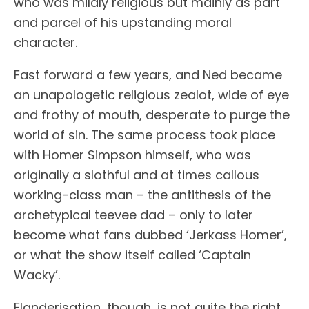
who was mildly religious but mainly as part
and parcel of his upstanding moral
character.
Fast forward a few years, and Ned became
an unapologetic religious zealot, wide of eye
and frothy of mouth, desperate to purge the
world of sin. The same process took place
with Homer Simpson himself, who was
originally a slothful and at times callous
working-class man – the antithesis of the
archetypical teevee dad – only to later
become what fans dubbed ‘Jerkass Homer’,
or what the show itself called ‘Captain
Wacky’.
Flanderisation, though, is not quite the right