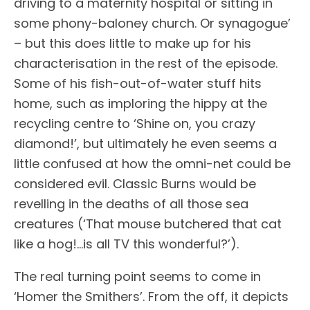
driving to a maternity hospital or sitting in
some phony-baloney church. Or synagogue’
– but this does little to make up for his
characterisation in the rest of the episode.
Some of his fish-out-of-water stuff hits
home, such as imploring the hippy at the
recycling centre to ‘Shine on, you crazy
diamond!’, but ultimately he even seems a
little confused at how the omni-net could be
considered evil. Classic Burns would be
revelling in the deaths of all those sea
creatures (‘That mouse butchered that cat
like a hog!…is all TV this wonderful?’).
The real turning point seems to come in
‘Homer the Smithers’. From the off, it depicts