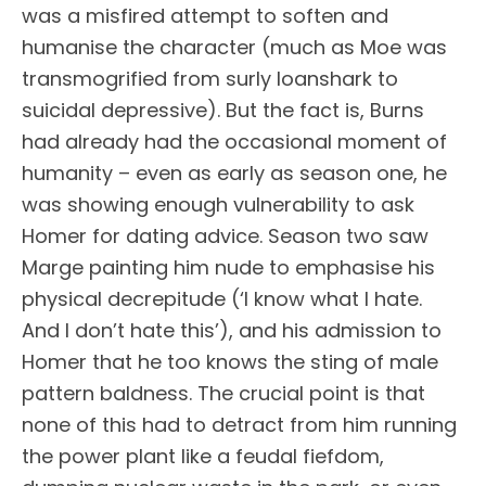
was a misfired attempt to soften and
humanise the character (much as Moe was
transmogrified from surly loanshark to
suicidal depressive). But the fact is, Burns
had already had the occasional moment of
humanity – even as early as season one, he
was showing enough vulnerability to ask
Homer for dating advice. Season two saw
Marge painting him nude to emphasise his
physical decrepitude (‘I know what I hate.
And I don’t hate this’), and his admission to
Homer that he too knows the sting of male
pattern baldness. The crucial point is that
none of this had to detract from him running
the power plant like a feudal fiefdom,