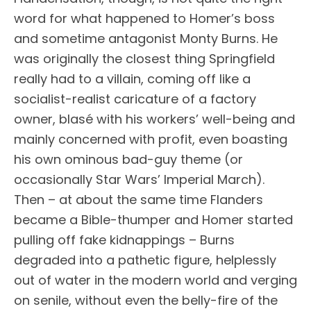
word for what happened to Homer’s boss
and sometime antagonist Monty Burns. He
was originally the closest thing Springfield
really had to a villain, coming off like a
socialist-realist caricature of a factory
owner, blasé with his workers’ well-being and
mainly concerned with profit, even boasting
his own ominous bad-guy theme (or
occasionally Star Wars’ Imperial March).
Then – at about the same time Flanders
became a Bible-thumper and Homer started
pulling off fake kidnappings – Burns
degraded into a pathetic figure, helplessly
out of water in the modern world and verging
on senile, without even the belly-fire of the