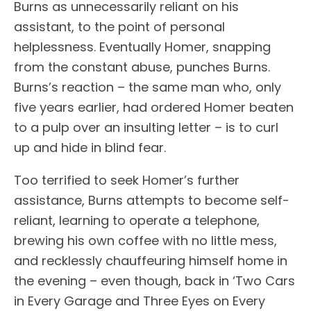
Burns as unnecessarily reliant on his
assistant, to the point of personal
helplessness. Eventually Homer, snapping
from the constant abuse, punches Burns.
Burns’s reaction – the same man who, only
five years earlier, had ordered Homer beaten
to a pulp over an insulting letter – is to curl
up and hide in blind fear.
Too terrified to seek Homer’s further
assistance, Burns attempts to become self-
reliant, learning to operate a telephone,
brewing his own coffee with no little mess,
and recklessly chauffeuring himself home in
the evening – even though, back in ‘Two Cars
in Every Garage and Three Eyes on Every