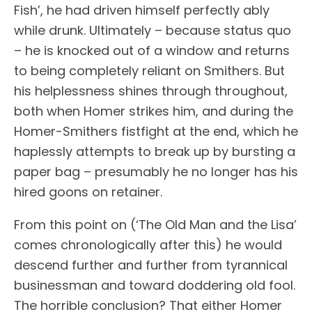
Fish’, he had driven himself perfectly ably
while drunk. Ultimately – because status quo
– he is knocked out of a window and returns
to being completely reliant on Smithers. But
his helplessness shines through throughout,
both when Homer strikes him, and during the
Homer-Smithers fistfight at the end, which he
haplessly attempts to break up by bursting a
paper bag – presumably he no longer has his
hired goons on retainer.
From this point on (‘The Old Man and the Lisa’
comes chronologically after this) he would
descend further and further from tyrannical
businessman and toward doddering old fool.
The horrible conclusion? That either Homer