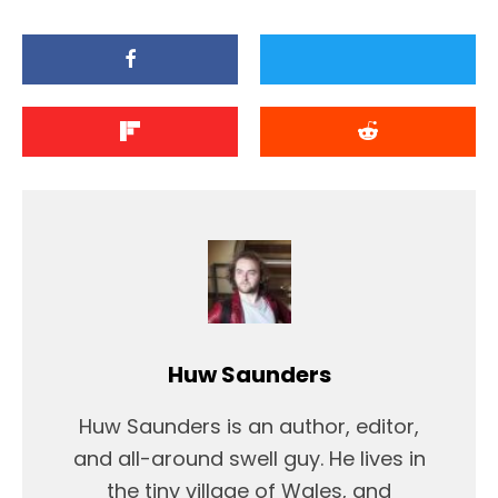
Huw Saunders
Huw Saunders is an author, editor,
and all-around swell guy. He lives in
the tiny village of Wales, and