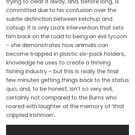
trying to clear it away, and, before long, is
committed due to his confusion over the
subtle distinction between ketchup and
catsup. It is only Lisa’s intervention that sets
him back on the road to being an evil tycoon
– she demonstrates how animals can
become trapped in plastic six-pack holders,
knowledge he uses to create a thriving
fishing industry – but this is really the final
few minutes getting things back to the status
quo, and, to be honest, isn’t so very evil,
certainly not compared to the Burns who
roared with laughter at the memory of ‘that
crippled Irishman’.