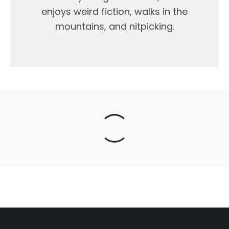
enjoys weird fiction, walks in the
mountains, and nitpicking.