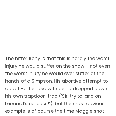
The bitter irony is that this is hardly the worst
injury he would suffer on the show – not even
the worst injury he would ever suffer at the
hands of a Simpson. His abortive attempt to
adopt Bart ended with being dropped down
his own trapdoor-trap (‘Sir, try to land on
Leonard’s carcass!’), but the most obvious
example is of course the time Maggie shot