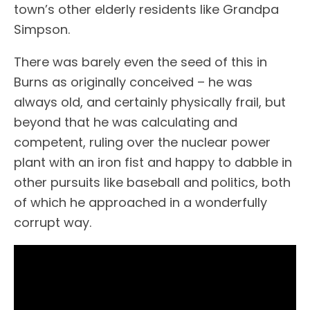
town’s other elderly residents like Grandpa
Simpson.
There was barely even the seed of this in
Burns as originally conceived – he was
always old, and certainly physically frail, but
beyond that he was calculating and
competent, ruling over the nuclear power
plant with an iron fist and happy to dabble in
other pursuits like baseball and politics, both
of which he approached in a wonderfully
corrupt way.