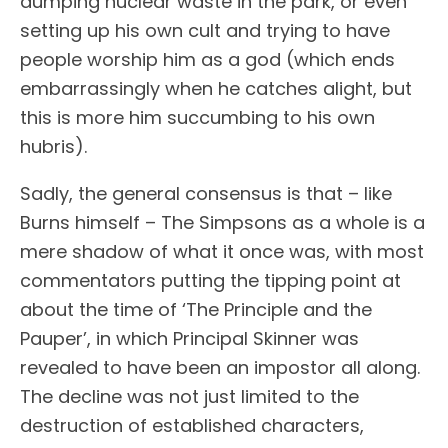
dumping nuclear waste in the park, or even
setting up his own cult and trying to have
people worship him as a god (which ends
embarrassingly when he catches alight, but
this is more him succumbing to his own
hubris).
Sadly, the general consensus is that – like
Burns himself – The Simpsons as a whole is a
mere shadow of what it once was, with most
commentators putting the tipping point at
about the time of ‘The Principle and the
Pauper’, in which Principal Skinner was
revealed to have been an impostor all along.
The decline was not just limited to the
destruction of established characters,