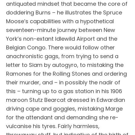
antiquated mindset that became the core of
doddering Burns – he illustrates the Spruce
Moose’s capabilities with a hypothetical
seventeen-minute journey between New
York’s non-extant Idlewild Airport and the
Belgian Congo. There would follow other
anachronistic gags, from trying to send a
letter to Siam by autogyro, to mistaking the
Ramones for the Rolling Stones and ordering
their murder, and – in possibly the nadir of
this – turning up to a gas station in his 1906
maroon Stutz Bearcat dressed in Edwardian
driving cape and goggles, mistaking Marge
for the attendant and demanding she re-
vulcanise his tyres. Fairly harmless,
throwaway stuff, but indicative of the birth of