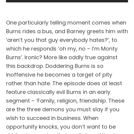
One particularly telling moment comes when
Burns rides a bus, and Barney greets him with
‘aren’t you that guy everybody hates?’, to
which he responds ‘oh my, no – I’m Monty
Burns’. Ironic? More like oddly true against
this backdrop. Doddering Burns is so
inoffensive he becomes a target of pity
rather than hate. The episode does at least
feature classically evil Burns in an early
segment – ‘Family, religion, friendship. These
are the three demons you must slay if you
wish to succeed in business. When
opportunity knocks, you don’t want to be