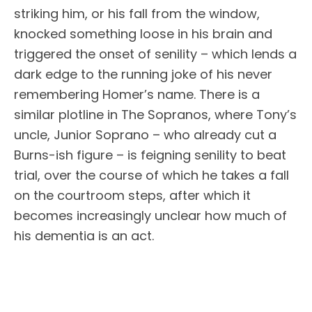
striking him, or his fall from the window,
knocked something loose in his brain and
triggered the onset of senility – which lends a
dark edge to the running joke of his never
remembering Homer’s name. There is a
similar plotline in The Sopranos, where Tony’s
uncle, Junior Soprano – who already cut a
Burns-ish figure – is feigning senility to beat
trial, over the course of which he takes a fall
on the courtroom steps, after which it
becomes increasingly unclear how much of
his dementia is an act.