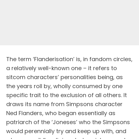
T
he term ‘Flanderisation’ is, in fandom circles,
a relatively well-known one – it refers to
sitcom characters’ personalities being, as
the years roll by, wholly consumed by one
specific trait to the exclusion of all others. It
draws its name from Simpsons character
Ned Flanders, who began essentially as
patriarch of the ‘Joneses’ who the Simpsons
would perennially try and keep up with, and