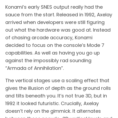
Konami’s early SNES output really had the
sauce from the start. Released in 1992, Axelay
arrived when developers were still figuring
out what the hardware was good at. Instead
of chasing arcade accuracy, Konami
decided to focus on the console’s Mode 7
capabilities. As well as having you go up
against the impossibly rad sounding
“Armada of Annihilation”.
The vertical stages use a scaling effect that
gives the illusion of depth as the ground rolls
and tilts beneath you. It’s not true 3D, but in
1992 it looked futuristic. Crucially, Axelay
doesn’t rely on the gimmick. It alternates