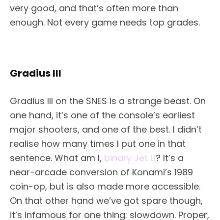
very good, and that’s often more than
enough. Not every game needs top grades.
Gradius III
Gradius III on the SNES is a strange beast. On
one hand, it’s one of the console’s earliest
major shooters, and one of the best. I didn’t
realise how many times I put one in that
sentence. What am I,
binary Jet Li
? It’s a
near-arcade conversion of Konami’s 1989
coin-op, but is also made more accessible.
On that other hand we’ve got spare though,
it’s infamous for one thing: slowdown. Proper,