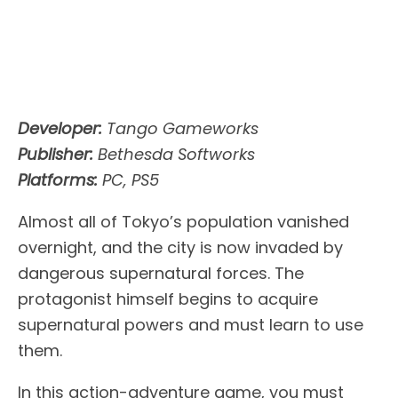
Developer:
Tango Gameworks
Publisher:
Bethesda Softworks
Platforms:
PC, PS5
Almost all of Tokyo’s population vanished
overnight, and the city is now invaded by
dangerous supernatural forces. The
protagonist himself begins to acquire
supernatural powers and must learn to use
them.
In this action-adventure game, you must