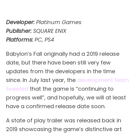
Developer:
Platinum Games
Publisher:
SQUARE ENIX
Platforms:
PC, PS4
Babylon’s Fall originally had a 2019 release
date, but there have been still very few
updates from the developers in the time
since. In July last year, the
development team
tweeted
that the game is “continuing to
progress well”, and hopefully, we will at least
have a confirmed release date soon.
A state of play trailer was released back in
2019 showcasing the game’s distinctive art