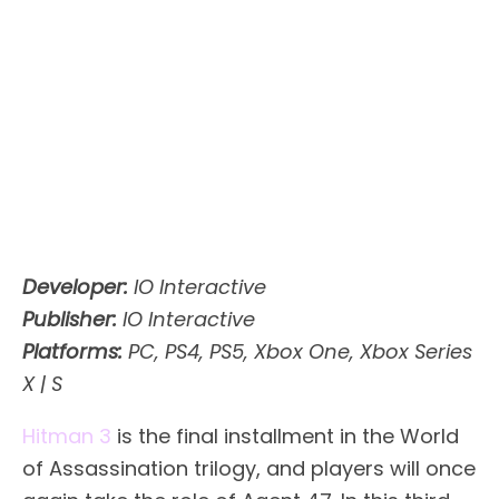
Developer:
IO Interactive
Publisher:
IO Interactive
Platforms:
PC, PS4, PS5, Xbox One, Xbox Series
X | S
Hitman 3
is the final installment in the World
of Assassination trilogy, and players will once