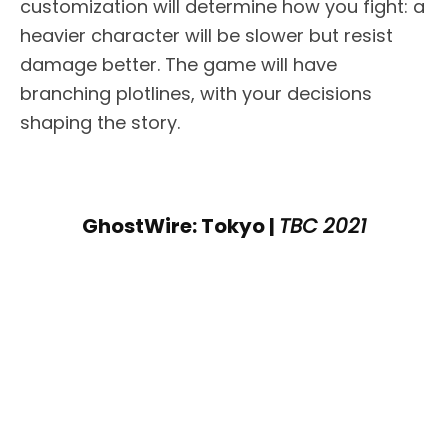
customization will determine how you fight: a
heavier character will be slower but resist
damage better. The game will have
branching plotlines, with your decisions
shaping the story.
GhostWire: Tokyo |
TBC 2021