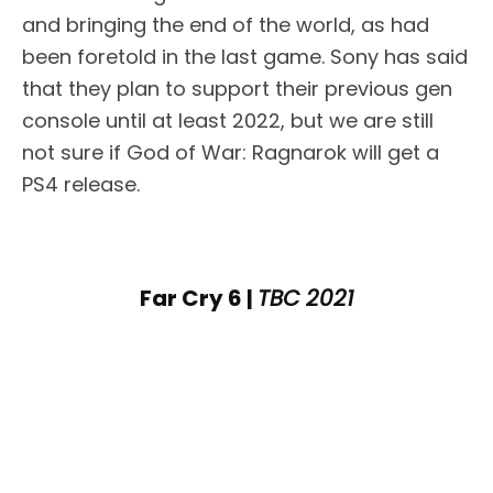
and bringing the end of the world, as had
been foretold in the last game. Sony has said
that they plan to support their previous gen
console until at least 2022, but we are still
not sure if God of War: Ragnarok will get a
PS4 release.
Far Cry 6 |
TBC 2021