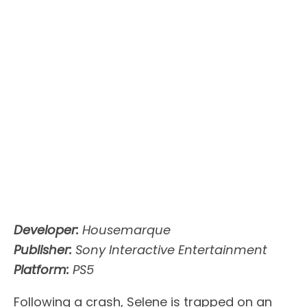
Developer:
Housemarque
Publisher:
Sony Interactive Entertainment
Platform:
PS5
Following a crash, Selene is trapped on an