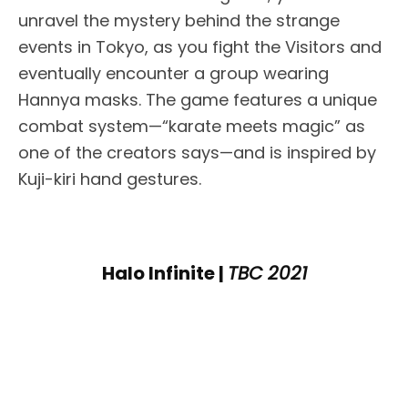
unravel the mystery behind the strange
events in Tokyo, as you fight the Visitors and
eventually encounter a group wearing
Hannya masks. The game features a unique
combat system—“karate meets magic” as
one of the creators says—and is inspired by
Kuji-kiri hand gestures.
Halo Infinite |
TBC 2021