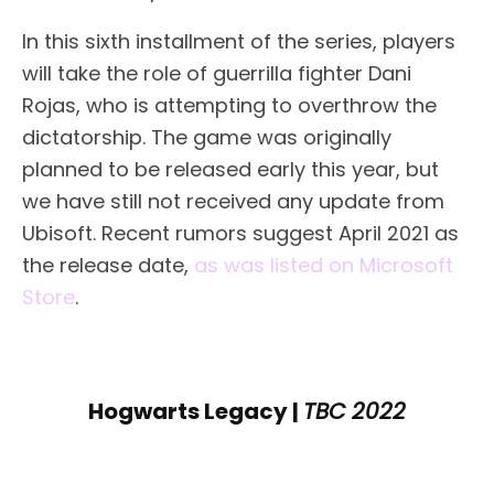
In this sixth installment of the series, players
will take the role of guerrilla fighter Dani
Rojas, who is attempting to overthrow the
dictatorship. The game was originally
planned to be released early this year, but
we have still not received any update from
Ubisoft. Recent rumors suggest April 2021 as
the release date,
as was listed on Microsoft
Store
.
Hogwarts Legacy |
TBC 2022