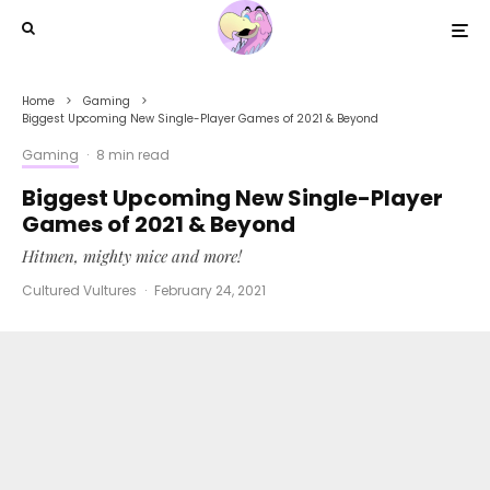
Home
Gaming
Biggest Upcoming New Single-Player Games of 2021 & Beyond
Gaming
·
8 min read
Biggest Upcoming New Single-Player
Games of 2021 & Beyond
Hitmen, mighty mice and more!
Cultured Vultures
·
February 24, 2021