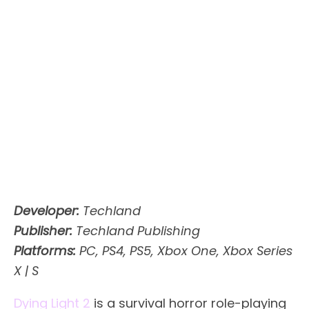
Developer:
Techland
Publisher:
Techland Publishing
Platforms:
PC, PS4, PS5, Xbox One, Xbox Series
X | S
Dying Light 2
is a survival horror role-playing