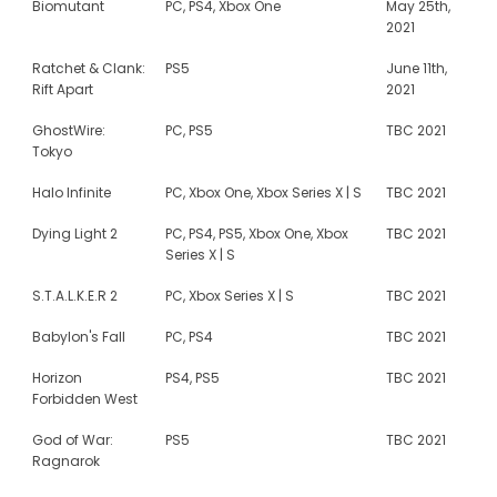
Biomutant
PC, PS4, Xbox One
May 25th,
2021
Ratchet & Clank:
PS5
June 11th,
Rift Apart
2021
GhostWire:
PC, PS5
TBC 2021
Tokyo
Halo Infinite
PC, Xbox One, Xbox Series X | S
TBC 2021
Dying Light 2
PC, PS4, PS5, Xbox One, Xbox
TBC 2021
Series X | S
S.T.A.L.K.E.R 2
PC, Xbox Series X | S
TBC 2021
Babylon's Fall
PC, PS4
TBC 2021
Horizon
PS4, PS5
TBC 2021
Forbidden West
God of War:
PS5
TBC 2021
Ragnarok