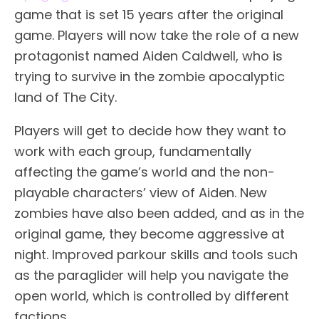
game that is set 15 years after the original
game. Players will now take the role of a new
protagonist named Aiden Caldwell, who is
trying to survive in the zombie apocalyptic
land of The City.
Players will get to decide how they want to
work with each group, fundamentally
affecting the game’s world and the non-
playable characters’ view of Aiden. New
zombies have also been added, and as in the
original game, they become aggressive at
night. Improved parkour skills and tools such
as the paraglider will help you navigate the
open world, which is controlled by different
factions.