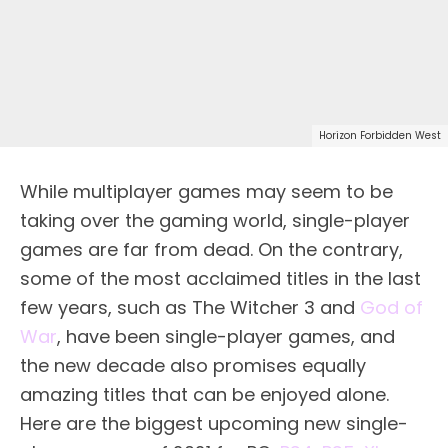
Horizon Forbidden West
While multiplayer games may seem to be
taking over the gaming world, single-player
games are far from dead. On the contrary,
some of the most acclaimed titles in the last
few years, such as The Witcher 3 and
God of
War
, have been single-player games, and
the new decade also promises equally
amazing titles that can be enjoyed alone.
Here are the biggest upcoming new single-