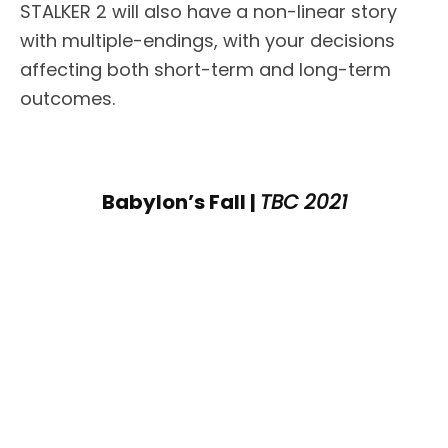
STALKER 2 will also have a non-linear story
with multiple-endings, with your decisions
affecting both short-term and long-term
outcomes.
Babylon’s Fall |
TBC 2021