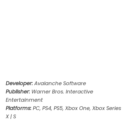
Developer:
Avalanche Software
Publisher:
Warner Bros. Interactive
Entertainment
Platforms:
PC, PS4, PS5, Xbox One, Xbox Series
X | S