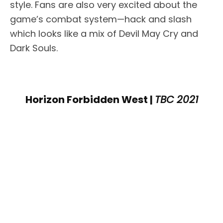
style. Fans are also very excited about the
game’s combat system—hack and slash
which looks like a mix of Devil May Cry and
Dark Souls.
Horizon Forbidden West |
TBC 2021