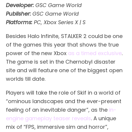
Developer:
GSC Game World
Publisher:
GSC Game World
Platforms:
PC, Xbox Series X | S
Besides Halo Infinite, STALKER 2 could be one
of the games this year that shows the true
power of the new Xbox
as a timed exclusive
.
The game is set in the Chernobyl disaster
site and will feature one of the biggest open
worlds till date.
Players will take the role of Skif in a world of
“ominous landscapes and the ever-present
feeling of an inevitable danger”, as the
in-
engine gameplay teaser reveals
. A unique
mix of “FPS, immersive sim and horror”,