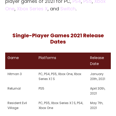
player games of 2021 for PC,
PS4
,
PS5
,
Xbox
One
,
Xbox Series X
, and
Switch
.
Single-Player Games 2021 Release
Dates
Game
Platforms
Release
Date
Hitman 3
PC, PS4, PS5, Xbox One, Xbox
January
Series X | S
20th, 2021
Returnal
PS5
April 30th,
2021
Resident Evil
PC, PS5, Xbox Series X | S, PS4,
May 7th,
Village
Xbox One
2021