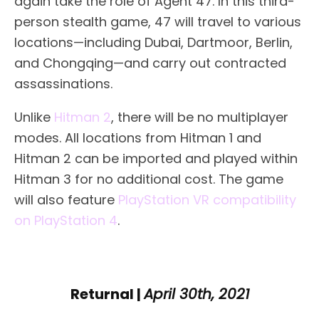
again take the role of Agent 47. In this third-
person stealth game, 47 will travel to various
locations—including Dubai, Dartmoor, Berlin,
and Chongqing—and carry out contracted
assassinations.
Unlike
Hitman 2
, there will be no multiplayer
modes. All locations from Hitman 1 and
Hitman 2 can be imported and played within
Hitman 3 for no additional cost. The game
will also feature
PlayStation VR compatibility
on PlayStation 4
.
Returnal |
April 30th, 2021