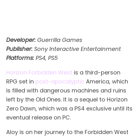
Developer:
Guerrilla Games
Publisher:
Sony Interactive Entertainment
Platforms:
PS4, PS5
Horizon Forbidden West
is a third-person
RPG set in
post-apocalyptic
America, which
is filled with dangerous machines and ruins
left by the Old Ones. It is a sequel to Horizon
Zero Dawn, which was a PS4 exclusive until its
eventual release on PC.
Aloy is on her journey to the Forbidden West