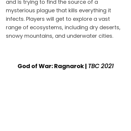
and is trying to find the source of a
mysterious plague that kills everything it
infects. Players will get to explore a vast
range of ecosystems, including dry deserts,
snowy mountains, and underwater cities.
God of War: Ragnarok |
TBC 2021