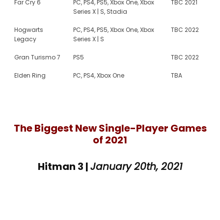
Far Cry 6
PC, PS4, PS5, Xbox One, Xbox
TBC 2021
Series X | S, Stadia
Hogwarts
PC, PS4, PS5, Xbox One, Xbox
TBC 2022
Legacy
Series X | S
Gran Turismo 7
PS5
TBC 2022
Elden Ring
PC, PS4, Xbox One
TBA
The Biggest New Single-Player Games
of 2021
Hitman 3 |
January 20th, 2021