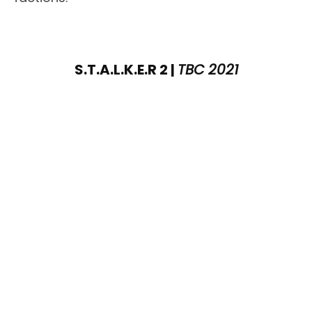
S.T.A.L.K.E.R 2 |
TBC 2021