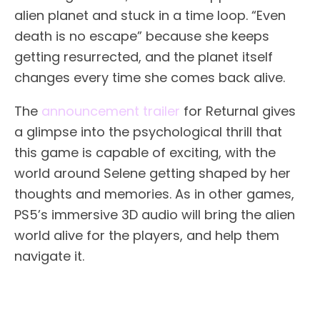
alien planet and stuck in a time loop. “Even
death is no escape” because she keeps
getting resurrected, and the planet itself
changes every time she comes back alive.
The
announcement trailer
for Returnal gives
a glimpse into the psychological thrill that
this game is capable of exciting, with the
world around Selene getting shaped by her
thoughts and memories. As in other games,
PS5’s immersive 3D audio will bring the alien
world alive for the players, and help them
navigate it.