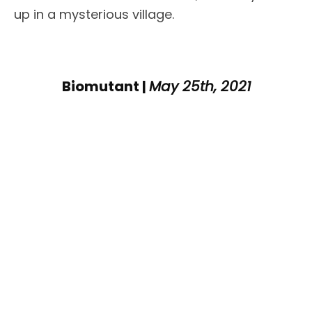
up in a mysterious village.
Biomutant |
May 25th, 2021