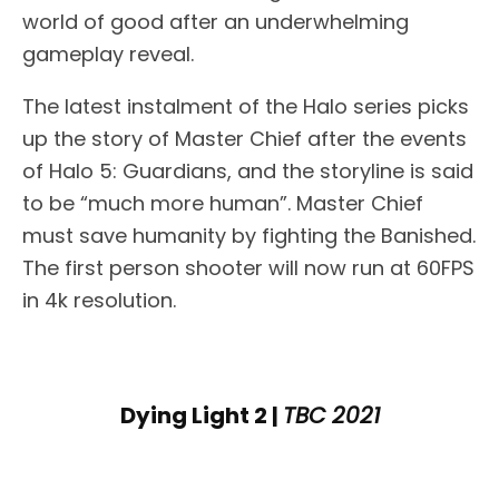
world of good after an underwhelming
gameplay reveal.
The latest instalment of the Halo series picks
up the story of Master Chief after the events
of Halo 5: Guardians, and the storyline is said
to be “much more human”. Master Chief
must save humanity by fighting the Banished.
The first person shooter will now run at 60FPS
in 4k resolution.
Dying Light 2 |
TBC 2021