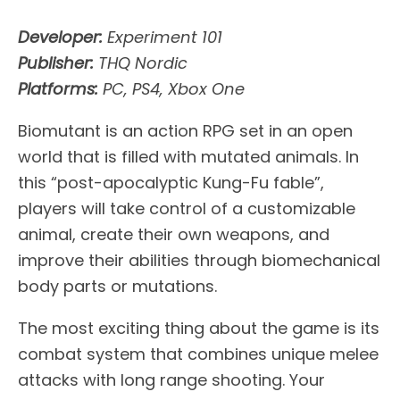
Developer:
Experiment 101
Publisher:
THQ Nordic
Platforms:
PC, PS4, Xbox One
Biomutant is an action RPG set in an open
world that is filled with mutated animals. In
this “post-apocalyptic Kung-Fu fable”,
players will take control of a customizable
animal, create their own weapons, and
improve their abilities through biomechanical
body parts or mutations.
The most exciting thing about the game is its
combat system that combines unique melee
attacks with long range shooting. Your