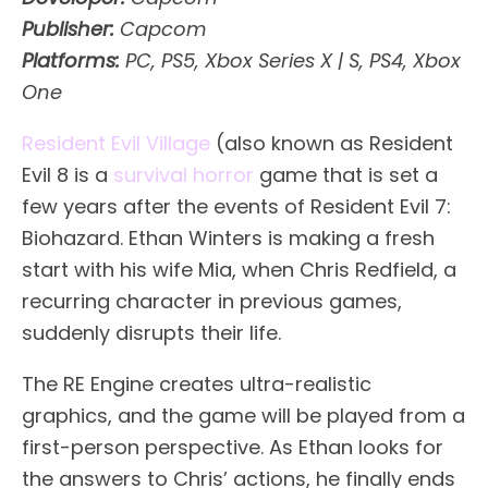
Publisher:
Capcom
Platforms:
PC, PS5, Xbox Series X | S, PS4, Xbox
One
Resident Evil Village
(also known as Resident
Evil 8 is a
survival horror
game that is set a
few years after the events of Resident Evil 7:
Biohazard. Ethan Winters is making a fresh
start with his wife Mia, when Chris Redfield, a
recurring character in previous games,
suddenly disrupts their life.
The RE Engine creates ultra-realistic
graphics, and the game will be played from a
first-person perspective. As Ethan looks for
the answers to Chris’ actions, he finally ends