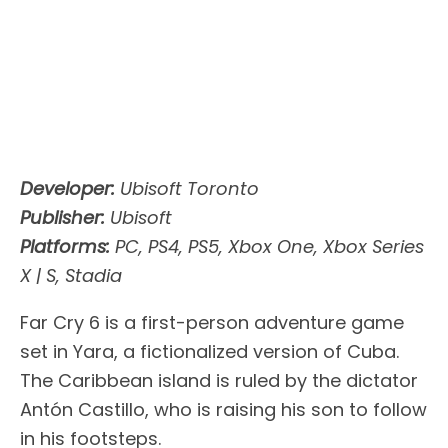
Developer:
Ubisoft Toronto
Publisher:
Ubisoft
Platforms:
PC, PS4, PS5, Xbox One, Xbox Series
X | S, Stadia
Far Cry 6 is a first-person adventure game
set in Yara, a fictionalized version of Cuba.
The Caribbean island is ruled by the dictator
Antón Castillo, who is raising his son to follow
in his footsteps.