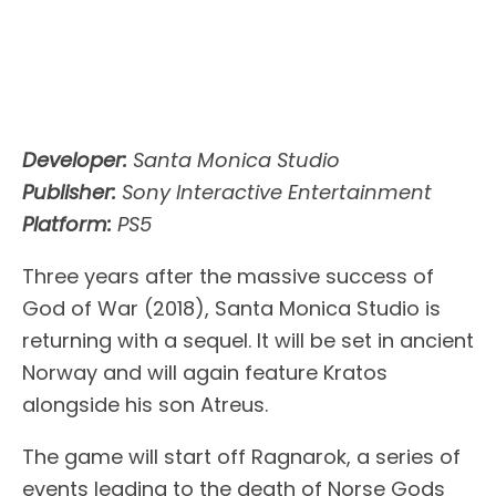
Developer:
Santa Monica Studio
Publisher:
Sony Interactive Entertainment
Platform:
PS5
Three years after the massive success of
God of War (2018), Santa Monica Studio is
returning with a sequel. It will be set in ancient
Norway and will again feature Kratos
alongside his son Atreus.
The game will start off Ragnarok, a series of
events leading to the death of Norse Gods