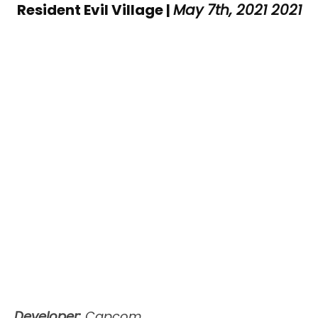
Resident Evil Village |
May 7th, 2021 2021
Developer:
Capcom