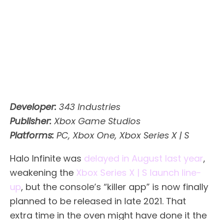
Developer:
343 Industries
Publisher:
Xbox Game Studios
Platforms:
PC, Xbox One, Xbox Series X | S
Halo Infinite was
delayed in August last year
,
weakening the
Xbox Series X | S launch line-
up
, but the console’s “killer app” is now finally
planned to be released in late 2021. That
extra time in the oven might have done it the