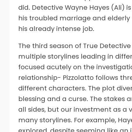
did. Detective Wayne Hayes (Ali) is
his troubled marriage and elderl
his already intense job.
The third season of True Detective 
multiple storylines leading in dif
focused acutely on the investigati
relationship- Pizzolatto follows t
different characters. The plot dive
blessing and a curse. The stakes a
all sides, but our investment as a v
many storylines. For example, Haye
explored, despite seeming like an