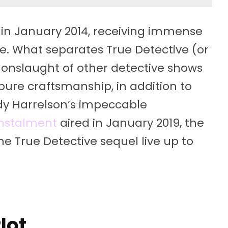
ns in January 2014, receiving immense
ike. What separates True Detective (or
he onslaught of other detective shows
pure craftsmanship, in addition to
 Harrelson’s impeccable
instalment
aired in January 2019, the
he True Detective sequel live up to
lot