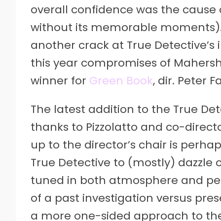
overall confidence was the cause o
without its memorable moments). 
another crack at True Detective’s i
this year compromises of Mahersha
winner for
Green Book
, dir. Peter 
The latest addition to the True Det
thanks to Pizzolatto and co-directo
up to the director’s chair is perh
True Detective to (mostly) dazzle 
tuned in both atmosphere and pe
of a past investigation versus prese
a more one-sided approach to th