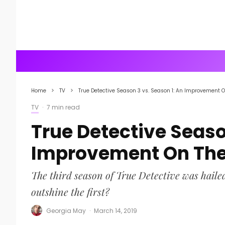
Home
TV
True Detective Season 3 vs. Season 1: An Improvement O
TV
·
7 min read
True Detective Seaso
Improvement On The 
The third season of True Detective was hailed
outshine the first?
Georgia May
·
March 14, 2019