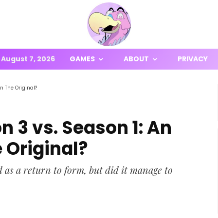
August 7, 2026
GAMES
ABOUT
PRIVACY
n The Original?
n 3 vs. Season 1: An
Original?
 as a return to form, but did it manage to