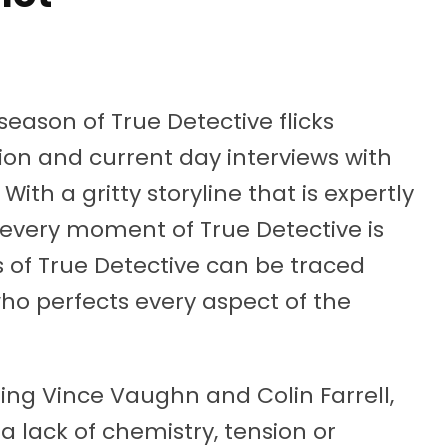
 season of True Detective flicks
on and current day interviews with
With a gritty storyline that is expertly
 every moment of True Detective is
s of True Detective can be traced
 who perfects every aspect of the
ring Vince Vaughn and Colin Farrell,
a lack of chemistry, tension or