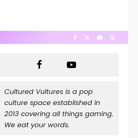
Cultured Vultures is a pop
culture space established in
2013 covering all things gaming.
We eat your words.