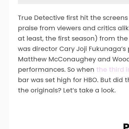
True Detective first hit the scree
praise from viewers and critics al
at least, the first season) from t
was director Cary Joji Fukunaga’s 
Matthew McConaughey and Woody
performances. So when
the third 
bar was set high for HBO. But did t
the originals? Let’s take a look.
P