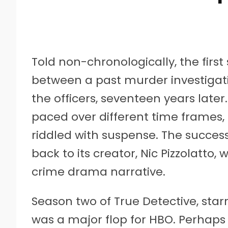
Told non-chronologically, the first
between a past murder investigati
the officers, seventeen years later. 
paced over different time frames,
riddled with suspense. The succes
back to its creator, Nic Pizzolatto,
crime drama narrative.
Season two of True Detective, star
was a major flop for HBO. Perhaps 