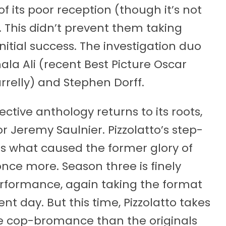
f its poor reception (though it’s not
This didn’t prevent them taking
nitial success. The investigation duo
la Ali (recent Best Picture Oscar
Farrelly) and Stephen Dorff.
ective anthology returns to its roots,
r Jeremy Saulnier. Pizzolatto’s step-
aps what caused the former glory of
once more. Season three is finely
rformance, again taking the format
nt day. But this time, Pizzolatto takes
e cop-bromance than the originals