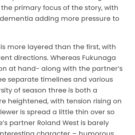
 the primary focus of the story, with
y dementia adding more pressure to
is more layered than the first, with
ferent directions. Whereas Fukunaga
on at hand- along with the partner’s
hree separate timelines and various
rsity of season three is both a
re heightened, with tension rising on
iewer is spread a little thin over so
’s partner Roland West is barely
 interesting character – humorous,