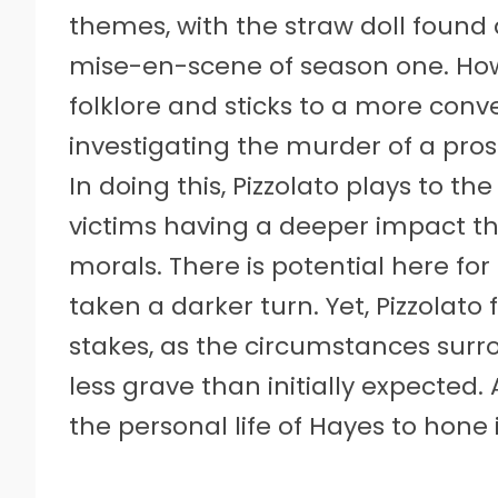
themes, with the straw doll found
mise-en-scene of season one. How
folklore and sticks to a more conv
investigating the murder of a prost
In doing this, Pizzolato plays to th
victims having a deeper impact t
morals. There is potential here fo
taken a darker turn. Yet, Pizzolato
stakes, as the circumstances surr
less grave than initially expected.
the personal life of Hayes to hone