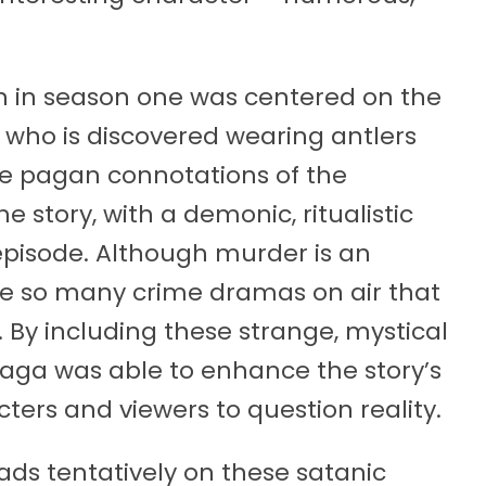
ion in season one was centered on the
 who is discovered wearing antlers
he pagan connotations of the
e story, with a demonic, ritualistic
episode. Although murder is an
are so many crime dramas on air that
By including these strange, mystical
naga was able to enhance the story’s
cters and viewers to question reality.
ads tentatively on these satanic