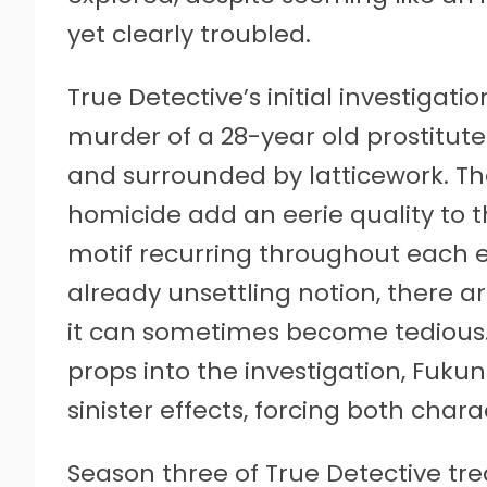
yet clearly troubled.
True Detective’s initial investigat
murder of a 28-year old prostitute
and surrounded by latticework. T
homicide add an eerie quality to th
motif recurring throughout each 
already unsettling notion, there 
it can sometimes become tedious. 
props into the investigation, Fuku
sinister effects, forcing both chara
Season three of True Detective tre