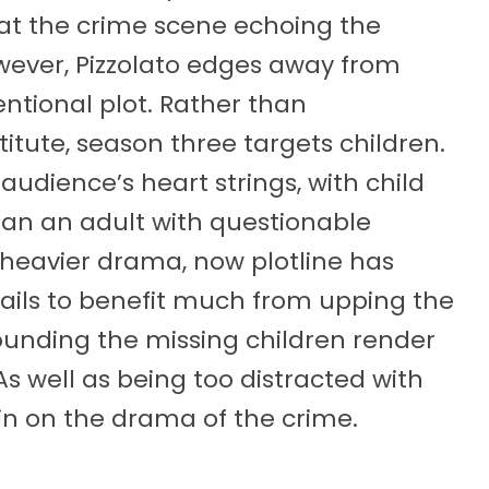
 at the crime scene echoing the
ever, Pizzolato edges away from
entional plot. Rather than
itute, season three targets children.
e audience’s heart strings, with child
han an adult with questionable
r heavier drama, now plotline has
 fails to benefit much from upping the
ounding the missing children render
 As well as being too distracted with
 in on the drama of the crime.