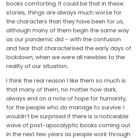
books comforting. It could be that in these
stories, things are always much worse for
the characters than they have been for us,
although many of them begin the same way
as our pandemic did – with the confusion
and fear that characterised the early days of
lockdown, when we were all newbies to the
reality of our situation.
I think the real reason I like them so much is
that many of them, no matter how dark,
always end on a note of hope for humanity,
for the people who do manage to survive. I
wouldn’t be surprised if there is a noticeable
wave of post-apocalyptic books coming out
in the next few years as people work through