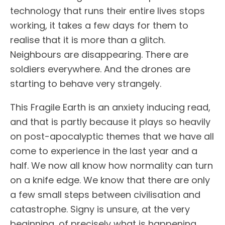
technology that runs their entire lives stops
working, it takes a few days for them to
realise that it is more than a glitch.
Neighbours are disappearing. There are
soldiers everywhere. And the drones are
starting to behave very strangely.
This Fragile Earth is an anxiety inducing read,
and that is partly because it plays so heavily
on post-apocalyptic themes that we have all
come to experience in the last year and a
half. We now all know how normality can turn
on a knife edge. We know that there are only
a few small steps between civilisation and
catastrophe. Signy is unsure, at the very
beginning, of precisely what is happening.