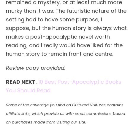
remained a mystery, or at least much more
murky than it was. The futuristic nature of the
setting had to have some purpose, I
suppose, but the human story is always what
makes a post-apocalyptic novel worth
reading, and I really would have liked for the
human story to remain front and centre.
Review copy provided.
READ NEXT
:
10 Best Post-Apocalyptic Books
You Should Read
Some of the coverage you find on Cultured Vultures contains
affiliate links, which provide us with small commissions based
on purchases made from visiting our site.