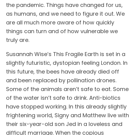
the pandemic. Things have changed for us,
as humans, and we need to figure it out. We
are all much more aware of how quickly
things can turn and of how vulnerable we
truly are.
Susannah Wise’s This Fragile Earth is set in a
slightly futuristic, dystopian feeling London. In
this future, the bees have already died off
and been replaced by pollination drones.
Some of the animals aren’t safe to eat. Some
of the water isn’t safe to drink. Anti-biotics
have stopped working. In this already slightly
frightening world, Signy and Matthew live with
their six-year-old son Jed in a loveless and
difficult marriage. When the copious