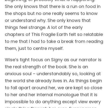
She only knows that there is a run on food in
the shops but no one really seems to know
or understand why. She only knows that
things feel strange. A lot of the early
chapters of This Fragile Earth felt so relatable
to me that I had to take a break from reading
them, just to centre myself.
Wise’s tight focus on Signy as our narrator is
the real strength of the book. She is an
anxious soul – understandably so, looking at
the world she already lives in. As things begin
to fall apart around her, we are kept so close
to her and her internal monologue that it is
impossible to do anything except view every