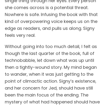
single thing through her eyes. Every person
she comes across is a potential threat.
Nowhere is safe. Infusing the book with that
kind of overpowering voice keeps us on the
edge as readers, and pulls us along. Signy
feels very real.
Without going into too much detail, I felt as
though the last quarter of the book, full of
technobabble, let down what was up until
then a tightly-wound story. My mind began
to wander, when it was just getting to the
point of climactic action. Signy’s existence,
and her concern for Jed, should have still
been the main focus of the ending. The
mystery of what had happened should have