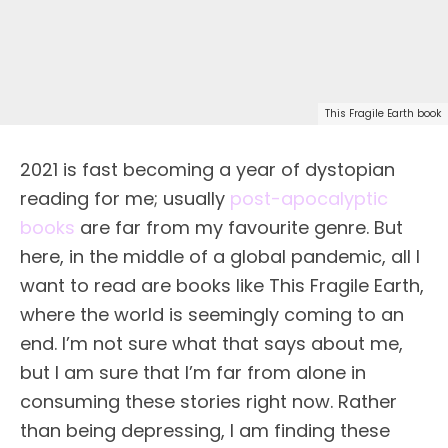
This Fragile Earth book
2021 is fast becoming a year of dystopian
reading for me; usually
post-apocalyptic
books
are far from my favourite genre. But
here, in the middle of a global pandemic, all I
want to read are books like This Fragile Earth,
where the world is seemingly coming to an
end. I’m not sure what that says about me,
but I am sure that I’m far from alone in
consuming these stories right now. Rather
than being depressing, I am finding these