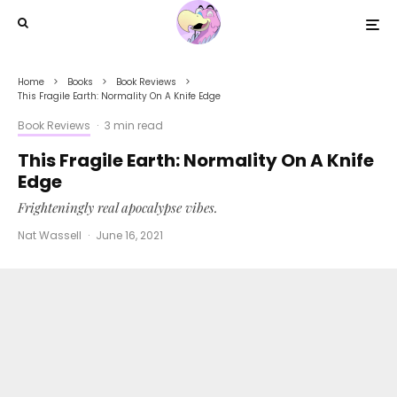
Home
Books
Book Reviews
This Fragile Earth: Normality On A Knife Edge
Book Reviews
·
3 min read
This Fragile Earth: Normality On A Knife
Edge
Frighteningly real apocalypse vibes.
Nat Wassell
·
June 16, 2021