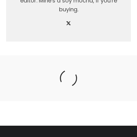
editor. Mine's a soy mocha, if you're
buying.