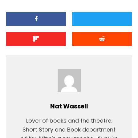
Nat Wassell
Lover of books and the theatre.
Short Story and Book department